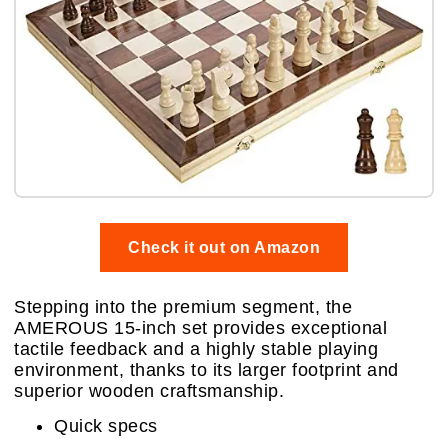
Check it out on Amazon
Stepping into the premium segment, the
AMEROUS 15-inch set provides exceptional
tactile feedback and a highly stable playing
environment, thanks to its larger footprint and
superior wooden craftsmanship.
Quick specs