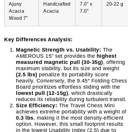
Ajuny
Handcrafted
7.0” x
20-22 g
Acacia
Acacia
7.0”
Wood 7”
Key Differences Analysis:
Magnetic Strength vs. Usability:
The
AMEROUS 15” set provides the
highest
measured magnetic pull (30-35g)
, offering
maximum stability, but its size and weight
(2.5 lbs)
penalize its portability score
heavily. Conversely, the 9.45″ Folding Chess
Board prioritizes effortless sliding with the
lowest pull (12-15g)
, which drastically
reduces its reliability during turbulent transit.
Size Efficiency:
The Travel Chess Mini
achieves extreme portability with a weight of
0.3 lbs
, making it the most density-efficient
option. However, this small footprint results
in the lowest Usability Index (2.5) due to