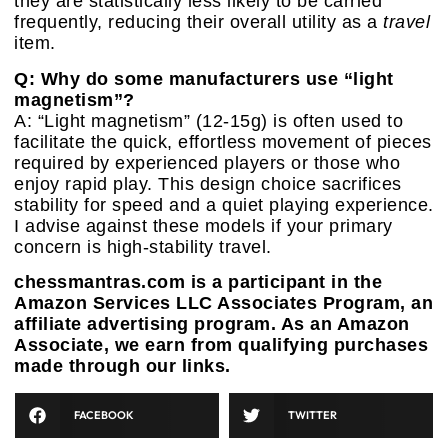
they are statistically less likely to be carried
frequently, reducing their overall utility as a
travel
item.
Q: Why do some manufacturers use “light
magnetism”?
A: “Light magnetism” (12-15g) is often used to
facilitate the quick, effortless movement of pieces
required by experienced players or those who
enjoy rapid play. This design choice sacrifices
stability for speed and a quiet playing experience.
I advise against these models if your primary
concern is high-stability travel.
chessmantras.com is a participant in the
Amazon Services LLC Associates Program, an
affiliate advertising program. As an Amazon
Associate, we earn from qualifying purchases
made through our links.
FACEBOOK
TWITTER