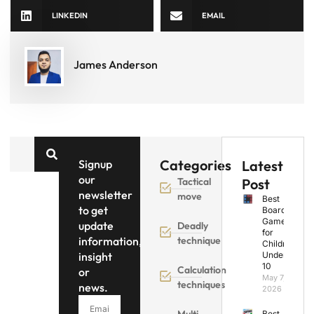
LINKEDIN
EMAIL
James Anderson
Categories
Signup
Latest
our
Tactical
Post
newsletter
move
Best
to get
Board
Games
update
Deadly
for
information,
technique
Children
insight
Under
10
Calculation
or
May 7,
techniques
news.
2026
Multi
Best