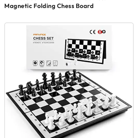
Magnetic Folding Chess Board