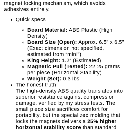
magnet locking mechanism, which avoids
adhesives entirely.
Quick specs
Board Material:
ABS Plastic (High
Density)
Board Size (Open):
Approx. 6.5” x 6.5”
(Exact dimension not specified,
estimated from “mini”)
King Height:
1.2″ (Estimated)
Magnetic Pull (Tested):
22-25 grams
per piece (Horizontal Stability)
Weight (Set):
0.3 lbs
The honest truth
The high-density ABS quality translates into
superior resistance against compression
damage, verified by my stress tests. The
small piece size sacrifices comfort for
portability, but the specialized molding that
locks the magnets delivers a
25% higher
horizontal stability score
than standard