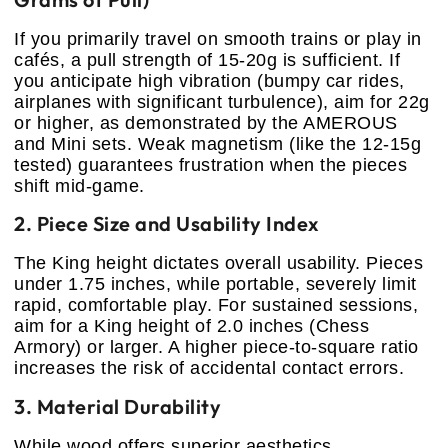
If you primarily travel on smooth trains or play in
cafés, a pull strength of 15-20g is sufficient. If
you anticipate high vibration (bumpy car rides,
airplanes with significant turbulence), aim for 22g
or higher, as demonstrated by the AMEROUS
and Mini sets. Weak magnetism (like the 12-15g
tested) guarantees frustration when the pieces
shift mid-game.
2. Piece Size and Usability Index
The King height dictates overall usability. Pieces
under 1.75 inches, while portable, severely limit
rapid, comfortable play. For sustained sessions,
aim for a King height of 2.0 inches (Chess
Armory) or larger. A higher piece-to-square ratio
increases the risk of accidental contact errors.
3. Material Durability
While wood offers superior aesthetics,