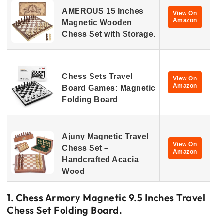
AMEROUS 15 Inches
View On
Amazon
Magnetic Wooden
Chess Set with Storage.
Chess Sets Travel
View On
Amazon
Board Games: Magnetic
Folding Board
Ajuny Magnetic Travel
View On
Chess Set –
Amazon
Handcrafted Acacia
Wood
1. Chess Armory Magnetic 9.5 Inches Travel
Chess Set Folding Board.