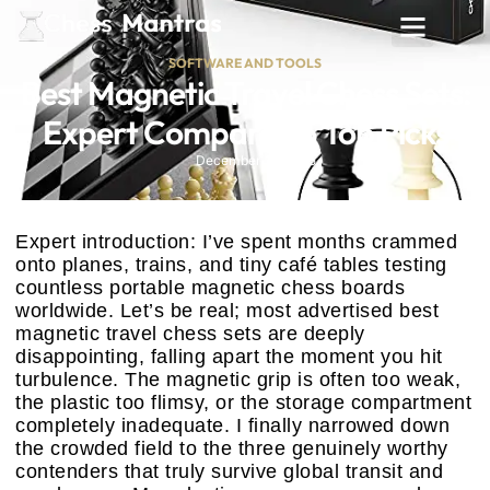
SOFTWARE AND TOOLS
Best Magnetic Travel Chess Sets:
Expert Compared 5 Top Picks
December 19, 2025
Expert introduction: I’ve spent months crammed
onto planes, trains, and tiny café tables testing
countless portable magnetic chess boards
worldwide. Let’s be real; most advertised best
magnetic travel chess sets are deeply
disappointing, falling apart the moment you hit
turbulence. The magnetic grip is often too weak,
the plastic too flimsy, or the storage compartment
completely inadequate. I finally narrowed down
the crowded field to the three genuinely worthy
contenders that truly survive global transit and