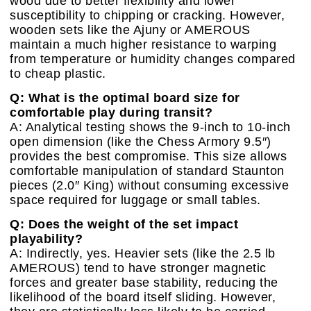
wood due to better flexibility and lower
susceptibility to chipping or cracking. However,
wooden sets like the Ajuny or AMEROUS
maintain a much higher resistance to warping
from temperature or humidity changes compared
to cheap plastic.
Q: What is the optimal board size for
comfortable play during transit?
A: Analytical testing shows the 9-inch to 10-inch
open dimension (like the Chess Armory 9.5″)
provides the best compromise. This size allows
comfortable manipulation of standard Staunton
pieces (2.0″ King) without consuming excessive
space required for luggage or small tables.
Q: Does the weight of the set impact
playability?
A: Indirectly, yes. Heavier sets (like the 2.5 lb
AMEROUS) tend to have stronger magnetic
forces and greater base stability, reducing the
likelihood of the board itself sliding. However,