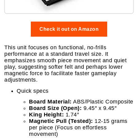
Check it out on Amazon
This unit focuses on functional, no-frills
performance at a standard travel size. It
emphasizes smooth piece movement and quiet
play, suggesting softer felt and perhaps lower
magnetic force to facilitate faster gameplay
adjustments.
Quick specs
Board Material:
ABS/Plastic Composite
Board Size (Open):
9.45″ x 9.45″
King Height:
1.74″
Magnetic Pull (Tested):
12-15 grams
per piece (Focus on effortless
movement)