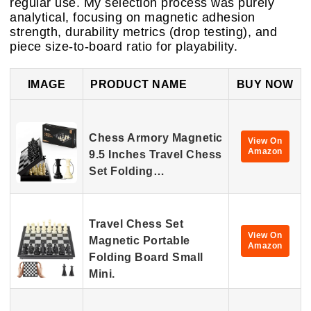
regular use. My selection process was purely
analytical, focusing on magnetic adhesion
strength, durability metrics (drop testing), and
piece size-to-board ratio for playability.
IMAGE
PRODUCT NAME
BUY NOW
Chess Armory Magnetic
View On
Amazon
9.5 Inches Travel Chess
Set Folding…
Travel Chess Set
View On
Magnetic Portable
Amazon
Folding Board Small
Mini.