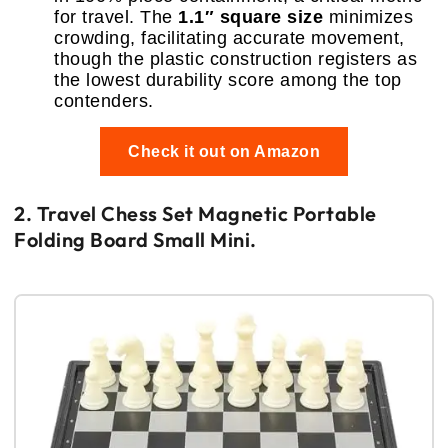
for travel. The
1.1″ square size
minimizes
crowding, facilitating accurate movement,
though the plastic construction registers as
the lowest durability score among the top
contenders.
Check it out on Amazon
2. Travel Chess Set Magnetic Portable
Folding Board Small Mini.