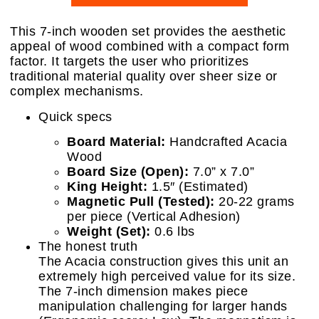
This 7-inch wooden set provides the aesthetic
appeal of wood combined with a compact form
factor. It targets the user who prioritizes
traditional material quality over sheer size or
complex mechanisms.
Quick specs
Board Material:
Handcrafted Acacia
Wood
Board Size (Open):
7.0” x 7.0”
King Height:
1.5″ (Estimated)
Magnetic Pull (Tested):
20-22 grams
per piece (Vertical Adhesion)
Weight (Set):
0.6 lbs
The honest truth
The Acacia construction gives this unit an
extremely high perceived value for its size.
The 7-inch dimension makes piece
manipulation challenging for larger hands