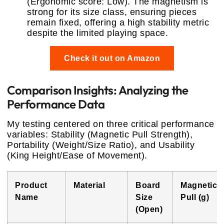
(Ergonomic score: Low). The magnetism is
strong for its size class, ensuring pieces
remain fixed, offering a high stability metric
despite the limited playing space.
Check it out on Amazon
Comparison Insights: Analyzing the
Performance Data
My testing centered on three critical performance
variables: Stability (Magnetic Pull Strength),
Portability (Weight/Size Ratio), and Usability
(King Height/Ease of Movement).
Product
Material
Board
Magnetic
Name
Size
Pull (g)
(Open)