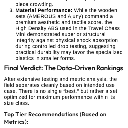
piece crowding.
Material Performance:
While the wooden
sets (AMEROUS and Ajuny) command a
premium aesthetic and tactile score, the
High Density ABS used in the Travel Chess
Mini demonstrated superior structural
integrity against physical shock absorption
during controlled drop testing, suggesting
practical durability may favor the specialized
plastics in smaller forms.
Final Verdict: The Data-Driven Rankings
After extensive testing and metric analysis, the
field separates cleanly based on intended use
case. There is no single “best,” but rather a set
optimized for maximum performance within its
size class.
Top Tier Recommendations (Based on
Metrics):