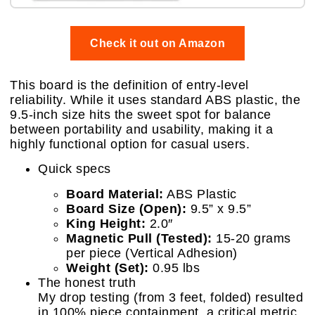
Check it out on Amazon
This board is the definition of entry-level
reliability. While it uses standard ABS plastic, the
9.5-inch size hits the sweet spot for balance
between portability and usability, making it a
highly functional option for casual users.
Quick specs
Board Material:
ABS Plastic
Board Size (Open):
9.5” x 9.5”
King Height:
2.0″
Magnetic Pull (Tested):
15-20 grams
per piece (Vertical Adhesion)
Weight (Set):
0.95 lbs
The honest truth
My drop testing (from 3 feet, folded) resulted
in 100% piece containment, a critical metric