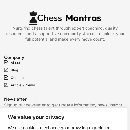
Nurturing chess talent through expert coaching, quality
resources, and a supportive community. Join us to unlock your
full potential and make every move count.
Company
About
Blog
Contact
Article & News
Newsletter
Signup our newsletter to get update information, news, insight
or promotions.
We value your privacy
We use cookies to enhance your browsing experience,