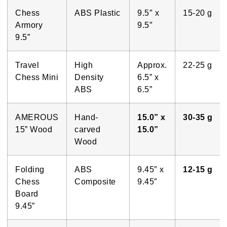
Chess
ABS Plastic
9.5″ x
15-20 g
Armory
9.5″
9.5”
Travel
High
Approx.
22-25 g
Chess Mini
Density
6.5” x
ABS
6.5”
AMEROUS
Hand-
15.0” x
30-35 g
15” Wood
carved
15.0”
Wood
Folding
ABS
9.45″ x
12-15 g
Chess
Composite
9.45″
Board
9.45”