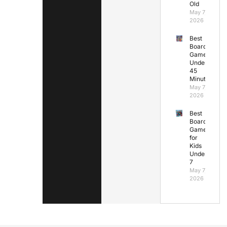
Old
May 7,
2026
Best
Board
Games
Under
45
Minutes
May 7,
2026
Best
Board
Games
for
Kids
Under
7
May 7,
2026