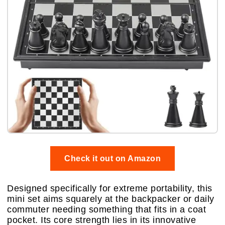
Check it out on Amazon
Designed specifically for extreme portability, this
mini set aims squarely at the backpacker or daily
commuter needing something that fits in a coat
pocket. Its core strength lies in its innovative