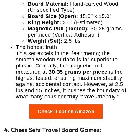
Board Material:
Hand-carved Wood
(Unspecified Type)
Board Size (Open):
15.0” x 15.0”
King Height:
3.0″ (Estimated)
Magnetic Pull (Tested):
30-35 grams
per piece (Vertical Adhesion)
Weight (Set):
2.5 lbs
The honest truth
This set excels in the ‘feel’ metric; the
smooth wooden surface is far superior to
plastic. Critically, the magnetic pull
measured at
30-35 grams per piece
is the
highest tested, ensuring maximum stability
against accidental contact. However, at 2.5
lbs and 15 inches, it pushes the boundary of
what many consider truly “travel-friendly.”
Check it out on Amazon
4. Chess Sets Travel Board Games: