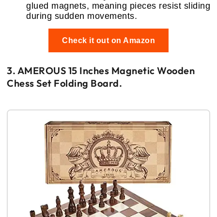
glued magnets, meaning pieces resist sliding
during sudden movements.
Check it out on Amazon
3. AMEROUS 15 Inches Magnetic Wooden
Chess Set Folding Board.