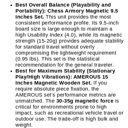
Best Overall Balance (Playability and
Portability): Chess Armory Magnetic 9.5
Inches Set.
This unit provides the most
consistent performance profile. Its 9.5-inch
board size is large enough to maintain a
high Usability Index (4.0), while its magnetic
strength (15-20g) provides adequate stability
for standard travel without overly
compromising the lightweight requirement
(0.95 lbs). This set is the statistical
recommendation for the general traveler.
Best for Maximum Stability (Stationary
Play/High Vibrations): AMEROUS 15
Inches Magnetic Wooden Set.
If you
require absolute piece fixation, the
AMEROUS set’s performance metrics are
unmatched. The
30-35g magnetic force
is
critical for environments prone to high
impact, such as recreational vehicle travel or
outdoor use. The trade-off is high bulk and
weight.