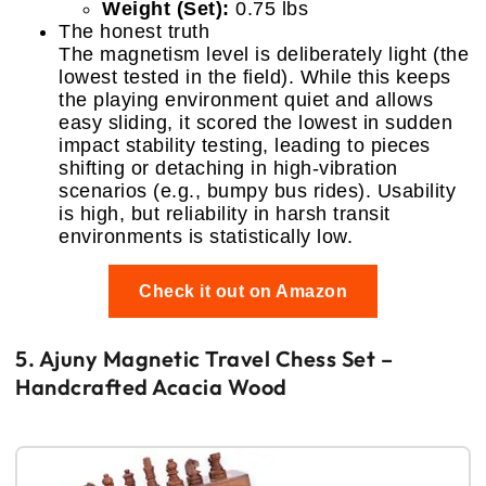
Weight (Set):
0.75 lbs
The honest truth
The magnetism level is deliberately light (the
lowest tested in the field). While this keeps
the playing environment quiet and allows
easy sliding, it scored the lowest in sudden
impact stability testing, leading to pieces
shifting or detaching in high-vibration
scenarios (e.g., bumpy bus rides). Usability
is high, but reliability in harsh transit
environments is statistically low.
Check it out on Amazon
5. Ajuny Magnetic Travel Chess Set –
Handcrafted Acacia Wood