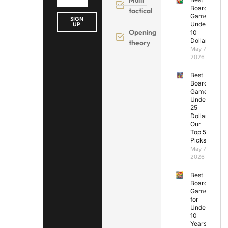
Board
tactical
Games
SIGN
Under
UP
Opening
10
Dollars
theory
May 7,
2026
Best
Board
Games
Under
25
Dollars:
Our
Top 5
Picks
May 7,
2026
Best
Board
Games
for
Under
10
Years