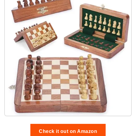
Check it out on Amazon