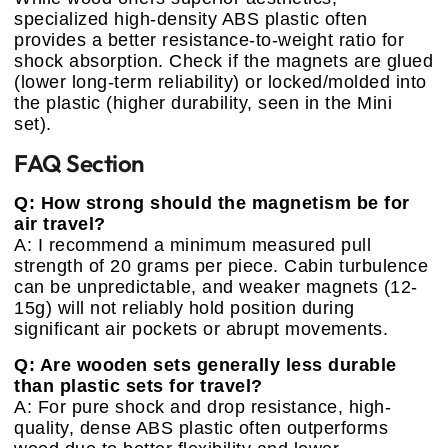
specialized high-density ABS plastic often
provides a better resistance-to-weight ratio for
shock absorption. Check if the magnets are glued
(lower long-term reliability) or locked/molded into
the plastic (higher durability, seen in the Mini
set).
FAQ Section
Q: How strong should the magnetism be for
air travel?
A: I recommend a minimum measured pull
strength of 20 grams per piece. Cabin turbulence
can be unpredictable, and weaker magnets (12-
15g) will not reliably hold position during
significant air pockets or abrupt movements.
Q: Are wooden sets generally less durable
than plastic sets for travel?
A: For pure shock and drop resistance, high-
quality, dense ABS plastic often outperforms