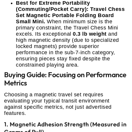
Best for Extreme Portability
(Commuting/Pocket Carry): Travel Chess
Set Magnetic Portable Folding Board
Small Mini.
When minimum size is the
primary constraint, the Travel Chess Mini
excels. Its exceptional
0.3 lb weight
and
high magnetic density (due to specialized
locked magnets) provide superior
performance in the sub-7-inch category,
ensuring pieces stay fixed despite the
constrained playing area.
Buying Guide: Focusing on Performance
Metrics
Choosing a magnetic travel set requires
evaluating your typical transit environment
against specific metrics, not just advertised
features.
1. Magnetic Adhesion Strength (Measured in
Grams of Pull)