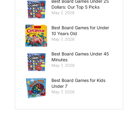
Best Board Games Under 25
Dollars: Our Top 5 Picks
May 7, 2026
Best Board Games for Under
10 Years Old
May 7, 2026
Best Board Games Under 45
Minutes
May 7, 2026
Best Board Games for Kids
Under 7
May 7, 2026