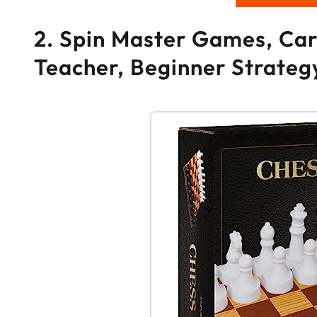
2. Spin Master Games, Car
Teacher, Beginner Strateg