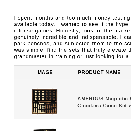
I spent months and too much money testing 
available today. I wanted to see if the hype
intense games. Honestly, most of the market
genuinely incredible and indispensable. I c
park benches, and subjected them to the scr
was simple: find the sets that truly elevate
grandmaster in training or just looking for a 
IMAGE
PRODUCT NAME
AMEROUS Magnetic 
Checkers Game Set 