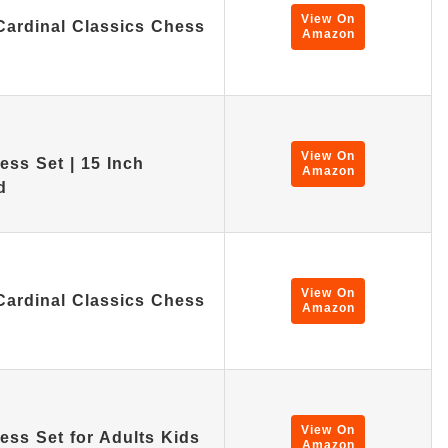
View On
Cardinal Classics Chess
Amazon
View On
ss Set | 15 Inch
Amazon
d
View On
Cardinal Classics Chess
Amazon
View On
ss Set for Adults Kids
Amazon