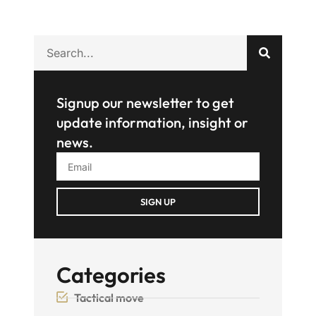
Signup our newsletter to get
update information, insight or
news.
SIGN UP
Categories
Tactical move