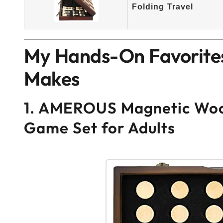
Folding Travel
My Hands-On Favorites
Makes
1. AMEROUS Magnetic Woo
Game Set for Adults