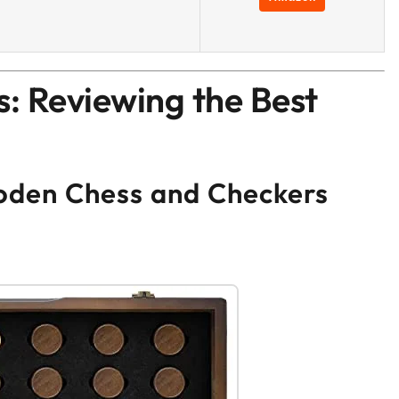
: Reviewing the Best
den Chess and Checkers