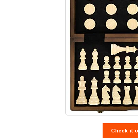
Check it 