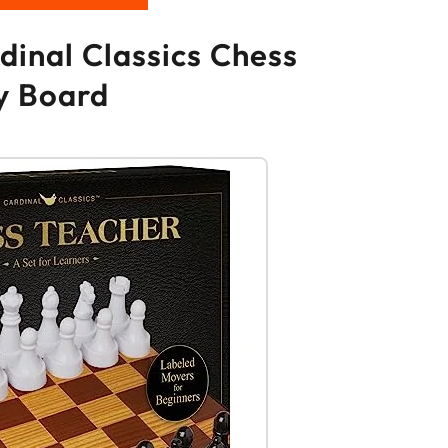
dinal Classics Chess
y Board