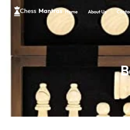
Home
About Us
Conta
B