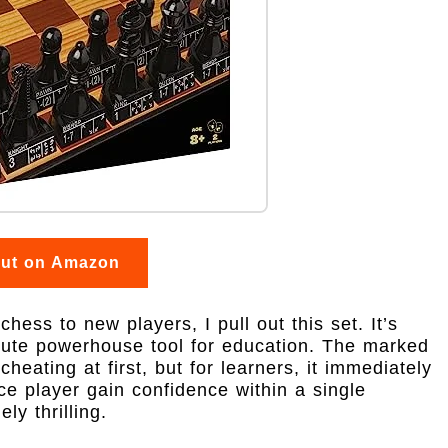
out on Amazon
hess to new players, I pull out this set. It’s
olute powerhouse tool for education. The marked
heating at first, but for learners, it immediately
ce player gain confidence within a single
y thrilling.