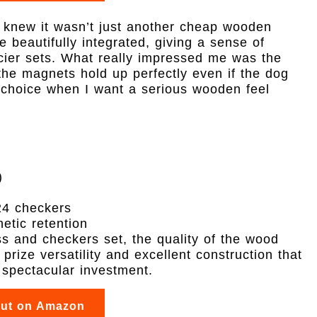
I knew it wasn’t just another cheap wooden
re beautifully integrated, giving a sense of
cier sets. What really impressed me was the
the magnets hold up perfectly even if the dog
 choice when I want a serious wooden feel
)
24 checkers
etic retention
ss and checkers set, the quality of the wood
prize versatility and excellent construction that
a spectacular investment.
out on Amazon