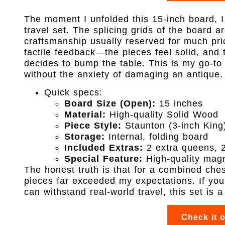
The moment I unfolded this 15-inch board, 
travel set. The splicing grids of the board a
craftsmanship usually reserved for much pri
tactile feedback—the pieces feel solid, and 
decides to bump the table. This is my go-to
without the anxiety of damaging an antique.
Quick specs:
Board Size (Open):
15 inches
Material:
High-quality Solid Wood
Piece Style:
Staunton (3-inch King
Storage:
Internal, folding board
Included Extras:
2 extra queens, 
Special Feature:
High-quality magn
The honest truth is that for a combined che
pieces far exceeded my expectations. If you 
can withstand real-world travel, this set is 
Check it 