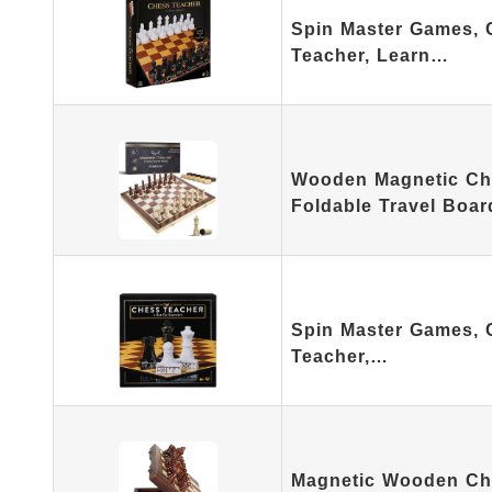
Spin Master Games, 
Teacher, Learn…
Wooden Magnetic Che
Foldable Travel Boar
Spin Master Games, 
Teacher,…
Magnetic Wooden Che