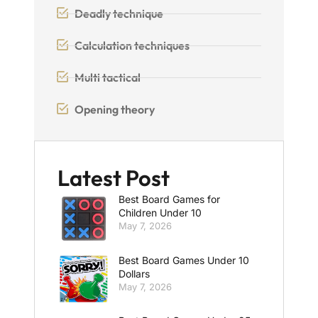
Deadly technique
Calculation techniques
Multi tactical
Opening theory
Latest Post
Best Board Games for
Children Under 10
May 7, 2026
Best Board Games Under 10
Dollars
May 7, 2026