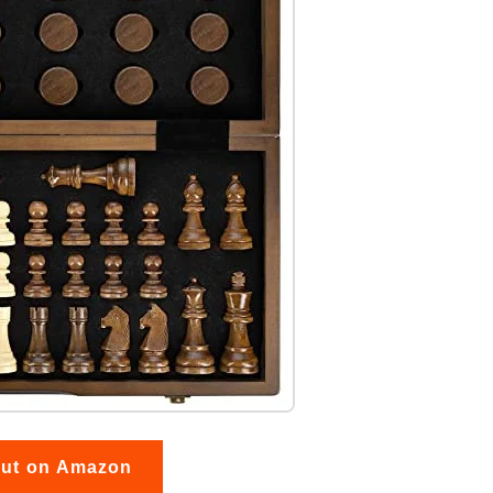
out on Amazon