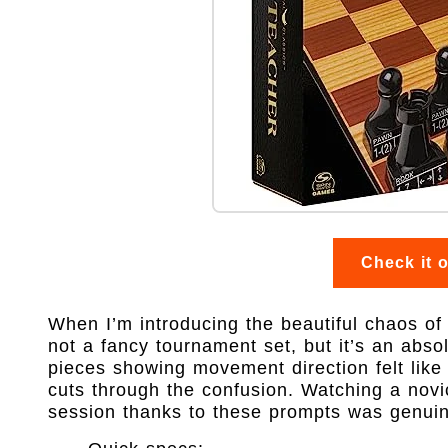
Check it 
When I’m introducing the beautiful chaos of c
not a fancy tournament set, but it’s an abs
pieces showing movement direction felt like c
cuts through the confusion. Watching a novi
session thanks to these prompts was genuinel