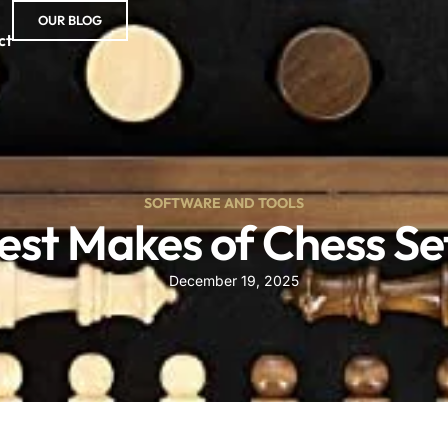
OUR BLOG
ct
SOFTWARE AND TOOLS
est Makes of Chess Se
December 19, 2025