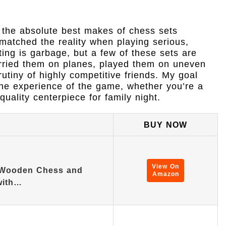
the absolute best makes of chess sets
 matched the reality when playing serious,
ing is garbage, but a few of these sets are
arried them on planes, played them on uneven
utiny of highly competitive friends. My goal
 the experience of the game, whether you’re a
quality centerpiece for family night.
BUY NOW
View On
Wooden Chess and
Amazon
with…