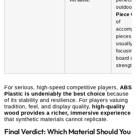
outdoor 
Piece Qu
of
accompa
pieces i
usually 
focusing
board ma
strength.
For serious, high-speed competitive players,
ABS
Plastic is undeniably the best choice
because
of its stability and resilience. For players valuing
tradition, feel, and display quality,
high-quality
wood provides a richer, immersive experience
that synthetic materials cannot replicate.
Final Verdict: Which Material Should You