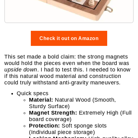
Check it out on Amazon
This set made a bold claim: the strong magnets
would hold the pieces even when the board was
upside down
. I had to test this. I needed to know
if this natural wood material and construction
could truly withstand anti-gravity maneuvers.
Quick specs
Material:
Natural Wood (Smooth,
Sturdy Surface)
Magnet Strength:
Extremely High (Full
board coverage)
Protection:
Soft sponge slots
(Individual piece storage)