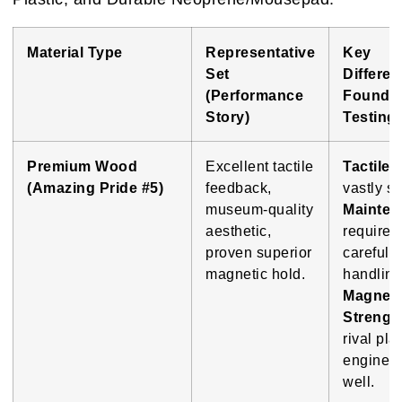
Material Type
Representative
Key
Set
Differe
(Performance
Found i
Story)
Testing
Premium Wood
Excellent tactile
Tactile 
(Amazing Pride #5)
feedback,
vastly su
museum-quality
Mainten
aesthetic,
requires
proven superior
careful
magnetic hold.
handling
Magneti
Strengt
rival plas
enginee
well.