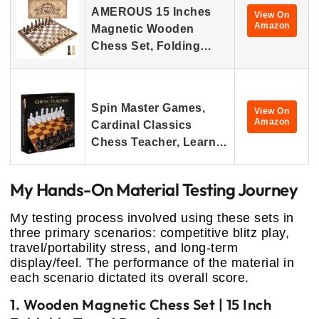
AMEROUS 15 Inches
View On
Amazon
Magnetic Wooden
Chess Set, Folding…
Spin Master Games,
View On
Amazon
Cardinal Classics
Chess Teacher, Learn…
My Hands-On Material Testing Journey
My testing process involved using these sets in
three primary scenarios: competitive blitz play,
travel/portability stress, and long-term
display/feel. The performance of the material in
each scenario dictated its overall score.
1. Wooden Magnetic Chess Set | 15 Inch