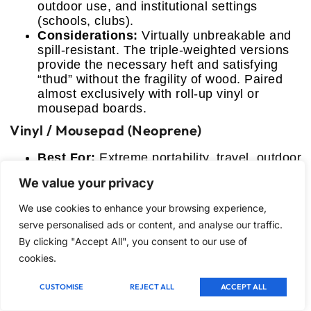
outdoor use, and institutional settings
(schools, clubs).
Considerations:
Virtually unbreakable and
spill-resistant. The triple-weighted versions
provide the necessary heft and satisfying
“thud” without the fragility of wood. Paired
almost exclusively with roll-up vinyl or
mousepad boards.
Vinyl / Mousepad (Neoprene)
Best For:
Extreme portability, travel, outdoor
use, and tournament regulation boards.
We value your privacy
Considerations:
Vinyl is cheap, functional,
and durable, but develops creases if not
We use cookies to enhance your browsing experience,
stored properly. Neoprene/Mousepad boards
serve personalised ads or content, and analyse our traffic.
(like #6) roll perfectly, flatten instantly, and
By clicking "Accept All", you consent to our use of
are highly water-resistant, making them
cookies.
superior for field use, though usually heavier
than thin vinyl.
CUSTOMISE
REJECT ALL
ACCEPT ALL
FAQ: Material Longevity and Care