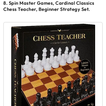
8. Spin Master Games, Cardinal Classics
Chess Teacher, Beginner Strategy Set.