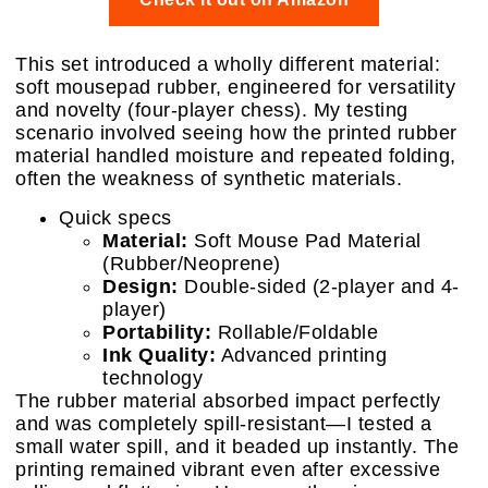
This set introduced a wholly different material:
soft mousepad rubber, engineered for versatility
and novelty (four-player chess). My testing
scenario involved seeing how the printed rubber
material handled moisture and repeated folding,
often the weakness of synthetic materials.
Quick specs
Material:
Soft Mouse Pad Material
(Rubber/Neoprene)
Design:
Double-sided (2-player and 4-
player)
Portability:
Rollable/Foldable
Ink Quality:
Advanced printing
technology
The rubber material absorbed impact perfectly
and was completely spill-resistant—I tested a
small water spill, and it beaded up instantly. The
printing remained vibrant even after excessive