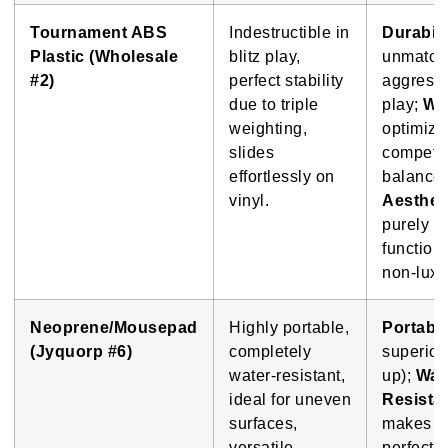
Tournament ABS
Indestructible in
Durabili
Plastic (Wholesale
blitz play,
unmatch
#2)
perfect stability
aggress
due to triple
play;
We
weighting,
optimize
slides
competit
effortlessly on
balance;
vinyl.
Aesthet
purely
function
non-luxu
Neoprene/Mousepad
Highly portable,
Portabil
(Jyquorp #6)
completely
superior 
water-resistant,
up);
Wat
ideal for uneven
Resista
surfaces,
makes it
versatile.
perfect f