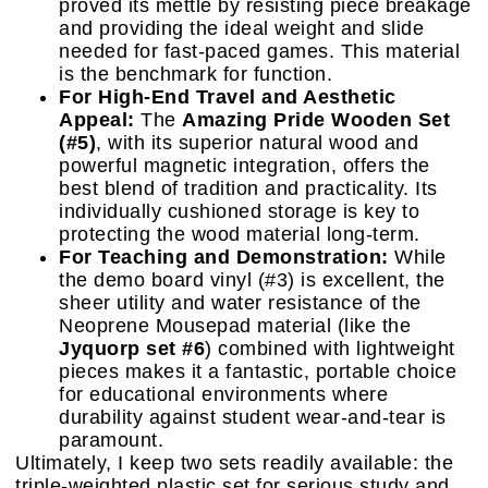
proved its mettle by resisting piece breakage
and providing the ideal weight and slide
needed for fast-paced games. This material
is the benchmark for function.
For High-End Travel and Aesthetic
Appeal:
The
Amazing Pride Wooden Set
(#5)
, with its superior natural wood and
powerful magnetic integration, offers the
best blend of tradition and practicality. Its
individually cushioned storage is key to
protecting the wood material long-term.
For Teaching and Demonstration:
While
the demo board vinyl (#3) is excellent, the
sheer utility and water resistance of the
Neoprene Mousepad material (like the
Jyquorp set #6
) combined with lightweight
pieces makes it a fantastic, portable choice
for educational environments where
durability against student wear-and-tear is
paramount.
Ultimately, I keep two sets readily available: the
triple-weighted plastic set for serious study and