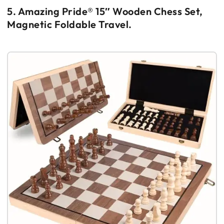
5. Amazing Pride® 15″ Wooden Chess Set,
Magnetic Foldable Travel.