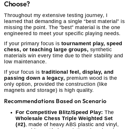
Choose?
Throughout my extensive testing journey, I
learned that demanding a single “best material” is
missing the point. The “best” material is the one
engineered to meet your specific playing needs.
If your primary focus is
tournament play, speed
chess, or teaching large groups,
synthetic
materials win every time due to their stability and
low maintenance.
If your focus is
traditional feel, display, and
passing down a legacy,
premium wood is the
only option, provided the construction (like
magnets and storage) is high quality.
Recommendations Based on Scenario
For Competitive Blitz/Speed Play:
The
Wholesale Chess Triple Weighted Set
(#2)
, made of heavy ABS plastic and vinyl,