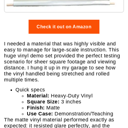
Check it out on Amazon
I needed a material that was highly visible and
easy to manage for large-scale instruction. This
huge vinyl demo set provided the perfect testing
scenario for sheer square footage and viewing
distance. I hung it up in my garage to see how
the vinyl handled being stretched and rolled
multiple times.
Quick specs
Material:
Heavy-Duty Vinyl
Square Size:
3 inches
Finish:
Matte
Use Case:
Demonstration/Teaching
The matte vinyl material performed exactly as
expected: it resisted glare perfectly, and the