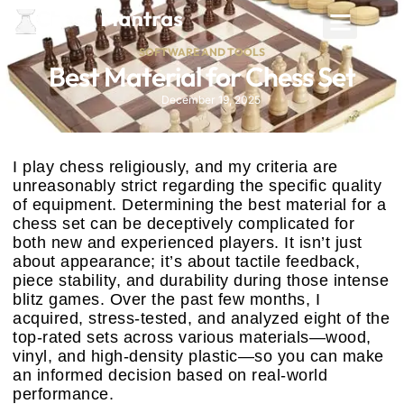
SOFTWARE AND TOOLS
Best Material for Chess Set
December 19, 2025
I play chess religiously, and my criteria are
unreasonably strict regarding the specific quality
of equipment. Determining the best material for a
chess set can be deceptively complicated for
both new and experienced players. It isn’t just
about appearance; it’s about tactile feedback,
piece stability, and durability during those intense
blitz games. Over the past few months, I
acquired, stress-tested, and analyzed eight of the
top-rated sets across various materials—wood,
vinyl, and high-density plastic—so you can make
an informed decision based on real-world
performance.