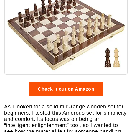
Check it out on Amazon
As I looked for a solid mid-range wooden set for
beginners, I tested this Amerous set for simplicity
and comfort. Its focus was on being an
“intelligent enlightenment” tool, so I wanted to
see how the material felt for someone handling