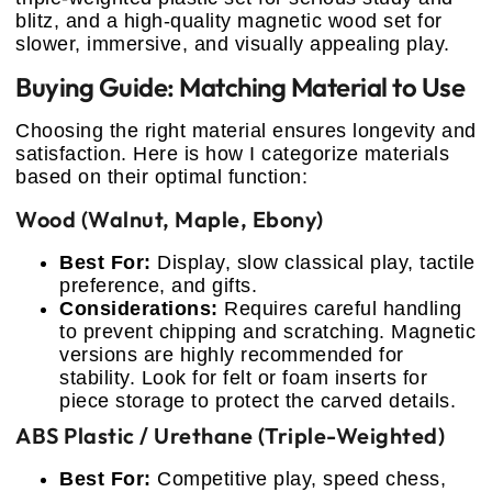
blitz, and a high-quality magnetic wood set for
slower, immersive, and visually appealing play.
Buying Guide: Matching Material to Use
Choosing the right material ensures longevity and
satisfaction. Here is how I categorize materials
based on their optimal function:
Wood (Walnut, Maple, Ebony)
Best For:
Display, slow classical play, tactile
preference, and gifts.
Considerations:
Requires careful handling
to prevent chipping and scratching. Magnetic
versions are highly recommended for
stability. Look for felt or foam inserts for
piece storage to protect the carved details.
ABS Plastic / Urethane (Triple-Weighted)
Best For:
Competitive play, speed chess,