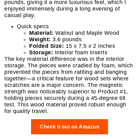
pounds, giving it a more luxurious feel, which I
enjoyed immensely during a long evening of
casual play.
Quick specs
Material:
Walnut and Maple Wood
Weight:
3.6 pounds
Folded Size:
15 x 7.5 x 2 inches
Storage:
Interior foam inserts
The key material difference was in the interior
storage. The pieces were cradled by foam, which
prevented the pieces from rattling and banging
together—a critical feature for wood sets where
scratches are a major concern. The magnetic
strength was noticeably superior to Product #1,
holding pieces securely during a 45-degree tilt
test. This wood material proved robust enough
for quality travel.
Check it out on Amazon