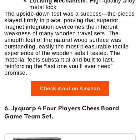
Locking Mechanism:
High-quality alloy
metal lock
The upside-down test was a success—the pieces
stayed firmly in place, proving that superior
magnet integration overcomes the inherent
weakness of many wooden travel sets. The
smooth feel of the natural wood surface was
outstanding, easily the most pleasurable tactile
experience of the wooden sets I tested. The
material feels substantial and built to last,
reinforcing the “last one you’ll ever need”
promise.
Check it out on Amazon
6. Jyquorp 4 Four Players Chess Board
Game Team Set.