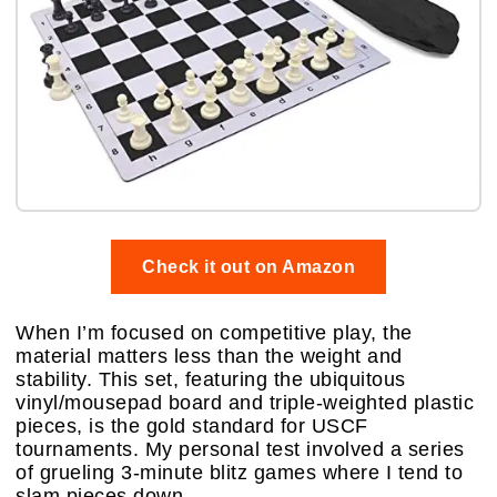
Check it out on Amazon
When I’m focused on competitive play, the
material matters less than the weight and
stability. This set, featuring the ubiquitous
vinyl/mousepad board and triple-weighted plastic
pieces, is the gold standard for USCF
tournaments. My personal test involved a series
of grueling 3-minute blitz games where I tend to
slam pieces down.