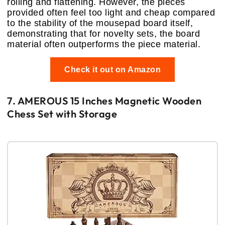
rolling and flattening. However, the pieces
provided often feel too light and cheap compared
to the stability of the mousepad board itself,
demonstrating that for novelty sets, the board
material often outperforms the piece material.
Check it out on Amazon
7. AMEROUS 15 Inches Magnetic Wooden
Chess Set with Storage