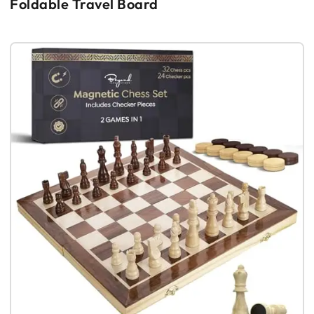
Foldable Travel Board