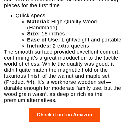
pieces for the first time.
Quick specs
Material:
High Quality Wood
(Handmade)
Size:
15 inches
Ease of Use:
Lightweight and portable
Includes:
2 extra queens
The smooth surface provided excellent comfort,
confirming it’s a great introduction to the tactile
world of chess. While the quality was good, it
didn’t quite match the magnetic hold or the
luxurious finish of the walnut and maple set
(Product #4). It’s a workhorse wooden set—
durable enough for moderate family use, but the
wood grain wasn’t as deep or rich as the
premium alternatives.
Check it out on Amazon