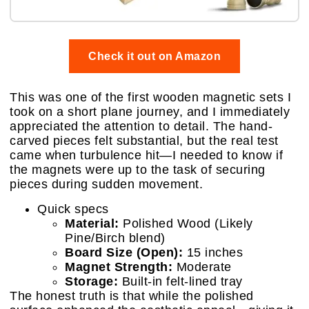
Check it out on Amazon
This was one of the first wooden magnetic sets I
took on a short plane journey, and I immediately
appreciated the attention to detail. The hand-
carved pieces felt substantial, but the real test
came when turbulence hit—I needed to know if
the magnets were up to the task of securing
pieces during sudden movement.
Quick specs
Material:
Polished Wood (Likely
Pine/Birch blend)
Board Size (Open):
15 inches
Magnet Strength:
Moderate
Storage:
Built-in felt-lined tray
The honest truth is that while the polished