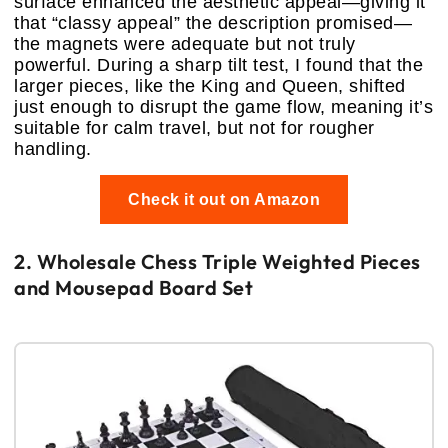
surface enhanced the aesthetic appeal—giving it
that “classy appeal” the description promised—
the magnets were adequate but not truly
powerful. During a sharp tilt test, I found that the
larger pieces, like the King and Queen, shifted
just enough to disrupt the game flow, meaning it’s
suitable for calm travel, but not for rougher
handling.
Check it out on Amazon
2. Wholesale Chess Triple Weighted Pieces
and Mousepad Board Set