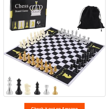
Check it out on Amazon