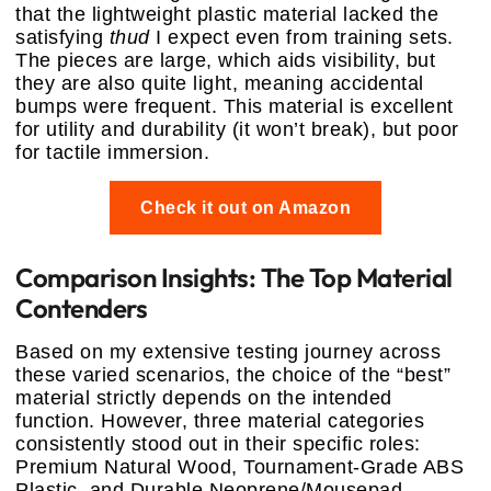
that the lightweight plastic material lacked the
satisfying
thud
I expect even from training sets.
The pieces are large, which aids visibility, but
they are also quite light, meaning accidental
bumps were frequent. This material is excellent
for utility and durability (it won’t break), but poor
for tactile immersion.
Check it out on Amazon
Comparison Insights: The Top Material
Contenders
Based on my extensive testing journey across
these varied scenarios, the choice of the “best”
material strictly depends on the intended
function. However, three material categories
consistently stood out in their specific roles:
Premium Natural Wood, Tournament-Grade ABS
Plastic, and Durable Neoprene/Mousepad.