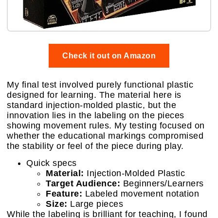
Check it out on Amazon
My final test involved purely functional plastic
designed for learning. The material here is
standard injection-molded plastic, but the
innovation lies in the labeling on the pieces
showing movement rules. My testing focused on
whether the educational markings compromised
the stability or feel of the piece during play.
Quick specs
Material:
Injection-Molded Plastic
Target Audience:
Beginners/Learners
Feature:
Labeled movement notation
Size:
Large pieces
While the labeling is brilliant for teaching, I found