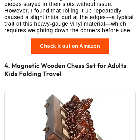
pieces stayed in their slots without issue.
However, I found that rolling it up repeatedly
caused a slight initial curl at the edges—a typical
trait of this heavy-gauge vinyl material—which
requires weighting down the corners before use.
Check it out on Amazon
4. Magnetic Wooden Chess Set for Adults
Kids Folding Travel