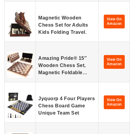
Magnetic Wooden
View On
Amazon
Chess Set for Adults
Kids Folding Travel.
Amazing Pride® 15″
View On
Amazon
Wooden Chess Set,
Magnetic Foldable…
Jyquorp 4 Four Players
View On
Amazon
Chess Board Game
Unique Team Set