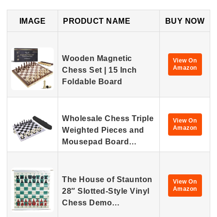
IMAGE
PRODUCT NAME
BUY NOW
Wooden Magnetic
View On
Amazon
Chess Set | 15 Inch
Foldable Board
Wholesale Chess Triple
View On
Amazon
Weighted Pieces and
Mousepad Board…
The House of Staunton
View On
Amazon
28″ Slotted-Style Vinyl
Chess Demo…