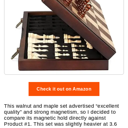
Check it out on Amazon
This walnut and maple set advertised “excellent
quality” and strong magnetism, so I decided to
compare its magnetic hold directly against
Product #1. This set was slightly heavier at 3.6