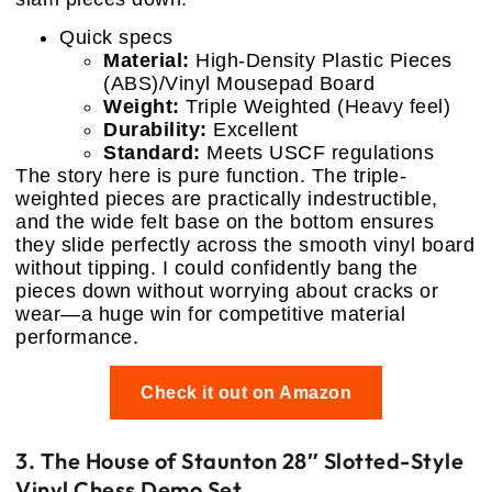
Quick specs
Material:
High-Density Plastic Pieces
(ABS)/Vinyl Mousepad Board
Weight:
Triple Weighted (Heavy feel)
Durability:
Excellent
Standard:
Meets USCF regulations
The story here is pure function. The triple-
weighted pieces are practically indestructible,
and the wide felt base on the bottom ensures
they slide perfectly across the smooth vinyl board
without tipping. I could confidently bang the
pieces down without worrying about cracks or
wear—a huge win for competitive material
performance.
Check it out on Amazon
3. The House of Staunton 28″ Slotted-Style
Vinyl Chess Demo Set.