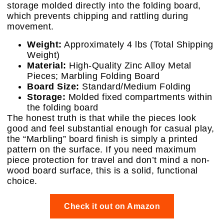
storage molded directly into the folding board,
which prevents chipping and rattling during
movement.
Weight:
Approximately 4 lbs (Total Shipping
Weight)
Material:
High-Quality Zinc Alloy Metal
Pieces; Marbling Folding Board
Board Size:
Standard/Medium Folding
Storage:
Molded fixed compartments within
the folding board
The honest truth is that while the pieces look
good and feel substantial enough for casual play,
the “Marbling” board finish is simply a printed
pattern on the surface. If you need maximum
piece protection for travel and don’t mind a non-
wood board surface, this is a solid, functional
choice.
Check it out on Amazon