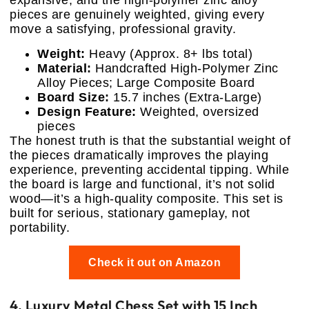
expansive, and the high-polymer zinc alloy
pieces are genuinely weighted, giving every
move a satisfying, professional gravity.
Weight:
Heavy (Approx. 8+ lbs total)
Material:
Handcrafted High-Polymer Zinc
Alloy Pieces; Large Composite Board
Board Size:
15.7 inches (Extra-Large)
Design Feature:
Weighted, oversized
pieces
The honest truth is that the substantial weight of
the pieces dramatically improves the playing
experience, preventing accidental tipping. While
the board is large and functional, it’s not solid
wood—it’s a high-quality composite. This set is
built for serious, stationary gameplay, not
portability.
Check it out on Amazon
4. Luxury Metal Chess Set with 15 Inch