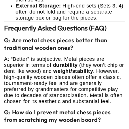
External Storage:
High-end sets (Sets 3, 4)
often do not fold and require a separate
storage box or bag for the pieces.
Frequently Asked Questions (FAQ)
Q: Are metal chess pieces better than
traditional wooden ones?
A: “Better” is subjective. Metal pieces are
superior in terms of
durability
(they won’t chip or
dent like wood) and
weight/stability
. However,
high-quality wooden pieces often offer a classic,
tournament-ready feel and are generally
preferred by grandmasters for competitive play
due to decades of standardization. Metal is often
chosen for its aesthetic and substantial feel.
Q: How do I prevent metal chess pieces
from scratching my wooden board?