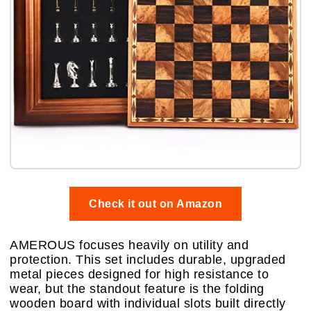
Check it out on Amazon
AMEROUS focuses heavily on utility and
protection. This set includes durable, upgraded
metal pieces designed for high resistance to
wear, but the standout feature is the folding
wooden board with individual slots built directly