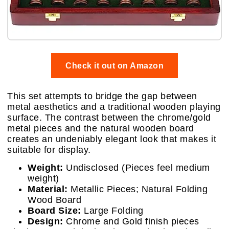
Check it out on Amazon
This set attempts to bridge the gap between
metal aesthetics and a traditional wooden playing
surface. The contrast between the chrome/gold
metal pieces and the natural wooden board
creates an undeniably elegant look that makes it
suitable for display.
Weight:
Undisclosed (Pieces feel medium
weight)
Material:
Metallic Pieces; Natural Folding
Wood Board
Board Size:
Large Folding
Design:
Chrome and Gold finish pieces