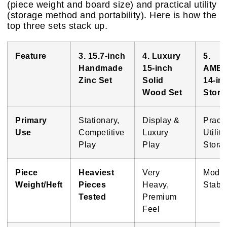
(piece weight and board size) and practical utility
(storage method and portability). Here is how the
top three sets stack up.
Feature
3. 15.7-inch
4. Luxury
5.
Handmade
15-inch
AME
Zinc Set
Solid
14-in
Wood Set
Stora
Primary
Stationary,
Display &
Practi
Use
Competitive
Luxury
Utility
Play
Play
Stora
Piece
Heaviest
Very
Moder
Weight/Heft
Pieces
Heavy,
Stabl
Tested
Premium
Feel