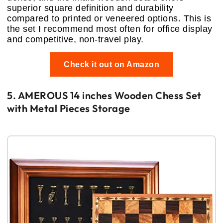
superior square definition and durability
compared to printed or veneered options. This is
the set I recommend most often for office display
and competitive, non-travel play.
Check it out on Amazon
5. AMEROUS 14 inches Wooden Chess Set
with Metal Pieces Storage