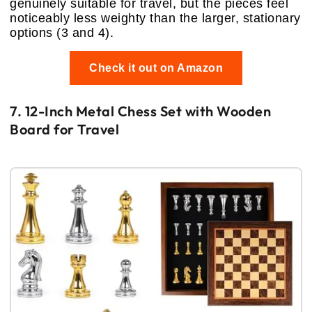
genuinely suitable for travel, but the pieces feel
noticeably less weighty than the larger, stationary
options (3 and 4).
Check it out on Amazon
7. 12-Inch Metal Chess Set with Wooden
Board for Travel