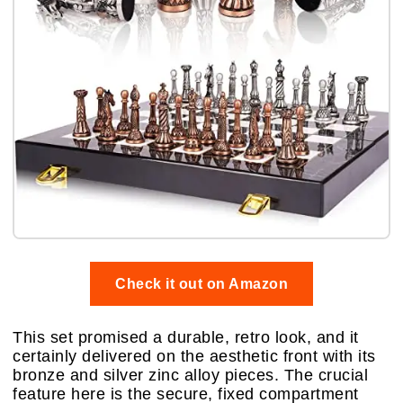
Check it out on Amazon
This set promised a durable, retro look, and it
certainly delivered on the aesthetic front with its
bronze and silver zinc alloy pieces. The crucial
feature here is the secure, fixed compartment