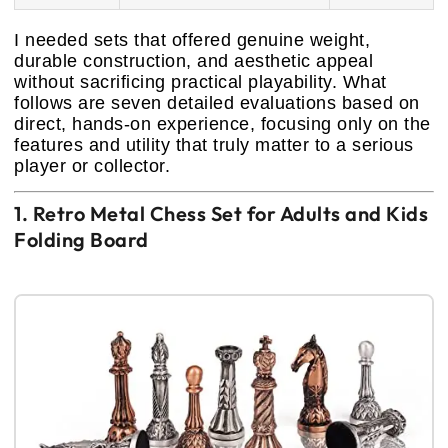
I needed sets that offered genuine weight,
durable construction, and aesthetic appeal
without sacrificing practical playability. What
follows are seven detailed evaluations based on
direct, hands-on experience, focusing only on the
features and utility that truly matter to a serious
player or collector.
1. Retro Metal Chess Set for Adults and Kids
Folding Board