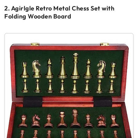
2. Agirlgle Retro Metal Chess Set with
Folding Wooden Board