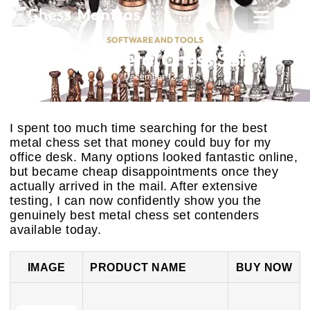
SOFTWARE AND TOOLS
Best Metal Chess Set
December 12, 2025
I spent too much time searching for the best
metal chess set that money could buy for my
office desk. Many options looked fantastic online,
but became cheap disappointments once they
actually arrived in the mail. After extensive
testing, I can now confidently show you the
genuinely best metal chess set contenders
available today.
IMAGE
PRODUCT NAME
BUY NOW