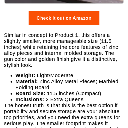
Check it out on Amazon
Similar in concept to Product 1, this offers a
slightly smaller, more manageable size (11.5
inches) while retaining the core features of zinc
alloy pieces and internal molded storage. The
gun color and golden finish give it a distinctive,
stylish look.
Weight:
Light/Moderate
Material:
Zinc Alloy Metal Pieces; Marbled
Folding Board
Board Size:
11.5 inches (Compact)
Inclusions:
2 Extra Queens
The honest truth is that this is the best option if
portability and secure storage are your absolute
top priorities, and you need the extra queens for
serious play. The smaller footprint makes it