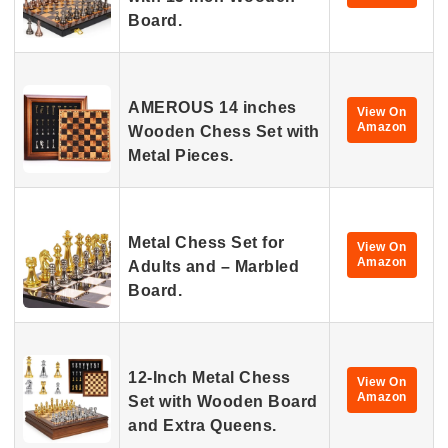
Board.
AMEROUS 14 inches
View On
Amazon
Wooden Chess Set with
Metal Pieces.
Metal Chess Set for
View On
Amazon
Adults and – Marbled
Board.
12-Inch Metal Chess
View On
Amazon
Set with Wooden Board
and Extra Queens.