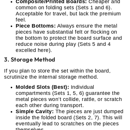
Composite/Printed Boards:
Cheaper and
common on folding sets (Sets 1 and 6).
Acceptable for travel, but lack the premium
feel.
Piece Bottoms:
Always ensure the metal
pieces have substantial felt or flocking on
the bottom to protect the board surface and
reduce noise during play (Sets 5 and 4
excelled here).
3. Storage Method
If you plan to store the set within the board,
scrutinize the internal storage method.
Molded Slots (Best):
Individual
compartments (Sets 1, 5, 6) guarantee the
metal pieces won’t collide, rattle, or scratch
each other during transport.
Simple Cavity:
The pieces are just dumped
inside the folded board (Sets 2, 7). This will
eventually lead to scratches on the pieces
themselves.