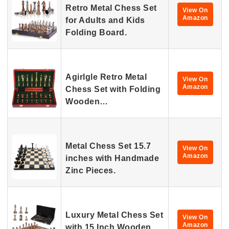
Retro Metal Chess Set
View On
Amazon
for Adults and Kids
Folding Board.
Agirlgle Retro Metal
View On
Amazon
Chess Set with Folding
Wooden…
Metal Chess Set 15.7
View On
Amazon
inches with Handmade
Zinc Pieces.
Luxury Metal Chess Set
View On
Amazon
with 15 Inch Wooden