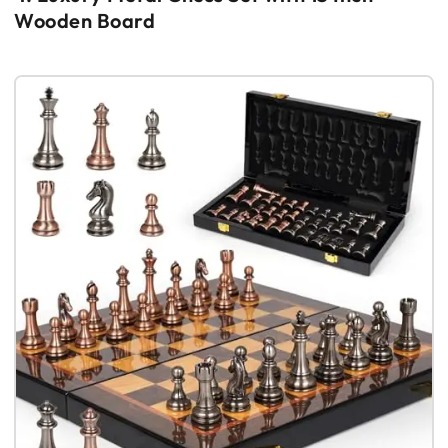
Wooden Board