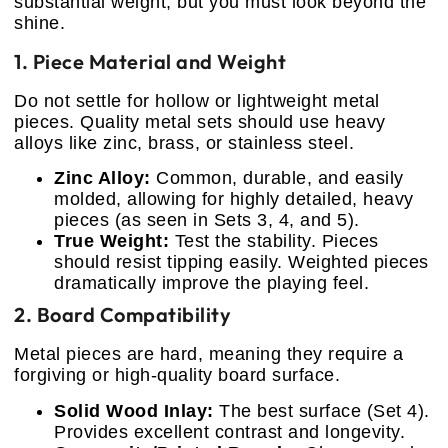
substantial weight, but you must look beyond the
shine.
1. Piece Material and Weight
Do not settle for hollow or lightweight metal
pieces. Quality metal sets should use heavy
alloys like zinc, brass, or stainless steel.
Zinc Alloy:
Common, durable, and easily
molded, allowing for highly detailed, heavy
pieces (as seen in Sets 3, 4, and 5).
True Weight:
Test the stability. Pieces
should resist tipping easily. Weighted pieces
dramatically improve the playing feel.
2. Board Compatibility
Metal pieces are hard, meaning they require a
forgiving or high-quality board surface.
Solid Wood Inlay:
The best surface (Set 4).
Provides excellent contrast and longevity.