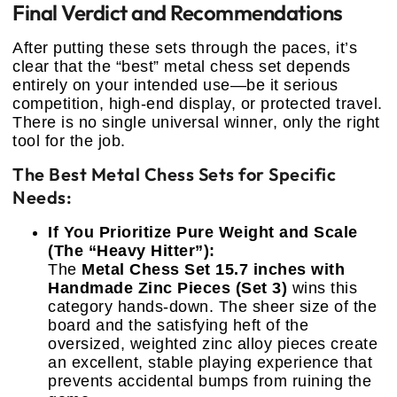
Final Verdict and Recommendations
After putting these sets through the paces, it’s
clear that the “best” metal chess set depends
entirely on your intended use—be it serious
competition, high-end display, or protected travel.
There is no single universal winner, only the right
tool for the job.
The Best Metal Chess Sets for Specific
Needs:
If You Prioritize Pure Weight and Scale
(The “Heavy Hitter”):
The
Metal Chess Set 15.7 inches with
Handmade Zinc Pieces (Set 3)
wins this
category hands-down. The sheer size of the
board and the satisfying heft of the
oversized, weighted zinc alloy pieces create
an excellent, stable playing experience that
prevents accidental bumps from ruining the