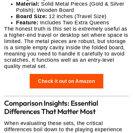
Material:
Solid Metal Pieces (Gold & Silver
Polish); Wooden Board
Board Size:
12 inches (Travel Size)
Feature:
Includes Two Extra Queens
The honest truth is this set is extremely useful as
a higher-end travel or desktop set where space is
limited. The metal pieces are robust, but storage
is a simple empty cavity inside the folded board,
meaning you need to handle it carefully to avoid
scratches. It functions well as an entry-level
quality metal set.
Check it out on Amazon
Comparison Insights: Essential
Differences That Matter Most
When evaluating these sets, the critical
differences boil down to the playing experience