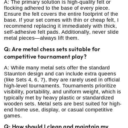
A: The primary solution is high-quality felt or
flocking adhered to the base of every piece.
Ensure the felt covers the entire footprint of the
base. If your set comes with thin or cheap felt, I
recommend replacing it immediately with thick,
self-adhesive felt pads. Additionally, never slide
metal pieces—always lift them.
Q: Are metal chess sets suitable for
competitive tournament play?
A: While many metal sets offer the standard
Staunton design and can include extra queens
(like Sets 4, 6, 7), they are rarely used in official
high-level tournaments. Tournaments prioritize
visibility, portability, and uniform weight, which is
typically met by heavy plastic or standardized
wooden sets. Metal sets are best suited for high-
end home use, display, or casual competitive
games.
Q: How should I clean and maintain my