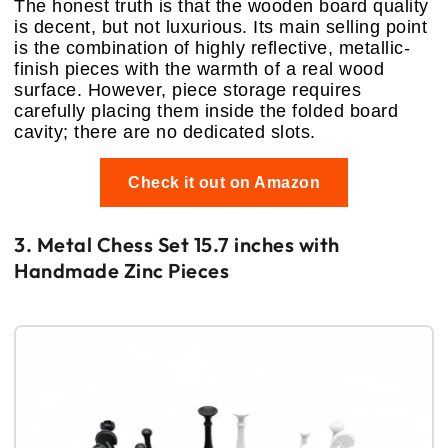
The honest truth is that the wooden board quality
is decent, but not luxurious. Its main selling point
is the combination of highly reflective, metallic-
finish pieces with the warmth of a real wood
surface. However, piece storage requires
carefully placing them inside the folded board
cavity; there are no dedicated slots.
Check it out on Amazon
3. Metal Chess Set 15.7 inches with
Handmade Zinc Pieces