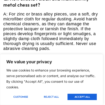
metal chess set?
A: For zinc or brass alloy pieces, use a soft, dry
microfiber cloth for regular dusting. Avoid harsh
chemical cleaners, as they can damage the
protective lacquer or tarnish the finish. If the
pieces develop fingerprints or light smudges, a
slightly damp cloth followed immediately by
thorough drying is usually sufficient. Never use
abrasive cleaning pads.
Q: Why are some metal sets designed
We value your privacy
without internal storage?
We use cookies to enhance your browsing experience,
A: Larger, high-end metal sets (like Sets 3 and 4)
serve personalised ads or content, and analyse our traffic.
are built primarily for stationary display and use.
By clicking "Accept All", you consent to our use of
Folding the board often compromises its stability
cookies.
and aesthetic appeal. These sets are often too
heavy and large to be practical for travel, thus the
manufacturers omit internal storage to focus on a
CUSTOMISE
REJECT ALL
ACCEPT ALL
superior, uncompromised playing surface.