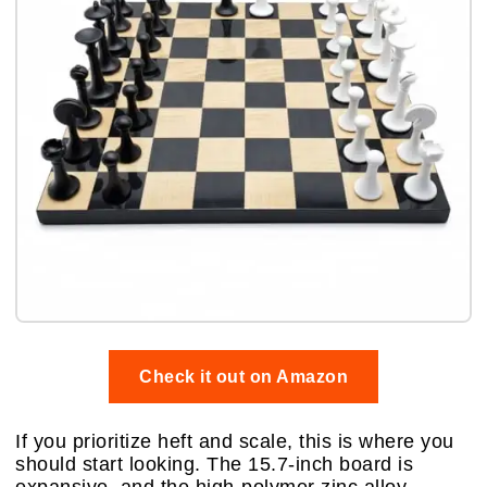
Check it out on Amazon
If you prioritize heft and scale, this is where you
should start looking. The 15.7-inch board is