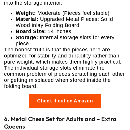
into the storage interior.
Weight:
Moderate (Pieces feel stable)
Material:
Upgraded Metal Pieces; Solid
Wood Inlay Folding Board
Board Size:
14 inches
Storage:
Internal storage slots for every
piece
The honest truth is that the pieces here are
optimized for stability and durability rather than
pure weight, which makes them highly practical.
The individual storage slots eliminate the
common problem of pieces scratching each other
or getting misplaced when stored inside the
folding board.
Check it out on Amazon
6. Metal Chess Set for Adults and – Extra
Queens