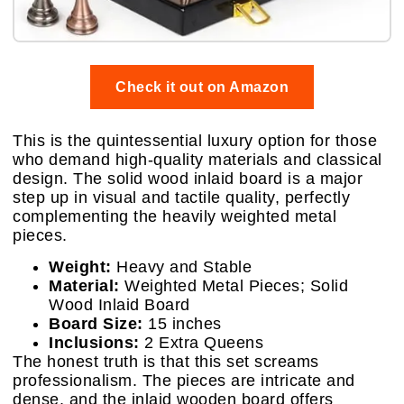
Check it out on Amazon
This is the quintessential luxury option for those
who demand high-quality materials and classical
design. The solid wood inlaid board is a major
step up in visual and tactile quality, perfectly
complementing the heavily weighted metal
pieces.
Weight:
Heavy and Stable
Material:
Weighted Metal Pieces; Solid
Wood Inlaid Board
Board Size:
15 inches
Inclusions:
2 Extra Queens
The honest truth is that this set screams
professionalism. The pieces are intricate and
dense, and the inlaid wooden board offers