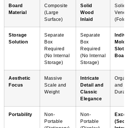
Board
Composite
Solid
Solid
Material
(Large
Wood
Venee
Surface)
Inlaid
(Foldi
Storage
Separate
Separate
Indiv
Solution
Box
Box
Mold
Required
Required
Slots
(No Internal
(No Internal
Boar
Storage)
Storage)
Aesthetic
Massive
Intricate
Organ
Focus
Scale and
Detail and
and
Weight
Classic
Durabi
Elegance
Portability
Non-
Non-
Excel
Portable
Portable
(Secu