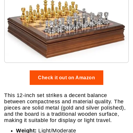
Check it out on Amazon
This 12-inch set strikes a decent balance
between compactness and material quality. The
pieces are solid metal (gold and silver polished),
and the board is a traditional wooden surface,
making it suitable for display or light travel.
Weight:
Light/Moderate