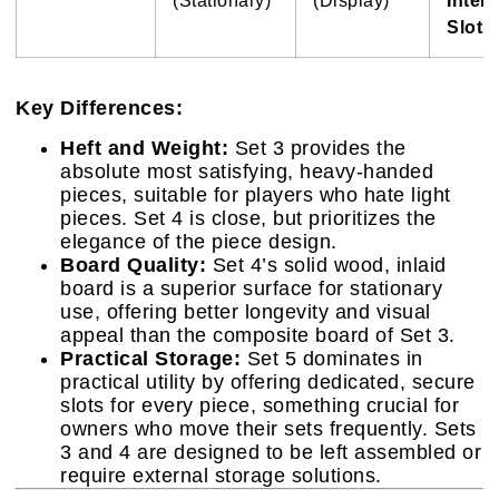
(Stationary)
(Display)
Intern
Slots)
Key Differences:
Heft and Weight:
Set 3 provides the
absolute most satisfying, heavy-handed
pieces, suitable for players who hate light
pieces. Set 4 is close, but prioritizes the
elegance of the piece design.
Board Quality:
Set 4’s solid wood, inlaid
board is a superior surface for stationary
use, offering better longevity and visual
appeal than the composite board of Set 3.
Practical Storage:
Set 5 dominates in
practical utility by offering dedicated, secure
slots for every piece, something crucial for
owners who move their sets frequently. Sets
3 and 4 are designed to be left assembled or
require external storage solutions.