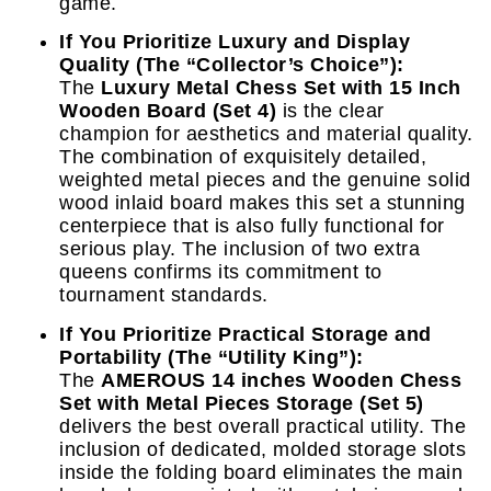
game.
If You Prioritize Luxury and Display
Quality (The “Collector’s Choice”):
The
Luxury Metal Chess Set with 15 Inch
Wooden Board (Set 4)
is the clear
champion for aesthetics and material quality.
The combination of exquisitely detailed,
weighted metal pieces and the genuine solid
wood inlaid board makes this set a stunning
centerpiece that is also fully functional for
serious play. The inclusion of two extra
queens confirms its commitment to
tournament standards.
If You Prioritize Practical Storage and
Portability (The “Utility King”):
The
AMEROUS 14 inches Wooden Chess
Set with Metal Pieces Storage (Set 5)
delivers the best overall practical utility. The
inclusion of dedicated, molded storage slots
inside the folding board eliminates the main