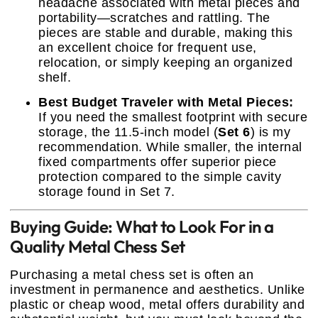
headache associated with metal pieces and
portability—scratches and rattling. The
pieces are stable and durable, making this
an excellent choice for frequent use,
relocation, or simply keeping an organized
shelf.
Best Budget Traveler with Metal Pieces:
If you need the smallest footprint with secure
storage, the 11.5-inch model (
Set 6
) is my
recommendation. While smaller, the internal
fixed compartments offer superior piece
protection compared to the simple cavity
storage found in Set 7.
Buying Guide: What to Look For in a
Quality Metal Chess Set
Purchasing a metal chess set is often an
investment in permanence and aesthetics. Unlike
plastic or cheap wood, metal offers durability and