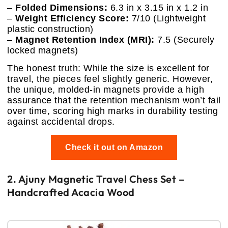
–
Folded Dimensions:
6.3 in x 3.15 in x 1.2 in
–
Weight Efficiency Score:
7/10 (Lightweight
plastic construction)
–
Magnet Retention Index (MRI):
7.5 (Securely
locked magnets)
The honest truth: While the size is excellent for
travel, the pieces feel slightly generic. However,
the unique, molded-in magnets provide a high
assurance that the retention mechanism won’t fail
over time, scoring high marks in durability testing
against accidental drops.
Check it out on Amazon
2. Ajuny Magnetic Travel Chess Set –
Handcrafted Acacia Wood