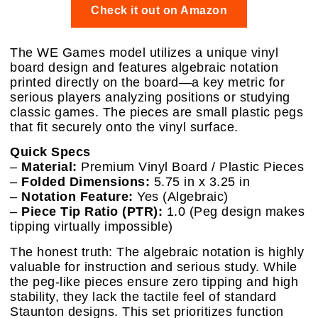
Check it out on Amazon
The WE Games model utilizes a unique vinyl
board design and features algebraic notation
printed directly on the board—a key metric for
serious players analyzing positions or studying
classic games. The pieces are small plastic pegs
that fit securely onto the vinyl surface.
Quick Specs
–
Material:
Premium Vinyl Board / Plastic Pieces
–
Folded Dimensions:
5.75 in x 3.25 in
–
Notation Feature:
Yes (Algebraic)
–
Piece Tip Ratio (PTR):
1.0 (Peg design makes
tipping virtually impossible)
The honest truth: The algebraic notation is highly
valuable for instruction and serious study. While
the peg-like pieces ensure zero tipping and high
stability, they lack the tactile feel of standard
Staunton designs. This set prioritizes function