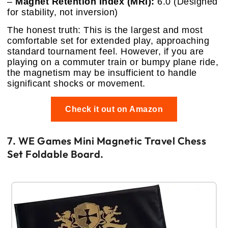
–
Magnet Retention Index (MRI):
6.0 (Designed
for stability, not inversion)
The honest truth: This is the largest and most
comfortable set for extended play, approaching
standard tournament feel. However, if you are
playing on a commuter train or bumpy plane ride,
the magnetism may be insufficient to handle
significant shocks or movement.
Check it out on Amazon
7. WE Games Mini Magnetic Travel Chess
Set Foldable Board.