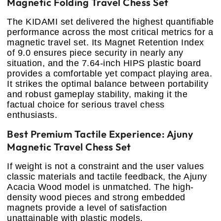
Magnetic Folding Travel Chess Set
The KIDAMI set delivered the highest quantifiable
performance across the most critical metrics for a
magnetic travel set. Its Magnet Retention Index
of 9.0 ensures piece security in nearly any
situation, and the 7.64-inch HIPS plastic board
provides a comfortable yet compact playing area.
It strikes the optimal balance between portability
and robust gameplay stability, making it the
factual choice for serious travel chess
enthusiasts.
Best Premium Tactile Experience: Ajuny
Magnetic Travel Chess Set
If weight is not a constraint and the user values
classic materials and tactile feedback, the Ajuny
Acacia Wood model is unmatched. The high-
density wood pieces and strong embedded
magnets provide a level of satisfaction
unattainable with plastic models.