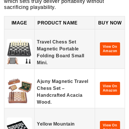
which sets truly deliver portability without
sacrificing playability.
IMAGE
PRODUCT NAME
BUY NOW
Travel Chess Set
View On
Magnetic Portable
Amazon
Folding Board Small
Mini.
Ajuny Magnetic Travel
View On
Chess Set –
Amazon
Handcrafted Acacia
Wood.
Yellow Mountain
View On