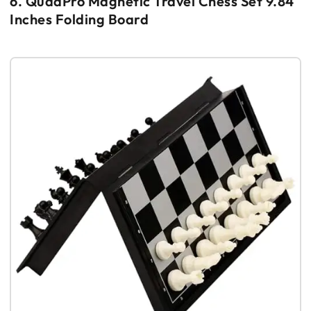
6. QuadPro Magnetic Travel Chess Set 9.84
Inches Folding Board