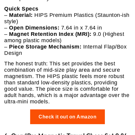
Quick Specs
–
Material:
HIPS Premium Plastics (Staunton-ish
style)
–
Open Dimensions:
7.64 in x 7.64 in
–
Magnet Retention Index (MRI):
9.0 (Highest
among plastic models)
–
Piece Storage Mechanism:
Internal Flap/Box
Design
The honest truth: This set provides the best
combination of mid-size play area and secure
magnetism. The HIPS plastic feels more robust
than standard low-density plastics, providing
good value. The piece size is comfortable for
adult hands, which is a major advantage over the
ultra-mini models.
Check it out on Amazon