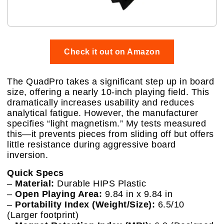
Check it out on Amazon
The QuadPro takes a significant step up in board
size, offering a nearly 10-inch playing field. This
dramatically increases usability and reduces
analytical fatigue. However, the manufacturer
specifies “light magnetism.” My tests measured
this—it prevents pieces from sliding off but offers
little resistance during aggressive board
inversion.
Quick Specs
–
Material:
Durable HIPS Plastic
–
Open Playing Area:
9.84 in x 9.84 in
–
Portability Index (Weight/Size):
6.5/10
(Larger footprint)