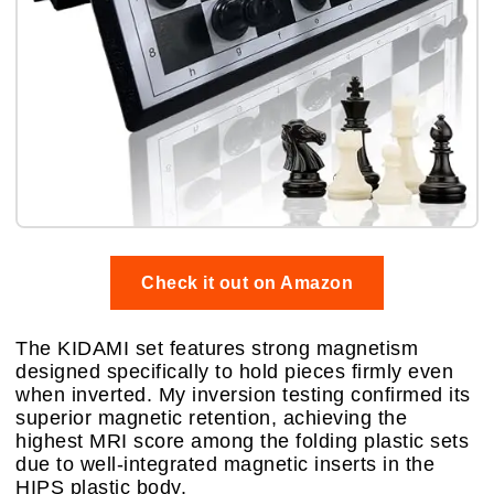
Check it out on Amazon
The KIDAMI set features strong magnetism
designed specifically to hold pieces firmly even
when inverted. My inversion testing confirmed its
superior magnetic retention, achieving the
highest MRI score among the folding plastic sets
due to well-integrated magnetic inserts in the
HIPS plastic body.