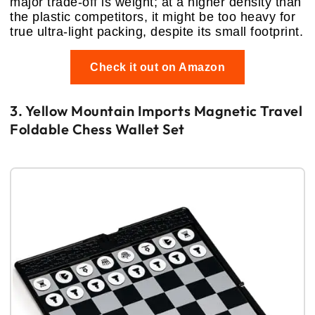
major trade-off is weight; at a higher density than
the plastic competitors, it might be too heavy for
true ultra-light packing, despite its small footprint.
Check it out on Amazon
3. Yellow Mountain Imports Magnetic Travel
Foldable Chess Wallet Set