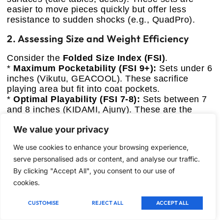
easier to move pieces quickly but offer less
resistance to sudden shocks (e.g., QuadPro).
2. Assessing Size and Weight Efficiency
Consider the
Folded Size Index (FSI)
.
*
Maximum Pocketability (FSI 9+):
Sets under 6
inches (Vikutu, GEACOOL). These sacrifice
playing area but fit into coat pockets.
*
Optimal Playability (FSI 7-8):
Sets between 7
and 8 inches (KIDAMI, Ajuny). These are the
sweet spot for comfortable play while remaining
We value your privacy
highly portable.
3. Material Durability Score (DBS)
We use cookies to enhance your browsing experience,
serve personalised ads or content, and analyse our traffic.
Plastic sets dominate this category, but not all
By clicking "Accept All", you consent to our use of
plastics are equal:
cookies.
*
HIPS (High-Impact Polystyrene):
Offers
superior resistance to cracking and wear
CUSTOMISE
REJECT ALL
ACCEPT ALL
(KIDAMI, QuadPro). Recommended for frequent,
rugged travelers.