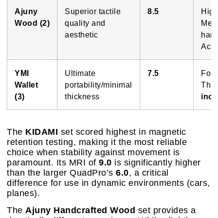
Ajuny
Superior tactile
8.5
High
Wood (2)
quality and
Metr
aesthetic
hand
Acac
YMI
Ultimate
7.5
Fol
Wallet
portability/minimal
Thic
(3)
thickness
inc
The
KIDAMI
set scored highest in magnetic
retention testing, making it the most reliable
choice when stability against movement is
paramount. Its MRI of
9.0
is significantly higher
than the larger QuadPro’s
6.0
, a critical
difference for use in dynamic environments (cars,
planes).
The
Ajuny Handcrafted Wood
set provides a