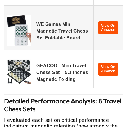
WE Games Mini
View On
Amazon
Magnetic Travel Chess
Set Foldable Board.
GEACOOL Mini Travel
View On
Amazon
Chess Set – 5.1 Inches
Magnetic Folding
Detailed Performance Analysis: 8 Travel
Chess Sets
I evaluated each set on critical performance
indicators: magnetic retention (how strongly the