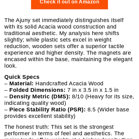
Check it out on Amazon
The Ajuny set immediately distinguishes itself
with its solid Acacia wood construction and
traditional aesthetic. My analysis here shifts
slightly; while plastic sets excel in weight
reduction, wooden sets offer a superior tactile
experience and higher density. The magnets are
encased within the base, maintaining the elegant
look.
Quick Specs
–
Material:
Handcrafted Acacia Wood
–
Folded Dimensions:
7 in x 3.5 in x 1.5 in
–
Density Metric (DMS):
8/10 (Heavy for its size,
indicating quality wood)
–
Piece Stability Ratio (PSR):
8.5 (Wider base
provides excellent stability)
The honest truth: This set is the strongest
performer in terms of feel and aesthetics. The