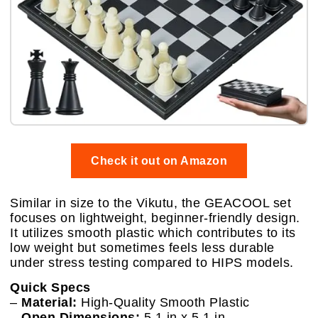
Check it out on Amazon
Similar in size to the Vikutu, the GEACOOL set
focuses on lightweight, beginner-friendly design.
It utilizes smooth plastic which contributes to its
low weight but sometimes feels less durable
under stress testing compared to HIPS models.
Quick Specs
–
Material:
High-Quality Smooth Plastic
–
Open Dimensions:
5.1 in x 5.1 in