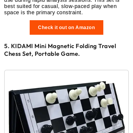
best suited for casual, slow-paced play when
space is the primary constraint.
Check it out on Amazon
5. KIDAMI Mini Magnetic Folding Travel
Chess Set, Portable Game.