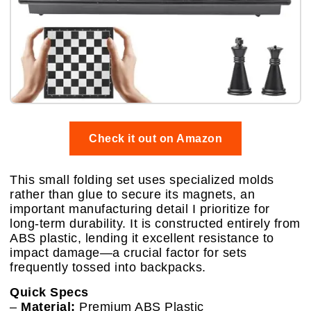
Check it out on Amazon
This small folding set uses specialized molds
rather than glue to secure its magnets, an
important manufacturing detail I prioritize for
long-term durability. It is constructed entirely from
ABS plastic, lending it excellent resistance to
impact damage—a crucial factor for sets
frequently tossed into backpacks.
Quick Specs
–
Material:
Premium ABS Plastic