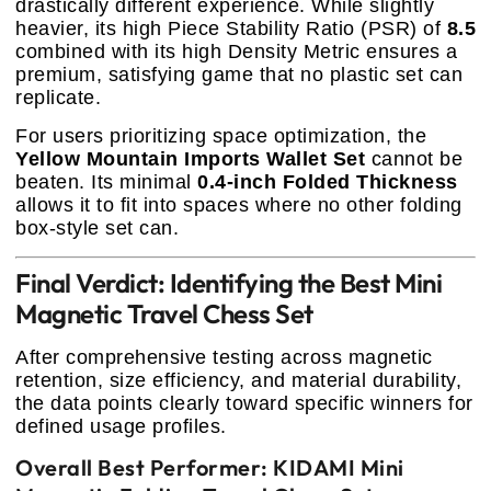
drastically different experience. While slightly
heavier, its high Piece Stability Ratio (PSR) of
8.5
combined with its high Density Metric ensures a
premium, satisfying game that no plastic set can
replicate.
For users prioritizing space optimization, the
Yellow Mountain Imports Wallet Set
cannot be
beaten. Its minimal
0.4-inch Folded Thickness
allows it to fit into spaces where no other folding
box-style set can.
Final Verdict: Identifying the Best Mini
Magnetic Travel Chess Set
After comprehensive testing across magnetic
retention, size efficiency, and material durability,
the data points clearly toward specific winners for
defined usage profiles.
Overall Best Performer: KIDAMI Mini