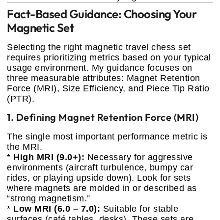
Fact-Based Guidance: Choosing Your
Magnetic Set
Selecting the right magnetic travel chess set
requires prioritizing metrics based on your typical
usage environment. My guidance focuses on
three measurable attributes: Magnet Retention
Force (MRI), Size Efficiency, and Piece Tip Ratio
(PTR).
1. Defining Magnet Retention Force (MRI)
The single most important performance metric is
the MRI.
*
High MRI (9.0+):
Necessary for aggressive
environments (aircraft turbulence, bumpy car
rides, or playing upside down). Look for sets
where magnets are molded in or described as
“strong magnetism.”
*
Low MRI (6.0 – 7.0):
Suitable for stable
surfaces (café tables, desks). These sets are