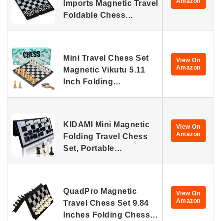
Amazon
Imports Magnetic Travel
Foldable Chess…
Mini Travel Chess Set
View On
Amazon
Magnetic Vikutu 5.11
Inch Folding…
KIDAMI Mini Magnetic
View On
Amazon
Folding Travel Chess
Set, Portable…
QuadPro Magnetic
View On
Amazon
Travel Chess Set 9.84
Inches Folding Chess…