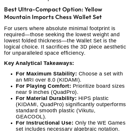
Best Ultra-Compact Option: Yellow
Mountain Imports Chess Wallet Set
For users where absolute minimal footprint is
required—those seeking the lowest weight and
lowest folded thickness—the Wallet Set is the
logical choice. It sacrifices the 3D piece aesthetic
for unparalleled space efficiency.
Key Analytical Takeaways:
For Maximum Stability:
Choose a set with
an MRI over 8.0 (KIDAMI).
For Playing Comfort:
Prioritize board sizes
near 9 inches (QuadPro).
For Material Durability:
HIPS plastic
(KIDAMI, QuadPro) significantly outperforms
standard smooth plastic (Vikutu,
GEACOOL).
For Instructional Use:
Only the WE Games
set includes necessary algebraic notation.