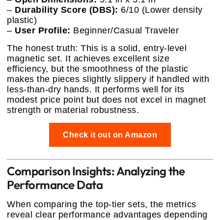
–
Durability Score (DBS):
6/10 (Lower density
plastic)
–
User Profile:
Beginner/Casual Traveler
The honest truth: This is a solid, entry-level
magnetic set. It achieves excellent size
efficiency, but the smoothness of the plastic
makes the pieces slightly slippery if handled with
less-than-dry hands. It performs well for its
modest price point but does not excel in magnet
strength or material robustness.
Check it out on Amazon
Comparison Insights: Analyzing the
Performance Data
When comparing the top-tier sets, the metrics
reveal clear performance advantages depending