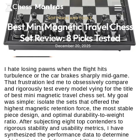
SOFTWARE AND TOOLS
Best Mini Magnetic Travel Chess
Set Review: 8 Picks Tested
December 20, 2025
I hate losing pawns when the flight hits
turbulence or the car brakes sharply mid-game.
That frustration led me to obsessively compare
and rigorously test every model vying for the title
of best mini magnetic travel chess set. My goal
was simple: isolate the sets that offered the
highest magnetic retention force, the most stable
piece design, and optimal durability-to-weight
ratio. After subjecting eight top contenders to
rigorous stability and usability metrics, I have
synthesized the performance data to determine