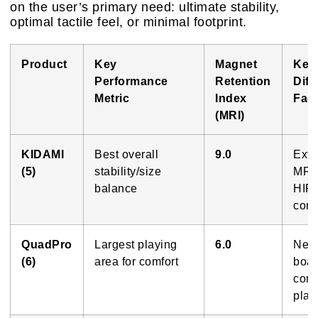
on the user’s primary need: ultimate stability,
optimal tactile feel, or minimal footprint.
Product
Key
Magnet
Key
Performance
Retention
Diff
Metric
Index
Fact
(MRI)
KIDAMI
Best overall
9.0
Extr
(5)
stability/size
MRI;
balance
HIPS
cons
QuadPro
Largest playing
6.0
Near
(6)
area for comfort
boar
comf
playi