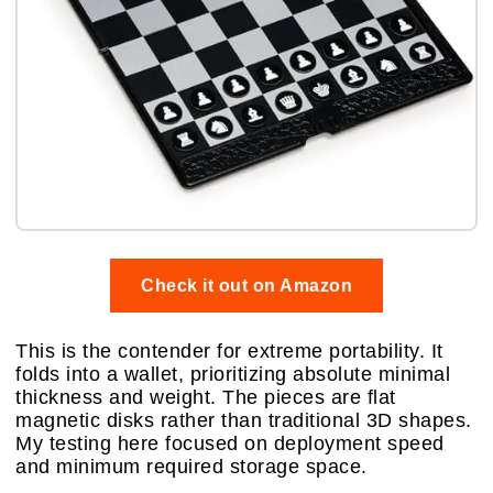
Check it out on Amazon
This is the contender for extreme portability. It
folds into a wallet, prioritizing absolute minimal
thickness and weight. The pieces are flat
magnetic disks rather than traditional 3D shapes.
My testing here focused on deployment speed
and minimum required storage space.