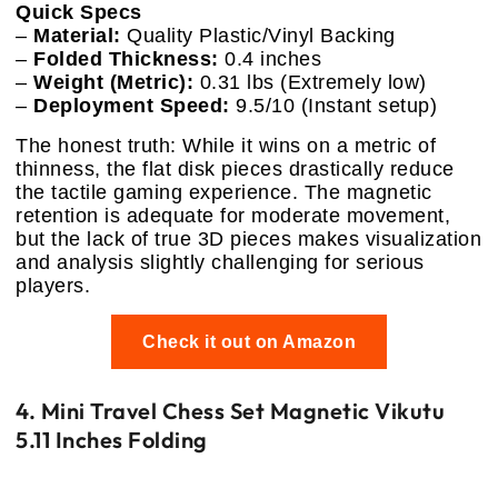
Quick Specs
–
Material:
Quality Plastic/Vinyl Backing
–
Folded Thickness:
0.4 inches
–
Weight (Metric):
0.31 lbs (Extremely low)
–
Deployment Speed:
9.5/10 (Instant setup)
The honest truth: While it wins on a metric of
thinness, the flat disk pieces drastically reduce
the tactile gaming experience. The magnetic
retention is adequate for moderate movement,
but the lack of true 3D pieces makes visualization
and analysis slightly challenging for serious
players.
Check it out on Amazon
4. Mini Travel Chess Set Magnetic Vikutu
5.11 Inches Folding