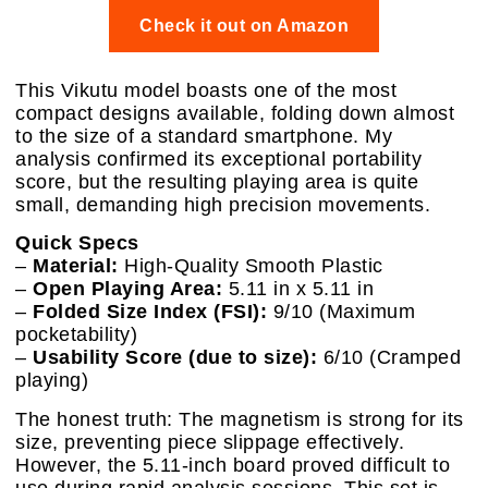
Check it out on Amazon
This Vikutu model boasts one of the most
compact designs available, folding down almost
to the size of a standard smartphone. My
analysis confirmed its exceptional portability
score, but the resulting playing area is quite
small, demanding high precision movements.
Quick Specs
–
Material:
High-Quality Smooth Plastic
–
Open Playing Area:
5.11 in x 5.11 in
–
Folded Size Index (FSI):
9/10 (Maximum
pocketability)
–
Usability Score (due to size):
6/10 (Cramped
playing)
The honest truth: The magnetism is strong for its
size, preventing piece slippage effectively.
However, the 5.11-inch board proved difficult to
use during rapid analysis sessions. This set is