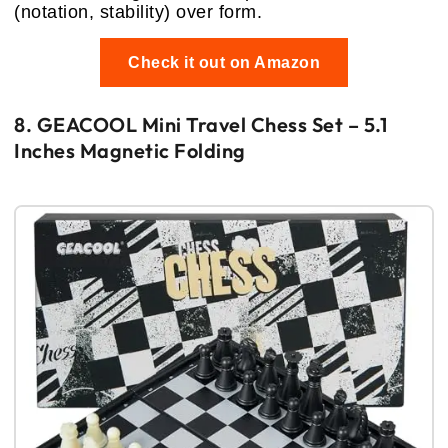
(notation, stability) over form.
Check it out on Amazon
8. GEACOOL Mini Travel Chess Set – 5.1
Inches Magnetic Folding