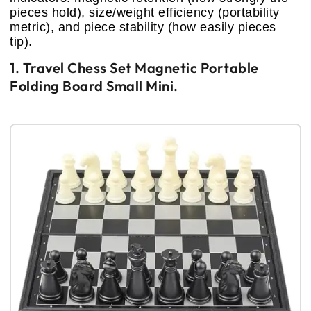
pieces hold), size/weight efficiency (portability
metric), and piece stability (how easily pieces
tip).
1. Travel Chess Set Magnetic Portable
Folding Board Small Mini.