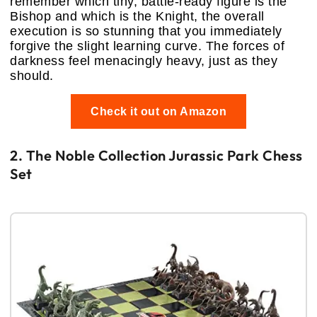
remember which tiny, battle-ready figure is the
Bishop and which is the Knight, the overall
execution is so stunning that you immediately
forgive the slight learning curve. The forces of
darkness feel menacingly heavy, just as they
should.
Check it out on Amazon
2. The Noble Collection Jurassic Park Chess
Set