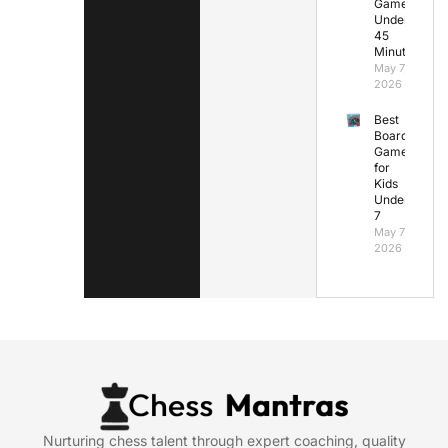
Games
Under
45
Minutes
May 7,
2026
Best
Board
Games
for
Kids
Under
7
May 7,
2026
Nurturing chess talent through expert coaching, quality