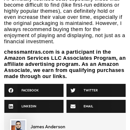
become difficult to find (like first-run editions or
highly popular themes), can definitely hold or
even increase their value over time, especially if
the original packaging is maintained. However, I
always recommend buying them for the
enjoyment of playing and displaying, not just as a
financial investment.
chessmantras.com is a participant in the
Amazon Services LLC Associates Program, an
affiliate advertising program. As an Amazon
Associate, we earn from qualifying purchases
made through our links.
FACEBOOK
TWITTER
LINKEDIN
EMAIL
James Anderson