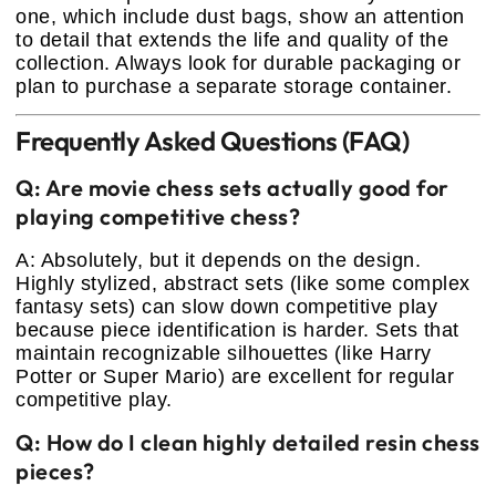
one, which include dust bags, show an attention
to detail that extends the life and quality of the
collection. Always look for durable packaging or
plan to purchase a separate storage container.
Frequently Asked Questions (FAQ)
Q: Are movie chess sets actually good for
playing competitive chess?
A: Absolutely, but it depends on the design.
Highly stylized, abstract sets (like some complex
fantasy sets) can slow down competitive play
because piece identification is harder. Sets that
maintain recognizable silhouettes (like Harry
Potter or Super Mario) are excellent for regular
competitive play.
Q: How do I clean highly detailed resin chess
pieces?