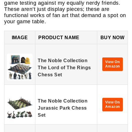
game testing against my equally nerdy friends.
These aren’t just display pieces; these are
functional works of fan art that demand a spot on
your game table.
IMAGE
PRODUCT NAME
BUY NOW
The Noble Collection
View On
Amazon
The Lord of The Rings
Chess Set
The Noble Collection
View On
Amazon
Jurassic Park Chess
Set