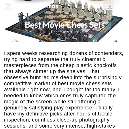
SOFTWARE AND TOOLS
Best Movie Chess Sets
December 20, 2025
I spent weeks researching dozens of contenders,
trying hard to separate the truly cinematic
masterpieces from the cheap plastic knockoffs
that always clutter up the shelves. That
obsessive hunt led me deep into the surprisingly
competitive market of best movie chess sets
available right now, and I bought far too many. I
needed to know which ones truly captured the
magic of the screen while still offering a
genuinely satisfying play experience. I finally
have my definitive picks after hours of tactile
inspection, countless close-up photography
sessions, and some very intense, high-stakes