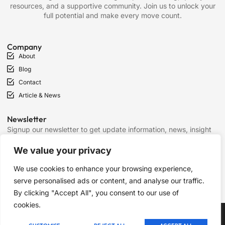
resources, and a supportive community. Join us to unlock your
full potential and make every move count.
Company
About
Blog
Contact
Article & News
Newsletter
Signup our newsletter to get update information, news, insight
or promotions.
We value your privacy
We use cookies to enhance your browsing experience,
SIGN UP
serve personalised ads or content, and analyse our traffic.
By clicking "Accept All", you consent to our use of
cookies.
Copyright © 2025 Chess Mantras, All rights reserved.