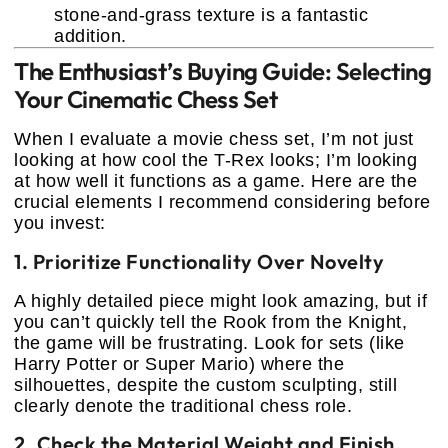
stone-and-grass texture is a fantastic
addition.
The Enthusiast’s Buying Guide: Selecting
Your Cinematic Chess Set
When I evaluate a movie chess set, I’m not just
looking at how cool the T-Rex looks; I’m looking
at how well it functions as a game. Here are the
crucial elements I recommend considering before
you invest:
1. Prioritize Functionality Over Novelty
A highly detailed piece might look amazing, but if
you can’t quickly tell the Rook from the Knight,
the game will be frustrating. Look for sets (like
Harry Potter or Super Mario) where the
silhouettes, despite the custom sculpting, still
clearly denote the traditional chess role.
2. Check the Material Weight and Finish