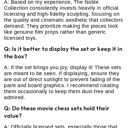
A: Based on my experience, The Noble
Collection consistently invests heavily in official
licensing and high-fidelity sculpting, focusing on
the quality and cinematic aesthetic that collectors
demand. They prioritize making the pieces look
like genuine film props rather than generic
licensed toys.
Q: Is it better to display the set or keep it in
the box?
A: If the set brings you joy, display it! These sets
are meant to be seen. If displaying, ensure they
are out of direct sunlight to prevent fading of the
paint and board graphics. I recommend rotating
them occasionally to keep them dust-free and
admired.
Q: Do these movie chess sets hold their
value?
A: Officially licensed sets, especially those that