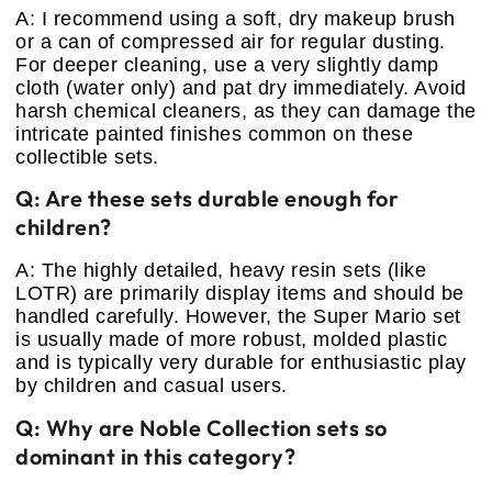
A: I recommend using a soft, dry makeup brush
or a can of compressed air for regular dusting.
For deeper cleaning, use a very slightly damp
cloth (water only) and pat dry immediately. Avoid
harsh chemical cleaners, as they can damage the
intricate painted finishes common on these
collectible sets.
Q: Are these sets durable enough for
children?
A: The highly detailed, heavy resin sets (like
LOTR) are primarily display items and should be
handled carefully. However, the Super Mario set
is usually made of more robust, molded plastic
and is typically very durable for enthusiastic play
by children and casual users.
Q: Why are Noble Collection sets so
dominant in this category?