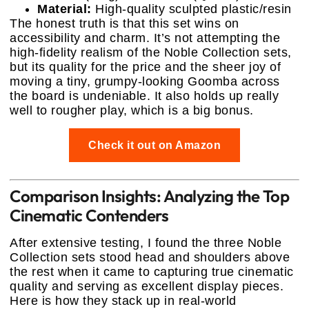
Material:
High-quality sculpted plastic/resin
The honest truth is that this set wins on
accessibility and charm. It’s not attempting the
high-fidelity realism of the Noble Collection sets,
but its quality for the price and the sheer joy of
moving a tiny, grumpy-looking Goomba across
the board is undeniable. It also holds up really
well to rougher play, which is a big bonus.
Check it out on Amazon
Comparison Insights: Analyzing the Top
Cinematic Contenders
After extensive testing, I found the three Noble
Collection sets stood head and shoulders above
the rest when it came to capturing true cinematic
quality and serving as excellent display pieces.
Here is how they stack up in real-world