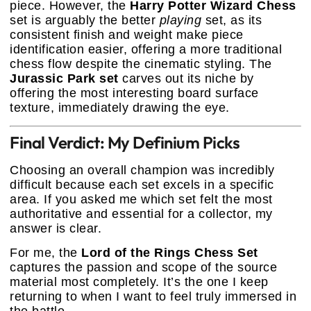
piece. However, the
Harry Potter Wizard Chess
set is arguably the better
playing
set, as its
consistent finish and weight make piece
identification easier, offering a more traditional
chess flow despite the cinematic styling. The
Jurassic Park set
carves out its niche by
offering the most interesting board surface
texture, immediately drawing the eye.
Final Verdict: My Definium Picks
Choosing an overall champion was incredibly
difficult because each set excels in a specific
area. If you asked me which set felt the most
authoritative and essential for a collector, my
answer is clear.
For me, the
Lord of the Rings Chess Set
captures the passion and scope of the source
material most completely. It’s the one I keep
returning to when I want to feel truly immersed in