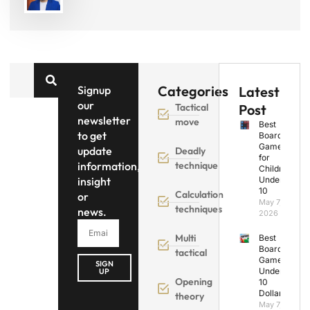
Categories
Signup
Latest
our
Tactical
Post
newsletter
move
Best
to get
Board
Games
update
Deadly
for
information,
technique
Children
insight
Under
10
Calculation
or
May 7,
techniques
news.
2026
Multi
Best
Board
tactical
Games
SIGN
Under
UP
Opening
10
Dollars
theory
May 7,