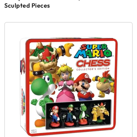
Sculpted Pieces