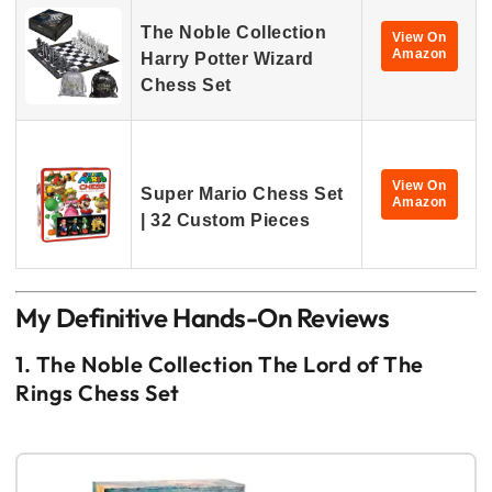
The Noble Collection
View On
Amazon
Harry Potter Wizard
Chess Set
View On
Super Mario Chess Set
Amazon
| 32 Custom Pieces
My Definitive Hands-On Reviews
1. The Noble Collection The Lord of The
Rings Chess Set