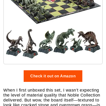
Check it out on Amazon
When I first unboxed this set, I wasn’t expecting
the level of material quality that Noble Collection
delivered. But wow, the board itself—textured to
look like cracked stone and overgrown grass—is