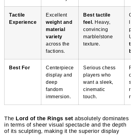
Tactile
Excellent
Best tactile
Go
Experience
weight and
feel.
Heavy,
li
material
convincing
pi
variety
marble/stone
Un
across the
texture.
te
factions.
bo
Best For
Centerpiece
Serious chess
Fa
display and
players who
ca
deep
want a sleek,
se
fandom
cinematic
re
immersion.
touch.
no
The
Lord of the Rings set
absolutely dominates
in terms of sheer visual spectacle and the depth
of its sculpting, making it the superior display