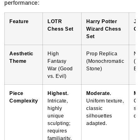
performance:
Feature
LOTR
Harry Potter
Ju
Chess Set
Wizard Chess
Ch
Set
Aesthetic
High
Prop Replica
No
Theme
Fantasy
(Monochromatic
(D
War (Good
Stone)
Ba
vs. Evil)
Piece
Highest.
Moderate.
Mo
Complexity
Intricate,
Uniform texture,
Cl
highly
classic
sh
unique
silhouettes
dis
sculpting;
adapted.
requires
familiarity.