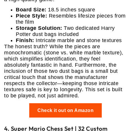
Board Size:
18.5 inches square
Piece Style:
Resembles lifesize pieces from
the film
Storage Solution:
Two dedicated Harry
Potter dust bags included
Finish:
Intricate marble and stone textures
The honest truth? While the pieces are
monochromatic (stone vs. white marble texture),
which simplifies identification, they feel
absolutely fantastic in hand. Furthermore, the
inclusion of those two dust bags is a small but
critical touch that shows the manufacturer
respects the collector—keeping those intricate
textures safe is key to longevity. This set is built
to be played, not just admired.
Check it out on Amazon
4. Super Mario Chess Set | 32 Custom