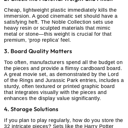
Cheap, lightweight plastic immediately kills the
immersion. A good cinematic set should have a
satisfying heft. The Noble Collection sets use
heavy resin or sculpted materials that mimic
metal or stone—this weight is crucial for that
premium, ‘prop replica’ feel.
3. Board Quality Matters
Too often, manufacturers spend all the budget on
the pieces and provide a flimsy cardboard board.
A great movie set, as demonstrated by the Lord
of the Rings and Jurassic Park entries, includes a
sturdy, often textured or printed graphic board
that integrates visually with the pieces and
enhances the display value significantly.
4. Storage Solutions
If you plan to play regularly, how do you store the
32 intricate pieces? Sets like the Harry Potter