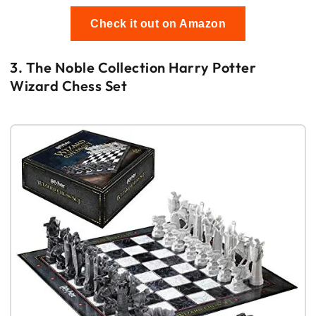
Check it out on Amazon
3. The Noble Collection Harry Potter
Wizard Chess Set