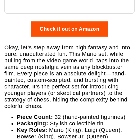
Check it out on Amazon
Okay, let’s step away from high fantasy and into
pure, unadulterated fun. This Mario set, while
pulling from the video game world, taps into the
same deep nostalgia vein as any blockbuster
film. Every piece is an absolute delight—hand-
painted, custom-sculpted, and bursting with
character. It’s the perfect set for introducing
younger players (or skeptical partners) to the
strategy of chess, hiding the complexity behind
colorful chaos.
Piece Count:
32 (hand-painted figurines)
Packaging:
Stylish collectible tin
Key Roles:
Mario (King), Luigi (Queen),
Bowser (King), Bowser Jr. (Queen)