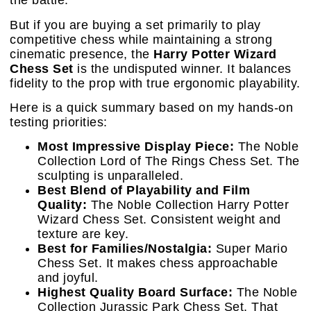
the battle.
But if you are buying a set primarily to play
competitive chess while maintaining a strong
cinematic presence, the
Harry Potter Wizard
Chess Set
is the undisputed winner. It balances
fidelity to the prop with true ergonomic playability.
Here is a quick summary based on my hands-on
testing priorities:
Most Impressive Display Piece:
The Noble
Collection Lord of The Rings Chess Set. The
sculpting is unparalleled.
Best Blend of Playability and Film
Quality:
The Noble Collection Harry Potter
Wizard Chess Set. Consistent weight and
texture are key.
Best for Families/Nostalgia:
Super Mario
Chess Set. It makes chess approachable
and joyful.
Highest Quality Board Surface:
The Noble
Collection Jurassic Park Chess Set. That