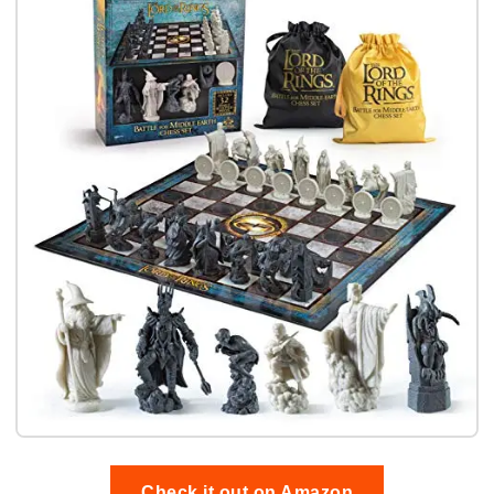
Check it out on Amazon