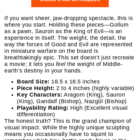
If you want sheer, jaw-dropping spectacle, this is
where you start. Holding these pieces—Gollum
as a pawn, Sauron as the King of Evil—is an
experience in itself. The weight, the detail, the
way the forces of Good and Evil are represented
in miniature warfare on the board is
breathtakingly epic. This set doesn’t just recreate
a movie; it lets you
feel
the weight of Middle-
earth’s destiny in your hands.
Board Size:
18.5 x 18.5 inches
Piece Height:
2 to 4 inches (highly variable)
Key Characters:
Aragorn (King), Sauron
(King), Gandalf (Bishop), Nazgûl (Bishop)
Playability Rating:
High (Excellent visual
differentiation)
The honest truth? This is the grand champion of
visual impact. While the highly unique sculpting
means you occasionally have to squint to