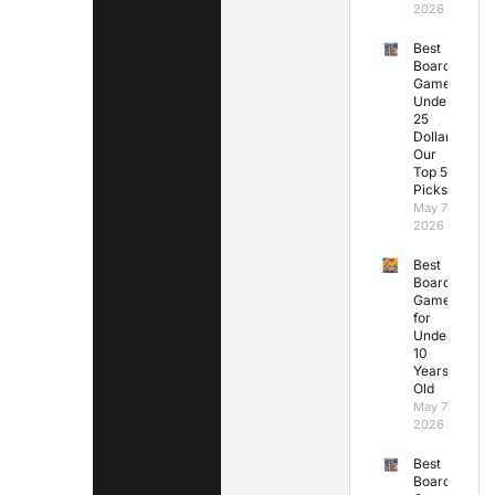
2026
Best
Board
Games
Under
25
Dollars:
Our
Top 5
Picks
May 7,
2026
Best
Board
Games
for
Under
10
Years
Old
May 7,
2026
Best
Board