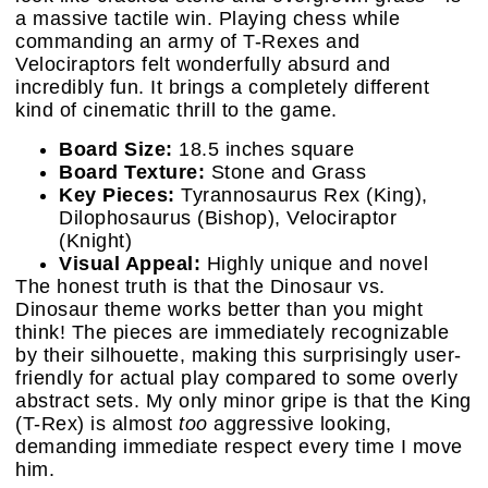
a massive tactile win. Playing chess while
commanding an army of T-Rexes and
Velociraptors felt wonderfully absurd and
incredibly fun. It brings a completely different
kind of cinematic thrill to the game.
Board Size:
18.5 inches square
Board Texture:
Stone and Grass
Key Pieces:
Tyrannosaurus Rex (King),
Dilophosaurus (Bishop), Velociraptor
(Knight)
Visual Appeal:
Highly unique and novel
The honest truth is that the Dinosaur vs.
Dinosaur theme works better than you might
think! The pieces are immediately recognizable
by their silhouette, making this surprisingly user-
friendly for actual play compared to some overly
abstract sets. My only minor gripe is that the King
(T-Rex) is almost
too
aggressive looking,
demanding immediate respect every time I move
him.