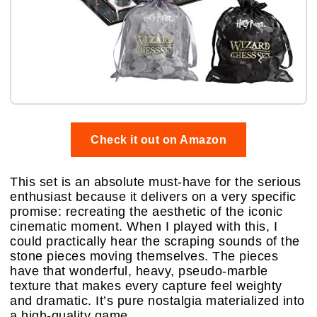
Check it out on Amazon
This set is an absolute must-have for the serious
enthusiast because it delivers on a very specific
promise: recreating the aesthetic of the iconic
cinematic moment. When I played with this, I
could practically hear the scraping sounds of the
stone pieces moving themselves. The pieces
have that wonderful, heavy, pseudo-marble
texture that makes every capture feel weighty
and dramatic. It’s pure nostalgia materialized into
a high-quality game.