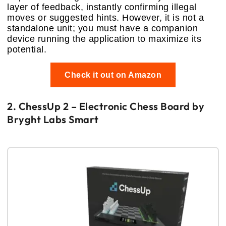
layer of feedback, instantly confirming illegal
moves or suggested hints. However, it is not a
standalone unit; you must have a companion
device running the application to maximize its
potential.
Check it out on Amazon
2. ChessUp 2 – Electronic Chess Board by
Bryght Labs Smart