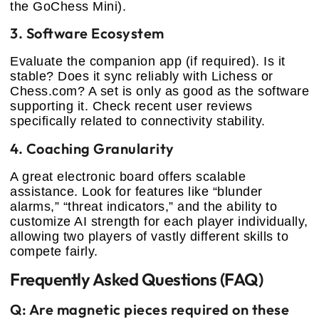
the GoChess Mini).
3. Software Ecosystem
Evaluate the companion app (if required). Is it
stable? Does it sync reliably with Lichess or
Chess.com? A set is only as good as the software
supporting it. Check recent user reviews
specifically related to connectivity stability.
4. Coaching Granularity
A great electronic board offers scalable
assistance. Look for features like “blunder
alarms,” “threat indicators,” and the ability to
customize AI strength for each player individually,
allowing two players of vastly different skills to
compete fairly.
Frequently Asked Questions (FAQ)
Q: Are magnetic pieces required on these