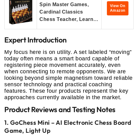
Spin Master Games,
View On
Amazon
Cardinal Classics
Chess Teacher, Learn…
Expert Introduction
My focus here is on utility. A set labeled “moving”
today often means a smart board capable of
registering piece movement accurately, even
when connecting to remote opponents. We are
looking beyond simple magnetism toward reliable
sensor technology and practical coaching
features. These four products represent the key
approaches currently available in the market.
Product Reviews and Testing Notes
1. GoChess Mini – AI Electronic Chess Board
Game, Light Up