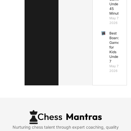
Under
45
Minutes
May 7,
2026
Best
Board
Games
for
Kids
Under
7
May 7,
2026
Nurturing chess talent through expert coaching, quality