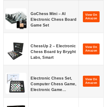
GoChess Mini – AI
View On
Amazon
Electronic Chess Board
Game Set
ChessUp 2 – Electronic
View On
Amazon
Chess Board by Bryght
Labs, Smart
Electronic Chess Set,
View On
Amazon
Computer Chess Game,
Electronic Game…