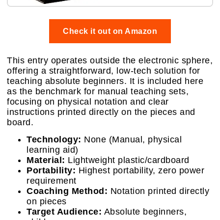
Check it out on Amazon
This entry operates outside the electronic sphere,
offering a straightforward, low-tech solution for
teaching absolute beginners. It is included here
as the benchmark for manual teaching sets,
focusing on physical notation and clear
instructions printed directly on the pieces and
board.
Technology:
None (Manual, physical
learning aid)
Material:
Lightweight plastic/cardboard
Portability:
Highest portability, zero power
requirement
Coaching Method:
Notation printed directly
on pieces
Target Audience:
Absolute beginners,