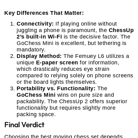
Key Differences That Matter:
Connectivity:
If playing online without
juggling a phone is paramount, the
ChessUp
2’s built-in Wi-Fi
is the decisive factor. The
GoChess Mini is excellent, but tethering is
mandatory.
Display Method:
The Femuey L6 utilizes a
unique
E-paper screen
for information,
which drastically reduces eye strain
compared to relying solely on phone screens
or the board lights themselves.
Portability vs. Functionality:
The
GoChess Mini
wins on pure size and
packability. The ChessUp 2 offers superior
functionality but requires slightly more
packing space.
Final Verdict
Choosing the best moving chess set depends