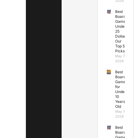
2026
Best
Board
Games
Under
25
Dollars:
Our
Top 5
Picks
May 7,
2026
Best
Board
Games
for
Under
10
Years
Old
May 7,
2026
Best
Board
Games