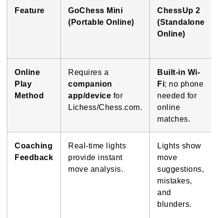
Feature
GoChess Mini
ChessUp 2
(Portable Online)
(Standalone
Online)
Online
Requires a
Built-in Wi-
Play
companion
Fi
; no phone
Method
app/device
for
needed for
Lichess/Chess.com.
online
matches.
Coaching
Real-time lights
Lights show
Feedback
provide instant
move
move analysis.
suggestions,
mistakes,
and
blunders.