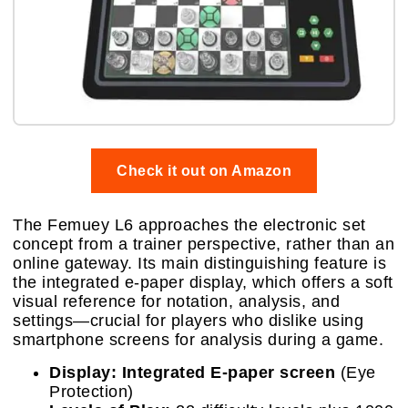
Check it out on Amazon
The Femuey L6 approaches the electronic set
concept from a trainer perspective, rather than an
online gateway. Its main distinguishing feature is
the integrated e-paper display, which offers a soft
visual reference for notation, analysis, and
settings—crucial for players who dislike using
smartphone screens for analysis during a game.
Display:
Integrated E-paper screen
(Eye
Protection)