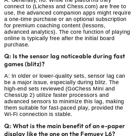
A: Generally, no. While the platforms they
connect to (Lichess and Chess.com) are free to
use, the advanced companion apps might require
a one-time purchase or an optional subscription
for premium coaching content (lessons,
advanced analytics). The core function of playing
online is typically free after the initial board
purchase.
Q: Is the sensor lag noticeable during fast
games (blitz)?
A: In older or lower-quality sets, sensor lag can
be a major issue, especially during blitz. The
high-end sets reviewed (GoChess Mini and
ChessUp 2) utilize faster processors and
advanced sensors to minimize this lag, making
them suitable for fast-paced play, provided the
Wi-Fi connection is stable.
Q: What is the main benefit of an e-paper
display like the one on the Femuey L6?