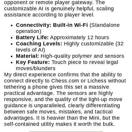
opponent or remote player gateway. The
customizable AI is genuinely helpful, scaling
assistance according to player level.
Connectivity:
Built-in Wi-Fi
(Standalone
operation)
Battery Life:
Approximately 12 hours
Coaching Levels:
Highly customizable (32
levels of AI)
Material:
High-quality polymer and sensors
Key Feature:
Touch piece to reveal legal
moves/blunders
My direct experience confirms that the ability to
connect directly to Chess.com or Lichess without
tethering a phone gives this set a massive
practical advantage. The sensors are highly
responsive, and the quality of the light-up move
guidance is unparalleled, clearly differentiating
between safe moves, mistakes, and tactical
advantages. It is heavier than the Mini, but the
self-contained utility makes it worth the bulk.