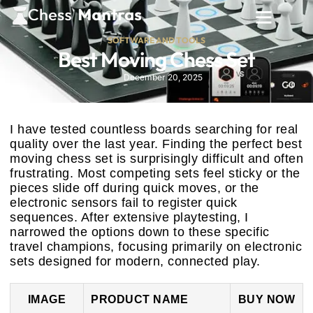
SOFTWARE AND TOOLS
Best Moving Chess Set
December 20, 2025
I have tested countless boards searching for real
quality over the last year. Finding the perfect best
moving chess set is surprisingly difficult and often
frustrating. Most competing sets feel sticky or the
pieces slide off during quick moves, or the
electronic sensors fail to register quick
sequences. After extensive playtesting, I
narrowed the options down to these specific
travel champions, focusing primarily on electronic
sets designed for modern, connected play.
IMAGE
PRODUCT NAME
BUY NOW