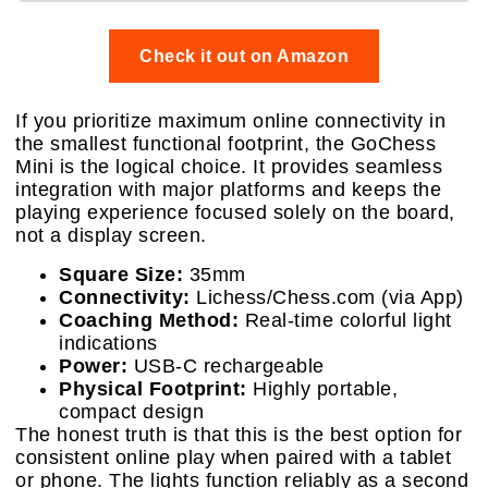
Check it out on Amazon
If you prioritize maximum online connectivity in
the smallest functional footprint, the GoChess
Mini is the logical choice. It provides seamless
integration with major platforms and keeps the
playing experience focused solely on the board,
not a display screen.
Square Size:
35mm
Connectivity:
Lichess/Chess.com (via App)
Coaching Method:
Real-time colorful light
indications
Power:
USB-C rechargeable
Physical Footprint:
Highly portable,
compact design
The honest truth is that this is the best option for
consistent online play when paired with a tablet
or phone. The lights function reliably as a second