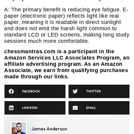
A: The primary benefit is reducing eye fatigue. E-
paper (electronic paper) reflects light like real
paper, meaning it is readable in direct sunlight
and does not emit the harsh light common to
standard LCD or LED screens, making long study
sessions much more comfortable.
chessmantras.com is a participant in the
Amazon Services LLC Associates Program, an
affiliate advertising program. As an Amazon
Associate, we earn from qualifying purchases
made through our links.
FACEBOOK
TWITTER
LINKEDIN
EMAIL
James Anderson