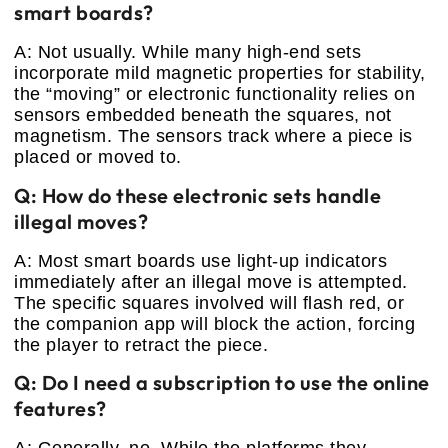
smart boards?
A: Not usually. While many high-end sets
incorporate mild magnetic properties for stability,
the “moving” or electronic functionality relies on
sensors embedded beneath the squares, not
magnetism. The sensors track where a piece is
placed or moved to.
Q: How do these electronic sets handle
illegal moves?
A: Most smart boards use light-up indicators
immediately after an illegal move is attempted.
The specific squares involved will flash red, or
the companion app will block the action, forcing
the player to retract the piece.
Q: Do I need a subscription to use the online
features?