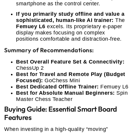
smartphone as the control center.
If you primarily study offline and value a
sophisticated, human-like AI trainer:
The
Femuey L6
excels. Its proprietary e-paper
display makes focusing on complex
positions comfortable and distraction-free.
Summary of Recommendations:
Best Overall Feature Set & Connectivity:
ChessUp 2
Best for Travel and Remote Play (Budget
Focused):
GoChess Mini
Best Dedicated Offline Trainer:
Femuey L6
Best for Absolute Manual Beginners:
Spin
Master Chess Teacher
Buying Guide: Essential Smart Board
Features
When investing in a high-quality “moving”