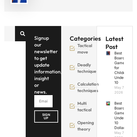
Categories
Signup
Latest
our
Tactical
Post
newsletter
move
Best
to get
Board
Games
update
Deadly
for
information,
technique
Children
insight
Under
10
Calculation
or
May 7,
techniques
news.
2026
Multi
Best
Board
tactical
Games
SIGN
Under
UP
Opening
10
Dollars
theory
May 7,