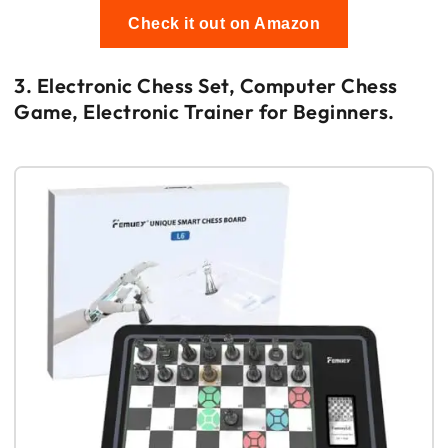
Check it out on Amazon
3. Electronic Chess Set, Computer Chess
Game, Electronic Trainer for Beginners.