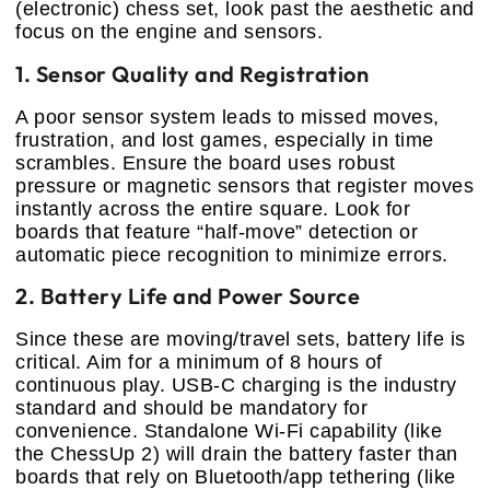
(electronic) chess set, look past the aesthetic and
focus on the engine and sensors.
1. Sensor Quality and Registration
A poor sensor system leads to missed moves,
frustration, and lost games, especially in time
scrambles. Ensure the board uses robust
pressure or magnetic sensors that register moves
instantly across the entire square. Look for
boards that feature “half-move” detection or
automatic piece recognition to minimize errors.
2. Battery Life and Power Source
Since these are moving/travel sets, battery life is
critical. Aim for a minimum of 8 hours of
continuous play. USB-C charging is the industry
standard and should be mandatory for
convenience. Standalone Wi-Fi capability (like
the ChessUp 2) will drain the battery faster than
boards that rely on Bluetooth/app tethering (like