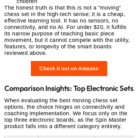
children
The honest truth is that this is not a “moving”
chess set in the high-tech sense; it is a cheap,
effective learning tool. It has no sensors, no
connectivity, and no AI. For under $20, it fulfills
its narrow purpose of teaching basic piece
movement, but it cannot compete with the utility,
features, or longevity of the smart boards
reviewed above.
Check it out on Amazon
Comparison Insights: Top Electronic Sets
When evaluating the best moving chess set
options, the choice hinges on connectivity and
coaching implementation. We focus only on the
top three electronic boards, as the Spin Master
product falls into a different category entirely.