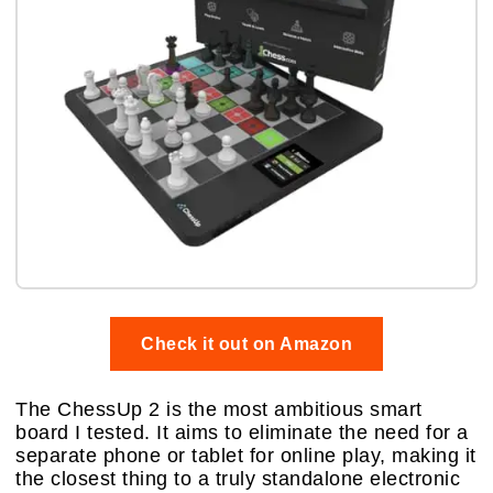
Check it out on Amazon
The ChessUp 2 is the most ambitious smart
board I tested. It aims to eliminate the need for a
separate phone or tablet for online play, making it
the closest thing to a truly standalone electronic