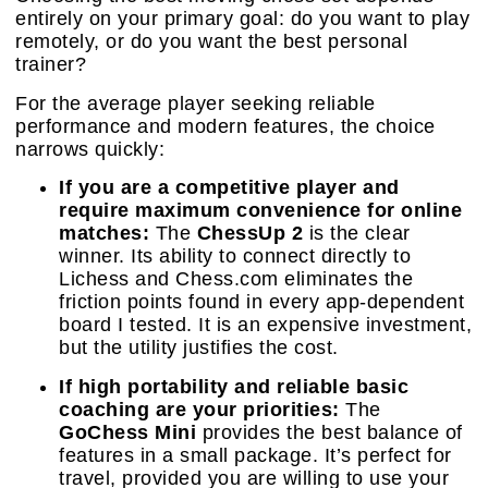
entirely on your primary goal: do you want to play
remotely, or do you want the best personal
trainer?
For the average player seeking reliable
performance and modern features, the choice
narrows quickly:
If you are a competitive player and
require maximum convenience for online
matches:
The
ChessUp 2
is the clear
winner. Its ability to connect directly to
Lichess and Chess.com eliminates the
friction points found in every app-dependent
board I tested. It is an expensive investment,
but the utility justifies the cost.
If high portability and reliable basic
coaching are your priorities:
The
GoChess Mini
provides the best balance of
features in a small package. It’s perfect for
travel, provided you are willing to use your