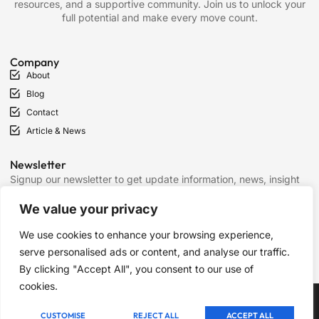
resources, and a supportive community. Join us to unlock your
full potential and make every move count.
Company
About
Blog
Contact
Article & News
Newsletter
Signup our newsletter to get update information, news, insight
or promotions.
We value your privacy
We use cookies to enhance your browsing experience,
SIGN UP
serve personalised ads or content, and analyse our traffic.
By clicking "Accept All", you consent to our use of
cookies.
Copyright © 2025 Chess Mantras, All rights reserved.
CUSTOMISE
REJECT ALL
ACCEPT ALL
Term of Services
Privacy Policy
Cookie Policy