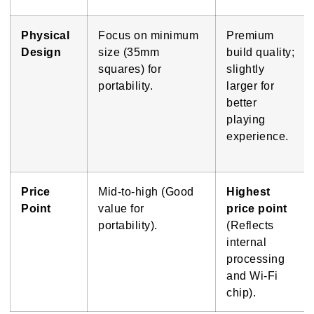
Physical
Focus on minimum
Premium
Design
size (35mm
build quality;
squares) for
slightly
portability.
larger for
better
playing
experience.
Price
Mid-to-high (Good
Highest
Point
value for
price point
portability).
(Reflects
internal
processing
and Wi-Fi
chip).