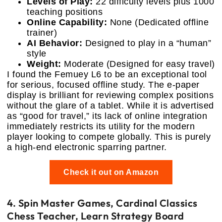
Levels of Play:
22 difficulty levels plus 1000
teaching positions
Online Capability:
None (Dedicated offline
trainer)
AI Behavior:
Designed to play in a “human”
style
Weight:
Moderate (Designed for easy travel)
I found the Femuey L6 to be an exceptional tool
for serious, focused offline study. The e-paper
display is brilliant for reviewing complex positions
without the glare of a tablet. While it is advertised
as “good for travel,” its lack of online integration
immediately restricts its utility for the modern
player looking to compete globally. This is purely
a high-end electronic sparring partner.
Check it out on Amazon
4. Spin Master Games, Cardinal Classics
Chess Teacher, Learn Strategy Board