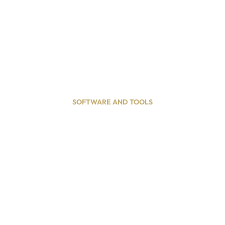
OUR BLOG
ct
SOFTWARE AND TOOLS
hess Set: Expert Test
December 20, 2025