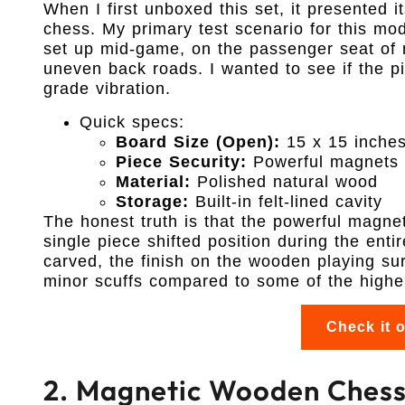
When I first unboxed this set, it presented it
chess. My primary test scenario for this mo
set up mid-game, on the passenger seat of 
uneven back roads. I wanted to see if the pi
grade vibration.
Quick specs:
Board Size (Open):
15 x 15 inche
Piece Security:
Powerful magnets
Material:
Polished natural wood
Storage:
Built-in felt-lined cavity
The honest truth is that the powerful magnets
single piece shifted position during the ent
carved, the finish on the wooden playing surf
minor scuffs compared to some of the higher
Check it 
2. Magnetic Wooden Chess 