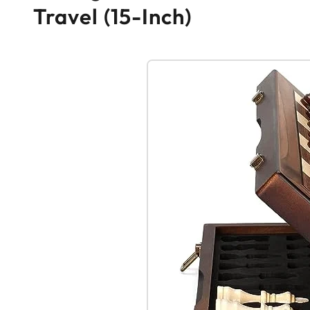
Travel (15-Inch)