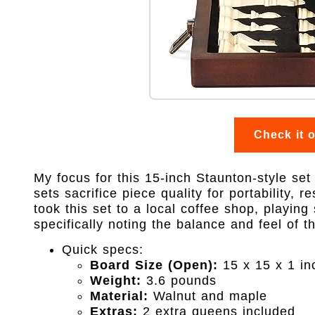
Check it 
My focus for this 15-inch Staunton-style set
sets sacrifice piece quality for portability, r
took this set to a local coffee shop, playin
specifically noting the balance and feel of 
Quick specs:
Board Size (Open):
15 x 15 x 1 in
Weight:
3.6 pounds
Material:
Walnut and maple
Extras:
2 extra queens included