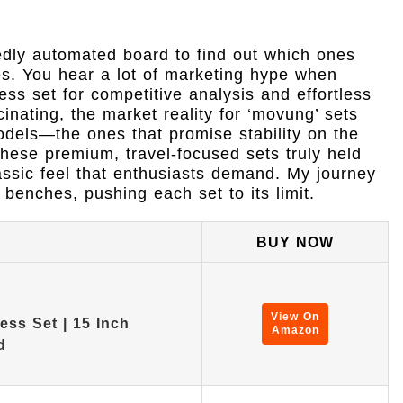
edly automated board to find out which ones
ses. You hear a lot of marketing hype when
ss set for competitive analysis and effortless
inating, the market reality for ‘movung’ sets
odels—the ones that promise stability on the
these premium, travel-focused sets truly held
assic feel that enthusiasts demand. My journey
benches, pushing each set to its limit.
BUY NOW
View On
ss Set | 15 Inch
Amazon
d