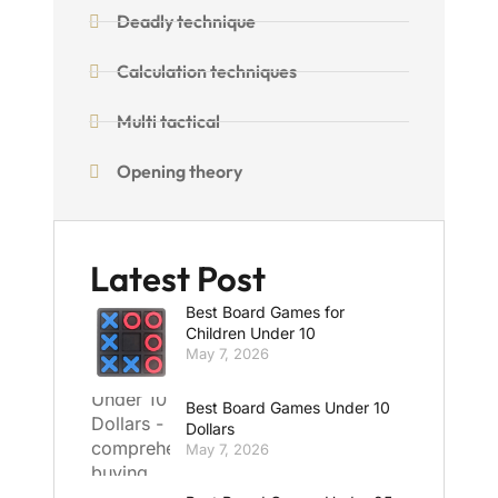
Deadly technique
Calculation techniques
Multi tactical
Opening theory
Latest Post
Best Board Games for
Children Under 10
May 7, 2026
Best Board Games Under 10
Dollars
May 7, 2026