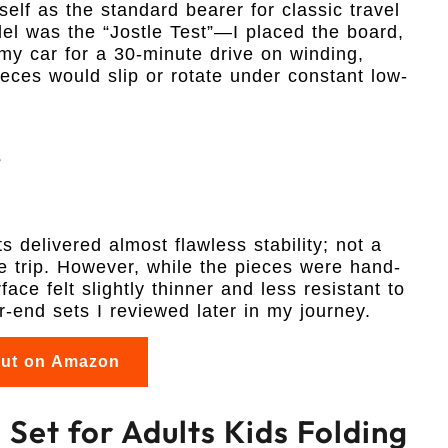
self as the standard bearer for classic travel
del was the “Jostle Test”—I placed the board,
my car for a 30-minute drive on winding,
eces would slip or rotate under constant low-
s
 delivered almost flawless stability; not a
ire trip. However, while the pieces were hand-
ace felt slightly thinner and less resistant to
-end sets I reviewed later in my journey.
out on Amazon
Set for Adults Kids Folding