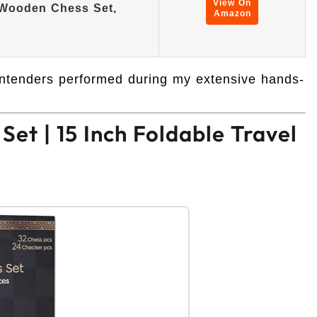
View On
 Wooden Chess Set,
Amazon
contenders performed during my extensive hands-
et | 15 Inch Foldable Travel