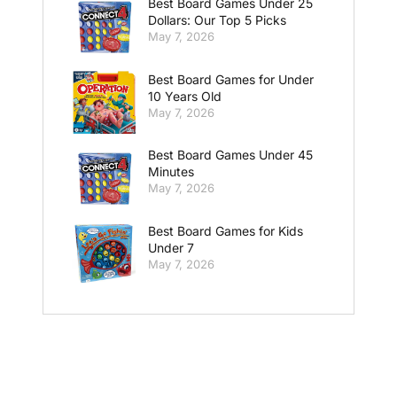
Best Board Games Under 25
Dollars: Our Top 5 Picks
May 7, 2026
Best Board Games for Under
10 Years Old
May 7, 2026
Best Board Games Under 45
Minutes
May 7, 2026
Best Board Games for Kids
Under 7
May 7, 2026