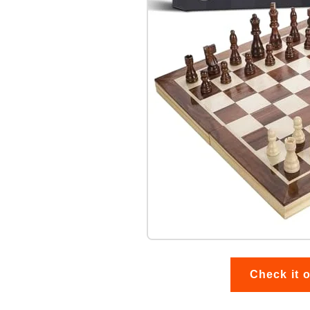
Check it 