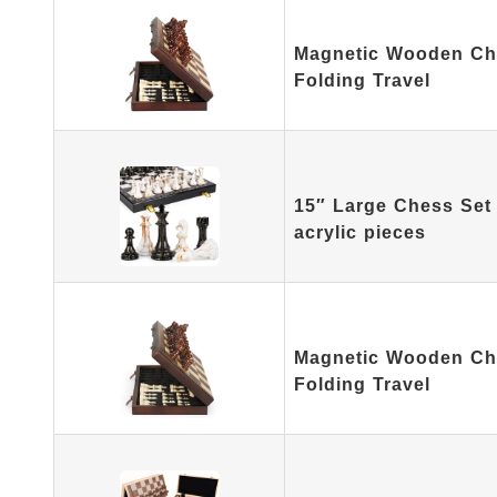
Magnetic Wooden Che
Folding Travel
15″ Large Chess Set 
acrylic pieces
Magnetic Wooden Che
Folding Travel