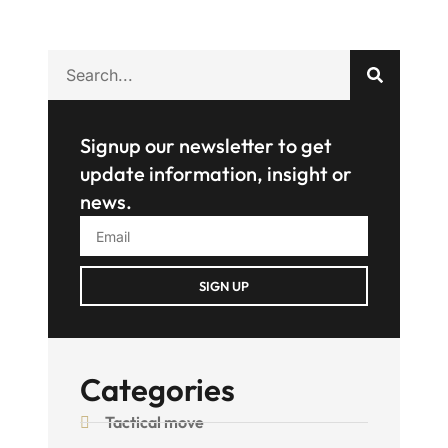
Signup our newsletter to get
update information, insight or
news.
SIGN UP
Categories
Tactical move