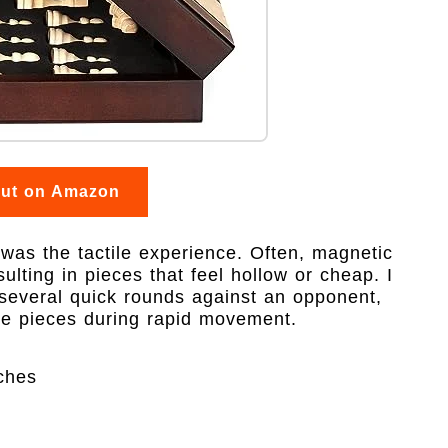
out on Amazon
 was the tactile experience. Often, magnetic
esulting in pieces that feel hollow or cheap. I
g several quick rounds against an opponent,
the pieces during rapid movement.
ches