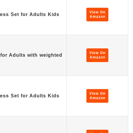
View On
ss Set for Adults Kids
Amazon
View On
for Adults with weighted
Amazon
View On
ss Set for Adults Kids
Amazon