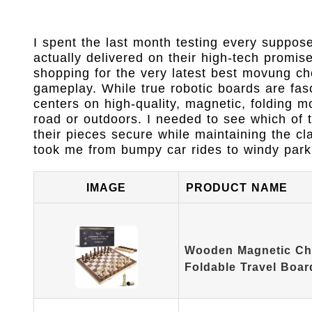
I spent the last month testing every suppos
actually delivered on their high-tech promi
shopping for the very latest best movung che
gameplay. While true robotic boards are fasc
centers on high-quality, magnetic, folding m
road or outdoors. I needed to see which of 
their pieces secure while maintaining the cl
took me from bumpy car rides to windy park 
IMAGE
PRODUCT NAME
Wooden Magnetic Che
Foldable Travel Boar