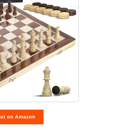
out on Amazon