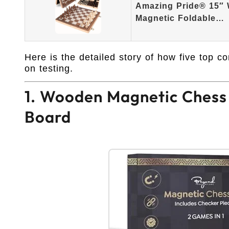
Amazing Pride® 15″
Magnetic Foldable…
Here is the detailed story of how five top 
on testing.
1. Wooden Magnetic Chess S
Board