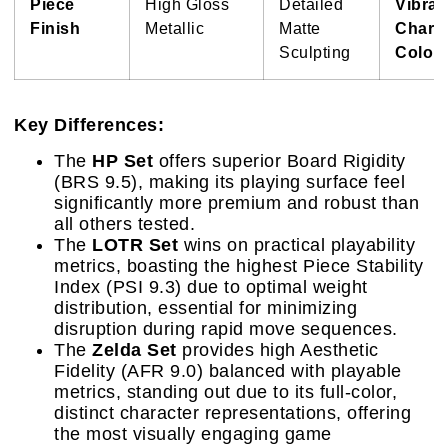
Piece
High Gloss
Detailed
Vibran
Finish
Metallic
Matte
Charac
Sculpting
Colora
Key Differences:
The
HP Set
offers superior Board Rigidity
(BRS 9.5), making its playing surface feel
significantly more premium and robust than
all others tested.
The
LOTR Set
wins on practical playability
metrics, boasting the highest Piece Stability
Index (PSI 9.3) due to optimal weight
distribution, essential for minimizing
disruption during rapid move sequences.
The
Zelda Set
provides high Aesthetic
Fidelity (AFR 9.0) balanced with playable
metrics, standing out due to its full-color,
distinct character representations, offering
the most visually engaging game