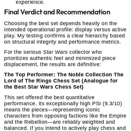
experience.
Final Verdict and Recommendation
Choosing the best set depends heavily on the
intended operational profile: display versus active
play. My testing confirms a clear hierarchy based
on structural integrity and performance metrics.
For the serious
Star Wars
collector who
prioritizes authentic feel and minimized piece
displacement, the results are definitive:
The Top Performer: The Noble Collection The
Lord of The Rings Chess Set (Analogue for
the Best Star Wars Chess Set)
This set offered the best quantitative
performance. Its exceptionally high PSI (9.3/10)
means the pieces—representing iconic
characters from opposing factions like the Empire
and the Rebellion—are reliably weighted and
balanced. If you intend to actively play chess and