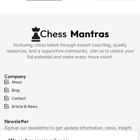
Nurturing chess talent through expert coaching, quality
resources, and a supportive community. Join us to unlock your
full potential and make every move count.
Company
About
Blog
Contact
Article & News
Newsletter
Signup our newsletter to get update information, news, insight
or promotions.