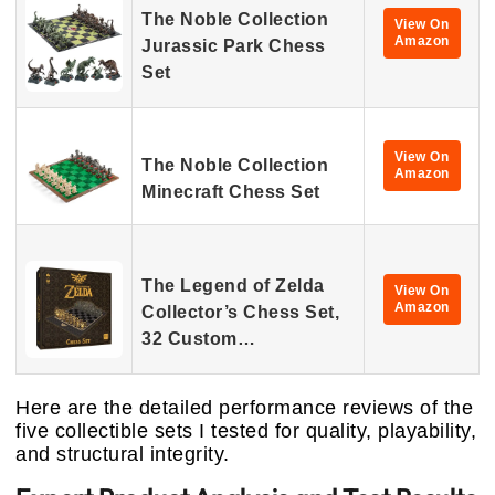
The Noble Collection
View On
Amazon
Jurassic Park Chess
Set
View On
The Noble Collection
Amazon
Minecraft Chess Set
The Legend of Zelda
View On
Amazon
Collector’s Chess Set,
32 Custom…
Here are the detailed performance reviews of the
five collectible sets I tested for quality, playability,
and structural integrity.