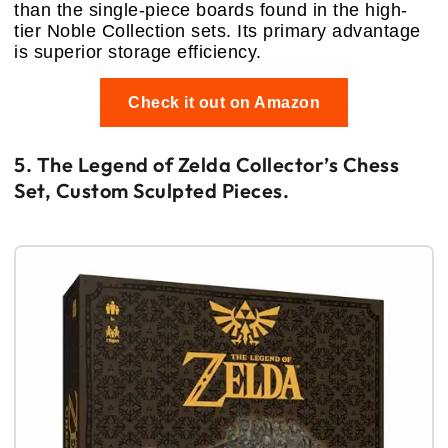
than the single-piece boards found in the high-
tier Noble Collection sets. Its primary advantage
is superior storage efficiency.
Check it out on Amazon
5. The Legend of Zelda Collector’s Chess
Set, Custom Sculpted Pieces.