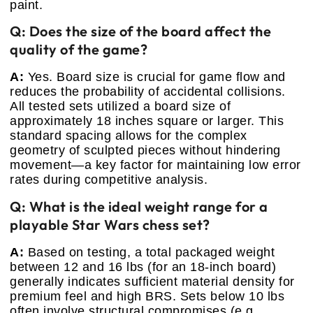
paint.
Q: Does the size of the board affect the
quality of the game?
A:
Yes. Board size is crucial for game flow and
reduces the probability of accidental collisions.
All tested sets utilized a board size of
approximately 18 inches square or larger. This
standard spacing allows for the complex
geometry of sculpted pieces without hindering
movement—a key factor for maintaining low error
rates during competitive analysis.
Q: What is the ideal weight range for a
playable Star Wars chess set?
A:
Based on testing, a total packaged weight
between 12 and 16 lbs (for an 18-inch board)
generally indicates sufficient material density for
premium feel and high BRS. Sets below 10 lbs
often involve structural compromises (e.g.,