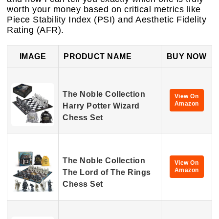
worth your money based on critical metrics like
Piece Stability Index (PSI) and Aesthetic Fidelity
Rating (AFR).
IMAGE
PRODUCT NAME
BUY NOW
The Noble Collection
View On
Amazon
Harry Potter Wizard
Chess Set
The Noble Collection
View On
Amazon
The Lord of The Rings
Chess Set