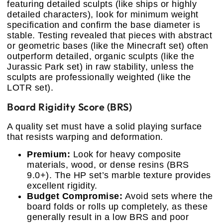
featuring detailed sculpts (like ships or highly
detailed characters), look for minimum weight
specification and confirm the base diameter is
stable. Testing revealed that pieces with abstract
or geometric bases (like the Minecraft set) often
outperform detailed, organic sculpts (like the
Jurassic Park set) in raw stability, unless the
sculpts are professionally weighted (like the
LOTR set).
Board Rigidity Score (BRS)
A quality set must have a solid playing surface
that resists warping and deformation.
Premium:
Look for heavy composite
materials, wood, or dense resins (BRS
9.0+). The HP set’s marble texture provides
excellent rigidity.
Budget Compromise:
Avoid sets where the
board folds or rolls up completely, as these
generally result in a low BRS and poor