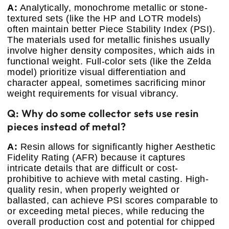
A:
Analytically, monochrome metallic or stone-
textured sets (like the HP and LOTR models)
often maintain better Piece Stability Index (PSI).
The materials used for metallic finishes usually
involve higher density composites, which aids in
functional weight. Full-color sets (like the Zelda
model) prioritize visual differentiation and
character appeal, sometimes sacrificing minor
weight requirements for visual vibrancy.
Q: Why do some collector sets use resin
pieces instead of metal?
A:
Resin allows for significantly higher Aesthetic
Fidelity Rating (AFR) because it captures
intricate details that are difficult or cost-
prohibitive to achieve with metal casting. High-
quality resin, when properly weighted or
ballasted, can achieve PSI scores comparable to
or exceeding metal pieces, while reducing the
overall production cost and potential for chipped