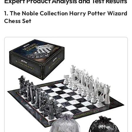
Expert Product Analysis and Test Results
1. The Noble Collection Harry Potter Wizard
Chess Set