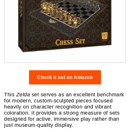
Check it out on Amazon
This
Zelda
set serves as an excellent benchmark
for modern, custom-sculpted pieces focused
heavily on character recognition and vibrant
coloration. It provides a strong measure of sets
designed for active, immersive play rather than
just museum-quality display.