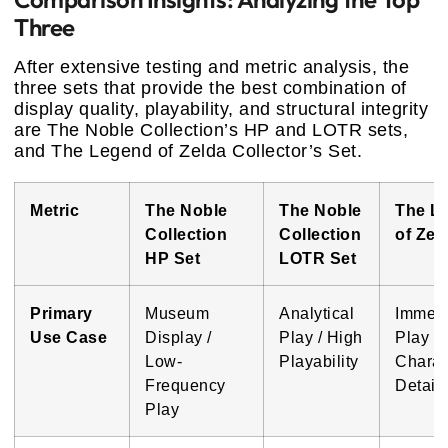
Three
After extensive testing and metric analysis, the
three sets that provide the best combination of
display quality, playability, and structural integrity
are The Noble Collection’s HP and LOTR sets,
and The Legend of Zelda Collector’s Set.
Metric
The Noble
The Noble
The L
Collection
Collection
of Zel
HP Set
LOTR Set
Primary
Museum
Analytical
Immers
Use Case
Display /
Play / High
Play /
Low-
Playability
Charac
Frequency
Detail
Play