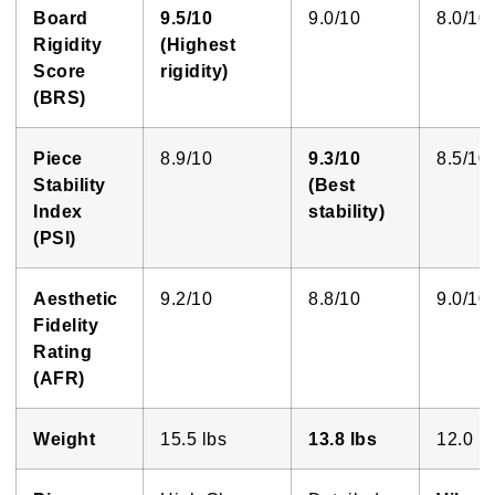
Board
9.5/10
9.0/10
8.0/10
Rigidity
(Highest
Score
rigidity)
(BRS)
Piece
8.9/10
9.3/10
8.5/10
Stability
(Best
Index
stability)
(PSI)
Aesthetic
9.2/10
8.8/10
9.0/10
Fidelity
Rating
(AFR)
Weight
15.5 lbs
13.8 lbs
12.0 lb