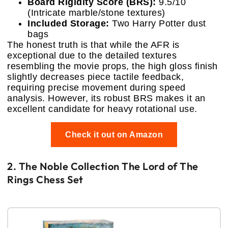
Board Rigidity Score (BRS):
9.5/10
(Intricate marble/stone textures)
Included Storage:
Two Harry Potter dust
bags
The honest truth is that while the AFR is
exceptional due to the detailed textures
resembling the movie props, the high gloss finish
slightly decreases piece tactile feedback,
requiring precise movement during speed
analysis. However, its robust BRS makes it an
excellent candidate for heavy rotational use.
Check it out on Amazon
2. The Noble Collection The Lord of The
Rings Chess Set