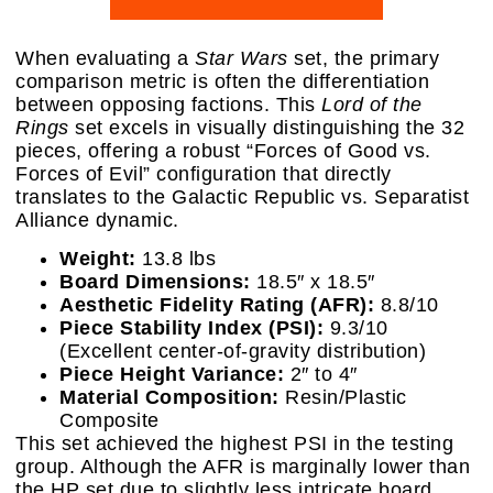
When evaluating a
Star Wars
set, the primary
comparison metric is often the differentiation
between opposing factions. This
Lord of the
Rings
set excels in visually distinguishing the 32
pieces, offering a robust “Forces of Good vs.
Forces of Evil” configuration that directly
translates to the Galactic Republic vs. Separatist
Alliance dynamic.
Weight:
13.8 lbs
Board Dimensions:
18.5″ x 18.5″
Aesthetic Fidelity Rating (AFR):
8.8/10
Piece Stability Index (PSI):
9.3/10
(Excellent center-of-gravity distribution)
Piece Height Variance:
2″ to 4″
Material Composition:
Resin/Plastic
Composite
This set achieved the highest PSI in the testing
group. Although the AFR is marginally lower than
the HP set due to slightly less intricate board