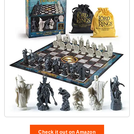
Check it out on Amazon