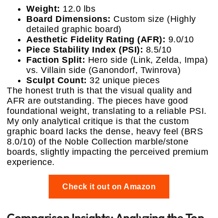
Weight:
12.0 lbs
Board Dimensions:
Custom size (Highly
detailed graphic board)
Aesthetic Fidelity Rating (AFR):
9.0/10
Piece Stability Index (PSI):
8.5/10
Faction Split:
Hero side (Link, Zelda, Impa)
vs. Villain side (Ganondorf, Twinrova)
Sculpt Count:
32 unique pieces
The honest truth is that the visual quality and
AFR are outstanding. The pieces have good
foundational weight, translating to a reliable PSI.
My only analytical critique is that the custom
graphic board lacks the dense, heavy feel (BRS
8.0/10) of the Noble Collection marble/stone
boards, slightly impacting the perceived premium
experience.
Check it out on Amazon
Comparison Insights: Analyzing the Top