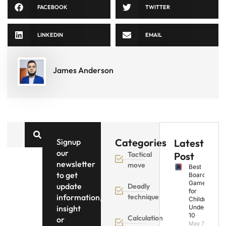
FACEBOOK
TWITTER
LINKEDIN
EMAIL
James Anderson
Categories
Signup
Latest
our
Tactical
Post
newsletter
move
Best
to get
Board
Games
update
Deadly
for
information,
technique
Children
insight
Under
10
Calculation
or
May 7,