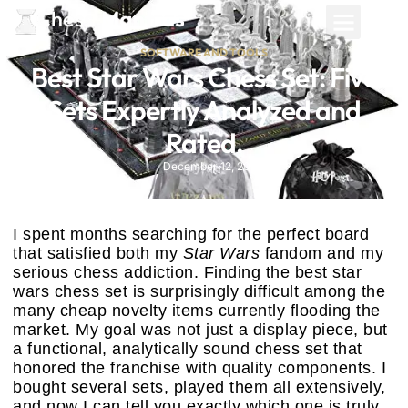
SOFTWARE AND TOOLS
Best Star Wars Chess Set: Five
Sets Expertly Analyzed and
Rated.
December 12, 2025
I spent months searching for the perfect board
that satisfied both my
Star Wars
fandom and my
serious chess addiction. Finding the best star
wars chess set is surprisingly difficult among the
many cheap novelty items currently flooding the
market. My goal was not just a display piece, but
a functional, analytically sound chess set that
honored the franchise with quality components. I
bought several sets, played them all extensively,
and now I can tell you exactly which one is truly