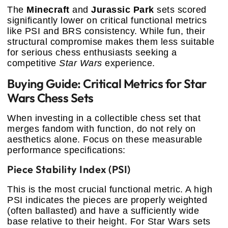
The
Minecraft
and
Jurassic Park
sets scored
significantly lower on critical functional metrics
like PSI and BRS consistency. While fun, their
structural compromise makes them less suitable
for serious chess enthusiasts seeking a
competitive
Star Wars
experience.
Buying Guide: Critical Metrics for Star
Wars Chess Sets
When investing in a collectible chess set that
merges fandom with function, do not rely on
aesthetics alone. Focus on these measurable
performance specifications:
Piece Stability Index (PSI)
This is the most crucial functional metric. A high
PSI indicates the pieces are properly weighted
(often ballasted) and have a sufficiently wide
base relative to their height. For Star Wars sets