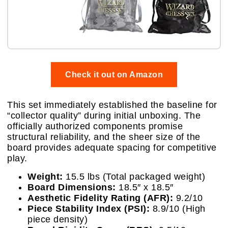
Check it out on Amazon
This set immediately established the baseline for
“collector quality” during initial unboxing. The
officially authorized components promise
structural reliability, and the sheer size of the
board provides adequate spacing for competitive
play.
Weight:
15.5 lbs (Total packaged weight)
Board Dimensions:
18.5″ x 18.5″
Aesthetic Fidelity Rating (AFR):
9.2/10
Piece Stability Index (PSI):
8.9/10 (High
piece density)