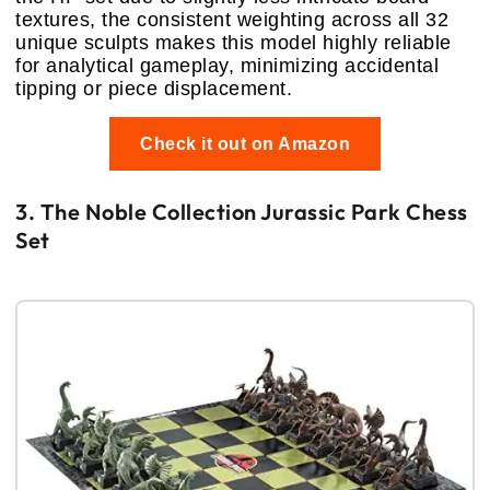
textures, the consistent weighting across all 32
unique sculpts makes this model highly reliable
for analytical gameplay, minimizing accidental
tipping or piece displacement.
Check it out on Amazon
3. The Noble Collection Jurassic Park Chess
Set