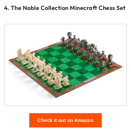
4. The Noble Collection Minecraft Chess Set
Check it out on Amazon