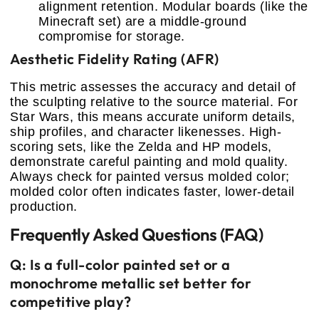
alignment retention. Modular boards (like the
Minecraft set) are a middle-ground
compromise for storage.
Aesthetic Fidelity Rating (AFR)
This metric assesses the accuracy and detail of
the sculpting relative to the source material. For
Star Wars, this means accurate uniform details,
ship profiles, and character likenesses. High-
scoring sets, like the Zelda and HP models,
demonstrate careful painting and mold quality.
Always check for painted versus molded color;
molded color often indicates faster, lower-detail
production.
Frequently Asked Questions (FAQ)
Q: Is a full-color painted set or a
monochrome metallic set better for
competitive play?