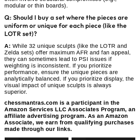
modular or thin boards).
Q: Should I buy a set where the pieces are
uniform or unique for each piece (like the
LOTR set)?
A:
While 32 unique sculpts (like the LOTR and
Zelda sets) offer maximum AFR and fan appeal,
they can sometimes lead to PSI issues if
weighting is inconsistent. If you prioritize
performance, ensure the unique pieces are
analytically balanced. If you prioritize display, the
visual impact of unique sculpts is always
superior.
chessmantras.com is a participant in the
Amazon Services LLC Associates Program, an
affiliate advertising program. As an Amazon
Associate, we earn from qualifying purchases
made through our links.