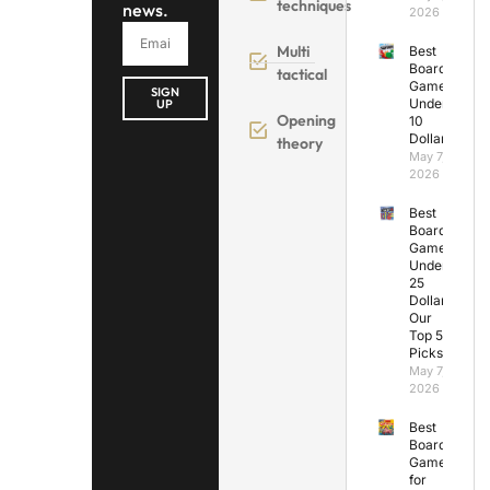
techniques
news.
2026
Multi
Best
Board
tactical
Games
SIGN
Under
UP
Opening
10
Dollars
theory
May 7,
2026
Best
Board
Games
Under
25
Dollars:
Our
Top 5
Picks
May 7,
2026
Best
Board
Games
for