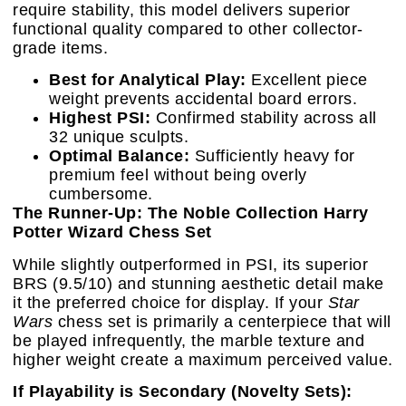
require stability, this model delivers superior
functional quality compared to other collector-
grade items.
Best for Analytical Play:
Excellent piece
weight prevents accidental board errors.
Highest PSI:
Confirmed stability across all
32 unique sculpts.
Optimal Balance:
Sufficiently heavy for
premium feel without being overly
cumbersome.
The Runner-Up: The Noble Collection Harry
Potter Wizard Chess Set
While slightly outperformed in PSI, its superior
BRS (9.5/10) and stunning aesthetic detail make
it the preferred choice for display. If your
Star
Wars
chess set is primarily a centerpiece that will
be played infrequently, the marble texture and
higher weight create a maximum perceived value.
If Playability is Secondary (Novelty Sets):