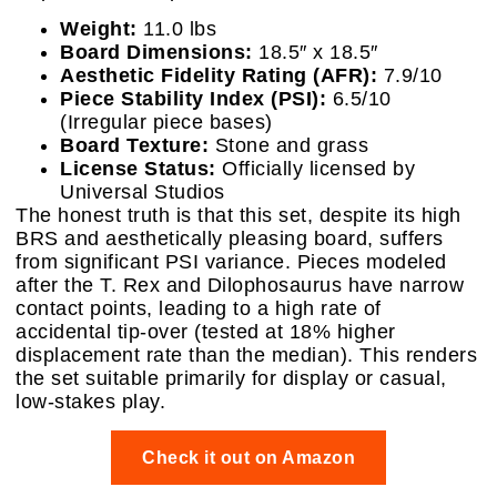
Weight:
11.0 lbs
Board Dimensions:
18.5″ x 18.5″
Aesthetic Fidelity Rating (AFR):
7.9/10
Piece Stability Index (PSI):
6.5/10
(Irregular piece bases)
Board Texture:
Stone and grass
License Status:
Officially licensed by
Universal Studios
The honest truth is that this set, despite its high
BRS and aesthetically pleasing board, suffers
from significant PSI variance. Pieces modeled
after the T. Rex and Dilophosaurus have narrow
contact points, leading to a high rate of
accidental tip-over (tested at 18% higher
displacement rate than the median). This renders
the set suitable primarily for display or casual,
low-stakes play.
Check it out on Amazon