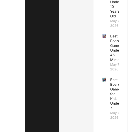
Under
10
Years
Old
May 7,
2026
Best
Board
Games
Under
45
Minutes
May 7,
2026
Best
Board
Games
for
Kids
Under
7
May 7,
2026