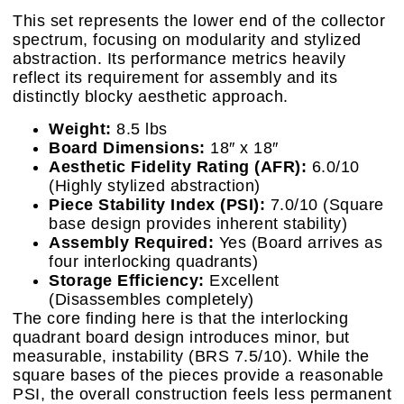
This set represents the lower end of the collector
spectrum, focusing on modularity and stylized
abstraction. Its performance metrics heavily
reflect its requirement for assembly and its
distinctly blocky aesthetic approach.
Weight:
8.5 lbs
Board Dimensions:
18″ x 18″
Aesthetic Fidelity Rating (AFR):
6.0/10
(Highly stylized abstraction)
Piece Stability Index (PSI):
7.0/10 (Square
base design provides inherent stability)
Assembly Required:
Yes (Board arrives as
four interlocking quadrants)
Storage Efficiency:
Excellent
(Disassembles completely)
The core finding here is that the interlocking
quadrant board design introduces minor, but
measurable, instability (BRS 7.5/10). While the
square bases of the pieces provide a reasonable
PSI, the overall construction feels less permanent