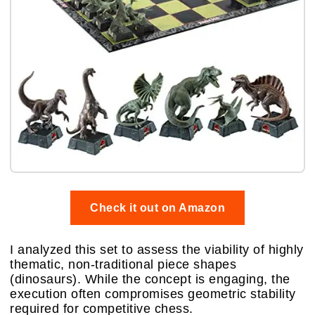
Check it out on Amazon
I analyzed this set to assess the viability of highly
thematic, non-traditional piece shapes
(dinosaurs). While the concept is engaging, the
execution often compromises geometric stability
required for competitive chess.