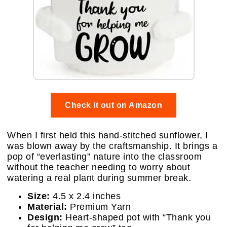
Check it out on Amazon
When I first held this hand-stitched sunflower, I
was blown away by the craftsmanship. It brings a
pop of “everlasting” nature into the classroom
without the teacher needing to worry about
watering a real plant during summer break.
Size:
4.5 x 2.4 inches
Material:
Premium Yarn
Design:
Heart-shaped pot with “Thank you