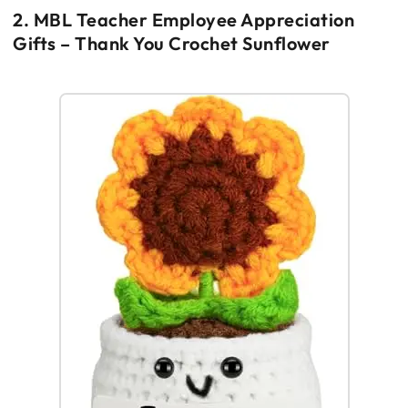
2. MBL Teacher Employee Appreciation
Gifts – Thank You Crochet Sunflower