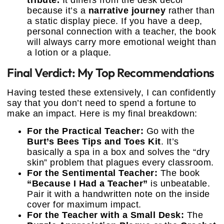
tribute.
It differs from the desk decor
because it’s a
narrative journey
rather than
a static display piece. If you have a deep,
personal connection with a teacher, the book
will always carry more emotional weight than
a lotion or a plaque.
Final Verdict: My Top Recommendations
Having tested these extensively, I can confidently
say that you don’t need to spend a fortune to
make an impact. Here is my final breakdown:
For the Practical Teacher:
Go with the
Burt’s Bees Tips and Toes Kit
. It’s
basically a spa in a box and solves the “dry
skin” problem that plagues every classroom.
For the Sentimental Teacher:
The book
“Because I Had a Teacher”
is unbeatable.
Pair it with a handwritten note on the inside
cover for maximum impact.
For the Teacher with a Small Desk:
The