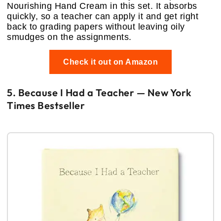
Nourishing Hand Cream in this set. It absorbs
quickly, so a teacher can apply it and get right
back to grading papers without leaving oily
smudges on the assignments.
Check it out on Amazon
5. Because I Had a Teacher — New York
Times Bestseller