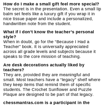
How do I make a small gift feel more special?
The secret is in the presentation. Even a small lip
balm set feels like a luxury gift if you wrap it in
nice tissue paper and include a personalized,
handwritten note from the student.
What if I don’t know the teacher’s personal
style?
When in doubt, go for the “Because I Had a
Teacher” book. It is universally appreciated
across all grade levels and subjects because it
speaks to the core mission of teaching.
Are desk decorations actually liked by
teachers?
They are, provided they are meaningful and
small. Most teachers have a “legacy” shelf where
they keep items that remind them of specific
students. The Crochet Sunflower and Puzzle
Plaque are designed to be part of that legacy.
chessmantras.com is a participant in the