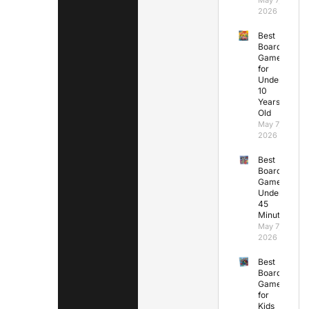
2026
Best
Board
Games
for
Under
10
Years
Old
May 7,
2026
Best
Board
Games
Under
45
Minutes
May 7,
2026
Best
Board
Games
for
Kids