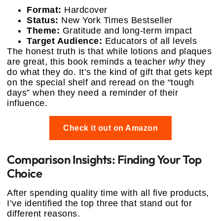
Format:
Hardcover
Status:
New York Times Bestseller
Theme:
Gratitude and long-term impact
Target Audience:
Educators of all levels
The honest truth is that while lotions and plaques
are great, this book reminds a teacher
why
they
do what they do. It’s the kind of gift that gets kept
on the special shelf and reread on the “tough
days” when they need a reminder of their
influence.
Check it out on Amazon
Comparison Insights: Finding Your Top
Choice
After spending quality time with all five products,
I’ve identified the top three that stand out for
different reasons.