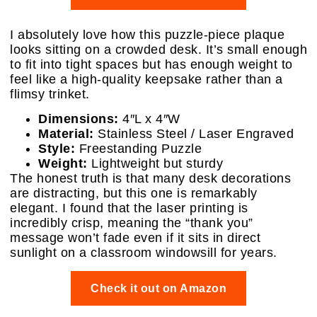
I absolutely love how this puzzle-piece plaque
looks sitting on a crowded desk. It’s small enough
to fit into tight spaces but has enough weight to
feel like a high-quality keepsake rather than a
flimsy trinket.
Dimensions:
4″L x 4″W
Material:
Stainless Steel / Laser Engraved
Style:
Freestanding Puzzle
Weight:
Lightweight but sturdy
The honest truth is that many desk decorations
are distracting, but this one is remarkably
elegant. I found that the laser printing is
incredibly crisp, meaning the “thank you”
message won’t fade even if it sits in direct
sunlight on a classroom windowsill for years.
Check it out on Amazon