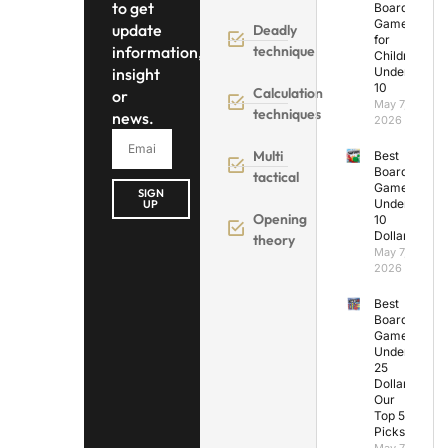
to get
Board
Games
update
Deadly
for
information,
technique
Children
insight
Under
10
Calculation
or
May 7,
techniques
news.
2026
Multi
Best
Board
tactical
Games
SIGN
Under
UP
Opening
10
Dollars
theory
May 7,
2026
Best
Board
Games
Under
25
Dollars:
Our
Top 5
Picks
May 7,