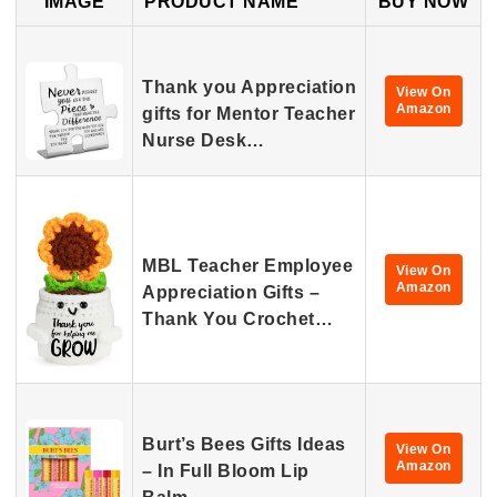
IMAGE
PRODUCT NAME
BUY NOW
Thank you Appreciation
View On
Amazon
gifts for Mentor Teacher
Nurse Desk…
MBL Teacher Employee
View On
Amazon
Appreciation Gifts –
Thank You Crochet…
Burt’s Bees Gifts Ideas
View On
Amazon
– In Full Bloom Lip