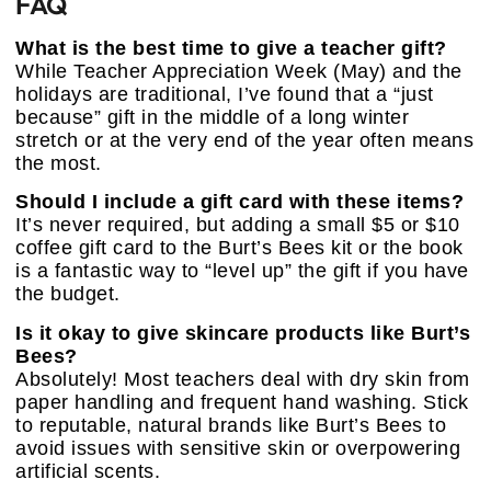
FAQ
What is the best time to give a teacher gift?
While Teacher Appreciation Week (May) and the
holidays are traditional, I’ve found that a “just
because” gift in the middle of a long winter
stretch or at the very end of the year often means
the most.
Should I include a gift card with these items?
It’s never required, but adding a small $5 or $10
coffee gift card to the Burt’s Bees kit or the book
is a fantastic way to “level up” the gift if you have
the budget.
Is it okay to give skincare products like Burt’s
Bees?
Absolutely! Most teachers deal with dry skin from
paper handling and frequent hand washing. Stick
to reputable, natural brands like Burt’s Bees to
avoid issues with sensitive skin or overpowering
artificial scents.