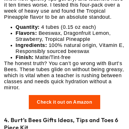
it ten times worse. I tested this four-pack over a
week of heavy use and found the Tropical
Pineapple flavor to be an absolute standout.
Quantity:
4 tubes (0.15 oz each)
Flavors:
Beeswax, Dragonfruit Lemon,
Strawberry, Tropical Pineapple
Ingredients:
100% natural origin, Vitamin E,
Responsibly sourced beeswax
Finish:
Matte/Tint-free
The honest truth? You can’t go wrong with Burt’s
Bees. These tubes glide on without being greasy,
which is vital when a teacher is rushing between
classes and needs quick hydration without a
mirror.
Check it out on Amazon
4. Burt’s Bees Gifts Ideas, Tips and Toes 6
Piece Kit