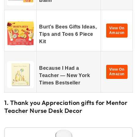
Balm
Burt’s Bees Gifts Ideas,
View On
Amazon
Tips and Toes 6 Piece
Kit
Because I Had a
View On
Amazon
Teacher — New York
Times Bestseller
1. Thank you Appreciation gifts for Mentor
Teacher Nurse Desk Decor