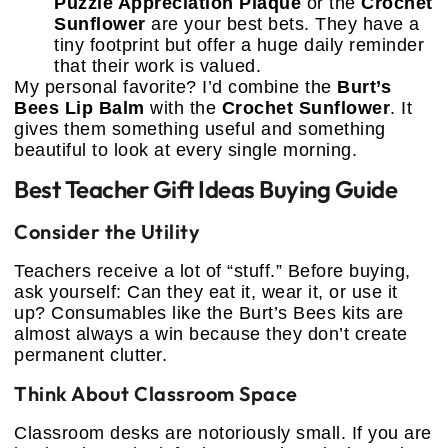
Puzzle Appreciation Plaque
or the
Crochet
Sunflower
are your best bets. They have a
tiny footprint but offer a huge daily reminder
that their work is valued.
My personal favorite? I’d combine the
Burt’s
Bees Lip Balm
with the
Crochet Sunflower
. It
gives them something useful and something
beautiful to look at every single morning.
Best Teacher Gift Ideas Buying Guide
Consider the Utility
Teachers receive a lot of “stuff.” Before buying,
ask yourself: Can they eat it, wear it, or use it
up? Consumables like the Burt’s Bees kits are
almost always a win because they don’t create
permanent clutter.
Think About Classroom Space
Classroom desks are notoriously small. If you are