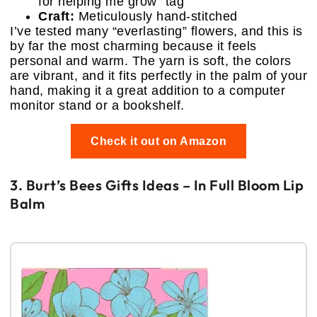
for helping me grow” tag
Craft:
Meticulously hand-stitched
I’ve tested many “everlasting” flowers, and this is
by far the most charming because it feels
personal and warm. The yarn is soft, the colors
are vibrant, and it fits perfectly in the palm of your
hand, making it a great addition to a computer
monitor stand or a bookshelf.
Check it out on Amazon
3. Burt’s Bees Gifts Ideas – In Full Bloom Lip
Balm