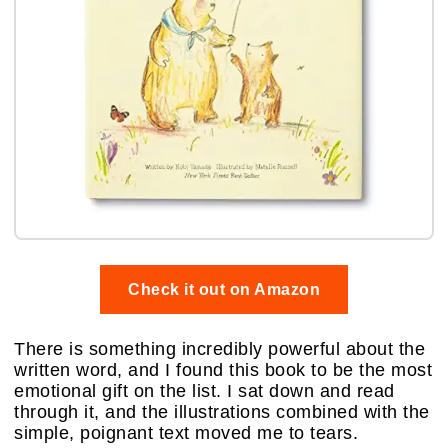
Check it out on Amazon
There is something incredibly powerful about the
written word, and I found this book to be the most
emotional gift on the list. I sat down and read
through it, and the illustrations combined with the
simple, poignant text moved me to tears.