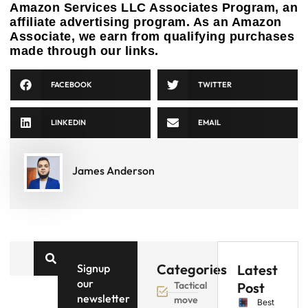
Amazon Services LLC Associates Program, an
affiliate advertising program. As an Amazon
Associate, we earn from qualifying purchases
made through our links.
FACEBOOK
TWITTER
LINKEDIN
EMAIL
James Anderson
Categories
Signup
Latest
our
Tactical
Post
newsletter
move
Best