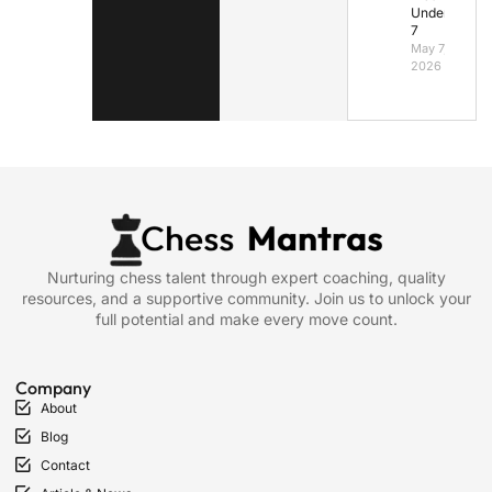
Under
7
May 7,
2026
Nurturing chess talent through expert coaching, quality
resources, and a supportive community. Join us to unlock your
full potential and make every move count.
Company
About
Blog
Contact