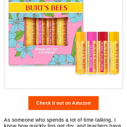
Check it out on Amazon
As someone who spends a lot of time talking, I
know how quickly lips get dry, and teachers have