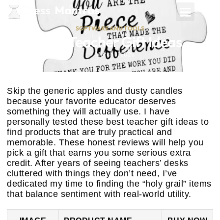
SOFTWARE AND TOOLS
Best Teacher Gift Ideas
March 1, 2026
Skip the generic apples and dusty candles
because your favorite educator deserves
something they will actually use. I have
personally tested these best teacher gift ideas to
find products that are truly practical and
memorable. These honest reviews will help you
pick a gift that earns you some serious extra
credit. After years of seeing teachers’ desks
cluttered with things they don’t need, I’ve
dedicated my time to finding the “holy grail” items
that balance sentiment with real-world utility.