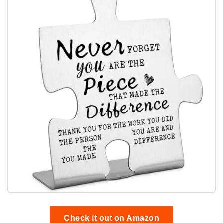
Check it out on Amazon