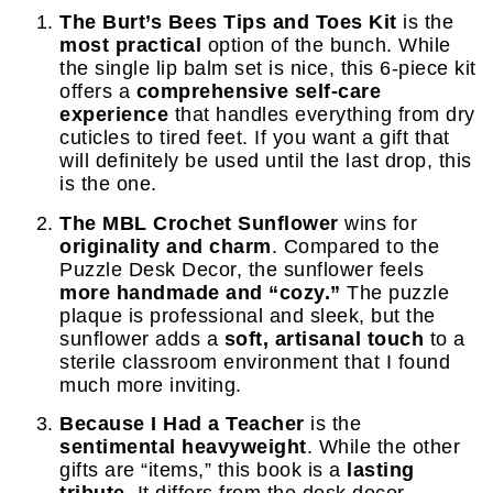
The Burt’s Bees Tips and Toes Kit
is the
most practical
option of the bunch. While
the single lip balm set is nice, this 6-piece kit
offers a
comprehensive self-care
experience
that handles everything from dry
cuticles to tired feet. If you want a gift that
will definitely be used until the last drop, this
is the one.
The MBL Crochet Sunflower
wins for
originality and charm
. Compared to the
Puzzle Desk Decor, the sunflower feels
more handmade and “cozy.”
The puzzle
plaque is professional and sleek, but the
sunflower adds a
soft, artisanal touch
to a
sterile classroom environment that I found
much more inviting.
Because I Had a Teacher
is the
sentimental heavyweight
. While the other
gifts are “items,” this book is a
lasting