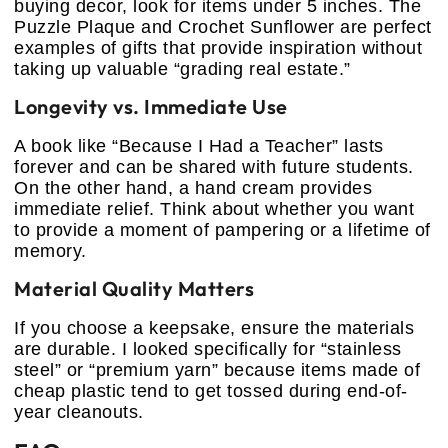
buying decor, look for items under 5 inches. The
Puzzle Plaque and Crochet Sunflower are perfect
examples of gifts that provide inspiration without
taking up valuable “grading real estate.”
Longevity vs. Immediate Use
A book like “Because I Had a Teacher” lasts
forever and can be shared with future students.
On the other hand, a hand cream provides
immediate relief. Think about whether you want
to provide a moment of pampering or a lifetime of
memory.
Material Quality Matters
If you choose a keepsake, ensure the materials
are durable. I looked specifically for “stainless
steel” or “premium yarn” because items made of
cheap plastic tend to get tossed during end-of-
year cleanouts.