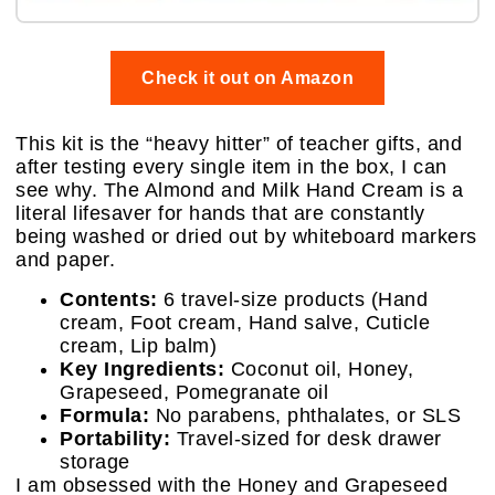
Check it out on Amazon
This kit is the “heavy hitter” of teacher gifts, and
after testing every single item in the box, I can
see why. The Almond and Milk Hand Cream is a
literal lifesaver for hands that are constantly
being washed or dried out by whiteboard markers
and paper.
Contents:
6 travel-size products (Hand
cream, Foot cream, Hand salve, Cuticle
cream, Lip balm)
Key Ingredients:
Coconut oil, Honey,
Grapeseed, Pomegranate oil
Formula:
No parabens, phthalates, or SLS
Portability:
Travel-sized for desk drawer
storage
I am obsessed with the Honey and Grapeseed