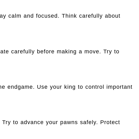
tay calm and focused. Think carefully about
ate carefully before making a move. Try to
he endgame. Use your king to control important
ry to advance your pawns safely. Protect