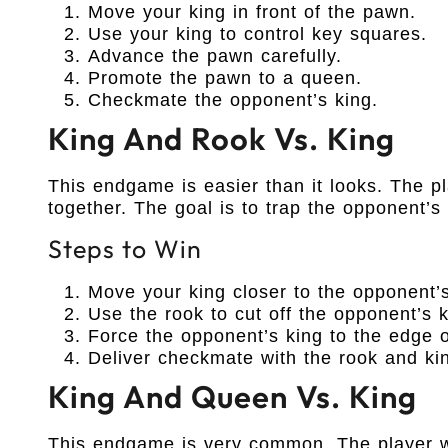
Move your king in front of the pawn.
Use your king to control key squares.
Advance the pawn carefully.
Promote the pawn to a queen.
Checkmate the opponent’s king.
King And Rook Vs. King
This endgame is easier than it looks. The p
together. The goal is to trap the opponent’s
Steps to Win
Move your king closer to the opponent’s
Use the rook to cut off the opponent’s k
Force the opponent’s king to the edge o
Deliver checkmate with the rook and ki
King And Queen Vs. King
This endgame is very common. The player wi