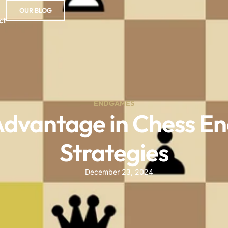
OUR BLOG
ct
ENDGAMES
Advantage in Chess E
Strategies
December 23, 2024