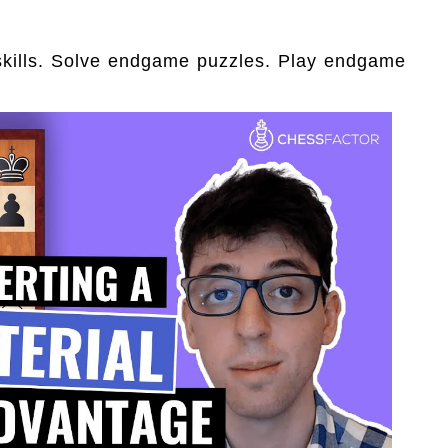
skills. Solve endgame puzzles. Play endgame