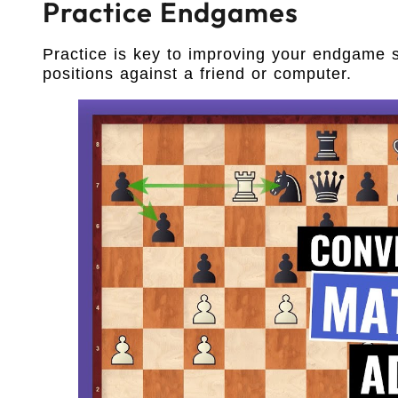
Practice Endgames
Practice is key to improving your endgame 
positions against a friend or computer.