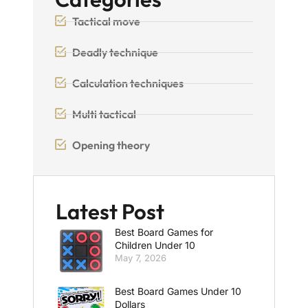
Tactical move
Deadly technique
Calculation techniques
Multi tactical
Opening theory
Latest Post
Best Board Games for
Children Under 10
May 7, 2026
Best Board Games Under 10
Dollars