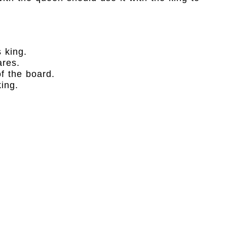
 king.
ares.
f the board.
ing.