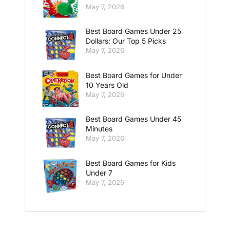
May 7, 2026
Best Board Games Under 25
Dollars: Our Top 5 Picks
May 7, 2026
Best Board Games for Under
10 Years Old
May 7, 2026
Best Board Games Under 45
Minutes
May 7, 2026
Best Board Games for Kids
Under 7
May 7, 2026