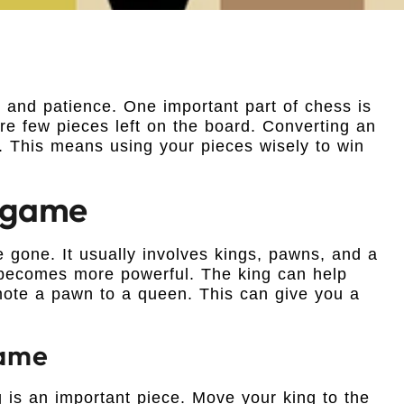
ll and patience. One important part of chess is
 few pieces left on the board. Converting an
. This means using your pieces wisely to win
dgame
gone. It usually involves kings, pawns, and a
 becomes more powerful. The king can help
mote a pawn to a queen. This can give you a
game
 is an important piece. Move your king to the