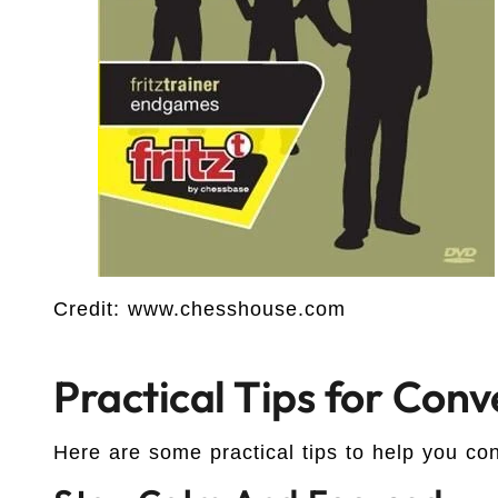
Credit: www.chesshouse.com
Practical Tips for Con
Here are some practical tips to help you c