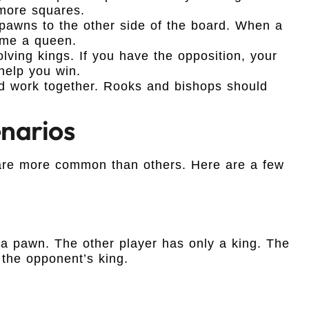
 more squares.
pawns to the other side of the board. When a
ome a queen.
olving kings. If you have the opposition, your
help you win.
d work together. Rooks and bishops should
narios
re more common than others. Here are a few
 a pawn. The other player has only a king. The
the opponent’s king.