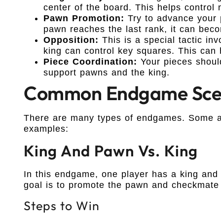
center of the board. This helps control
Pawn Promotion:
Try to advance your 
pawn reaches the last rank, it can bec
Opposition:
This is a special tactic inv
king can control key squares. This can 
Piece Coordination:
Your pieces shoul
support pawns and the king.
Common Endgame Sce
There are many types of endgames. Some a
examples:
King And Pawn Vs. King
In this endgame, one player has a king and
goal is to promote the pawn and checkmate 
Steps to Win