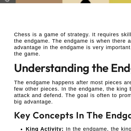
Chess is a game of strategy. It requires ski
the endgame. The endgame is when there are
advantage in the endgame is very important
the game.
Understanding the En
The endgame happens after most pieces are 
few other pieces. In the endgame, the king
attack and defend. The goal is often to pro
big advantage.
Key Concepts In The End
King Activity:
In the endgame, the king