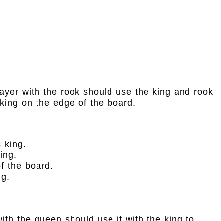
layer with the rook should use the king and rook
 king on the edge of the board.
 king.
ing.
f the board.
ng.
th the queen should use it with the king to