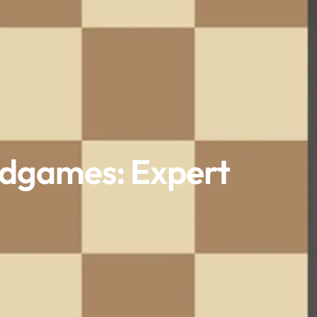
ndgames: Expert