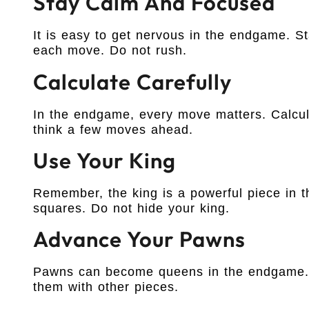
Stay Calm And Focused
It is easy to get nervous in the endgame. S
each move. Do not rush.
Calculate Carefully
In the endgame, every move matters. Calcul
think a few moves ahead.
Use Your King
Remember, the king is a powerful piece in t
squares. Do not hide your king.
Advance Your Pawns
Pawns can become queens in the endgame. T
them with other pieces.