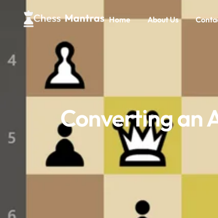
Home
About Us
Conta
Converting an 