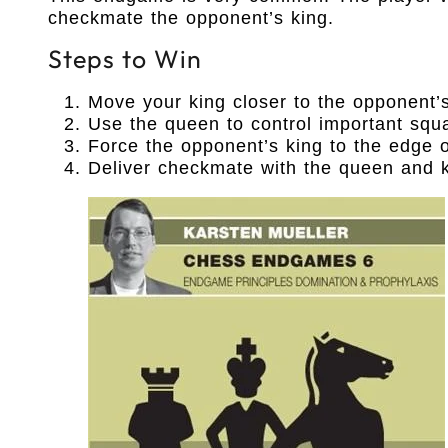
checkmate the opponent’s king.
Steps to Win
Move your king closer to the opponent’s
Use the queen to control important squ
Force the opponent’s king to the edge o
Deliver checkmate with the queen and k