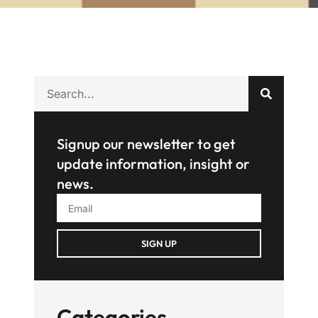
Signup our newsletter to get
update information, insight or
news.
SIGN UP
Categories