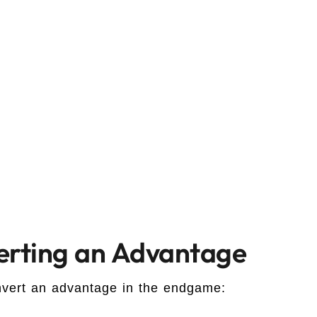
verting an Advantage
onvert an advantage in the endgame: