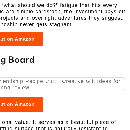
he “what should we do?” fatigue that hits every
ds are simple cardstock, the investment pays off
rojects and overnight adventures they suggest.
iendship never gets stagnant.
out on Amazon
ng Board
out on Amazon
onal value. It serves as a beautiful piece of
tting surface that is naturally resistant to