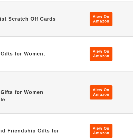
View On
ist Scratch Off Cards
Amazon
View On
 Gifts for Women,
Amazon
View On
 Gifts for Women
Amazon
dle…
View On
d Friendship Gifts for
Amazon