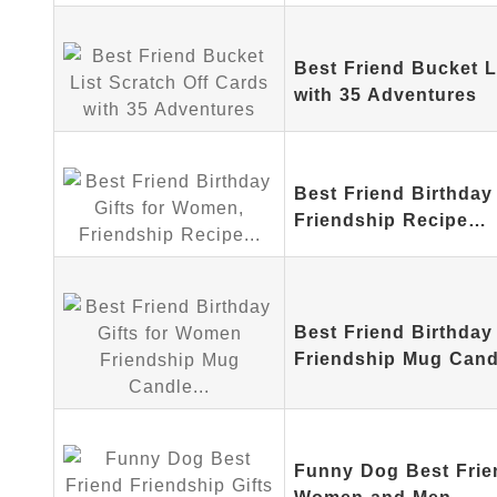
Best Friend Bucket L
with 35 Adventures
Best Friend Birthday
Friendship Recipe…
Best Friend Birthday
Friendship Mug Can
Funny Dog Best Frien