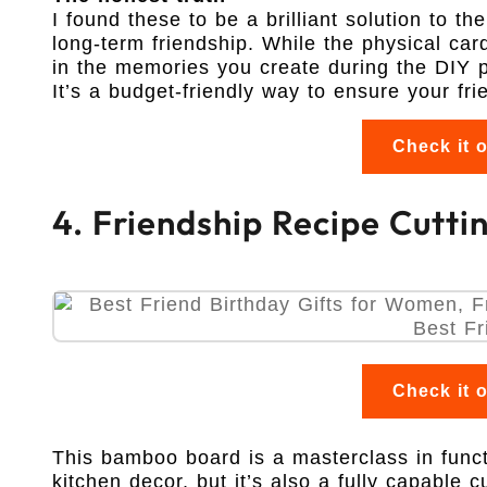
I found these to be a brilliant solution to t
long-term friendship. While the physical car
in the memories you create during the DIY p
It’s a budget-friendly way to ensure your fr
Check it 
4. Friendship Recipe Cutti
Check it 
This bamboo board is a masterclass in functi
kitchen decor, but it’s also a fully capable cu