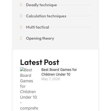
Deadly technique
Calculation techniques
Multi tactical
Opening theory
Latest Post
Best Board Games for
Children Under 10
May 7, 2026