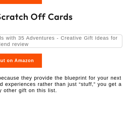
 Scratch Off Cards
out on Amazon
because they provide the blueprint for your next
 experiences rather than just “stuff,” you get a
ther gift on this list.