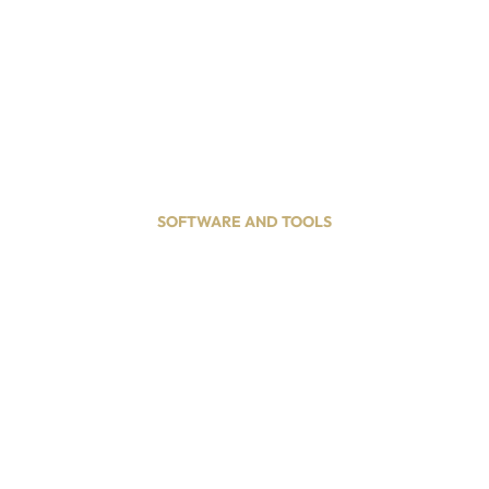
OUR BLOG
ct
SOFTWARE AND TOOLS
ve Gift Ideas for Best
March 1, 2026