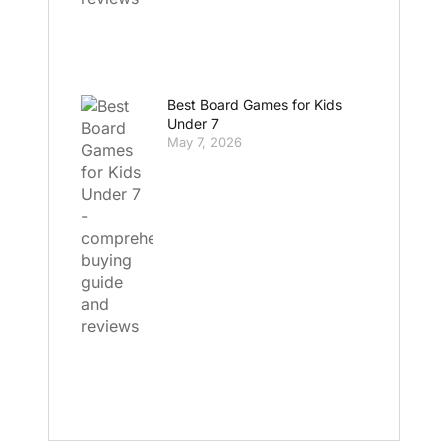
Best Board Games for Kids
Under 7
May 7, 2026