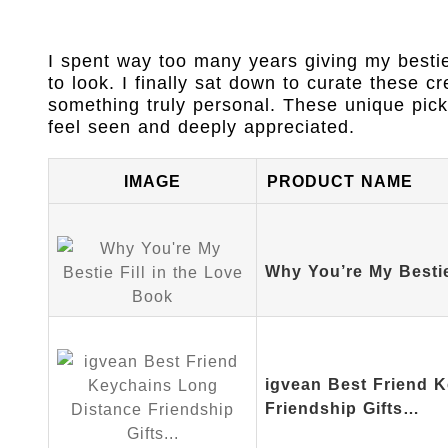
I spent way too many years giving my besti
to look. I finally sat down to curate these cr
something truly personal. These unique pic
feel seen and deeply appreciated.
IMAGE
PRODUCT NAME
Why You’re My Bestie
igvean Best Friend 
Friendship Gifts…