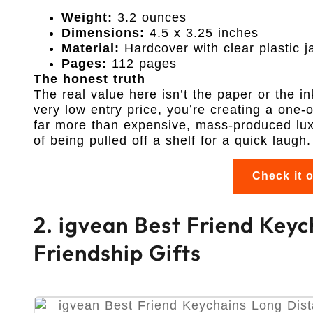
Weight:
3.2 ounces
Dimensions:
4.5 x 3.25 inches
Material:
Hardcover with clear plastic j
Pages:
112 pages
The honest truth
The real value here isn’t the paper or the in
very low entry price, you’re creating a one-
far more than expensive, mass-produced luxu
of being pulled off a shelf for a quick laugh.
Check it 
2. igvean Best Friend Key
Friendship Gifts