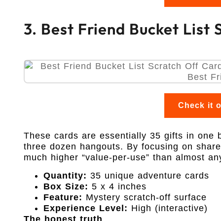
3. Best Friend Bucket List
Check it 
These cards are essentially 35 gifts in one 
three dozen hangouts. By focusing on shared
much higher “value-per-use” than almost any o
Quantity:
35 unique adventure cards
Box Size:
5 x 4 inches
Feature:
Mystery scratch-off surface
Experience Level:
High (interactive)
The honest truth