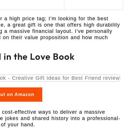
or a high price tag; I’m looking for the best
, a great gift is one that offers high durability
g a massive financial layout. I’ve personally
d on their value proposition and how much
l in the Love Book
out on Amazon
t cost-effective ways to deliver a massive
de jokes and shared history into a professional-
 of your hand.