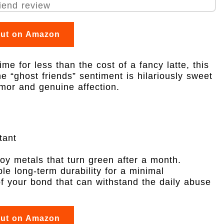
out on Amazon
fetime for less than the cost of a fancy latte, this
e “ghost friends” sentiment is hilariously sweet
mor and genuine affection.
tant
loy metals that turn green after a month.
ible long-term durability for a minimal
of your bond that can withstand the daily abuse
out on Amazon