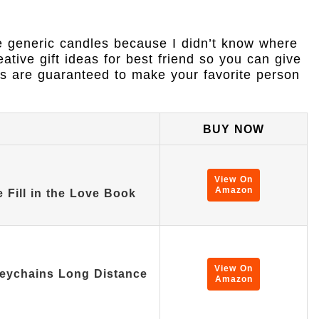
e generic candles because I didn’t know where
eative gift ideas for best friend so you can give
ks are guaranteed to make your favorite person
BUY NOW
View On
Amazon
 Fill in the Love Book
View On
Keychains Long Distance
Amazon