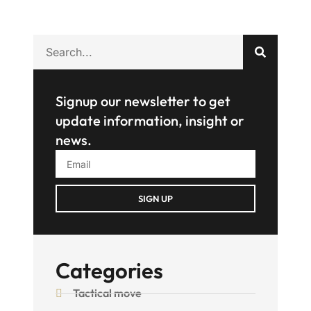
Signup our newsletter to get
update information, insight or
news.
SIGN UP
Categories
Tactical move