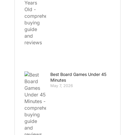
Best Board Games Under 45
Minutes
May 7, 2026