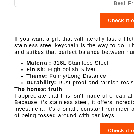
Check it 
If you want a gift that will literally last a li
stainless steel keychain is the way to go. Th
and strikes that perfect balance between hu
Material:
316L Stainless Steel
Finish:
High-polish Silver
Theme:
Funny/Long Distance
Durability:
Rust-proof and tarnish-resis
The honest truth
I appreciate that this isn’t made of cheap al
Because it’s stainless steel, it offers incred
investment. It’s a small, constant reminder 
of being tossed around with car keys.
Check it 