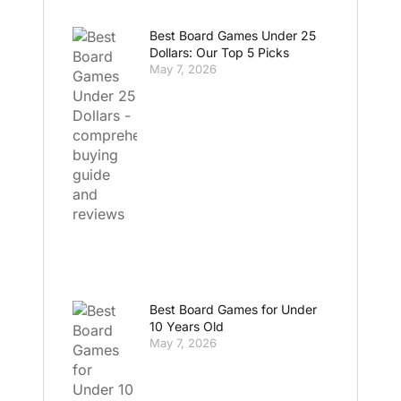
Best Board Games Under 25
Dollars: Our Top 5 Picks
May 7, 2026
Best Board Games for Under
10 Years Old
May 7, 2026