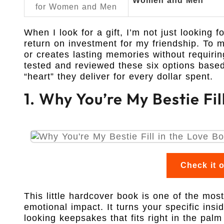
Women and Men
When I look for a gift, I’m not just looking f
return on investment for my friendship. To me
or creates lasting memories without requirin
tested and reviewed these six options base
“heart” they deliver for every dollar spent.
1. Why You’re My Bestie Fil
Check it 
This little hardcover book is one of the mos
emotional impact. It turns your specific insi
looking keepsakes that fits right in the palm