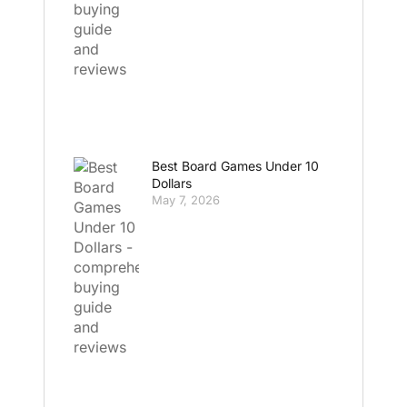
Best Board Games Under 10
Dollars
May 7, 2026