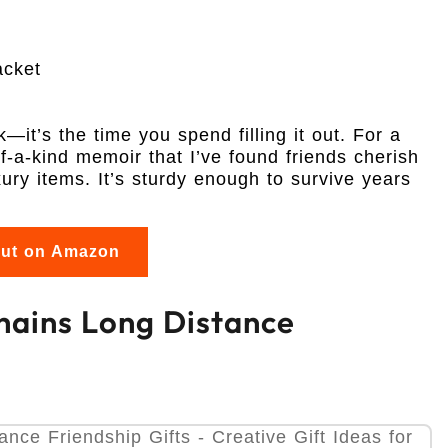
acket
k—it’s the time you spend filling it out. For a
of-a-kind memoir that I’ve found friends cherish
ry items. It’s sturdy enough to survive years
out on Amazon
chains Long Distance