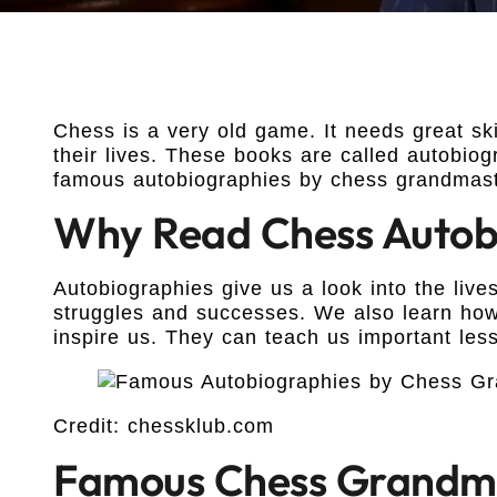
Chess is a very old game. It needs great sk
their lives. These books are called autobiogra
famous autobiographies by chess grandmast
Why Read Chess Autob
Autobiographies give us a look into the live
struggles and successes. We also learn how
inspire us. They can teach us important les
Credit: chessklub.com
Famous Chess Grandma