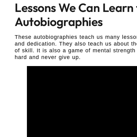
Lessons We Can Learn
Autobiographies
These autobiographies teach us many lesso
and dedication. They also teach us about th
of skill. It is also a game of mental streng
hard and never give up.