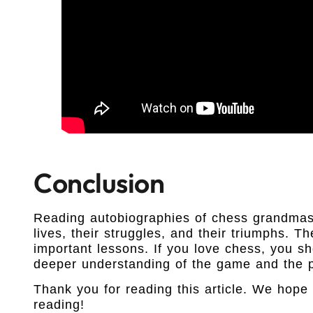
Conclusion
Reading autobiographies of chess grandmast
lives, their struggles, and their triumphs. T
important lessons. If you love chess, you s
deeper understanding of the game and the p
Thank you for reading this article. We hope 
reading!