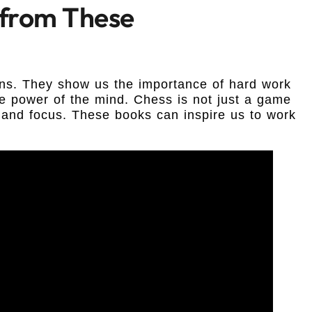
 from These
ns. They show us the importance of hard work
e power of the mind. Chess is not just a game
th and focus. These books can inspire us to work