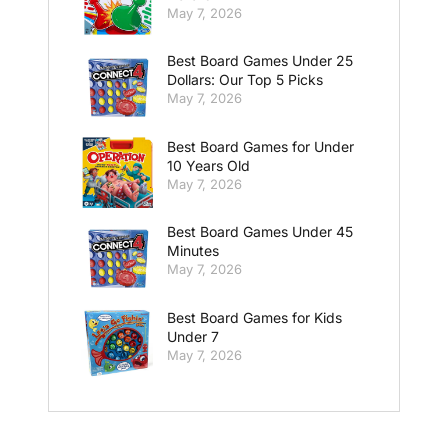
May 7, 2026
Best Board Games Under 25
Dollars: Our Top 5 Picks
May 7, 2026
Best Board Games for Under
10 Years Old
May 7, 2026
Best Board Games Under 45
Minutes
May 7, 2026
Best Board Games for Kids
Under 7
May 7, 2026