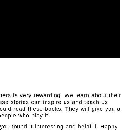
ers is very rewarding. We learn about their
hese stories can inspire us and teach us
hould read these books. They will give you a
eople who play it.
you found it interesting and helpful. Happy