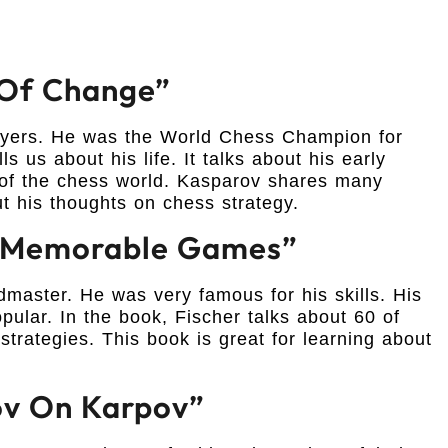
d Of Change”
layers. He was the World Chess Champion for
s us about his life. It talks about his early
op of the chess world. Kasparov shares many
t his thoughts on chess strategy.
0 Memorable Games”
aster. He was very famous for his skills. His
lar. In the book, Fischer talks about 60 of
trategies. This book is great for learning about
ov On Karpov”