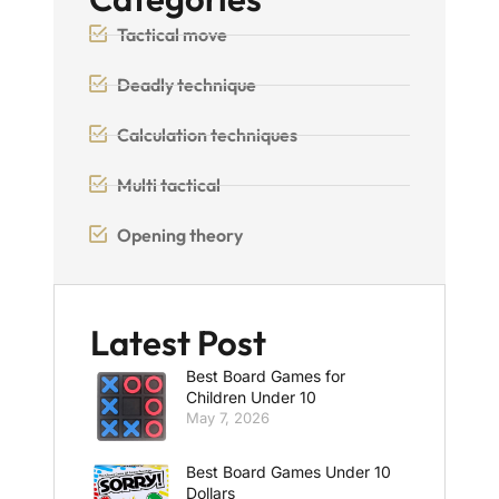
Tactical move
Deadly technique
Calculation techniques
Multi tactical
Opening theory
Latest Post
Best Board Games for
Children Under 10
May 7, 2026
Best Board Games Under 10
Dollars