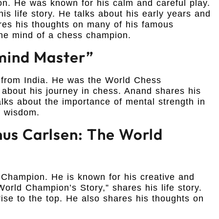
. He was known for his calm and careful play.
is life story. He talks about his early years and
ares his thoughts on many of his famous
the mind of a chess champion.
mind Master”
from India. He was the World Chess
 about his journey in chess. Anand shares his
lks about the importance of mental strength in
of wisdom.
us Carlsen: The World
Champion. He is known for his creative and
orld Champion’s Story,” shares his life story.
rise to the top. He also shares his thoughts on