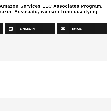
e Amazon Services LLC Associates Program,
Amazon Associate, we earn from qualifying
LINKEDIN
EMAIL