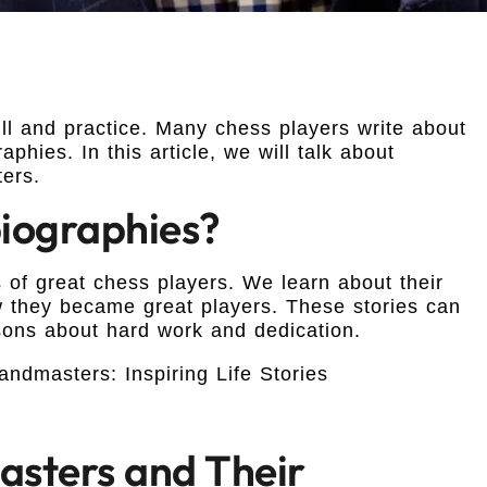
ill and practice. Many chess players write about
phies. In this article, we will talk about
ers.
iographies?
s of great chess players. We learn about their
 they became great players. These stories can
sons about hard work and dedication.
sters and Their