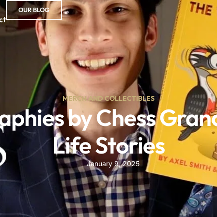
OUR BLOG
ct
MERCH AND COLLECTIBLES
phies by Chess Grand
Life Stories
January 9, 2025