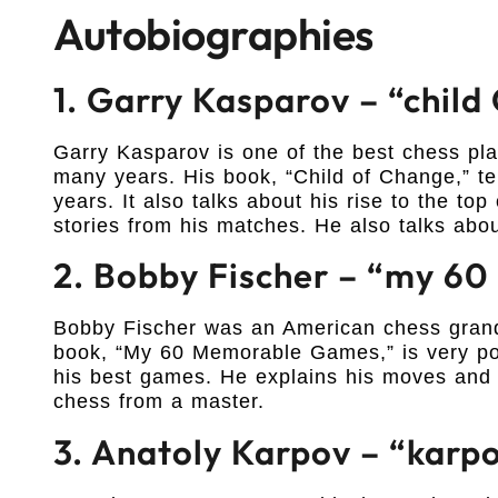
Autobiographies
1. Garry Kasparov – “chil
Garry Kasparov is one of the best chess p
many years. His book, “Child of Change,” tell
years. It also talks about his rise to the t
stories from his matches. He also talks abou
2. Bobby Fischer – “my 6
Bobby Fischer was an American chess grandm
book, “My 60 Memorable Games,” is very popu
his best games. He explains his moves and s
chess from a master.
3. Anatoly Karpov – “karp