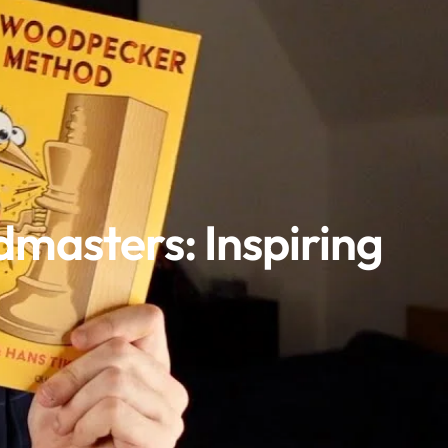
masters: Inspiring