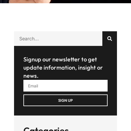
Signup our newsletter to get
update information, insight or
news.
SIGN UP
Categories