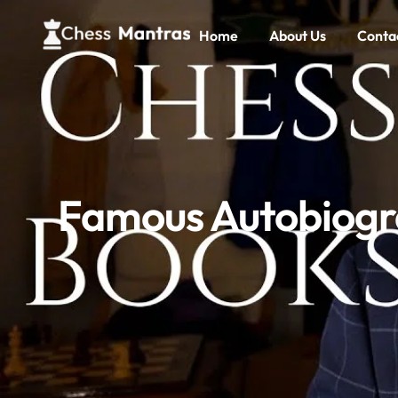
Home
About Us
Conta
Famous Autobiogra