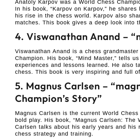
Anatoly Karpov was a World Chess Champion
In his book, “Karpov on Karpov,” he shares h
his rise in the chess world. Karpov also sh
matches. This book gives a deep look into 
4. Viswanathan Anand – “
Viswanathan Anand is a chess grandmaster 
Champion. His book, “Mind Master,” tells us
experiences and lessons learned. He also ta
chess. This book is very inspiring and full 
5. Magnus Carlsen – “magn
Champion’s Story”
Magnus Carlsen is the current World Chess 
bold play. His book, “Magnus Carlsen: The W
Carlsen talks about his early years and his 
chess strategy and training.