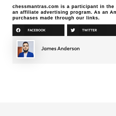
chessmantras.com is a participant in th
an affiliate advertising program. As an 
purchases made through our links.
FACEBOOK
TWITTER
James Anderson