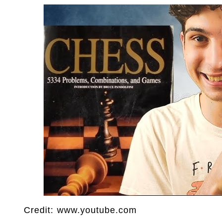
Credit: www.youtube.com