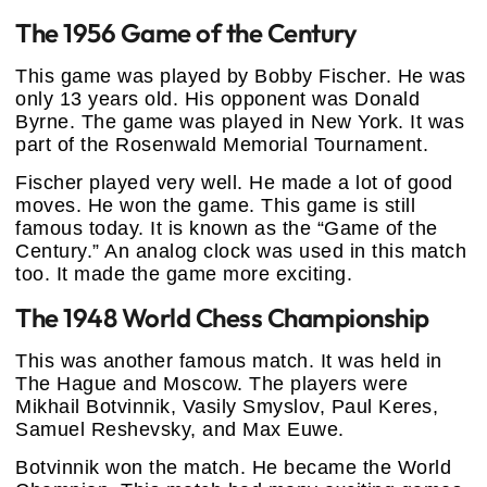
The 1956 Game of the Century
This game was played by Bobby Fischer. He was
only 13 years old. His opponent was Donald
Byrne. The game was played in New York. It was
part of the Rosenwald Memorial Tournament.
Fischer played very well. He made a lot of good
moves. He won the game. This game is still
famous today. It is known as the “Game of the
Century.” An analog clock was used in this match
too. It made the game more exciting.
The 1948 World Chess Championship
This was another famous match. It was held in
The Hague and Moscow. The players were
Mikhail Botvinnik, Vasily Smyslov, Paul Keres,
Samuel Reshevsky, and Max Euwe.
Botvinnik won the match. He became the World