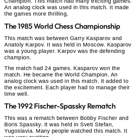
Champion. This match had many exciting games.
An analog clock was used in this match. It made
the games more thrilling.
The 1985 World Chess Championship
This match was between Garry Kasparov and
Anatoly Karpov. It was held in Moscow. Kasparov
was a young player. Karpov was the defending
champion.
The match had 24 games. Kasparov won the
match. He became the World Champion. An
analog clock was used in this match. It added to
the excitement. Each player had to manage their
time well.
The 1992 Fischer-Spassky Rematch
This was a rematch between Bobby Fischer and
Boris Spassky. It was held in Sveti Stefan,
Yugoslavia. Many people watched this match. It