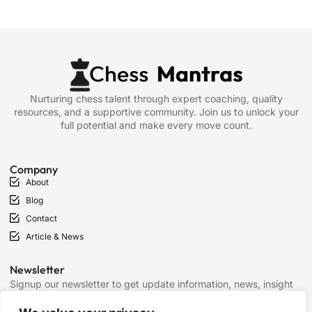
Nurturing chess talent through expert coaching, quality
resources, and a supportive community. Join us to unlock your
full potential and make every move count.
Company
About
Blog
Contact
Article & News
Newsletter
Signup our newsletter to get update information, news, insight
or promotions.