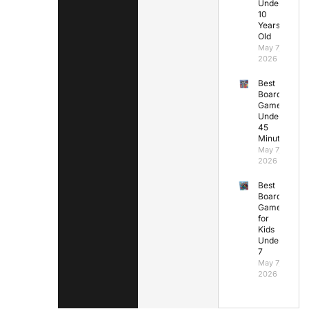
Under
10
Years
Old
May 7,
2026
Best
Board
Games
Under
45
Minutes
May 7,
2026
Best
Board
Games
for
Kids
Under
7
May 7,
2026