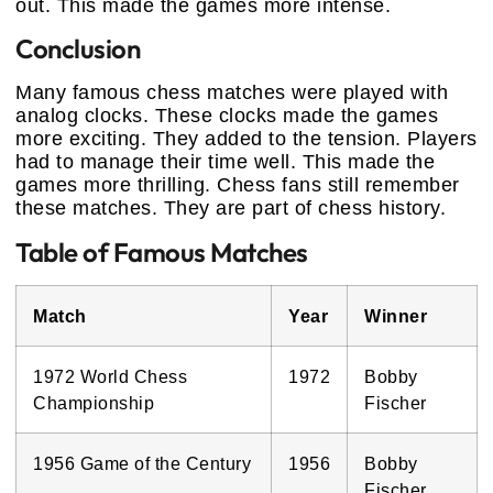
out. This made the games more intense.
Conclusion
Many famous chess matches were played with
analog clocks. These clocks made the games
more exciting. They added to the tension. Players
had to manage their time well. This made the
games more thrilling. Chess fans still remember
these matches. They are part of chess history.
Table of Famous Matches
Match
Year
Winner
1972 World Chess
1972
Bobby
Championship
Fischer
1956 Game of the Century
1956
Bobby
Fischer