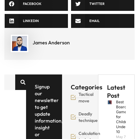
FACEBOOK
TWITTER
LINKEDIN
EMAIL
James Anderson
Categories
Signup
Latest
our
Tactical
Post
newsletter
move
Best
to get
Board
Games
update
Deadly
for
information,
technique
Children
insight
Under
10
Calculation
or
May 7,