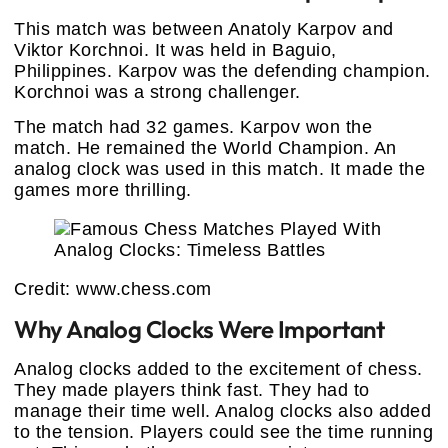
This match was between Anatoly Karpov and
Viktor Korchnoi. It was held in Baguio,
Philippines. Karpov was the defending champion.
Korchnoi was a strong challenger.
The match had 32 games. Karpov won the
match. He remained the World Champion. An
analog clock was used in this match. It made the
games more thrilling.
Credit: www.chess.com
Why Analog Clocks Were Important
Analog clocks added to the excitement of chess.
They made players think fast. They had to
manage their time well. Analog clocks also added
to the tension. Players could see the time running