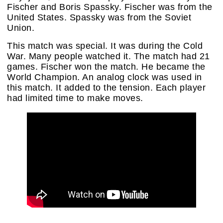
Fischer and Boris Spassky. Fischer was from the
United States. Spassky was from the Soviet
Union.
This match was special. It was during the Cold
War. Many people watched it. The match had 21
games. Fischer won the match. He became the
World Champion. An analog clock was used in
this match. It added to the tension. Each player
had limited time to make moves.