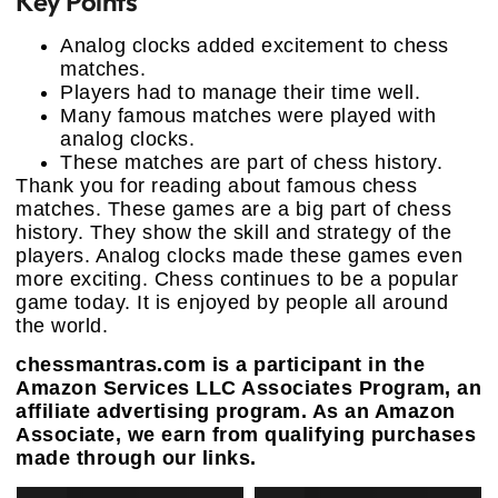
Key Points
Analog clocks added excitement to chess
matches.
Players had to manage their time well.
Many famous matches were played with
analog clocks.
These matches are part of chess history.
Thank you for reading about famous chess
matches. These games are a big part of chess
history. They show the skill and strategy of the
players. Analog clocks made these games even
more exciting. Chess continues to be a popular
game today. It is enjoyed by people all around
the world.
chessmantras.com is a participant in the
Amazon Services LLC Associates Program, an
affiliate advertising program. As an Amazon
Associate, we earn from qualifying purchases
made through our links.