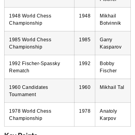
1948 World Chess
1948
Mikhail
Championship
Botvinnik
1985 World Chess
1985
Garry
Championship
Kasparov
1992 Fischer-Spassky
1992
Bobby
Rematch
Fischer
1960 Candidates
1960
Mikhail Tal
Tournament
1978 World Chess
1978
Anatoly
Championship
Karpov