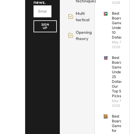
techniques
news.
2026
Multi
Best
Board
tactical
Games
SIGN
Under
UP
Opening
10
Dollars
theory
May 7,
2026
Best
Board
Games
Under
25
Dollars:
Our
Top 5
Picks
May 7,
2026
Best
Board
Games
for