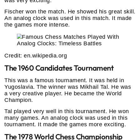
was very exciting.
Fischer won the match. He showed his great skill.
An analog clock was used in this match. It made
the games more intense.
Credit: en.wikipedia.org
The 1960 Candidates Tournament
This was a famous tournament. It was held in
Yugoslavia. The winner was Mikhail Tal. He was
a very creative player. He became the World
Champion.
Tal played very well in this tournament. He won
many games. An analog clock was used in this
tournament. It made the games more exciting.
The 1978 World Chess Championship