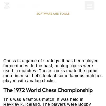
SOFTWARE AND TOOLS
Famous Chess Matches Played
With Analog Clocks: Timeless
Battles
January 8, 2025
Chess is a game of strategy. It has been played
for centuries. In the past, analog clocks were
used in matches. These clocks made the game
more intense. Let’s look at some famous matches
played with analog clocks.
The 1972 World Chess Championship
This was a famous match. It was held in
Reykjavik, Iceland. The players were Bobby