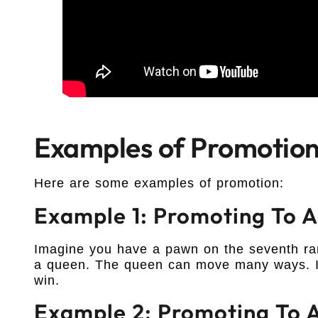
Examples of Promotio
Here are some examples of promotion:
Example 1: Promoting To 
Imagine you have a pawn on the seventh ran
a queen. The queen can move many ways. It
win.
Example 2: Promoting To A