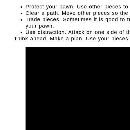
Protect your pawn. Use other pieces to 
Clear a path. Move other pieces so th
Trade pieces. Sometimes it is good to t
your pawn.
Use distraction. Attack on one side of 
Think ahead. Make a plan. Use your pieces 