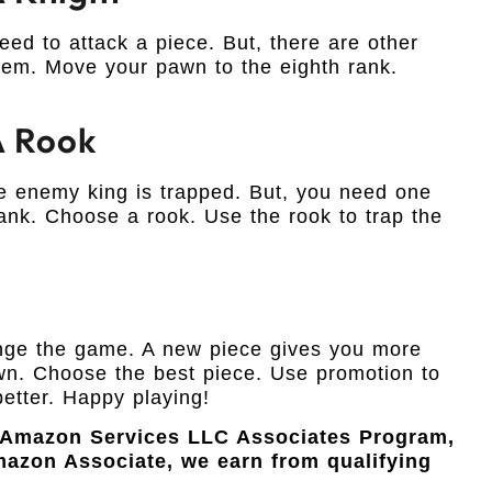
ed to attack a piece. But, there are other
hem. Move your pawn to the eighth rank.
A Rook
e enemy king is trapped. But, you need one
ank. Choose a rook. Use the rook to trap the
hange the game. A new piece gives you more
wn. Choose the best piece. Use promotion to
better. Happy playing!
e Amazon Services LLC Associates Program,
Amazon Associate, we earn from qualifying