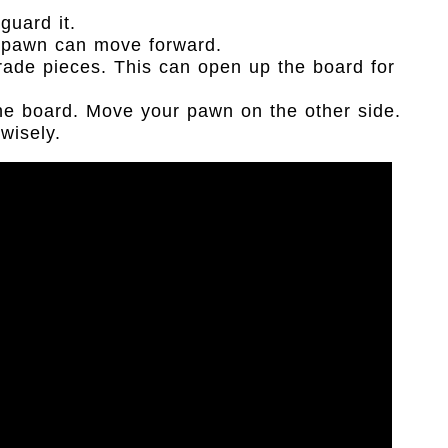
guard it.
e pawn can move forward.
rade pieces. This can open up the board for
the board. Move your pawn on the other side.
wisely.