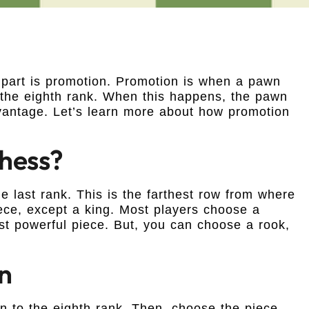
 part is promotion. Promotion is when a pawn
s the eighth rank. When this happens, the pawn
vantage. Let’s learn more about how promotion
Chess?
last rank. This is the farthest row from where
ece, except a king. Most players choose a
st powerful piece. But, you can choose a rook,
n
 to the eighth rank. Then, choose the piece