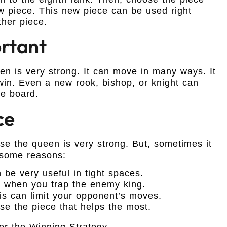
w piece. This new piece can be used right
ther piece.
rtant
 is very strong. It can move in many ways. It
win. Even a new rook, bishop, or knight can
e board.
ce
e the queen is very strong. But, sometimes it
 some reasons:
 be very useful in tight spaces.
s when you trap the enemy king.
is can limit your opponent’s moves.
se the piece that helps the most.