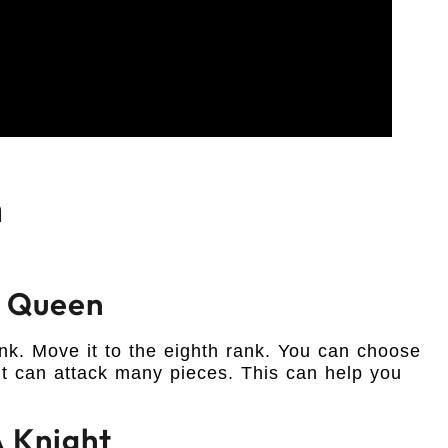
n
A Queen
k. Move it to the eighth rank. You can choose
 can attack many pieces. This can help you
 Knight