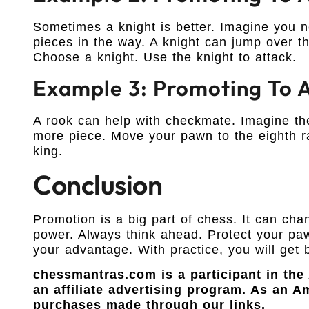
Sometimes a knight is better. Imagine you ne
pieces in the way. A knight can jump over t
Choose a knight. Use the knight to attack.
Example 3: Promoting To 
A rook can help with checkmate. Imagine th
more piece. Move your pawn to the eighth r
king.
Conclusion
Promotion is a big part of chess. It can c
power. Always think ahead. Protect your pa
your advantage. With practice, you will get 
chessmantras.com is a participant in th
an affiliate advertising program. As an 
purchases made through our links.