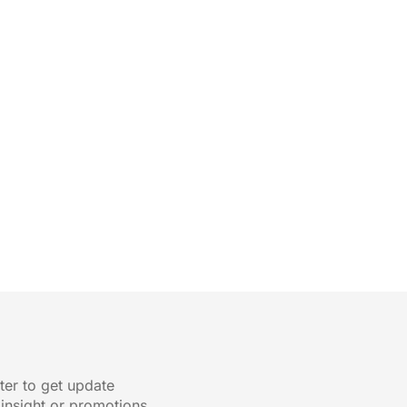
ter to get update
 insight or promotions.