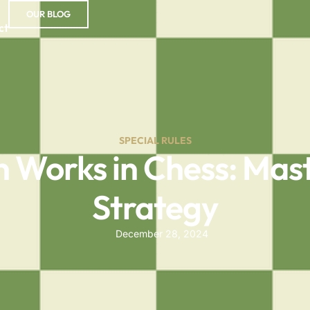
OUR BLOG
ct
SPECIAL RULES
 Works in Chess: Mast
Strategy
December 28, 2024