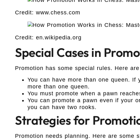
Credit: www.chess.com
Credit: en.wikipedia.org
Special Cases in Promo
Promotion has some special rules. Here are
You can have more than one queen. If
more than one queen.
You must promote when a pawn reaches 
You can promote a pawn even if your ori
you can have two rooks.
Strategies for Promoti
Promotion needs planning. Here are some st