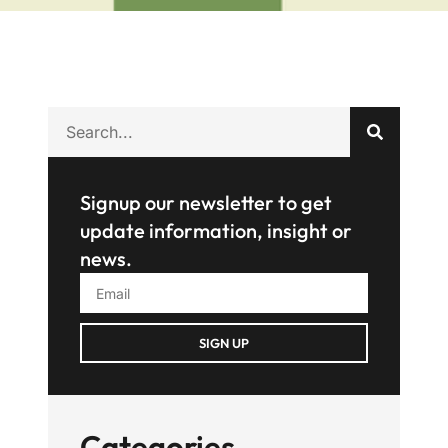
Signup our newsletter to get
update information, insight or
news.
SIGN UP
Categories