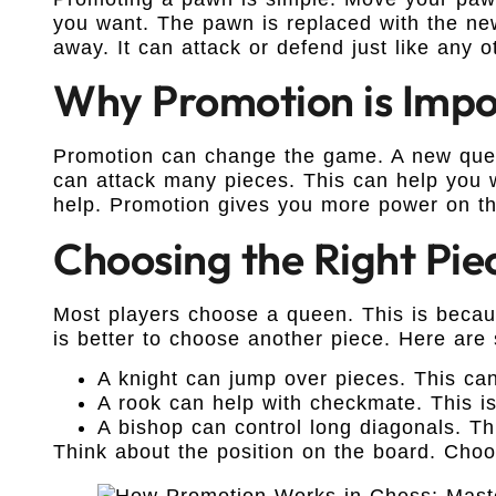
you want. The pawn is replaced with the ne
away. It can attack or defend just like any o
Why Promotion is Impo
Promotion can change the game. A new queen
can attack many pieces. This can help you 
help. Promotion gives you more power on th
Choosing the Right Pie
Most players choose a queen. This is becaus
is better to choose another piece. Here are
A knight can jump over pieces. This can
A rook can help with checkmate. This i
A bishop can control long diagonals. Th
Think about the position on the board. Choo