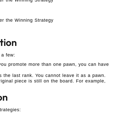
tion
 a few:
 you promote more than one pawn, you can have
the last rank. You cannot leave it as a pawn.
ginal piece is still on the board. For example,
on
rategies: