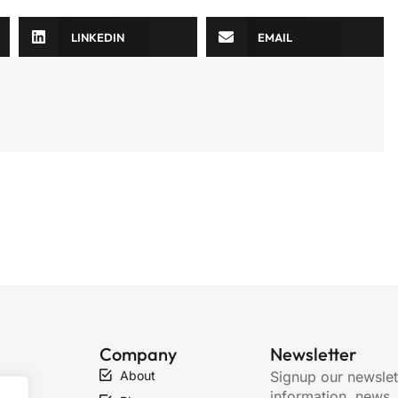
LINKEDIN
EMAIL
Company
Newsletter
About
Signup our newslet
ty
information, news,