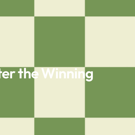
er the Winning