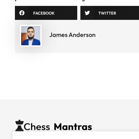
FACEBOOK
TWITTER
James Anderson
Nurturing chess talent through expert coaching, quali