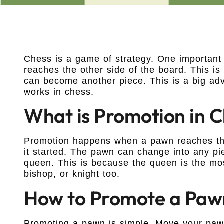
Chess is a game of strategy. One important
reaches the other side of the board. This i
can become another piece. This is a big ad
works in chess.
What is Promotion in 
Promotion happens when a pawn reaches the 
it started. The pawn can change into any pi
queen. This is because the queen is the mo
bishop, or knight too.
How to Promote a Paw
Promoting a pawn is simple. Move your pawn