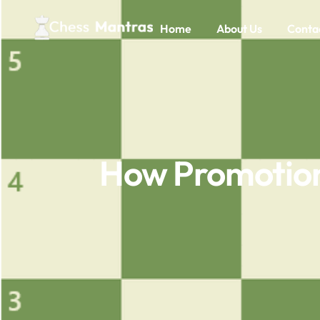
Home
About Us
Conta
How Promotion