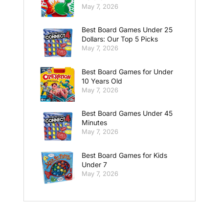
May 7, 2026
Best Board Games Under 25
Dollars: Our Top 5 Picks
May 7, 2026
Best Board Games for Under
10 Years Old
May 7, 2026
Best Board Games Under 45
Minutes
May 7, 2026
Best Board Games for Kids
Under 7
May 7, 2026