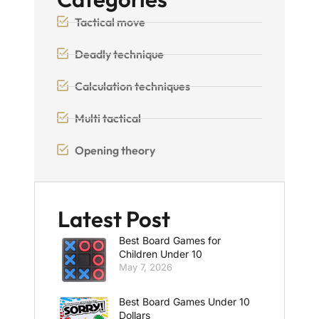
Tactical move
Deadly technique
Calculation techniques
Multi tactical
Opening theory
Latest Post
Best Board Games for
Children Under 10
May 7, 2026
Best Board Games Under 10
Dollars