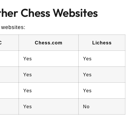
her Chess Websites
 websites:
C
Chess.com
Lichess
Yes
Yes
Yes
Yes
Yes
Yes
Yes
No