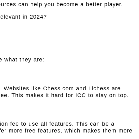
ources can help you become a better player.
e what they are:
. Websites like Chess.com and Lichess are
ree. This makes it hard for ICC to stay on top.
ion fee to use all features. This can be a
fer more free features, which makes them more