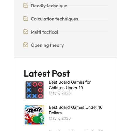
Deadly technique
Calculation techniques
Multi tactical
Opening theory
Latest Post
Best Board Games for
Children Under 10
May 7, 2026
Best Board Games Under 10
Dollars
May 7, 2026