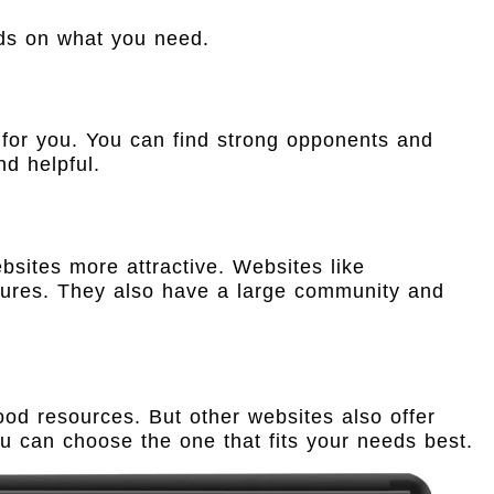
nds on what you need.
 for you. You can find strong opponents and
d helpful.
bsites more attractive. Websites like
tures. They also have a large community and
od resources. But other websites also offer
u can choose the one that fits your needs best.