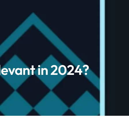
Relevant in 2024?