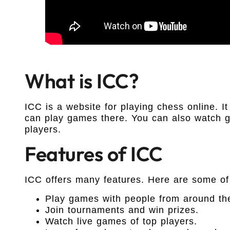
What is ICC?
ICC is a website for playing chess online. It
can play games there. You can also watch g
players.
Features of ICC
ICC offers many features. Here are some of
Play games with people from around th
Join tournaments and win prizes.
Watch live games of top players.