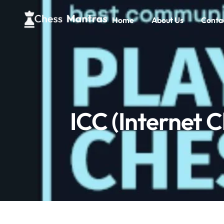
Home
About Us
Conta
ICC (Internet Ch