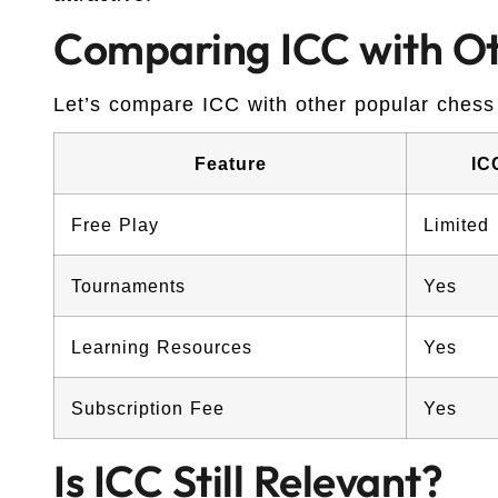
Comparing ICC with Ot
Let’s compare ICC with other popular chess
Feature
IC
Free Play
Limited
Tournaments
Yes
Learning Resources
Yes
Subscription Fee
Yes
Is ICC Still Relevant?