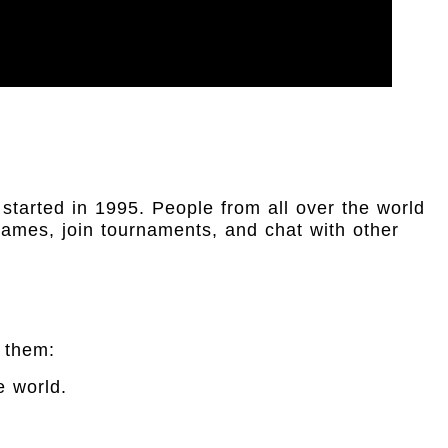
 started in 1995. People from all over the world
ames, join tournaments, and chat with other
 them:
e world.