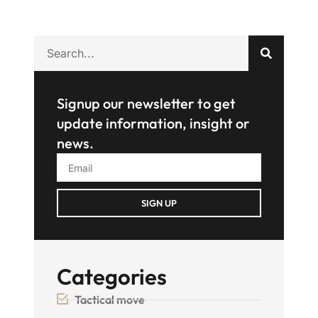
Signup our newsletter to get
update information, insight or
news.
SIGN UP
Categories
Tactical move