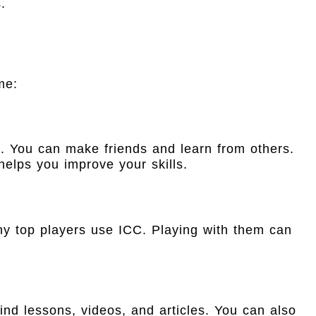
.
me:
. You can make friends and learn from others.
 helps you improve your skills.
y top players use ICC. Playing with them can
nd lessons, videos, and articles. You can also