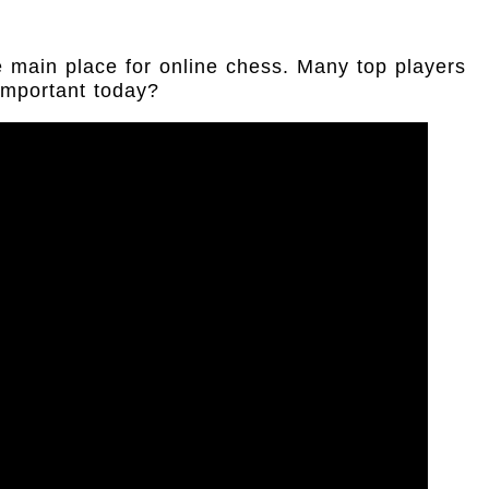
 main place for online chess. Many top players
 important today?