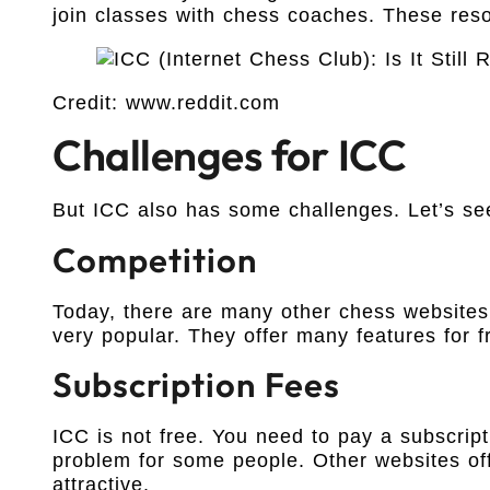
join classes with chess coaches. These res
Credit: www.reddit.com
Challenges for ICC
But ICC also has some challenges. Let’s se
Competition
Today, there are many other chess websites
very popular. They offer many features for f
Subscription Fees
ICC is not free. You need to pay a subscript
problem for some people. Other websites of
attractive.