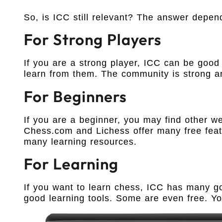
So, is ICC still relevant? The answer depe
For Strong Players
If you are a strong player, ICC can be good
learn from them. The community is strong an
For Beginners
If you are a beginner, you may find other we
Chess.com and Lichess offer many free fea
many learning resources.
For Learning
If you want to learn chess, ICC has many go
good learning tools. Some are even free. Yo