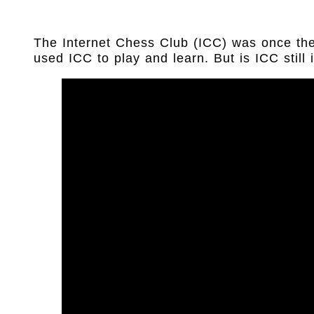
The Internet Chess Club (ICC) was once the
used ICC to play and learn. But is ICC still