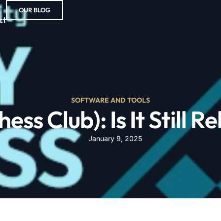
OUR BLOG
ct
SOFTWARE AND TOOLS
ess Club): Is It Still 
January 9, 2025