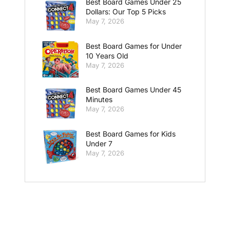
Best Board Games Under 25
Dollars: Our Top 5 Picks
May 7, 2026
Best Board Games for Under
10 Years Old
May 7, 2026
Best Board Games Under 45
Minutes
May 7, 2026
Best Board Games for Kids
Under 7
May 7, 2026