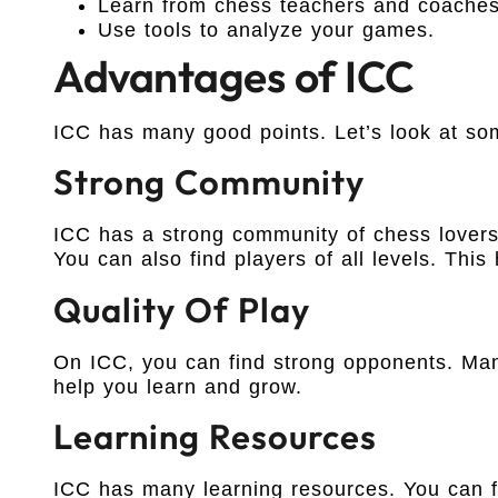
Learn from chess teachers and coaches
Use tools to analyze your games.
Advantages of ICC
ICC has many good points. Let’s look at so
Strong Community
ICC has a strong community of chess lovers
You can also find players of all levels. This
Quality Of Play
On ICC, you can find strong opponents. Man
help you learn and grow.
Learning Resources
ICC has many learning resources. You can fi