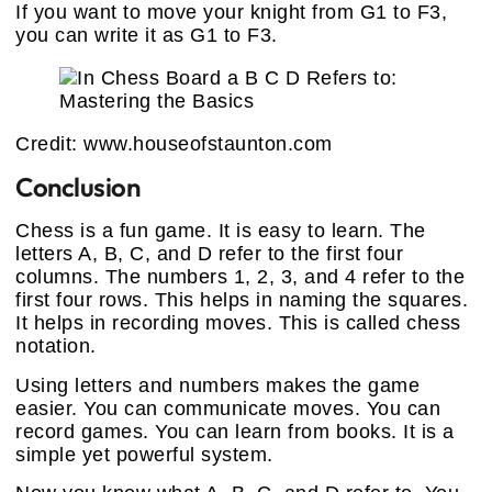
If you want to move your knight from G1 to F3,
you can write it as G1 to F3.
Credit: www.houseofstaunton.com
Conclusion
Chess is a fun game. It is easy to learn. The
letters A, B, C, and D refer to the first four
columns. The numbers 1, 2, 3, and 4 refer to the
first four rows. This helps in naming the squares.
It helps in recording moves. This is called chess
notation.
Using letters and numbers makes the game
easier. You can communicate moves. You can
record games. You can learn from books. It is a
simple yet powerful system.