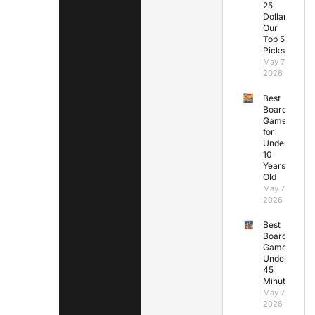
25
Dollars:
Our
Top 5
Picks
May 7,
2026
Best
Board
Games
for
Under
10
Years
Old
May 7,
2026
Best
Board
Games
Under
45
Minutes
May 7,
2026