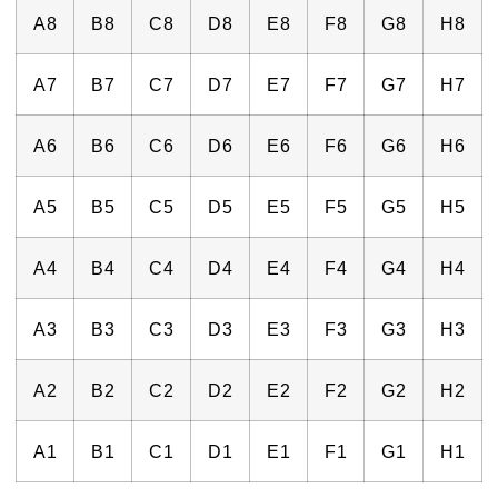
A8
B8
C8
D8
E8
F8
G8
H8
A7
B7
C7
D7
E7
F7
G7
H7
A6
B6
C6
D6
E6
F6
G6
H6
A5
B5
C5
D5
E5
F5
G5
H5
A4
B4
C4
D4
E4
F4
G4
H4
A3
B3
C3
D3
E3
F3
G3
H3
A2
B2
C2
D2
E2
F2
G2
H2
A1
B1
C1
D1
E1
F1
G1
H1