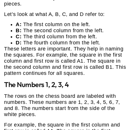
pieces.
Let’s look at what A, B, C, and D refer to:
A:
The first column on the left.
B:
The second column from the left.
C:
The third column from the left.
D:
The fourth column from the left.
These letters are important. They help in naming
the squares. For example, the square in the first
column and first row is called A1. The square in
the second column and first row is called B1. This
pattern continues for all squares.
The Numbers 1, 2, 3, 4
The rows on the chess board are labeled with
numbers. These numbers are 1, 2, 3, 4, 5, 6, 7,
and 8. The numbers start from the side of the
white pieces.
For example, the square in the first column and