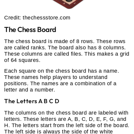
Credit: thechessstore.com
The Chess Board
The chess board is made of 8 rows. These rows
are called ranks. The board also has 8 columns.
These columns are called files. This makes a grid
of 64 squares.
Each square on the chess board has a name.
These names help players to understand
positions. The names are a combination of a
letter and a number.
The Letters A B C D
The columns on the chess board are labeled with
letters. These letters are A, B, C, D, E, F, G, and
H. The letters start from the left side of the board.
The left side is always the side of the white