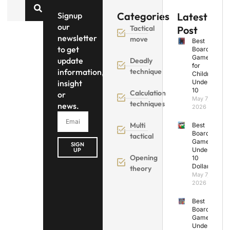
Categories
Signup
Latest
our
Tactical
Post
newsletter
move
Best
to get
Board
Games
update
Deadly
for
information,
technique
Children
insight
Under
10
Calculation
or
May 7,
techniques
news.
2026
Multi
Best
Board
tactical
Games
SIGN
Under
UP
Opening
10
Dollars
theory
May 7,
2026
Best
Board
Games
Under