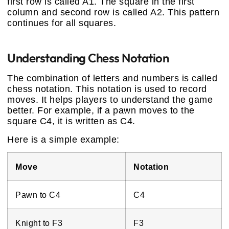
first row is called A1. The square in the first
column and second row is called A2. This pattern
continues for all squares.
Understanding Chess Notation
The combination of letters and numbers is called
chess notation. This notation is used to record
moves. It helps players to understand the game
better. For example, if a pawn moves to the
square C4, it is written as C4.
Here is a simple example:
Move
Notation
Pawn to C4
C4
Knight to F3
F3