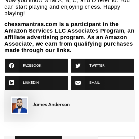
Now you know what A, B, C, and D refer to. You
can start playing and enjoying chess. Happy
playing!
chessmantras.com is a participant in the
Amazon Services LLC Associates Program, an
affiliate advertising program. As an Amazon
Associate, we earn from qualifying purchases
made through our links.
FACEBOOK
TWITTER
LINKEDIN
EMAIL
James Anderson