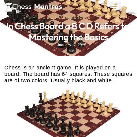
SOFTWARE AND TOOLS
In Chess Board a B C D Refers to:
Mastering the Basics
January 17, 2025
Chess is an ancient game. It is played on a
board. The board has 64 squares. These squares
are of two colors. Usually black and white.