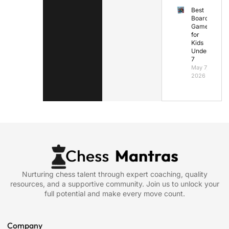
Best
Board
Games
for
Kids
Under
7
May 7,
2026
Nurturing chess talent through expert coaching, quality
resources, and a supportive community. Join us to unlock your
full potential and make every move count.
Company