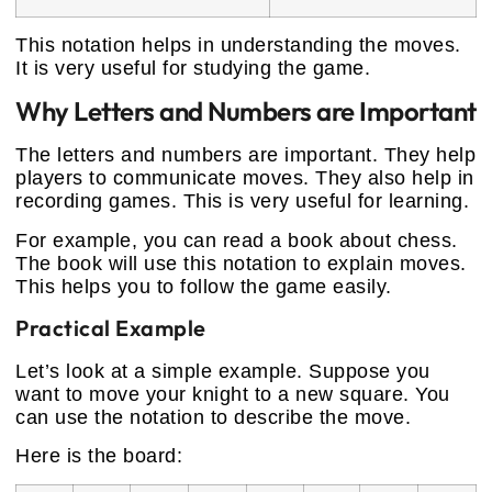
This notation helps in understanding the moves.
It is very useful for studying the game.
Why Letters and Numbers are Important
The letters and numbers are important. They help
players to communicate moves. They also help in
recording games. This is very useful for learning.
For example, you can read a book about chess.
The book will use this notation to explain moves.
This helps you to follow the game easily.
Practical Example
Let’s look at a simple example. Suppose you
want to move your knight to a new square. You
can use the notation to describe the move.
Here is the board: