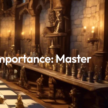
Importance: Master