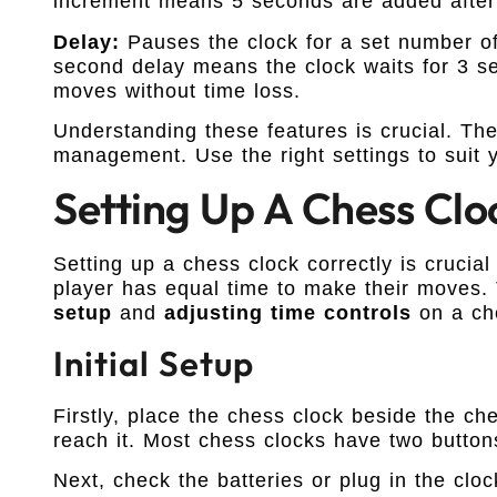
increment means 5 seconds are added after 
Delay:
Pauses the clock for a set number of
second delay means the clock waits for 3 s
moves without time loss.
Understanding these features is crucial. Th
management. Use the right settings to suit y
Setting Up A Chess Clo
Setting up a chess clock correctly is crucia
player has equal time to make their moves. 
setup
and
adjusting time controls
on a ch
Initial Setup
Firstly, place the chess clock beside the ch
reach it. Most chess clocks have two button
Next, check the batteries or plug in the clock