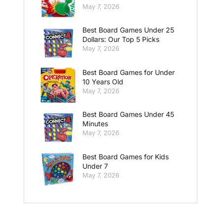
May 7, 2026
Best Board Games Under 25
Dollars: Our Top 5 Picks
May 7, 2026
Best Board Games for Under
10 Years Old
May 7, 2026
Best Board Games Under 45
Minutes
May 7, 2026
Best Board Games for Kids
Under 7
May 7, 2026