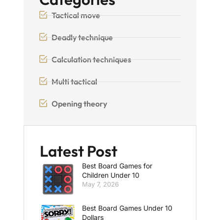
Tactical move
Deadly technique
Calculation techniques
Multi tactical
Opening theory
Latest Post
Best Board Games for
Children Under 10
May 7, 2026
Best Board Games Under 10
Dollars