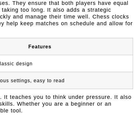
ses. They ensure that both players have equal
taking too long. It also adds a strategic
ickly and manage their time well. Chess clocks
y help keep matches on schedule and allow for
Features
classic design
ious settings, easy to read
It teaches you to think under pressure. It also
kills. Whether you are a beginner or an
ble tool.