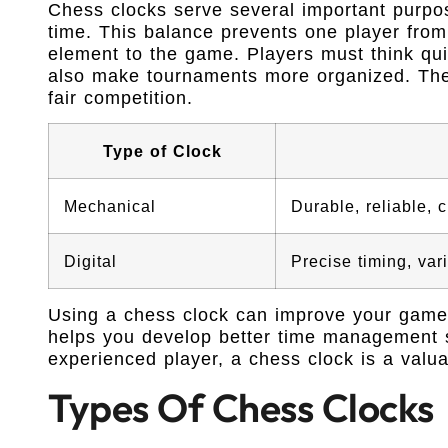
Chess clocks serve several important purpo
time. This balance prevents one player from 
element to the game. Players must think qu
also make tournaments more organized. The
fair competition.
Type of Clock
Mechanical
Durable, reliable, 
Digital
Precise timing, var
Using a chess clock can improve your game. 
helps you develop better time management s
experienced player, a chess clock is a valua
Types Of Chess Clocks