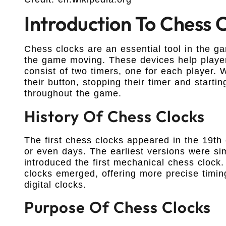
Introduction To Chess 
Chess clocks are an essential tool in the g
the game moving. These devices help players
consist of two timers, one for each player
their button, stopping their timer and starti
throughout the game.
History Of Chess Clocks
The first chess clocks appeared in the 19th 
or even days. The earliest versions were s
introduced the first mechanical chess clock.
clocks emerged, offering more precise timi
digital clocks.
Purpose Of Chess Clocks