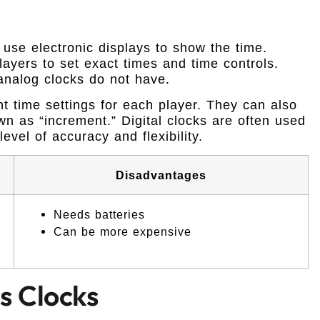
use electronic displays to show the time.
ayers to set exact times and time controls.
 analog clocks do not have.
nt time settings for each player. They can also
wn as “increment.” Digital clocks are often used
evel of accuracy and flexibility.
Disadvantages
Needs batteries
Can be more expensive
s Clocks