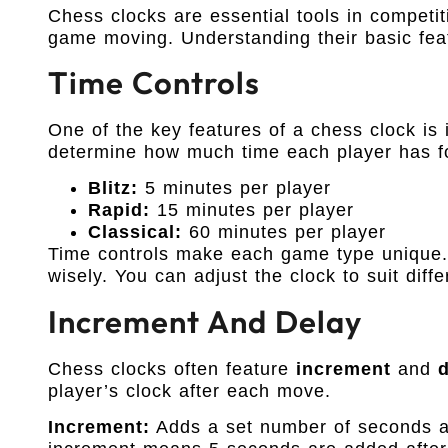
Chess clocks are essential tools in competi
game moving. Understanding their basic feat
Time Controls
One of the key features of a chess clock is 
determine how much time each player has fo
Blitz:
5 minutes per player
Rapid:
15 minutes per player
Classical:
60 minutes per player
Time controls make each game type unique.
wisely. You can adjust the clock to suit diff
Increment And Delay
Chess clocks often feature
increment
and
player’s clock after each move.
Increment:
Adds a set number of seconds a