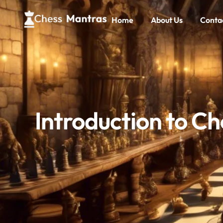
Home
About Us
Conta
Introduction to C