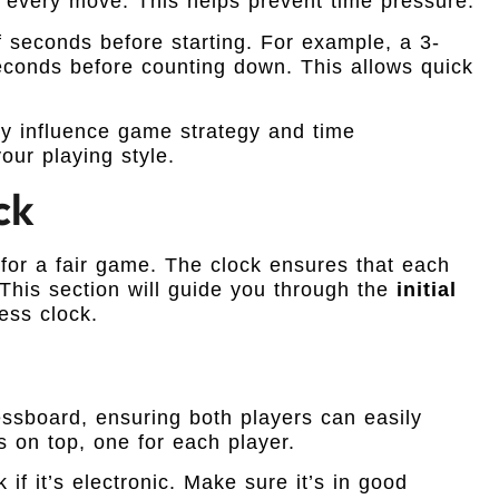
every move. This helps prevent time pressure.
 seconds before starting. For example, a 3-
econds before counting down. This allows quick
ey influence game strategy and time
our playing style.
ck
l for a fair game. The clock ensures that each
This section will guide you through the
initial
ess clock.
essboard, ensuring both players can easily
s on top, one for each player.
 if it’s electronic. Make sure it’s in good