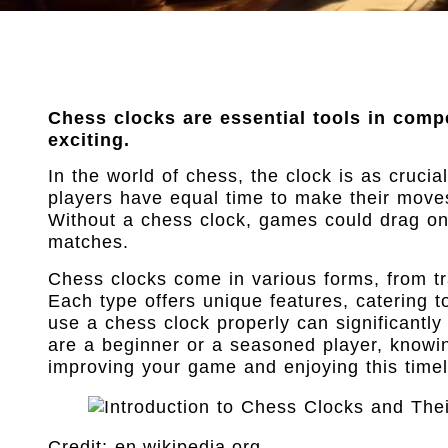
Chess clocks are essential tools in comp
exciting.
In the world of chess, the clock is as cruci
players have equal time to make their moves
Without a chess clock, games could drag on 
matches.
Chess clocks come in various forms, from tra
Each type offers unique features, catering t
use a chess clock properly can significant
are a beginner or a seasoned player, knowing
improving your game and enjoying this timel
Credit: en.wikipedia.org