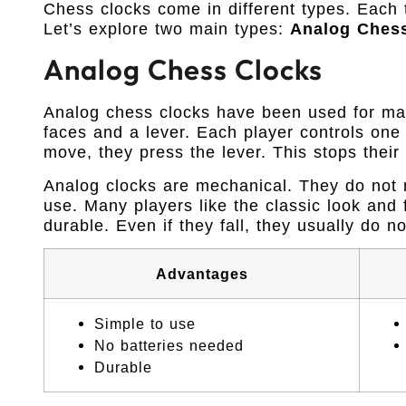
Chess clocks come in different types. Each 
Let’s explore two main types:
Analog Ches
Analog Chess Clocks
Analog chess clocks have been used for ma
faces and a lever. Each player controls one 
move, they press the lever. This stops their
Analog clocks are mechanical. They do not n
use. Many players like the classic look and 
durable. Even if they fall, they usually do n
Advantages
Simple to use
No batteries needed
Durable