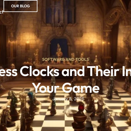
OUR BLOG
ct
SOFTWARE AND TOOLS
hess Clocks and Their 
Your Game
January 8, 2025