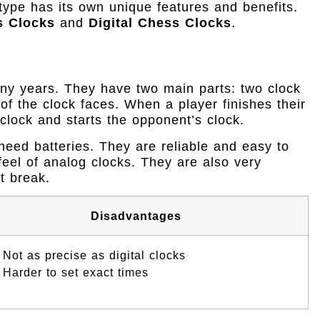
type has its own unique features and benefits.
s Clocks
and
Digital Chess Clocks
.
ny years. They have two main parts: two clock
of the clock faces. When a player finishes their
 clock and starts the opponent’s clock.
eed batteries. They are reliable and easy to
feel of analog clocks. They are also very
ot break.
Disadvantages
Not as precise as digital clocks
Harder to set exact times