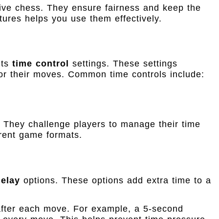
tive chess. They ensure fairness and keep the
ures helps you use them effectively.
its
time control
settings. These settings
r their moves. Common time controls include:
 They challenge players to manage their time
erent game formats.
delay
options. These options add extra time to a
fter each move. For example, a 5-second