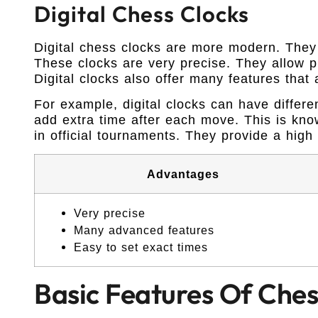
Digital Chess Clocks
Digital chess clocks are more modern. They 
These clocks are very precise. They allow pl
Digital clocks also offer many features that
For example, digital clocks can have differe
add extra time after each move. This is kno
in official tournaments. They provide a high l
Advantages
Very precise
Many advanced features
Easy to set exact times
Basic Features Of Ches