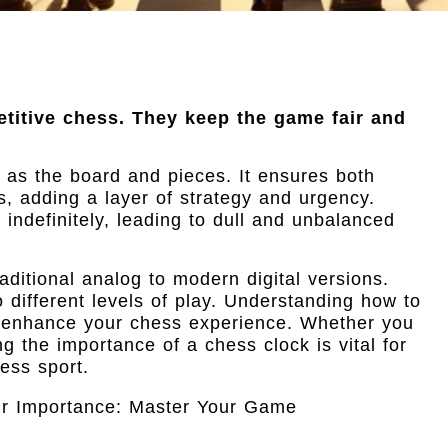
etitive chess. They keep the game fair and
al as the board and pieces. It ensures both
, adding a layer of strategy and urgency.
indefinitely, leading to dull and unbalanced
ditional analog to modern digital versions.
o different levels of play. Understanding how to
ly enhance your chess experience. Whether you
 the importance of a chess clock is vital for
ess sport.