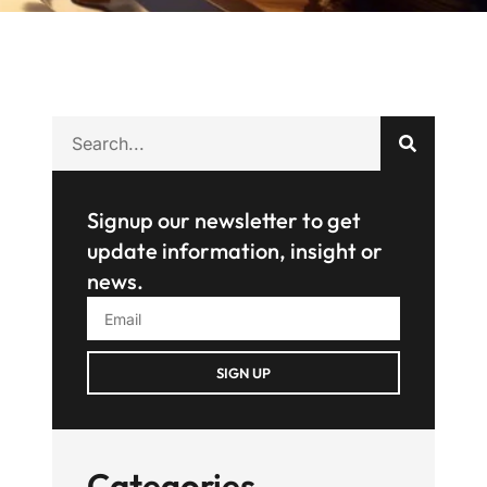
Signup our newsletter to get
update information, insight or
news.
SIGN UP
Categories