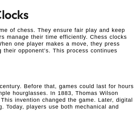
Clocks
ame of chess. They ensure fair play and keep
 manage their time efficiently. Chess clocks
. When one player makes a move, they press
ng their opponent’s. This process continues
century. Before that, games could last for hours
imple hourglasses. In 1883, Thomas Wilson
 This invention changed the game. Later, digital
ng. Today, players use both mechanical and