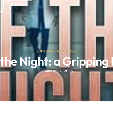
OUR BLOG
ct
SOFTWARE AND TOOLS
 the Night: a Gripping 
January 2, 2026