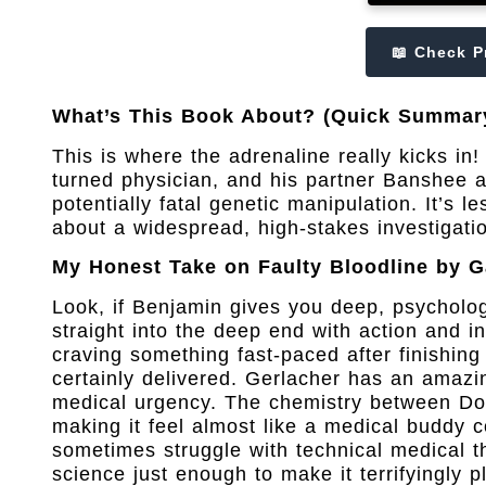
📖 Check P
What’s This Book About? (Quick Summar
This is where the adrenaline really kicks i
turned physician, and his partner Banshee a
potentially fatal genetic manipulation. It’s l
about a widespread, high-stakes investigatio
My Honest Take on Faulty Bloodline by G
Look, if Benjamin gives you deep, psycholo
straight into the deep end with action and i
craving something fast-paced after finishing 
certainly delivered. Gerlacher has an amazin
medical urgency. The chemistry between Do
making it feel almost like a medical buddy c
sometimes struggle with technical medical th
science just enough to make it terrifyingly p