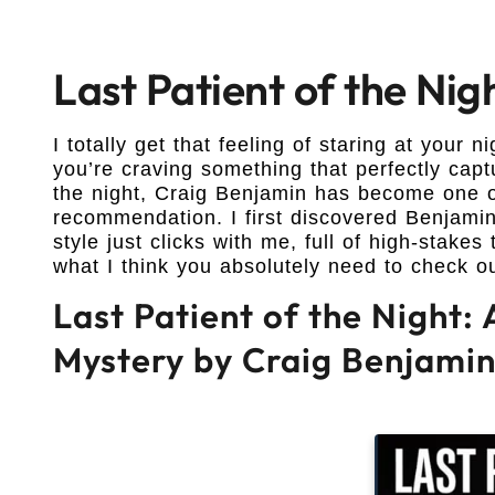
Last Patient of the Ni
I totally get that feeling of staring at your 
you’re craving something that perfectly capt
the night, Craig Benjamin has become one o
recommendation. I first discovered Benjamin’
style just clicks with me, full of high-stake
what I think you absolutely need to check o
Last Patient of the Night:
Mystery by Craig Benjami