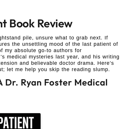
ght Book Review
nightstand pile, unsure what to grab next. If
ures the unsettling mood of the last patient of
f my absolute go-to authors for
s medical mysteries last year, and his writing
s tension and believable doctor drama. Here’s
ut; let me help you skip the reading slump.
 A Dr. Ryan Foster Medical
n