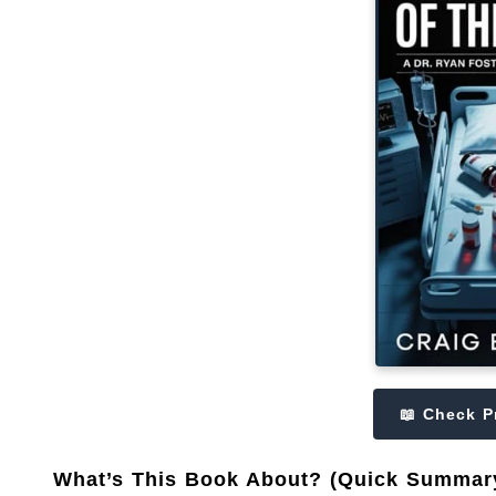
📖 Check P
What’s This Book About? (Quick Summar