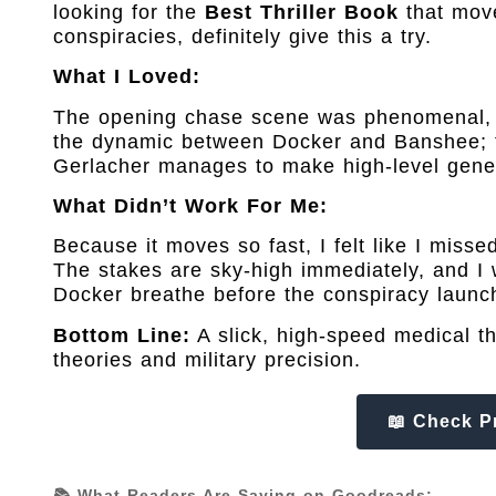
looking for the
Best Thriller Book
that move
conspiracies, definitely give this a try.
What I Loved:
The opening chase scene was phenomenal, it
the dynamic between Docker and Banshee; t
Gerlacher manages to make high-level genet
What Didn’t Work For Me:
Because it moves so fast, I felt like I misse
The stakes are sky-high immediately, and I 
Docker breathe before the conspiracy launc
Bottom Line:
A slick, high-speed medical thr
theories and military precision.
📖 Check P
📚 What Readers Are Saying on Goodreads: