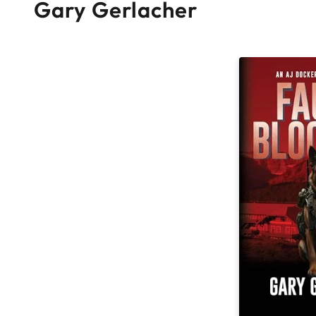
Gary Gerlacher