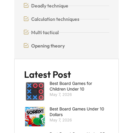
Deadly technique
Calculation techniques
Multi tactical
Opening theory
Latest Post
Best Board Games for
Children Under 10
May 7, 2026
Best Board Games Under 10
Dollars
May 7, 2026