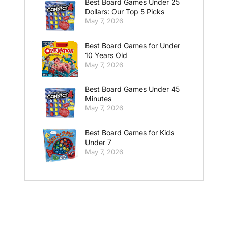
Best Board Games Under 25
Dollars: Our Top 5 Picks
May 7, 2026
Best Board Games for Under
10 Years Old
May 7, 2026
Best Board Games Under 45
Minutes
May 7, 2026
Best Board Games for Kids
Under 7
May 7, 2026