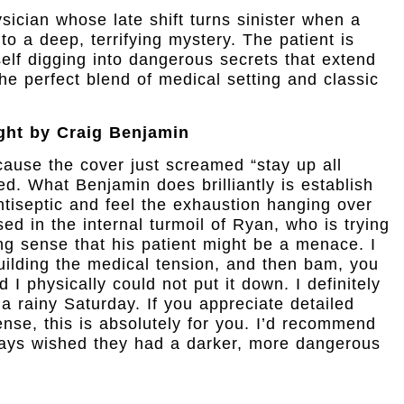
sician whose late shift turns sinister when a
o a deep, terrifying mystery. The patient is
lf digging into dangerous secrets that extend
he perfect blend of medical setting and classic
ght by Craig Benjamin
cause the cover just screamed “stay up all
ed. What Benjamin does brilliantly is establish
ntiseptic and feel the exhaustion hanging over
ed in the internal turmoil of Ryan, who is trying
ing sense that his patient might be a menace. I
 building the medical tension, and then bam, you
 I physically could not put it down. I definitely
 a rainy Saturday. If you appreciate detailed
se, this is absolutely for you. I’d recommend
ways wished they had a darker, more dangerous