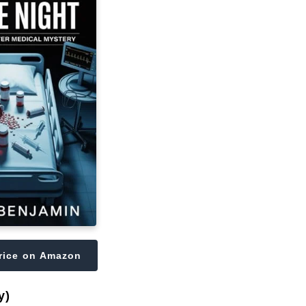
rice on Amazon
y)