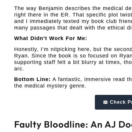
The way Benjamin describes the medical detail
right there in the ER. That specific plot twi
and I immediately texted my book club friend
many passages that dealt with the ethical d
What Didn’t Work For Me:
Honestly, I’m nitpicking here, but the second
Ryan. Since the book is so focused on Ryan
supporting staff felt a bit blurry at times, 
arc.
Bottom Line:
A fantastic, immersive read t
the medical mystery genre.
📖 Check P
Faulty Bloodline: An AJ Do