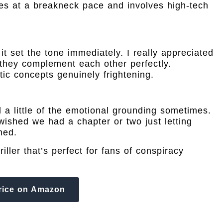
s at a breakneck pace and involves high-tech
 set the tone immediately. I really appreciated
hey complement each other perfectly.
ic concepts genuinely frightening.
d a little of the emotional grounding sometimes.
wished we had a chapter or two just letting
hed.
iller that’s perfect for fans of conspiracy
rice on Amazon