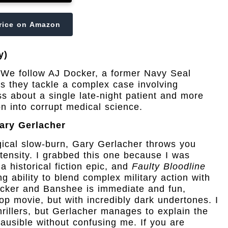
rice on Amazon
y)
n! We follow AJ Docker, a former Navy Seal
s they tackle a complex case involving
ess about a single late-night patient and more
n into corrupt medical science.
ary Gerlacher
gical slow-burn, Gary Gerlacher throws you
ntensity. I grabbed this one because I was
a historical fiction epic, and
Faulty Bloodline
g ability to blend complex military action with
cker and Banshee is immediate and fun,
op movie, but with incredibly dark undertones. I
rillers, but Gerlacher manages to explain the
lausible without confusing me. If you are