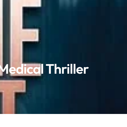
Medical Thriller