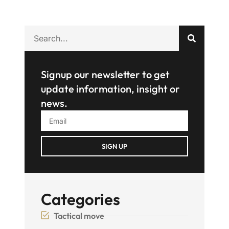
Signup our newsletter to get
update information, insight or
news.
SIGN UP
Categories
Tactical move