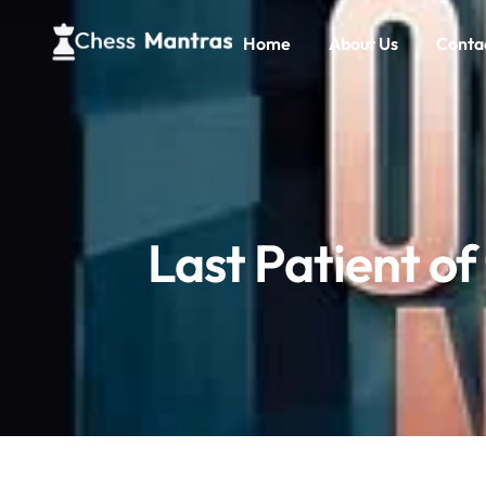
Home
About Us
Conta
Last Patient of