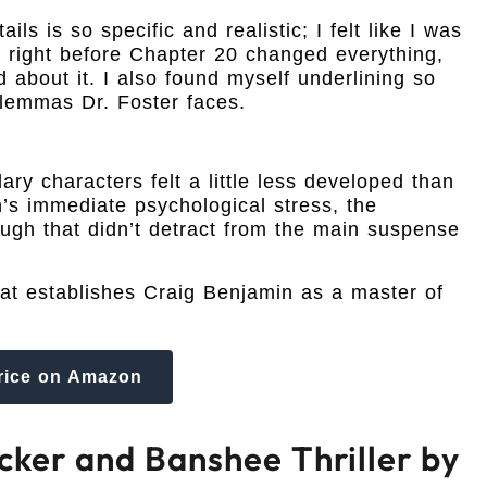
s is so specific and realistic; I felt like I was
st right before Chapter 20 changed everything,
 about it. I also found myself underlining so
ilemmas Dr. Foster faces.
ary characters felt a little less developed than
’s immediate psychological stress, the
though that didn’t detract from the main suspense
hat establishes Craig Benjamin as a master of
rice on Amazon
cker and Banshee Thriller by