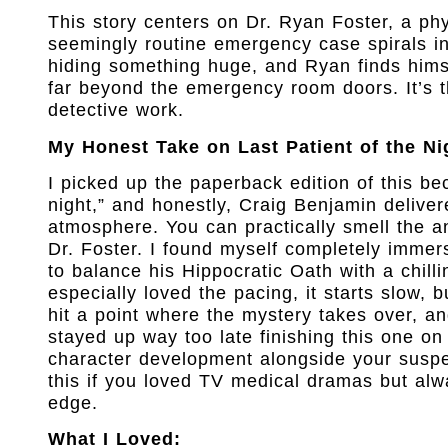
This story centers on Dr. Ryan Foster, a phy
seemingly routine emergency case spirals int
hiding something huge, and Ryan finds himse
far beyond the emergency room doors. It’s t
detective work.
My Honest Take on Last Patient of the Ni
I picked up the paperback edition of this be
night,” and honestly, Craig Benjamin deliver
atmosphere. You can practically smell the a
Dr. Foster. I found myself completely immers
to balance his Hippocratic Oath with a chill
especially loved the pacing, it starts slow,
hit a point where the mystery takes over, and
stayed up way too late finishing this one on
character development alongside your suspen
this if you loved TV medical dramas but al
edge.
What I Loved: