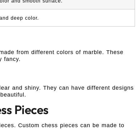
olor and smooth surface.
and deep color.
made from different colors of marble. These
y fancy.
ear and shiny. They can have different designs
beautiful.
ss Pieces
pieces. Custom chess pieces can be made to