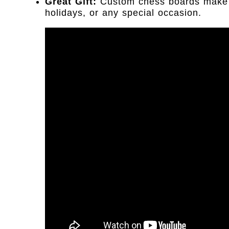
Great Gift:
Custom chess boards make gr
holidays, or any special occasion.