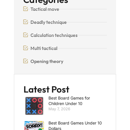
Tactical move
Deadly technique
Calculation techniques
Multi tactical
Opening theory
Latest Post
Best Board Games for
Children Under 10
May 7, 2026
Best Board Games Under 10
Dollars