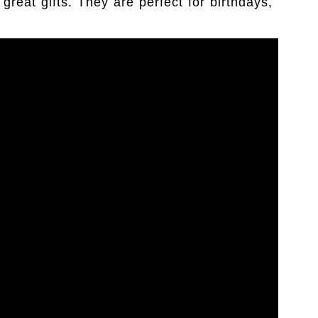
eat gifts. They are perfect for birthdays,