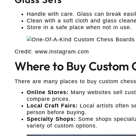
Handle with care. Glass can break easil
Clean with a soft cloth and glass cleane
Store in a safe place when not in use.
Credit: www.instagram.com
Where to Buy Custom C
There are many places to buy custom chess
Online Stores:
Many websites sell cust
compare prices.
Local Craft Fairs:
Local artists often s
person before buying.
Specialty Shops:
Some shops specializ
variety of custom options.