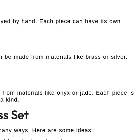
rved by hand. Each piece can have its own
 be made from materials like brass or silver.
from materials like onyx or jade. Each piece is
a kind.
ss Set
many ways. Here are some ideas: