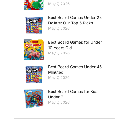
May 7, 2026
Best Board Games Under 25
Dollars: Our Top 5 Picks
May 7, 2026
Best Board Games for Under
10 Years Old
May 7, 2026
Best Board Games Under 45
Minutes
May 7, 2026
Best Board Games for Kids
Under 7
May 7, 2026