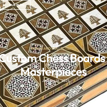
OUR BLOG
ct
MERCH AND COLLECTIBLES
ustom Chess Boards 
Masterpieces
January 18, 2025