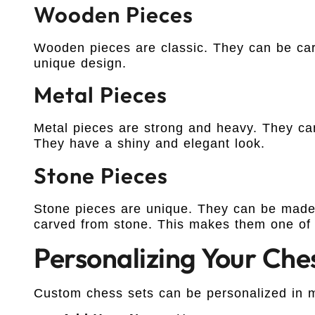
Wooden Pieces
Wooden pieces are classic. They can be ca
unique design.
Metal Pieces
Metal pieces are strong and heavy. They can
They have a shiny and elegant look.
Stone Pieces
Stone pieces are unique. They can be made 
carved from stone. This makes them one of 
Personalizing Your Che
Custom chess sets can be personalized in 