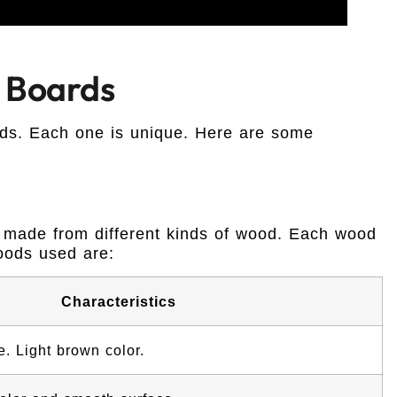
 Boards
ds. Each one is unique. Here are some
 made from different kinds of wood. Each wood
oods used are:
Characteristics
. Light brown color.