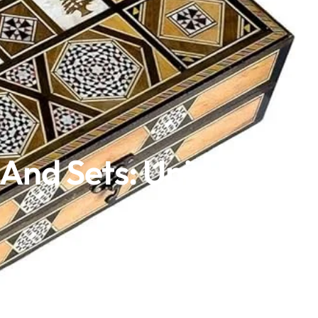
And Sets: Unique