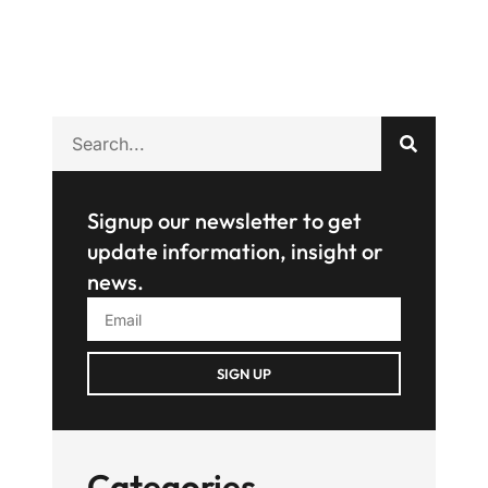
Signup our newsletter to get
update information, insight or
news.
SIGN UP
Categories