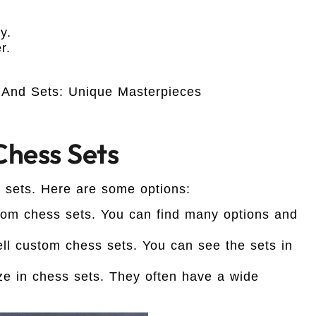
y.
r.
hess Sets
 sets. Here are some options:
om chess sets. You can find many options and
ell custom chess sets. You can see the sets in
e in chess sets. They often have a wide