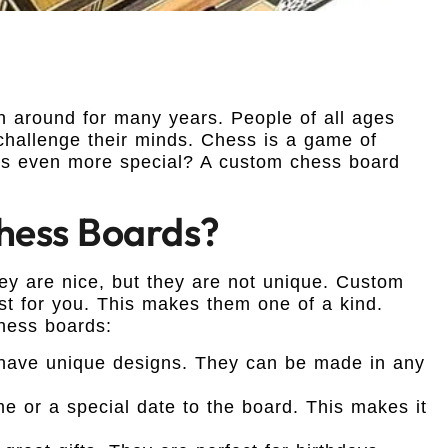
n around for many years. People of all ages
 challenge their minds. Chess is a game of
ss even more special? A custom chess board
ess Boards?
y are nice, but they are not unique. Custom
st for you. This makes them one of a kind.
hess boards:
ave unique designs. They can be made in any
 or a special date to the board. This makes it