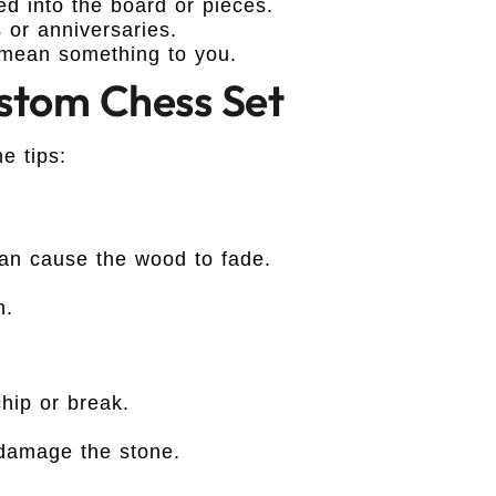
 into the board or pieces.
 or anniversaries.
mean something to you.
ustom Chess Set
e tips:
can cause the wood to fade.
h.
hip or break.
damage the stone.