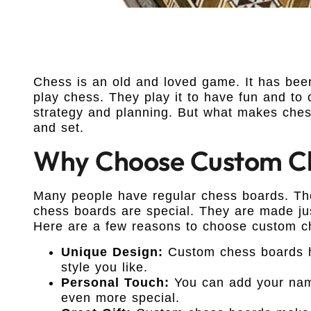
Chess is an old and loved game. It has bee
play chess. They play it to have fun and to
strategy and planning. But what makes che
and set.
Why Choose Custom Ch
Many people have regular chess boards. The
chess boards are special. They are made ju
Here are a few reasons to choose custom c
Unique Design:
Custom chess boards h
style you like.
Personal Touch:
You can add your name
even more special.