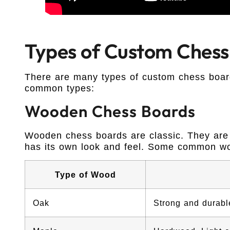
Types of Custom Chess
There are many types of custom chess boar
common types:
Wooden Chess Boards
Wooden chess boards are classic. They are
has its own look and feel. Some common w
Type of Wood
Oak
Strong and durable