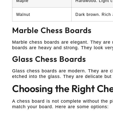
Maple
Hardwood. Light c
Walnut
Dark brown. Rich 
Marble Chess Boards
Marble chess boards are elegant. They are 
boards are heavy and strong. They look ver
Glass Chess Boards
Glass chess boards are modern. They are cl
etched into the glass. They are delicate but 
Choosing the Right Che
A chess board is not complete without the 
match your board. Here are some options: