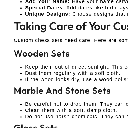
Add Your Name:
Have your name carved
Special Dates:
Add dates like birthdays
Unique Designs:
Choose designs that 
Taking Care of Your C
Custom chess sets need care. Here are som
Wooden Sets
Keep them out of direct sunlight. This 
Dust them regularly with a soft cloth.
If the wood looks dry, use a wood polis
Marble And Stone Sets
Be careful not to drop them. They can c
Clean them with a soft, damp cloth.
Do not use harsh chemicals. They can 
Glass Sets