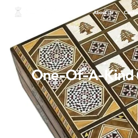
Home
About Us
Conta
One-Of-A-Kind C