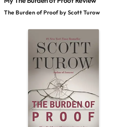
My The Burden of Proof Review
The Burden of Proof by Scott Turow