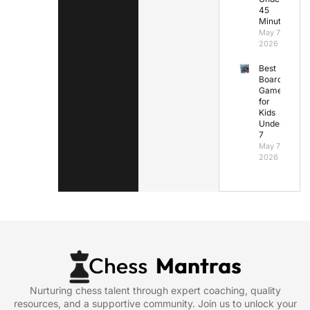
45
Minutes
May 7,
2026
Best
Board
Games
for
Kids
Under
7
May 7,
2026
Nurturing chess talent through expert coaching, quality
resources, and a supportive community. Join us to unlock your