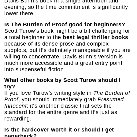
Davis Bunn’s book in a single afternoon and
evening, so the time commitment is significantly
lower there.
Is The Burden of Proof good for beginners?
Scott Turow’s book might be a bit challenging for
a total beginner to the
best legal thriller books
because of its dense prose and complex
subplots, but it’s definitely manageable if you are
willing to concentrate. Davis Bunn’s version is
much more accessible and a great entry point
into suspenseful fiction.
What other books by Scott Turow should I
try?
If you love Turow’s writing style in
The Burden of
Proof
, you should immediately grab
Presumed
Innocent
; it’s another classic that sets the
standard for the entire genre and it’s just as
rewarding.
Is the hardcover worth it or should I get
paperback?