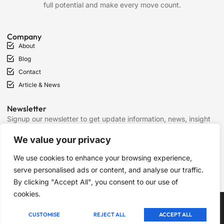
full potential and make every move count.
Company
About
Blog
Contact
Article & News
Newsletter
Signup our newsletter to get update information, news, insight
or promotions.
We value your privacy
We use cookies to enhance your browsing experience,
SIGN UP
serve personalised ads or content, and analyse our traffic.
By clicking "Accept All", you consent to our use of
cookies.
Copyright © 2025 Chess Mantras, All rights reserved.
CUSTOMISE
REJECT ALL
ACCEPT ALL
Term of Services
Privacy Policy
Cookie Policy