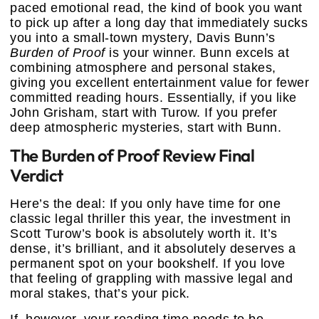
paced emotional read, the kind of book you want
to pick up after a long day that immediately sucks
you into a small-town mystery, Davis Bunn’s
Burden of Proof
is your winner. Bunn excels at
combining atmosphere and personal stakes,
giving you excellent entertainment value for fewer
committed reading hours. Essentially, if you like
John Grisham, start with Turow. If you prefer
deep atmospheric mysteries, start with Bunn.
The Burden of Proof Review Final
Verdict
Here’s the deal: If you only have time for one
classic legal thriller this year, the investment in
Scott Turow’s book is absolutely worth it. It’s
dense, it’s brilliant, and it absolutely deserves a
permanent spot on your bookshelf. If you love
that feeling of grappling with massive legal and
moral stakes, that’s your pick.
If, however, your reading time needs to be