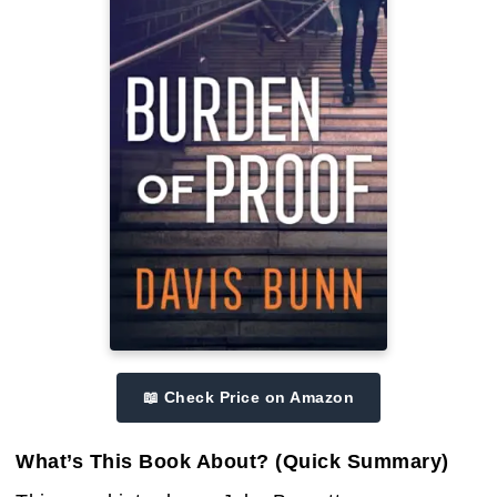
📖 Check Price on Amazon
What’s This Book About? (Quick Summary)