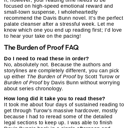
focused on high-speed emotional reward and
small-town suspense, I wholeheartedly
recommend the Davis Bunn novel. It’s the perfect
palate cleanser after a stressful week. Let me
know which one you end up reading first; I’d love
to hear your take on the pacing!
The Burden of Proof FAQ
Do I need to read these in order?
No, absolutely not. Because the authors and
storylines are completely different, you can pick
up either
The Burden of Proof
by Scott Turow or
Burden of Proof
by Davis Bunn without worrying
about series chronology.
How long did it take you to read these?
It took me about four days of sustained reading to
get through Turow’s massive hardcover, mostly
because I had to reread some of the detailed
legal sections to keep up. I was able to finish