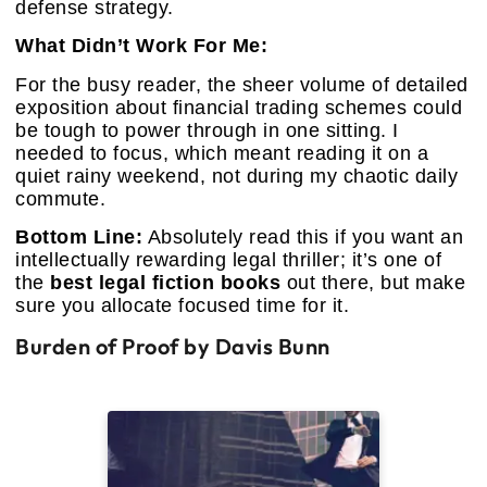
defense strategy.
What Didn’t Work For Me:
For the busy reader, the sheer volume of detailed
exposition about financial trading schemes could
be tough to power through in one sitting. I
needed to focus, which meant reading it on a
quiet rainy weekend, not during my chaotic daily
commute.
Bottom Line:
Absolutely read this if you want an
intellectually rewarding legal thriller; it’s one of
the
best legal fiction books
out there, but make
sure you allocate focused time for it.
Burden of Proof by Davis Bunn