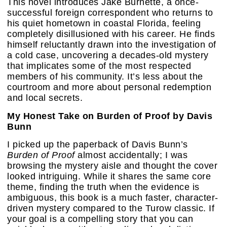
This novel introduces Jake Burnette, a once-
successful foreign correspondent who returns to
his quiet hometown in coastal Florida, feeling
completely disillusioned with his career. He finds
himself reluctantly drawn into the investigation of
a cold case, uncovering a decades-old mystery
that implicates some of the most respected
members of his community. It’s less about the
courtroom and more about personal redemption
and local secrets.
My Honest Take on Burden of Proof by Davis
Bunn
I picked up the paperback of Davis Bunn’s
Burden of Proof
almost accidentally; I was
browsing the mystery aisle and thought the cover
looked intriguing. While it shares the same core
theme, finding the truth when the evidence is
ambiguous, this book is a much faster, character-
driven mystery compared to the Turow classic. If
your goal is a compelling story that you can