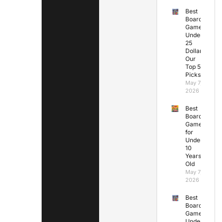
Best
Board
Games
Under
25
Dollars:
Our
Top 5
Picks
May 7,
2026
Best
Board
Games
for
Under
10
Years
Old
May 7,
2026
Best
Board
Games
Under