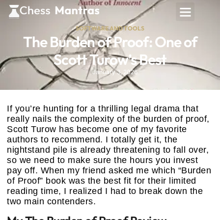
SOFTWARE AND TOOLS
The Burden of Proof: One of
Scott Turow’s Best
January 3, 2026
If you’re hunting for a thrilling legal drama that
really nails the complexity of the burden of proof,
Scott Turow has become one of my favorite
authors to recommend. I totally get it, the
nightstand pile is already threatening to fall over,
so we need to make sure the hours you invest
pay off. When my friend asked me which “Burden
of Proof” book was the best fit for their limited
reading time, I realized I had to break down the
two main contenders.