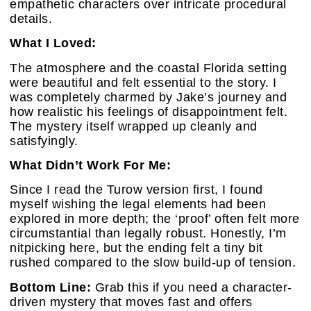
empathetic characters over intricate procedural
details.
What I Loved:
The atmosphere and the coastal Florida setting
were beautiful and felt essential to the story. I
was completely charmed by Jake’s journey and
how realistic his feelings of disappointment felt.
The mystery itself wrapped up cleanly and
satisfyingly.
What Didn’t Work For Me:
Since I read the Turow version first, I found
myself wishing the legal elements had been
explored in more depth; the ‘proof’ often felt more
circumstantial than legally robust. Honestly, I’m
nitpicking here, but the ending felt a tiny bit
rushed compared to the slow build-up of tension.
Bottom Line:
Grab this if you need a character-
driven mystery that moves fast and offers