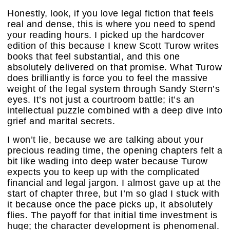
Honestly, look, if you love legal fiction that feels
real and dense, this is where you need to spend
your reading hours. I picked up the hardcover
edition of this because I knew Scott Turow writes
books that feel substantial, and this one
absolutely delivered on that promise. What Turow
does brilliantly is force you to feel the massive
weight of the legal system through Sandy Stern’s
eyes. It’s not just a courtroom battle; it’s an
intellectual puzzle combined with a deep dive into
grief and marital secrets.
I won’t lie, because we are talking about your
precious reading time, the opening chapters felt a
bit like wading into deep water because Turow
expects you to keep up with the complicated
financial and legal jargon. I almost gave up at the
start of chapter three, but I’m so glad I stuck with
it because once the pace picks up, it absolutely
flies. The payoff for that initial time investment is
huge; the character development is phenomenal.