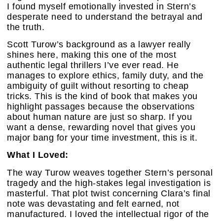
I found myself emotionally invested in Stern’s
desperate need to understand the betrayal and
the truth.
Scott Turow’s background as a lawyer really
shines here, making this one of the most
authentic legal thrillers I’ve ever read. He
manages to explore ethics, family duty, and the
ambiguity of guilt without resorting to cheap
tricks. This is the kind of book that makes you
highlight passages because the observations
about human nature are just so sharp. If you
want a dense, rewarding novel that gives you
major bang for your time investment, this is it.
What I Loved:
The way Turow weaves together Stern’s personal
tragedy and the high-stakes legal investigation is
masterful. That plot twist concerning Clara’s final
note was devastating and felt earned, not
manufactured. I loved the intellectual rigor of the