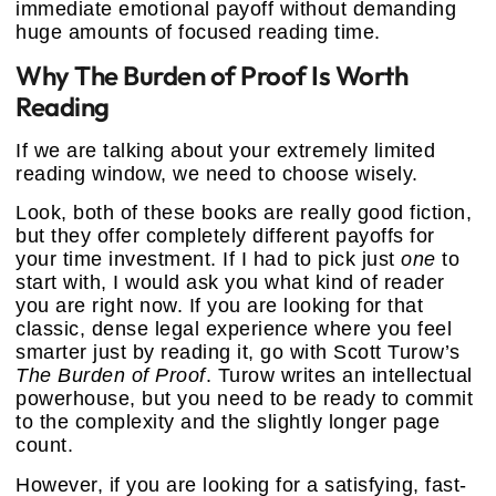
immediate emotional payoff without demanding
huge amounts of focused reading time.
Why The Burden of Proof Is Worth
Reading
If we are talking about your extremely limited
reading window, we need to choose wisely.
Look, both of these books are really good fiction,
but they offer completely different payoffs for
your time investment. If I had to pick just
one
to
start with, I would ask you what kind of reader
you are right now. If you are looking for that
classic, dense legal experience where you feel
smarter just by reading it, go with Scott Turow’s
The Burden of Proof
. Turow writes an intellectual
powerhouse, but you need to be ready to commit
to the complexity and the slightly longer page
count.
However, if you are looking for a satisfying, fast-