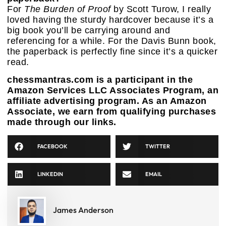
For
The Burden of Proof
by Scott Turow, I really
loved having the sturdy hardcover because it’s a
big book you’ll be carrying around and
referencing for a while. For the Davis Bunn book,
the paperback is perfectly fine since it’s a quicker
read.
chessmantras.com is a participant in the
Amazon Services LLC Associates Program, an
affiliate advertising program. As an Amazon
Associate, we earn from qualifying purchases
made through our links.
FACEBOOK
TWITTER
LINKEDIN
EMAIL
James Anderson