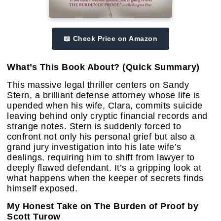
📖 Check Price on Amazon
What’s This Book About? (Quick Summary)
This massive legal thriller centers on Sandy
Stern, a brilliant defense attorney whose life is
upended when his wife, Clara, commits suicide
leaving behind only cryptic financial records and
strange notes. Stern is suddenly forced to
confront not only his personal grief but also a
grand jury investigation into his late wife’s
dealings, requiring him to shift from lawyer to
deeply flawed defendant. It’s a gripping look at
what happens when the keeper of secrets finds
himself exposed.
My Honest Take on The Burden of Proof by
Scott Turow