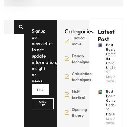
Categories
Signup
Latest
our
Tactical
Post
newsletter
move
Best
to get
Board
Games
update
Deadly
for
information,
technique
Children
insight
Under
10
Calculation
or
May 7,
techniques
news.
2026
Multi
Best
Board
tactical
Games
SIGN
Under
UP
Opening
10
Dollars
theory
May 7,
2026