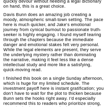
quickly devour without needing a legal dictionary
on hand, this is a great choice.
Davis Bunn does an amazing job creating a
moody, atmospheric small-town setting. The pace
here is much quicker, and Jake’s emotional
journey from cynical burnout to passionate truth-
seeker is highly engaging. I found myself tearing
through the chapters because the immediate
danger and emotional stakes felt very personal.
While the legal elements are present, they serve
the underlying mystery rather than dominating
the narrative, making it feel less like a dense
intellectual study and more like a satisfying,
quick-moving read.
I finished this book on a single Sunday afternoon,
which is huge for my limited schedule. The
investment payoff here is instant gratification; you
don’t have to wait for the plot to thicken because
Bunn sets the hooks right away. I’d especially
recommend this to readers who prioritize strong,