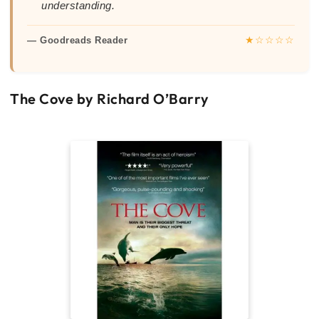
understanding.
★☆☆☆☆
— Goodreads Reader
The Cove by Richard O’Barry