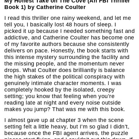
My Honest Take on The Cove (An FBI Thriller
Book 1) by Catherine Coulter
I read this thriller one rainy weekend, and let me
tell you, I basically lost 48 hours of sleep. I
picked it up because I needed something fast and
addictive, and Catherine Coulter has become one
of my favorite authors because she consistently
delivers on pace. Honestly, the book starts with
this intense mystery surrounding the facility and
the missing people, and the momentum never
drops. What Coulter does brilliantly is balance
the high stakes of the political conspiracy with
genuinely intimate character moments. I was
completely hooked by the isolated, creepy
setting; you know that feeling when you’re
reading late at night and every noise outside
makes you jump? That was me with this book.
I almost gave up at chapter 3 when the scene
setting felt a little heavy, but I’m so glad I didn’t,
because once the FBI agent arrives, the puzzle