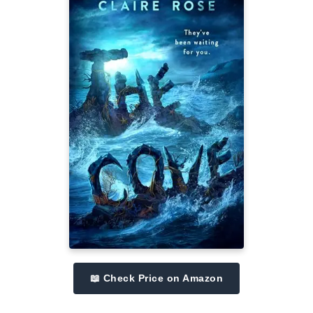
📖 Check Price on Amazon