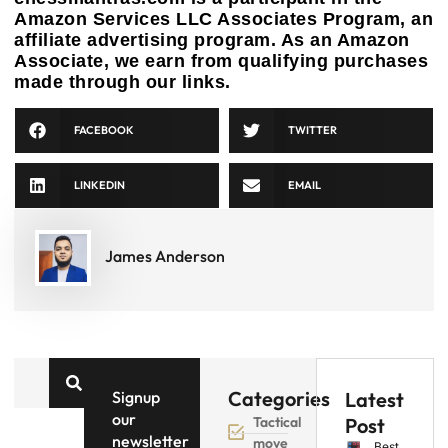
Amazon Services LLC Associates Program, an
affiliate advertising program. As an Amazon
Associate, we earn from qualifying purchases
made through our links.
FACEBOOK
TWITTER
LINKEDIN
EMAIL
James Anderson
Categories
Signup
Latest
our
Tactical
Post
newsletter
move
Best