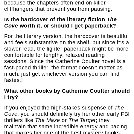
because the chapters often end on killer
cliffhangers that prevent you from pausing.
Is the hardcover of the literary fiction
The
Cove
worth it, or should I get paperback?
For the literary version, the hardcover is beautiful
and feels substantive on the shelf, but since it’s a
slower read, the lighter paperback might be more
comfortable for lengthy, relaxed reading
sessions. Since the Catherine Coulter novel is a
fast-paced thriller, the format doesn’t matter as
much; just get whichever version you can find
fastest!
What other books by Catherine Coulter should
I try?
If you enjoyed the high-stakes suspense of
The
Cove
, you should definitely try her other early FBI
thrillers like
The Maze
or
The Target
; they
maintain that same incredible energy and pacing
that makes her one of the best mystery books