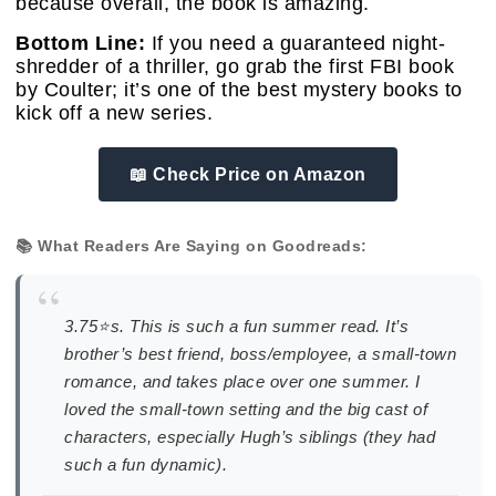
because overall, the book is amazing.
Bottom Line:
If you need a guaranteed night-
shredder of a thriller, go grab the first FBI book
by Coulter; it’s one of the best mystery books to
kick off a new series.
📖 Check Price on Amazon
📚 What Readers Are Saying on Goodreads:
“
3.75⭐️s. This is such a fun summer read. It’s
brother’s best friend, boss/employee, a small-town
romance, and takes place over one summer. I
loved the small-town setting and the big cast of
characters, especially Hugh’s siblings (they had
such a fun dynamic).