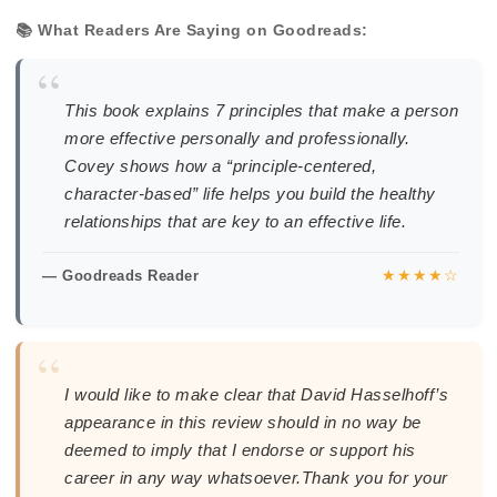
📚 What Readers Are Saying on Goodreads:
“
This book explains 7 principles that make a person
more effective personally and professionally.
Covey shows how a “principle-centered,
character-based” life helps you build the healthy
relationships that are key to an effective life.
★★★★☆
— Goodreads Reader
“
I would like to make clear that David Hasselhoff’s
appearance in this review should in no way be
deemed to imply that I endorse or support his
career in any way whatsoever.Thank you for your