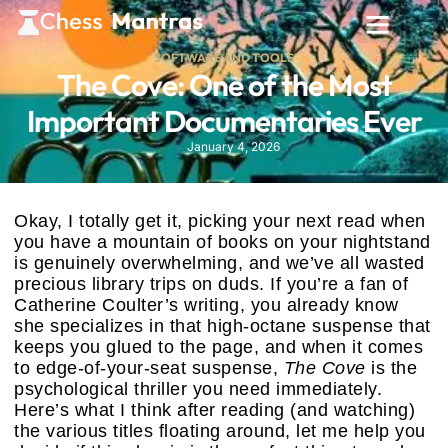
SOFTWARE AND TOOLS
The Cove: One of the Most
Important Documentaries Ever
January 4, 2026
Okay, I totally get it, picking your next read when
you have a mountain of books on your nightstand
is genuinely overwhelming, and we’ve all wasted
precious library trips on duds. If you’re a fan of
Catherine Coulter’s writing, you already know
she specializes in that high-octane suspense that
keeps you glued to the page, and when it comes
to edge-of-your-seat suspense,
The Cove
is the
psychological thriller you need immediately.
Here’s what I think after reading (and watching)
the various titles floating around, let me help you