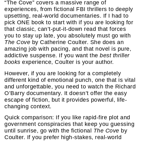
“The Cove” covers a massive range of
experiences, from fictional FBI thrillers to deeply
upsetting, real-world documentaries. If I had to
pick ONE book to start with if you are looking for
that classic, can’t-put-it-down read that forces
you to stay up late, you absolutely must go with
The Cove
by Catherine Coulter. She does an
amazing job with pacing, and that novel is pure,
addictive suspense. If you want the
best thriller
books
experience, Coulter is your author.
However, if you are looking for a completely
different kind of emotional punch, one that is vital
and unforgettable, you need to watch the Richard
O’Barry documentary. It doesn’t offer the easy
escape of fiction, but it provides powerful, life-
changing context.
Quick comparison: If you like rapid-fire plot and
government conspiracies that keep you guessing
until sunrise, go with the fictional
The Cove
by
Coulter. If you prefer high-stakes, real-world