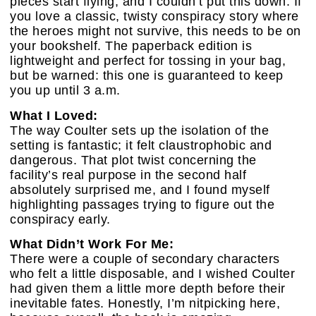
pieces start flying, and I couldn’t put this down. If
you love a classic, twisty conspiracy story where
the heroes might not survive, this needs to be on
your bookshelf. The paperback edition is
lightweight and perfect for tossing in your bag,
but be warned: this one is guaranteed to keep
you up until 3 a.m.
What I Loved:
The way Coulter sets up the isolation of the
setting is fantastic; it felt claustrophobic and
dangerous. That plot twist concerning the
facility’s real purpose in the second half
absolutely surprised me, and I found myself
highlighting passages trying to figure out the
conspiracy early.
What Didn’t Work For Me:
There were a couple of secondary characters
who felt a little disposable, and I wished Coulter
had given them a little more depth before their
inevitable fates. Honestly, I’m nitpicking here,