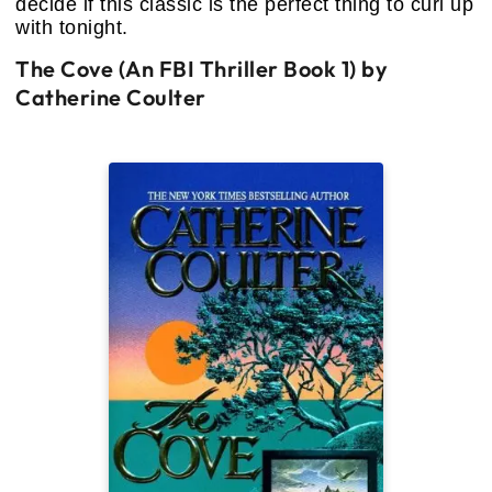
decide if this classic is the perfect thing to curl up
with tonight.
The Cove (An FBI Thriller Book 1) by
Catherine Coulter