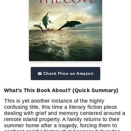
📖 Check Price on Amazon
What’s This Book About? (Quick Summary)
This is yet another instance of the highly
confusing title, this time a literary fiction piece
dealing with grief and memory centered around a
remote island property. A family returns to their
summer home after a tragedy, forcing them to