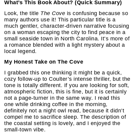
What’s This Book About? (Quick Summary)
Look, the title
The Cove
is confusing because so
many authors use it! This particular title is a
much gentler, character-driven narrative focusing
on a woman escaping the city to find peace in a
small seaside town in North Carolina. It’s more of
a romance blended with a light mystery about a
local legend.
My Honest Take on The Cove
I grabbed this one thinking it might be a quick,
cozy follow-up to Coulter’s intense thriller, but the
tone is totally different. If you are looking for soft,
atmospheric fiction, this is fine, but it is certainly
not a page-turner in the same way. I read this
one while drinking coffee in the morning,
definitely not a night owl read, because it didn’t
compel me to sacrifice sleep. The description of
the coastal setting is lovely, and I enjoyed the
small-town vibe.