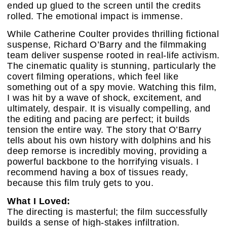
ended up glued to the screen until the credits
rolled. The emotional impact is immense.
While Catherine Coulter provides thrilling fictional
suspense, Richard O’Barry and the filmmaking
team deliver suspense rooted in real-life activism.
The cinematic quality is stunning, particularly the
covert filming operations, which feel like
something out of a spy movie. Watching this film,
I was hit by a wave of shock, excitement, and
ultimately, despair. It is visually compelling, and
the editing and pacing are perfect; it builds
tension the entire way. The story that O’Barry
tells about his own history with dolphins and his
deep remorse is incredibly moving, providing a
powerful backbone to the horrifying visuals. I
recommend having a box of tissues ready,
because this film truly gets to you.
What I Loved:
The directing is masterful; the film successfully
builds a sense of high-stakes infiltration.