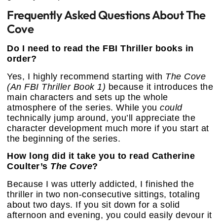
Frequently Asked Questions About The
Cove
Do I need to read the FBI Thriller books in
order?
Yes, I highly recommend starting with
The Cove
(An FBI Thriller Book 1)
because it introduces the
main characters and sets up the whole
atmosphere of the series. While you
could
technically jump around, you’ll appreciate the
character development much more if you start at
the beginning of the series.
How long did it take you to read Catherine
Coulter’s
The Cove
?
Because I was utterly addicted, I finished the
thriller in two non-consecutive sittings, totaling
about two days. If you sit down for a solid
afternoon and evening, you could easily devour it