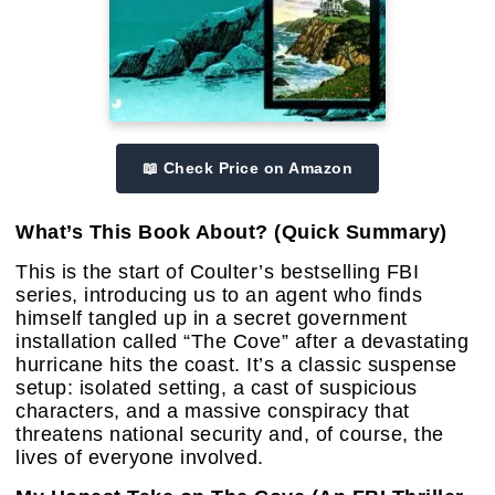
📖 Check Price on Amazon
What’s This Book About? (Quick Summary)
This is the start of Coulter’s bestselling FBI
series, introducing us to an agent who finds
himself tangled up in a secret government
installation called “The Cove” after a devastating
hurricane hits the coast. It’s a classic suspense
setup: isolated setting, a cast of suspicious
characters, and a massive conspiracy that
threatens national security and, of course, the
lives of everyone involved.