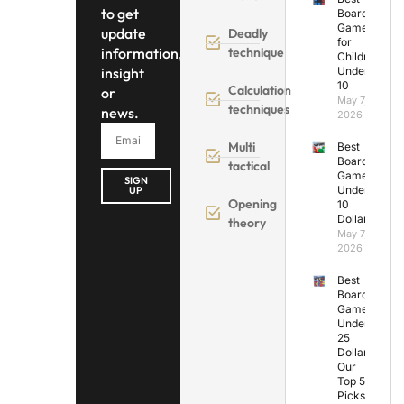
to get
Board
Games
update
Deadly
for
information,
technique
Children
insight
Under
10
Calculation
or
May 7,
techniques
news.
2026
Multi
Best
Board
tactical
Games
SIGN
Under
UP
Opening
10
Dollars
theory
May 7,
2026
Best
Board
Games
Under
25
Dollars:
Our
Top 5
Picks