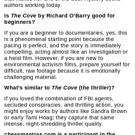
authors working today.
Is
The Cove
by Richard O’Barry good for
beginners?
If you are a beginner to documentaries, yes, this
is a phenomenal starting point because the
pacing is perfect, and the story is immediately
compelling, acting almost like an investigation or
a heist film. However, if you are new to
environmental activism films, prepare yourself for
difficult, raw footage because it is emotionally
challenging material.
What’s similar to
The Cove
(the thriller)?
If you loved the combination of FBI agents,
secluded conspiracies, and thrilling action, you
might enjoy works by authors like Sandra Brown
or early Tami Hoag; they capture that same
intense, night-shredding thriller quality.
chessmantras.com is a participant in the