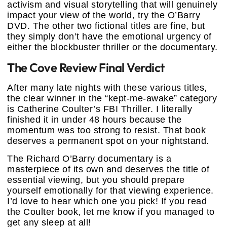
activism and visual storytelling that will genuinely
impact your view of the world, try the O’Barry
DVD. The other two fictional titles are fine, but
they simply don’t have the emotional urgency of
either the blockbuster thriller or the documentary.
The Cove Review Final Verdict
After many late nights with these various titles,
the clear winner in the “kept-me-awake” category
is Catherine Coulter’s FBI Thriller. I literally
finished it in under 48 hours because the
momentum was too strong to resist. That book
deserves a permanent spot on your nightstand.
The Richard O’Barry documentary is a
masterpiece of its own and deserves the title of
essential viewing, but you should prepare
yourself emotionally for that viewing experience.
I’d love to hear which one you pick! If you read
the Coulter book, let me know if you managed to
get any sleep at all!