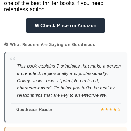
one of the best thriller books if you need
relentless action.
📖 Check Price on Amazon
📚 What Readers Are Saying on Goodreads:
“
This book explains 7 principles that make a person
more effective personally and professionally.
Covey shows how a “principle-centered,
character-based” life helps you build the healthy
relationships that are key to an effective life.
★★★★☆
— Goodreads Reader