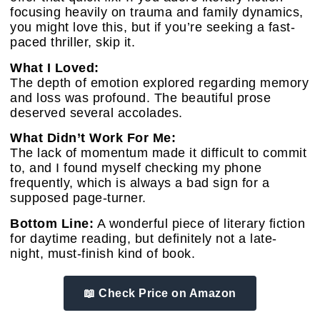
focusing heavily on trauma and family dynamics,
you might love this, but if you’re seeking a fast-
paced thriller, skip it.
What I Loved:
The depth of emotion explored regarding memory
and loss was profound. The beautiful prose
deserved several accolades.
What Didn’t Work For Me:
The lack of momentum made it difficult to commit
to, and I found myself checking my phone
frequently, which is always a bad sign for a
supposed page-turner.
Bottom Line:
A wonderful piece of literary fiction
for daytime reading, but definitely not a late-
night, must-finish kind of book.
📖 Check Price on Amazon