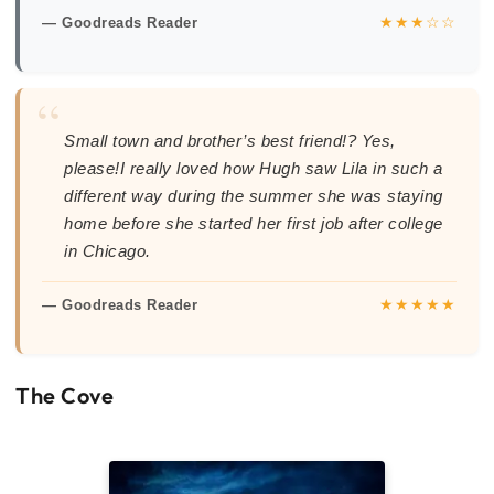
★★★☆☆
— Goodreads Reader
“
Small town and brother’s best friend!? Yes,
please!I really loved how Hugh saw Lila in such a
different way during the summer she was staying
home before she started her first job after college
in Chicago.
★★★★★
— Goodreads Reader
The Cove