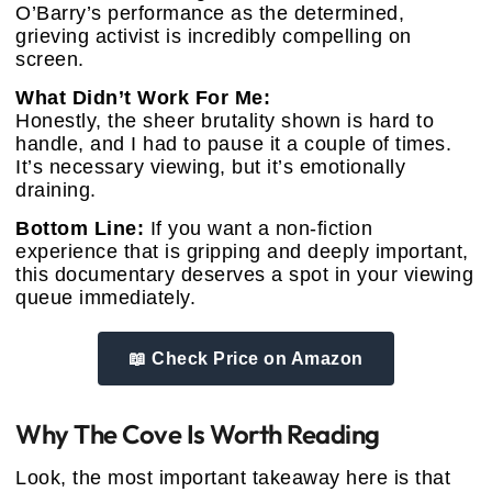
O’Barry’s performance as the determined,
grieving activist is incredibly compelling on
screen.
What Didn’t Work For Me:
Honestly, the sheer brutality shown is hard to
handle, and I had to pause it a couple of times.
It’s necessary viewing, but it’s emotionally
draining.
Bottom Line:
If you want a non-fiction
experience that is gripping and deeply important,
this documentary deserves a spot in your viewing
queue immediately.
📖 Check Price on Amazon
Why The Cove Is Worth Reading
Look, the most important takeaway here is that