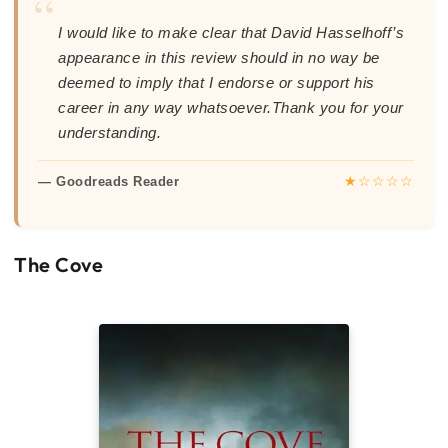
“
I would like to make clear that David Hasselhoff’s
appearance in this review should in no way be
deemed to imply that I endorse or support his
career in any way whatsoever.Thank you for your
understanding.
★☆☆☆☆
— Goodreads Reader
The Cove