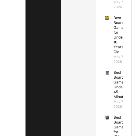
May 7,
2026
Best
Board
Games
for
Under
10
Years
Old
May 7,
2026
Best
Board
Games
Under
45
Minutes
May 7,
2026
Best
Board
Games
for