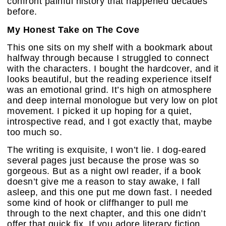
confront painful history that happened decades
before.
My Honest Take on The Cove
This one sits on my shelf with a bookmark about
halfway through because I struggled to connect
with the characters. I bought the hardcover, and it
looks beautiful, but the reading experience itself
was an emotional grind. It’s high on atmosphere
and deep internal monologue but very low on plot
movement. I picked it up hoping for a quiet,
introspective read, and I got exactly that, maybe
too much so.
The writing is exquisite, I won’t lie. I dog-eared
several pages just because the prose was so
gorgeous. But as a night owl reader, if a book
doesn’t give me a reason to stay awake, I fall
asleep, and this one put me down fast. I needed
some kind of hook or cliffhanger to pull me
through to the next chapter, and this one didn’t
offer that quick fix. If you adore literary fiction