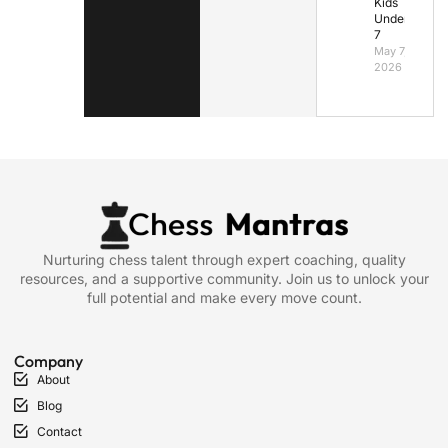
Kids
Under
7
May 7,
2026
Nurturing chess talent through expert coaching, quality
resources, and a supportive community. Join us to unlock your
full potential and make every move count.
Company
About
Blog
Contact