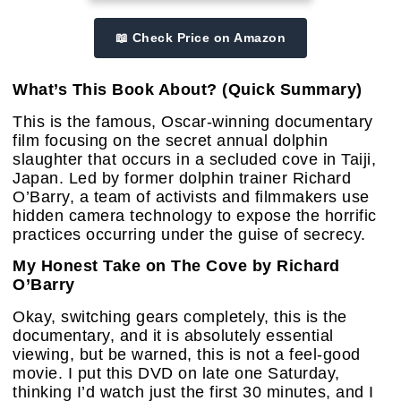
📖 Check Price on Amazon
What’s This Book About? (Quick Summary)
This is the famous, Oscar-winning documentary
film focusing on the secret annual dolphin
slaughter that occurs in a secluded cove in Taiji,
Japan. Led by former dolphin trainer Richard
O’Barry, a team of activists and filmmakers use
hidden camera technology to expose the horrific
practices occurring under the guise of secrecy.
My Honest Take on The Cove by Richard
O’Barry
Okay, switching gears completely, this is the
documentary, and it is absolutely essential
viewing, but be warned, this is not a feel-good
movie. I put this DVD on late one Saturday,
thinking I’d watch just the first 30 minutes, and I