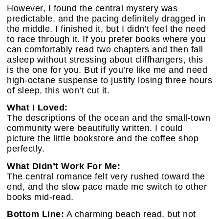
However, I found the central mystery was
predictable, and the pacing definitely dragged in
the middle. I finished it, but I didn’t feel the need
to race through it. If you prefer books where you
can comfortably read two chapters and then fall
asleep without stressing about cliffhangers, this
is the one for you. But if you’re like me and need
high-octane suspense to justify losing three hours
of sleep, this won’t cut it.
What I Loved:
The descriptions of the ocean and the small-town
community were beautifully written. I could
picture the little bookstore and the coffee shop
perfectly.
What Didn’t Work For Me:
The central romance felt very rushed toward the
end, and the slow pace made me switch to other
books mid-read.
Bottom Line:
A charming beach read, but not