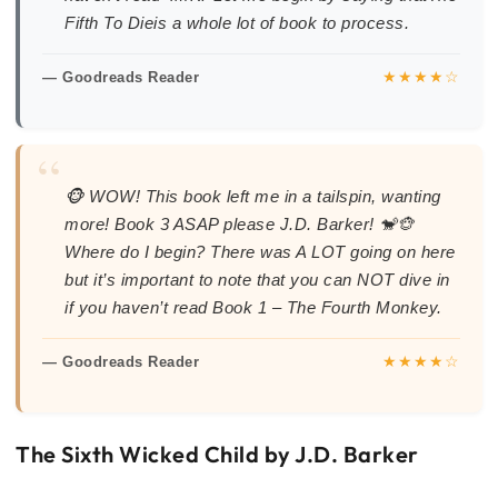
Fifth To Dieis a whole lot of book to process.
★★★★☆
— Goodreads Reader
“
🐵 WOW! This book left me in a tailspin, wanting
more! Book 3 ASAP please J.D. Barker! 🐒🐵
Where do I begin? There was A LOT going on here
but it’s important to note that you can NOT dive in
if you haven’t read Book 1 – The Fourth Monkey.
★★★★☆
— Goodreads Reader
The Sixth Wicked Child by J.D. Barker