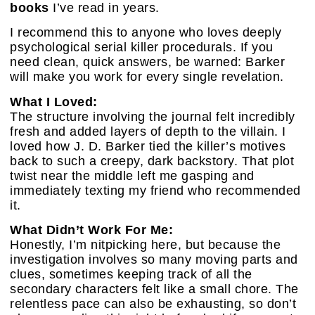
books
I’ve read in years.
I recommend this to anyone who loves deeply
psychological serial killer procedurals. If you
need clean, quick answers, be warned: Barker
will make you work for every single revelation.
What I Loved:
The structure involving the journal felt incredibly
fresh and added layers of depth to the villain. I
loved how J. D. Barker tied the killer’s motives
back to such a creepy, dark backstory. That plot
twist near the middle left me gasping and
immediately texting my friend who recommended
it.
What Didn’t Work For Me:
Honestly, I’m nitpicking here, but because the
investigation involves so many moving parts and
clues, sometimes keeping track of all the
secondary characters felt like a small chore. The
relentless pace can also be exhausting, so don’t