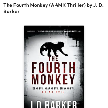
The Fourth Monkey (A 4MK Thriller) by J. D.
Barker