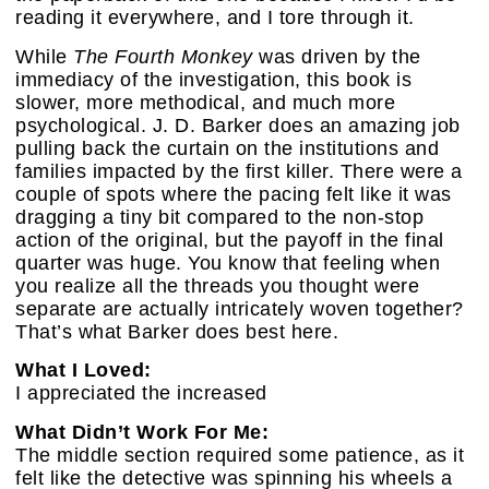
reading it everywhere, and I tore through it.
While
The Fourth Monkey
was driven by the
immediacy of the investigation, this book is
slower, more methodical, and much more
psychological. J. D. Barker does an amazing job
pulling back the curtain on the institutions and
families impacted by the first killer. There were a
couple of spots where the pacing felt like it was
dragging a tiny bit compared to the non-stop
action of the original, but the payoff in the final
quarter was huge. You know that feeling when
you realize all the threads you thought were
separate are actually intricately woven together?
That’s what Barker does best here.
What I Loved:
I appreciated the increased
What Didn’t Work For Me:
The middle section required some patience, as it
felt like the detective was spinning his wheels a