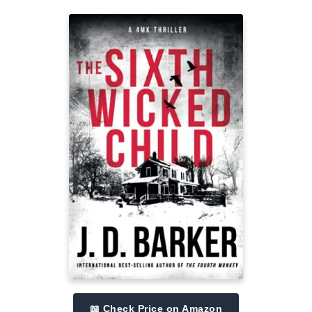
📖 Check Price on Amazon