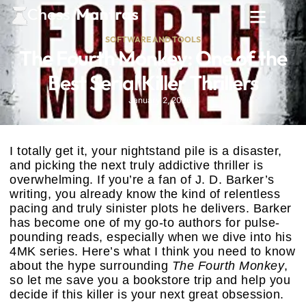
SOFTWARE AND TOOLS
The Fourth Monkey: One of the
Best Serial Killer Thrillers
January 2, 2026
I totally get it, your nightstand pile is a disaster,
and picking the next truly addictive thriller is
overwhelming. If you’re a fan of J. D. Barker’s
writing, you already know the kind of relentless
pacing and truly sinister plots he delivers. Barker
has become one of my go-to authors for pulse-
pounding reads, especially when we dive into his
4MK series. Here’s what I think you need to know
about the hype surrounding
The Fourth Monkey
,
so let me save you a bookstore trip and help you
decide if this killer is your next great obsession.