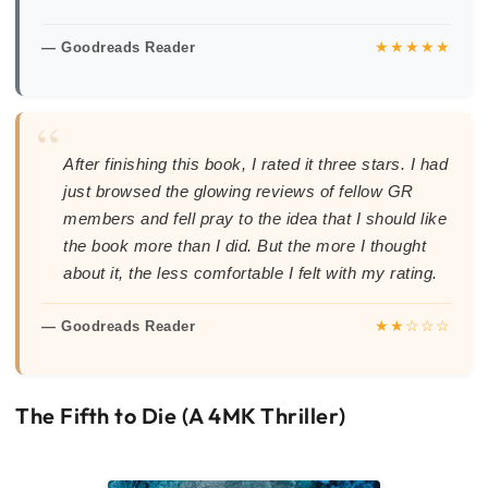
★★★★★
— Goodreads Reader
“
After finishing this book, I rated it three stars. I had
just browsed the glowing reviews of fellow GR
members and fell pray to the idea that I should like
the book more than I did. But the more I thought
about it, the less comfortable I felt with my rating.
★★☆☆☆
— Goodreads Reader
The Fifth to Die (A 4MK Thriller)