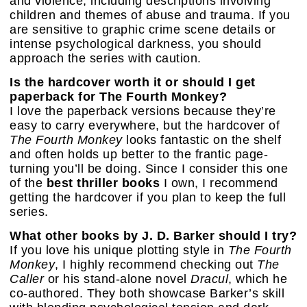
and violence, including descriptions involving
children and themes of abuse and trauma. If you
are sensitive to graphic crime scene details or
intense psychological darkness, you should
approach the series with caution.
Is the hardcover worth it or should I get
paperback for The Fourth Monkey?
I love the paperback versions because they’re
easy to carry everywhere, but the hardcover of
The Fourth Monkey
looks fantastic on the shelf
and often holds up better to the frantic page-
turning you’ll be doing. Since I consider this one
of the
best thriller books
I own, I recommend
getting the hardcover if you plan to keep the full
series.
What other books by J. D. Barker should I try?
If you love his unique plotting style in
The Fourth
Monkey
, I highly recommend checking out
The
Caller
or his stand-alone novel
Dracul
, which he
co-authored. They both showcase Barker’s skill