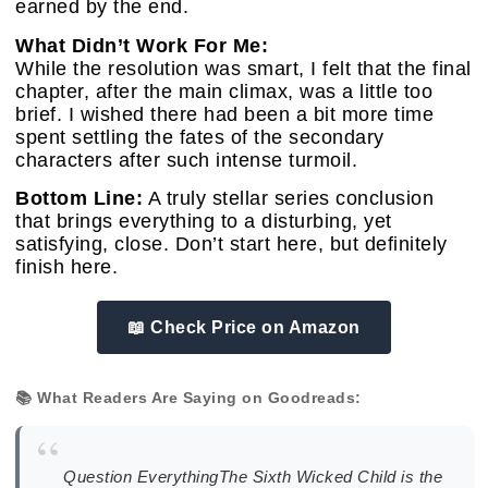
earned by the end.
What Didn’t Work For Me:
While the resolution was smart, I felt that the final
chapter, after the main climax, was a little too
brief. I wished there had been a bit more time
spent settling the fates of the secondary
characters after such intense turmoil.
Bottom Line:
A truly stellar series conclusion
that brings everything to a disturbing, yet
satisfying, close. Don’t start here, but definitely
finish here.
📖 Check Price on Amazon
📚 What Readers Are Saying on Goodreads:
“
Question EverythingThe Sixth Wicked Child is the