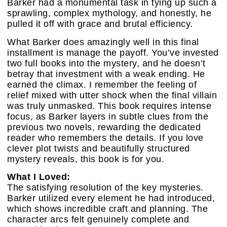
Barker had a monumental task in tying up such a
sprawling, complex mythology, and honestly, he
pulled it off with grace and brutal efficiency.
What Barker does amazingly well in this final
installment is manage the payoff. You’ve invested
two full books into the mystery, and he doesn’t
betray that investment with a weak ending. He
earned the climax. I remember the feeling of
relief mixed with utter shock when the final villain
was truly unmasked. This book requires intense
focus, as Barker layers in subtle clues from the
previous two novels, rewarding the dedicated
reader who remembers the details. If you love
clever plot twists and beautifully structured
mystery reveals, this book is for you.
What I Loved:
The satisfying resolution of the key mysteries.
Barker utilized every element he had introduced,
which shows incredible craft and planning. The
character arcs felt genuinely complete and