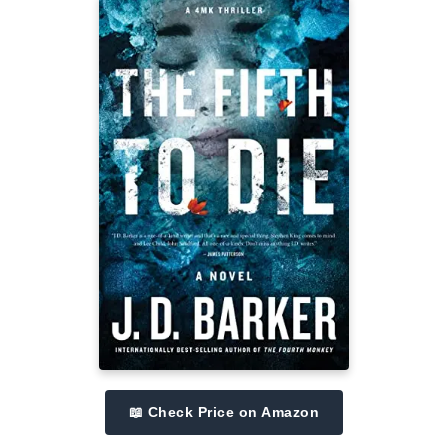
📖 Check Price on Amazon