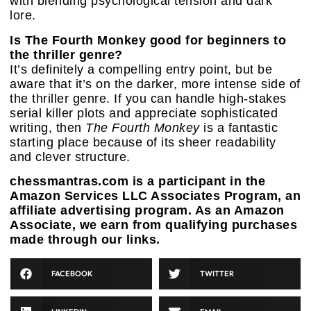
with blending psychological tension and dark
lore.
Is The Fourth Monkey good for beginners to
the thriller genre?
It’s definitely a compelling entry point, but be
aware that it’s on the darker, more intense side of
the thriller genre. If you can handle high-stakes
serial killer plots and appreciate sophisticated
writing, then
The Fourth Monkey
is a fantastic
starting place because of its sheer readability
and clever structure.
chessmantras.com is a participant in the
Amazon Services LLC Associates Program, an
affiliate advertising program. As an Amazon
Associate, we earn from qualifying purchases
made through our links.
FACEBOOK
TWITTER