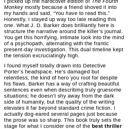
I picked up the hardcover edition of
The Fourth
Monkey
mostly because a friend shoved it into
my hands and said, “You
have
to read this.”
Honestly, I stayed up way too late reading this
one. What J. D. Barker does brilliantly here is
structure the narrative around the killer’s journal.
You get this horrifying, intimate look into the mind
of a psychopath, alternating with the frantic
present-day investigation. This dual timeline kept
the tension excruciatingly high.
I found myself totally drawn into Detective
Porter’s headspace. He’s damaged but
relentless, the kind of hero you root for despite
his flaws. Barker has a way of crafting beautiful
sentences even when describing truly gruesome
situations; he doesn’t shy away from the dark
side of humanity, but the quality of the writing
elevates it far beyond standard crime fiction. I
actually dog-eared several pages just because
the prose was so sharp. This book truly sets the
stage for what I consider one of the
best thriller