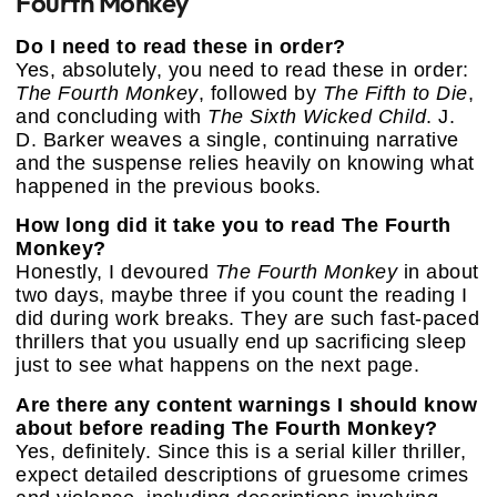
Fourth Monkey
Do I need to read these in order?
Yes, absolutely, you need to read these in order:
The Fourth Monkey
, followed by
The Fifth to Die
,
and concluding with
The Sixth Wicked Child
. J.
D. Barker weaves a single, continuing narrative
and the suspense relies heavily on knowing what
happened in the previous books.
How long did it take you to read The Fourth
Monkey?
Honestly, I devoured
The Fourth Monkey
in about
two days, maybe three if you count the reading I
did during work breaks. They are such fast-paced
thrillers that you usually end up sacrificing sleep
just to see what happens on the next page.
Are there any content warnings I should know
about before reading The Fourth Monkey?
Yes, definitely. Since this is a serial killer thriller,
expect detailed descriptions of gruesome crimes