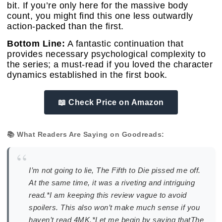
bit. If you’re only here for the massive body
count, you might find this one less outwardly
action-packed than the first.
Bottom Line:
A fantastic continuation that
provides necessary psychological complexity to
the series; a must-read if you loved the character
dynamics established in the first book.
📖 Check Price on Amazon
📚 What Readers Are Saying on Goodreads:
“
I’m not going to lie, The Fifth to Die pissed me off.
At the same time, it was a riveting and intriguing
read.*I am keeping this review vague to avoid
spoilers. This also won’t make much sense if you
haven’t read 4MK.*Let me begin by saying thatThe