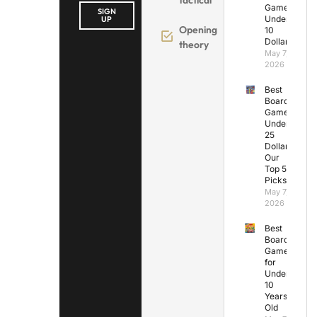
Games
SIGN
Under
UP
Opening
10
Dollars
theory
May 7,
2026
Best
Board
Games
Under
25
Dollars:
Our
Top 5
Picks
May 7,
2026
Best
Board
Games
for
Under
10
Years
Old