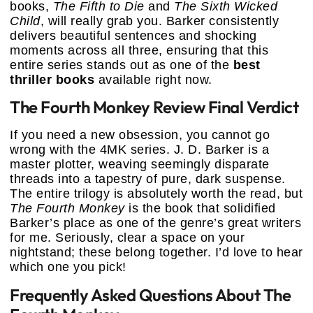
books,
The Fifth to Die
and
The Sixth Wicked
Child
, will really grab you. Barker consistently
delivers beautiful sentences and shocking
moments across all three, ensuring that this
entire series stands out as one of the
best
thriller books
available right now.
The Fourth Monkey Review Final Verdict
If you need a new obsession, you cannot go
wrong with the 4MK series. J. D. Barker is a
master plotter, weaving seemingly disparate
threads into a tapestry of pure, dark suspense.
The entire trilogy is absolutely worth the read, but
The Fourth Monkey
is the book that solidified
Barker’s place as one of the genre’s great writers
for me. Seriously, clear a space on your
nightstand; these belong together. I’d love to hear
which one you pick!
Frequently Asked Questions About The