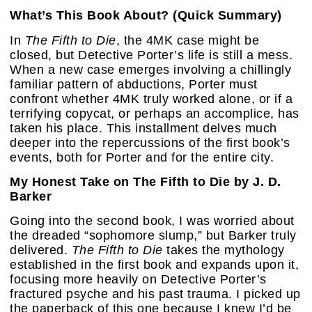
What’s This Book About? (Quick Summary)
In
The Fifth to Die
, the 4MK case might be
closed, but Detective Porter’s life is still a mess.
When a new case emerges involving a chillingly
familiar pattern of abductions, Porter must
confront whether 4MK truly worked alone, or if a
terrifying copycat, or perhaps an accomplice, has
taken his place. This installment delves much
deeper into the repercussions of the first book’s
events, both for Porter and for the entire city.
My Honest Take on The Fifth to Die by J. D.
Barker
Going into the second book, I was worried about
the dreaded “sophomore slump,” but Barker truly
delivered.
The Fifth to Die
takes the mythology
established in the first book and expands upon it,
focusing more heavily on Detective Porter’s
fractured psyche and his past trauma. I picked up
the paperback of this one because I knew I’d be