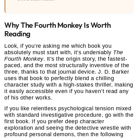
Why The Fourth Monkey Is Worth
Reading
Look, if you’re asking me which book you
absolutely must start with, it’s undeniably
The
Fourth Monkey
. It’s the origin story, the fastest-
paced, and the most structurally inventive of the
three, thanks to that journal device. J. D. Barker
uses that book to perfectly blend a chilling
character study with a high-stakes thriller, making
it easily accessible even if you haven’t read any
of his other works.
If you like relentless psychological tension mixed
with standard investigative procedure, go with the
first book. If you prefer deep character
exploration and seeing the detective wrestle with
profound personal demons, then the following