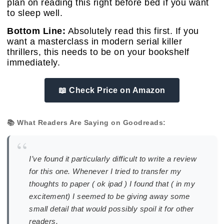
plan on reading this right before bed if you want
to sleep well.
Bottom Line:
Absolutely read this first. If you
want a masterclass in modern serial killer
thrillers, this needs to be on your bookshelf
immediately.
📖 Check Price on Amazon
📚 What Readers Are Saying on Goodreads:
“
I’ve found it particularly difficult to write a review
for this one. Whenever I tried to transfer my
thoughts to paper ( ok ipad ) I found that ( in my
excitement) I seemed to be giving away some
small detail that would possibly spoil it for other
readers.