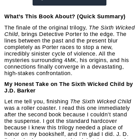
What’s This Book About? (Quick Summary)
The finale of the original trilogy,
The Sixth Wicked
Child
, brings Detective Porter to the edge. The
lines between the past and the present blur
completely as Porter races to stop a new,
incredibly sinister cycle of violence. All the
mysteries surrounding 4MK, his origins, and his
connections finally converge in a devastating,
high-stakes confrontation.
My Honest Take on The Sixth Wicked Child by
J.D. Barker
Let me tell you, finishing
The Sixth Wicked Child
was a roller coaster. I read this one immediately
after the second book because I couldn’t stand
the suspense. I got the standard hardcover
because I knew this trilogy needed a place of
honor on my bookshelf, and I’m glad I did. J. D.