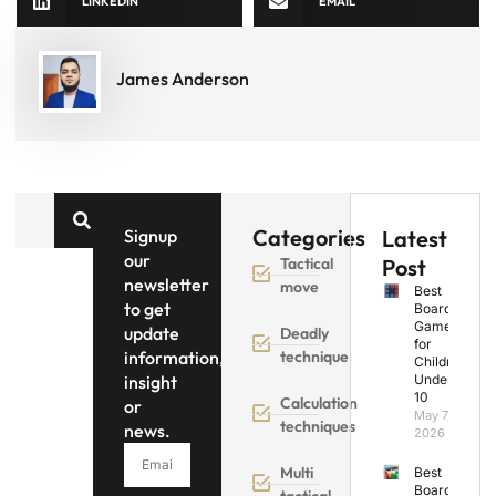
LINKEDIN
EMAIL
James Anderson
Categories
Signup
Latest
our
Tactical
Post
newsletter
move
Best
to get
Board
Games
update
Deadly
for
information,
technique
Children
insight
Under
10
Calculation
or
May 7,
techniques
news.
2026
Multi
Best
Board
tactical