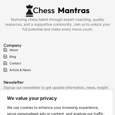
Nurturing chess talent through expert coaching, quality
resources, and a supportive community. Join us to unlock your
full potential and make every move count.
Company
About
Blog
Contact
Article & News
Newsletter
Signup our newsletter to get update information, news, insight
or promotions.
We value your privacy
We use cookies to enhance your browsing experience,
SIGN UP
serve personalised ads or content, and analyse our traffic.