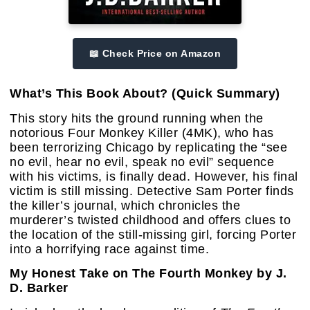
📖 Check Price on Amazon
What’s This Book About? (Quick Summary)
This story hits the ground running when the
notorious Four Monkey Killer (4MK), who has
been terrorizing Chicago by replicating the “see
no evil, hear no evil, speak no evil” sequence
with his victims, is finally dead. However, his final
victim is still missing. Detective Sam Porter finds
the killer’s journal, which chronicles the
murderer’s twisted childhood and offers clues to
the location of the still-missing girl, forcing Porter
into a horrifying race against time.
My Honest Take on The Fourth Monkey by J.
D. Barker