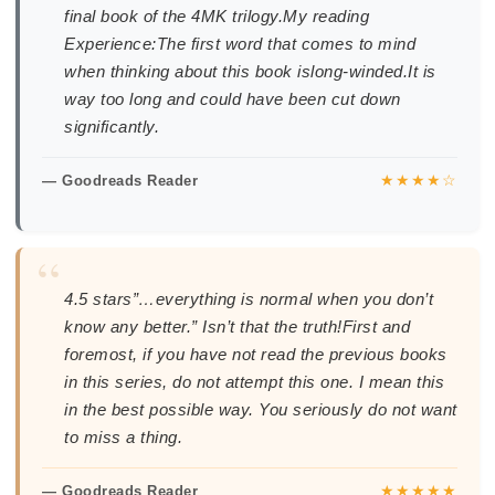
final book of the 4MK trilogy.My reading
Experience:The first word that comes to mind
when thinking about this book islong-winded.It is
way too long and could have been cut down
significantly.
★★★★☆
— Goodreads Reader
“
4.5 stars”…everything is normal when you don’t
know any better.” Isn’t that the truth!First and
foremost, if you have not read the previous books
in this series, do not attempt this one. I mean this
in the best possible way. You seriously do not want
to miss a thing.
★★★★★
— Goodreads Reader