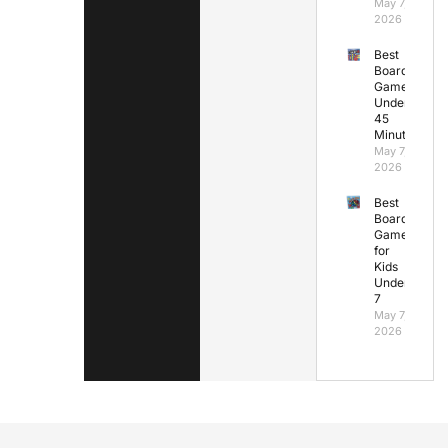
May 7,
2026
Best
Board
Games
Under
45
Minutes
May 7,
2026
Best
Board
Games
for
Kids
Under
7
May 7,
2026