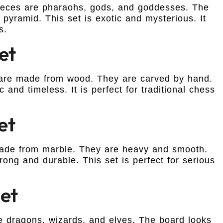
 pieces are pharaohs, gods, and goddesses. The
yramid. This set is exotic and mysterious. It
s.
et
s are made from wood. They are carved by hand.
 and timeless. It is perfect for traditional chess
et
 made from marble. They are heavy and smooth.
rong and durable. This set is perfect for serious
Set
re dragons, wizards, and elves. The board looks