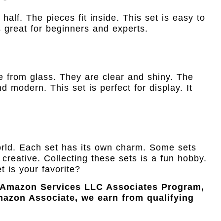
 half. The pieces fit inside. This set is easy to
is great for beginners and experts.
de from glass. They are clear and shiny. The
d modern. This set is perfect for display. It
rld. Each set has its own charm. Some sets
creative. Collecting these sets is a fun hobby.
t is your favorite?
e Amazon Services LLC Associates Program,
Amazon Associate, we earn from qualifying