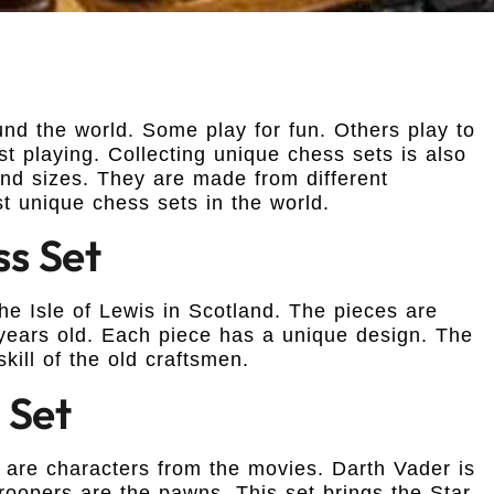
d the world. Some play for fun. Others play to
t playing. Collecting unique chess sets is also
d sizes. They are made from different
t unique chess sets in the world.
ss Set
the Isle of Lewis in Scotland. The pieces are
years old. Each piece has a unique design. The
kill of the old craftsmen.
 Set
s are characters from the movies. Darth Vader is
roopers are the pawns. This set brings the Star