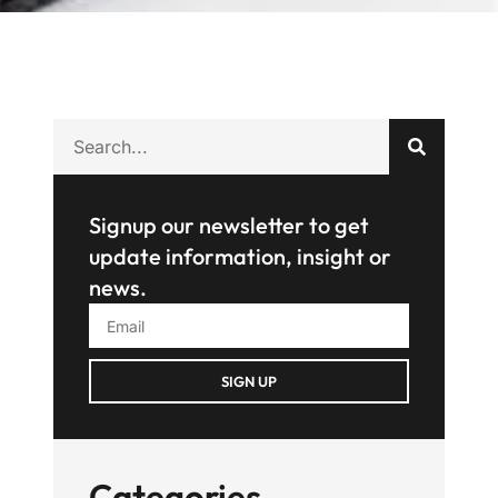
Signup our newsletter to get
update information, insight or
news.
SIGN UP
Categories