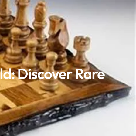
ld: Discover Rare