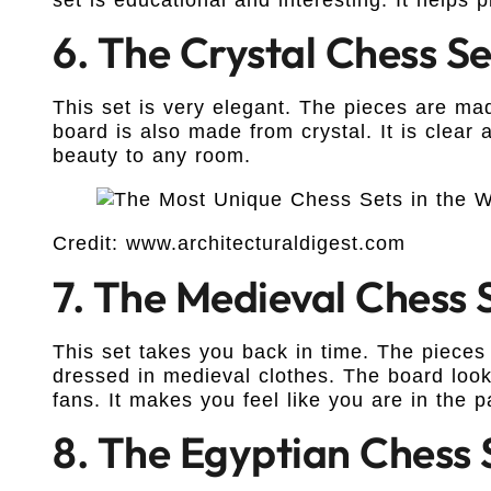
6. The Crystal Chess Se
This set is very elegant. The pieces are mad
board is also made from crystal. It is clear a
beauty to any room.
Credit: www.architecturaldigest.com
7. The Medieval Chess 
This set takes you back in time. The pieces
dressed in medieval clothes. The board looks 
fans. It makes you feel like you are in the p
8. The Egyptian Chess 