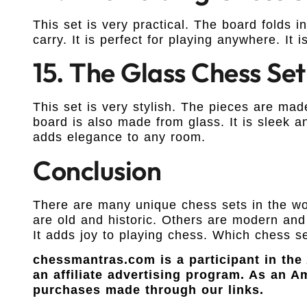
This set is very practical. The board folds in
carry. It is perfect for playing anywhere. It 
15. The Glass Chess Set
This set is very stylish. The pieces are ma
board is also made from glass. It is sleek an
adds elegance to any room.
Conclusion
There are many unique chess sets in the wo
are old and historic. Others are modern and 
It adds joy to playing chess. Which chess se
chessmantras.com is a participant in th
an affiliate advertising program. As an 
purchases made through our links.