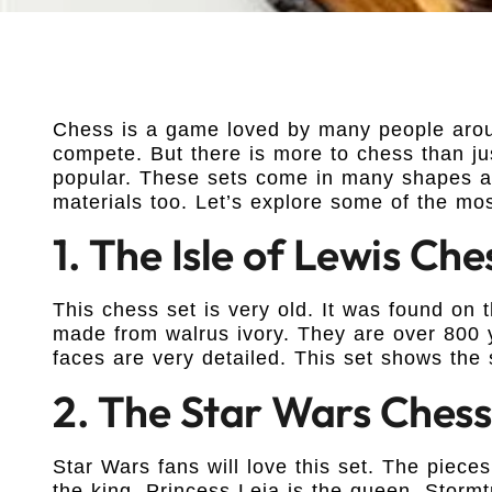
Chess is a game loved by many people aroun
compete. But there is more to chess than jus
popular. These sets come in many shapes an
materials too. Let’s explore some of the mos
1. The Isle of Lewis Che
This chess set is very old. It was found on 
made from walrus ivory. They are over 800 
faces are very detailed. This set shows the s
2. The Star Wars Chess
Star Wars fans will love this set. The piece
the king. Princess Leia is the queen. Stormt