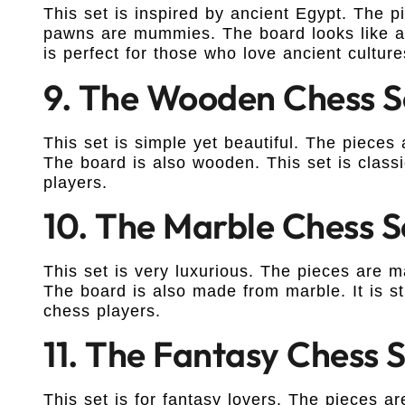
This set is inspired by ancient Egypt. The
pawns are mummies. The board looks like a p
is perfect for those who love ancient culture
9. The Wooden Chess S
This set is simple yet beautiful. The piece
The board is also wooden. This set is classic
players.
10. The Marble Chess S
This set is very luxurious. The pieces are
The board is also made from marble. It is st
chess players.
11. The Fantasy Chess 
This set is for fantasy lovers. The pieces a