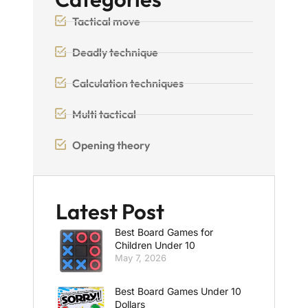
Tactical move
Deadly technique
Calculation techniques
Multi tactical
Opening theory
Latest Post
Best Board Games for
Children Under 10
May 7, 2026
Best Board Games Under 10
Dollars