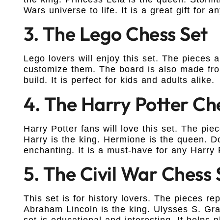
Wars universe to life. It is a great gift for an
3. The Lego Chess Set
Lego lovers will enjoy this set. The pieces
customize them. The board is also made from
build. It is perfect for kids and adults alike.
4. The Harry Potter Ch
Harry Potter fans will love this set. The pi
Harry is the king. Hermione is the queen. D
enchanting. It is a must-have for any Harry 
5. The Civil War Chess 
This set is for history lovers. The pieces re
Abraham Lincoln is the king. Ulysses S. Gra
set is educational and interesting. It helps p