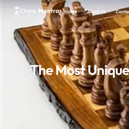
Home
About Us
Conta
The Most Unique 