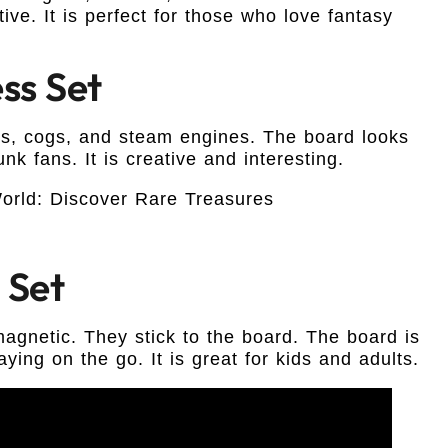
tive. It is perfect for those who love fantasy
ss Set
rs, cogs, and steam engines. The board looks
unk fans. It is creative and interesting.
 Set
 magnetic. They stick to the board. The board is
aying on the go. It is great for kids and adults.