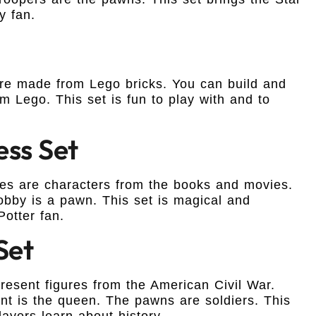
y fan.
 are made from Lego bricks. You can build and
 Lego. This set is fun to play with and to
ess Set
eces are characters from the books and movies.
obby is a pawn. This set is magical and
Potter fan.
Set
present figures from the American Civil War.
nt is the queen. The pawns are soldiers. This
layers learn about history.