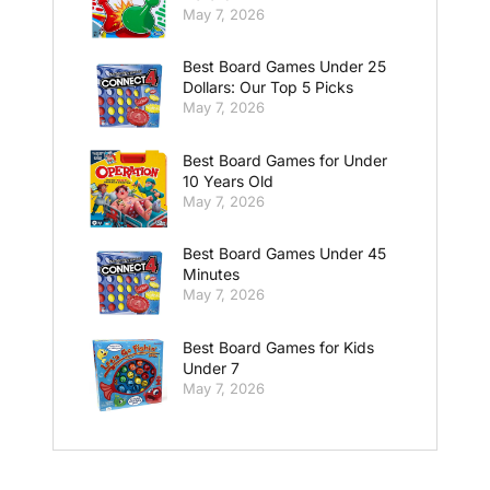
May 7, 2026
Best Board Games Under 25
Dollars: Our Top 5 Picks
May 7, 2026
Best Board Games for Under
10 Years Old
May 7, 2026
Best Board Games Under 45
Minutes
May 7, 2026
Best Board Games for Kids
Under 7
May 7, 2026