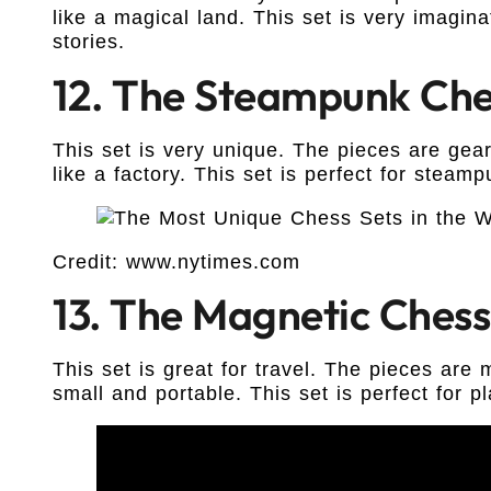
like a magical land. This set is very imagina
stories.
12. The Steampunk Che
This set is very unique. The pieces are gea
like a factory. This set is perfect for steamp
Credit: www.nytimes.com
13. The Magnetic Chess
This set is great for travel. The pieces are
small and portable. This set is perfect for pl