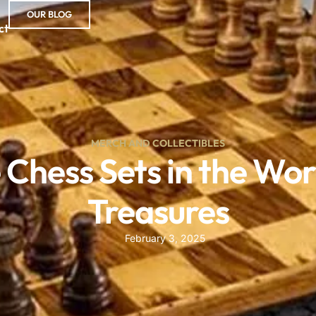
OUR BLOG
ct
MERCH AND COLLECTIBLES
Chess Sets in the Wor
Treasures
February 3, 2025