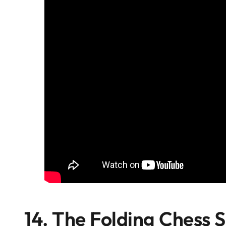
14. The Folding Chess S