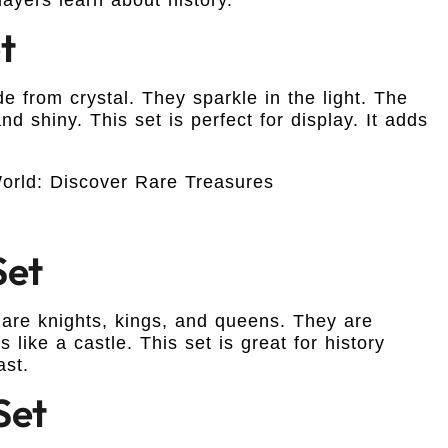
t
e from crystal. They sparkle in the light. The
nd shiny. This set is perfect for display. It adds
Set
 are knights, kings, and queens. They are
like a castle. This set is great for history
ast.
Set