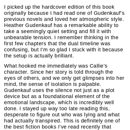
I picked up the hardcover edition of this book
originally because I had read one of Gudenkauf’s
previous novels and loved her atmospheric style.
Heather Gudenkauf has a remarkable ability to
take a seemingly quiet setting and fill it with
unbearable tension. I remember thinking in the
first few chapters that the dual timeline was
confusing, but I’m so glad I stuck with it because
the setup is actually brilliant.
What hooked me immediately was Callie’s
character. Since her story is told through the
eyes of others, and we only get glimpses into her
mind, the sense of isolation is palpable.
Gudenkauf uses the silence not just as a plot
device but as a foundational element of the
emotional landscape, which is incredibly well
done. I stayed up way too late reading this,
desperate to figure out who was lying and what
had actually transpired. This is definitely one of
the best fiction books I’ve read recently that