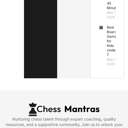
45
Minutes
May 7,
2026
Best
Board
Games
for
Kids
Under
7
May 7,
2026
Nurturing chess talent through expert coaching, quality
resources, and a supportive community. Join us to unlock your