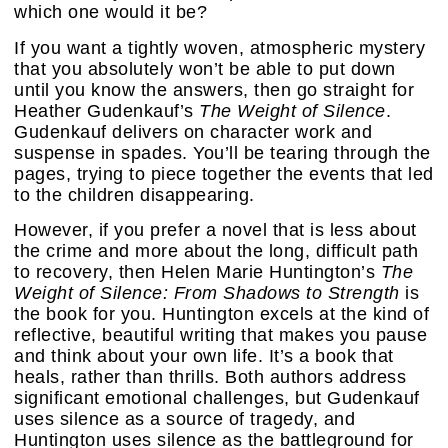
which one would it be?
If you want a tightly woven, atmospheric mystery
that you absolutely won’t be able to put down
until you know the answers, then go straight for
Heather Gudenkauf’s
The Weight of Silence
.
Gudenkauf delivers on character work and
suspense in spades. You’ll be tearing through the
pages, trying to piece together the events that led
to the children disappearing.
However, if you prefer a novel that is less about
the crime and more about the long, difficult path
to recovery, then Helen Marie Huntington’s
The
Weight of Silence: From Shadows to Strength
is
the book for you. Huntington excels at the kind of
reflective, beautiful writing that makes you pause
and think about your own life. It’s a book that
heals, rather than thrills. Both authors address
significant emotional challenges, but Gudenkauf
uses silence as a source of tragedy, and
Huntington uses silence as the battleground for