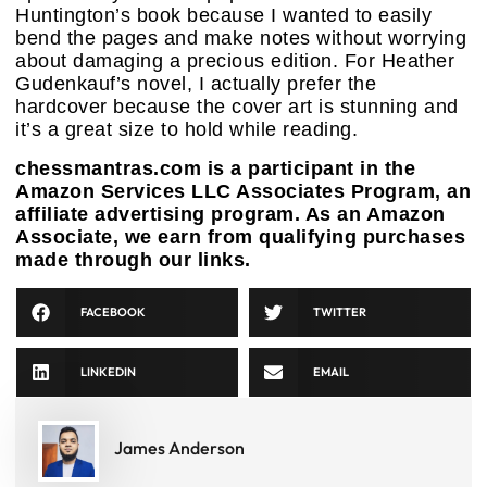
Huntington’s book because I wanted to easily
bend the pages and make notes without worrying
about damaging a precious edition. For Heather
Gudenkauf’s novel, I actually prefer the
hardcover because the cover art is stunning and
it’s a great size to hold while reading.
chessmantras.com is a participant in the
Amazon Services LLC Associates Program, an
affiliate advertising program. As an Amazon
Associate, we earn from qualifying purchases
made through our links.
FACEBOOK
TWITTER
LINKEDIN
EMAIL
James Anderson