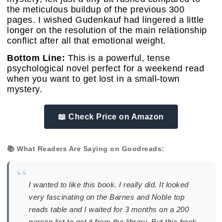
the meticulous buildup of the previous 300
pages. I wished Gudenkauf had lingered a little
longer on the resolution of the main relationship
conflict after all that emotional weight.
Bottom Line:
This is a powerful, tense
psychological novel perfect for a weekend read
when you want to get lost in a small-town
mystery.
📖 Check Price on Amazon
📚 What Readers Are Saying on Goodreads:
“
I wanted to like this book. I really did. It looked
very fascinating on the Barnes and Noble top
reads table and I waited for 3 months on a 200
person list to get it from the library. But this book