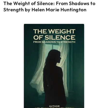
The Weight of Silence: From Shadows to
Strength by Helen Marie Huntington