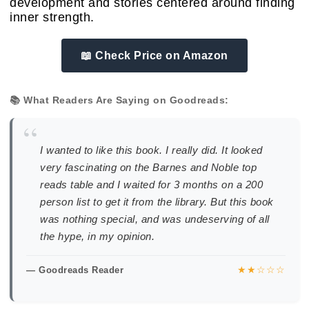
development and stories centered around finding
inner strength.
📖 Check Price on Amazon
📚 What Readers Are Saying on Goodreads:
“
I wanted to like this book. I really did. It looked
very fascinating on the Barnes and Noble top
reads table and I waited for 3 months on a 200
person list to get it from the library. But this book
was nothing special, and was undeserving of all
the hype, in my opinion.
★★☆☆☆
— Goodreads Reader