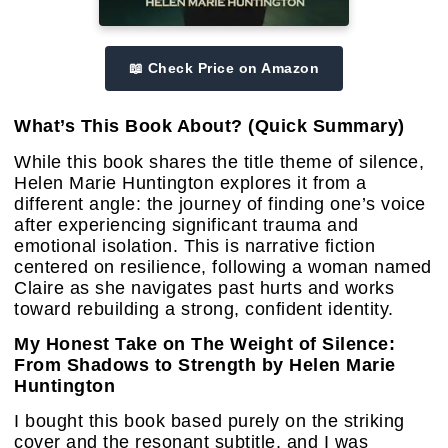
📖 Check Price on Amazon
What’s This Book About? (Quick Summary)
While this book shares the title theme of silence,
Helen Marie Huntington explores it from a
different angle: the journey of finding one’s voice
after experiencing significant trauma and
emotional isolation. This is narrative fiction
centered on resilience, following a woman named
Claire as she navigates past hurts and works
toward rebuilding a strong, confident identity.
My Honest Take on The Weight of Silence:
From Shadows to Strength by Helen Marie
Huntington
I bought this book based purely on the striking
cover and the resonant subtitle, and I was