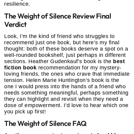
resilience.
The Weight of Silence Review Final
Verdict
Look, I’m the kind of friend who struggles to
recommend just one book, but here’s my final
thought: both of these books deserve a spot on a
well-rounded bookshelf, just perhaps in different
sections. Heather Gudenkauf’s book is the
best
fiction book
recommendation for my mystery-
loving friends, the ones who crave that immediate
tension. Helen Marie Huntington’s book is the
one I would press into the hands of a friend who
needs something meaningful, perhaps something
they can highlight and revisit when they need a
dose of empowerment. I’d love to hear which one
you pick up first!
The Weight of Silence FAQ