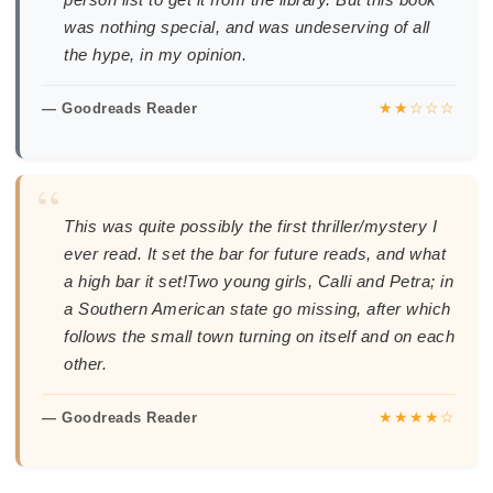
was nothing special, and was undeserving of all
the hype, in my opinion.
★★☆☆☆
— Goodreads Reader
“
This was quite possibly the first thriller/mystery I
ever read. It set the bar for future reads, and what
a high bar it set!Two young girls, Calli and Petra; in
a Southern American state go missing, after which
follows the small town turning on itself and on each
other.
★★★★☆
— Goodreads Reader