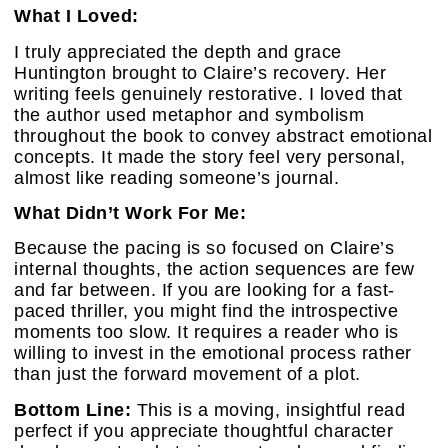
What I Loved:
I truly appreciated the depth and grace
Huntington brought to Claire’s recovery. Her
writing feels genuinely restorative. I loved that
the author used metaphor and symbolism
throughout the book to convey abstract emotional
concepts. It made the story feel very personal,
almost like reading someone’s journal.
What Didn’t Work For Me:
Because the pacing is so focused on Claire’s
internal thoughts, the action sequences are few
and far between. If you are looking for a fast-
paced thriller, you might find the introspective
moments too slow. It requires a reader who is
willing to invest in the emotional process rather
than just the forward movement of a plot.
Bottom Line:
This is a moving, insightful read
perfect if you appreciate thoughtful character