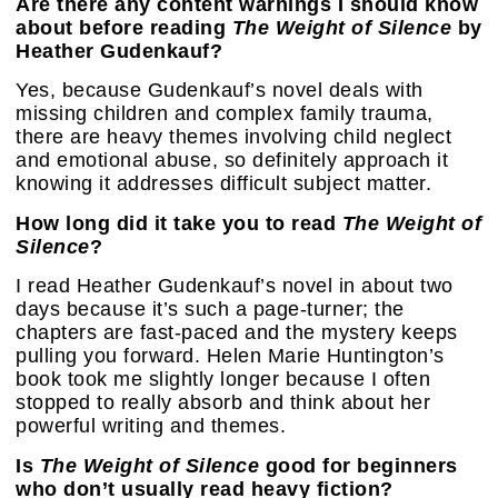
Are there any content warnings I should know
about before reading
The Weight of Silence
by
Heather Gudenkauf?
Yes, because Gudenkauf’s novel deals with
missing children and complex family trauma,
there are heavy themes involving child neglect
and emotional abuse, so definitely approach it
knowing it addresses difficult subject matter.
How long did it take you to read
The Weight of
Silence
?
I read Heather Gudenkauf’s novel in about two
days because it’s such a page-turner; the
chapters are fast-paced and the mystery keeps
pulling you forward. Helen Marie Huntington’s
book took me slightly longer because I often
stopped to really absorb and think about her
powerful writing and themes.
Is
The Weight of Silence
good for beginners
who don’t usually read heavy fiction?