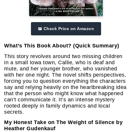
📖 Check Price on Amazon
What’s This Book About? (Quick Summary)
This story revolves around two missing children
in a small Iowa town, Callie, who is deaf and
mute, and her younger brother, who vanished
with her one night. The novel shifts perspectives,
forcing you to question everything the characters
say and relying heavily on the heartbreaking idea
that the person who might know what happened
can’t communicate it. It’s an intense mystery
rooted deeply in family dynamics and local
secrets.
My Honest Take on The Weight of Silence by
Heather Gudenkauf