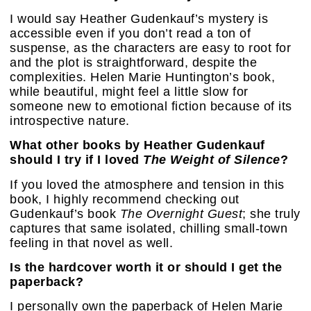
I would say Heather Gudenkauf’s mystery is
accessible even if you don’t read a ton of
suspense, as the characters are easy to root for
and the plot is straightforward, despite the
complexities. Helen Marie Huntington’s book,
while beautiful, might feel a little slow for
someone new to emotional fiction because of its
introspective nature.
What other books by Heather Gudenkauf
should I try if I loved
The Weight of Silence
?
If you loved the atmosphere and tension in this
book, I highly recommend checking out
Gudenkauf’s book
The Overnight Guest
; she truly
captures that same isolated, chilling small-town
feeling in that novel as well.
Is the hardcover worth it or should I get the
paperback?
I personally own the paperback of Helen Marie