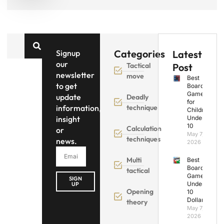
Categories
Signup
Latest
our
Tactical
Post
newsletter
move
Best
to get
Board
Games
update
Deadly
for
information,
technique
Children
insight
Under
10
Calculation
or
May 7,
techniques
news.
2026
Multi
Best
Board
tactical
Games
SIGN
Under
UP
Opening
10
Dollars
theory
May 7,
2026