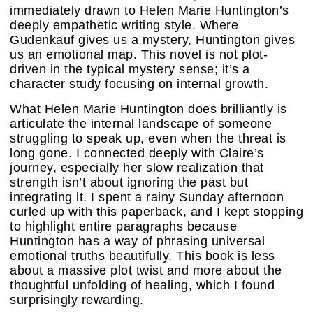
immediately drawn to Helen Marie Huntington’s
deeply empathetic writing style. Where
Gudenkauf gives us a mystery, Huntington gives
us an emotional map. This novel is not plot-
driven in the typical mystery sense; it’s a
character study focusing on internal growth.
What Helen Marie Huntington does brilliantly is
articulate the internal landscape of someone
struggling to speak up, even when the threat is
long gone. I connected deeply with Claire’s
journey, especially her slow realization that
strength isn’t about ignoring the past but
integrating it. I spent a rainy Sunday afternoon
curled up with this paperback, and I kept stopping
to highlight entire paragraphs because
Huntington has a way of phrasing universal
emotional truths beautifully. This book is less
about a massive plot twist and more about the
thoughtful unfolding of healing, which I found
surprisingly rewarding.