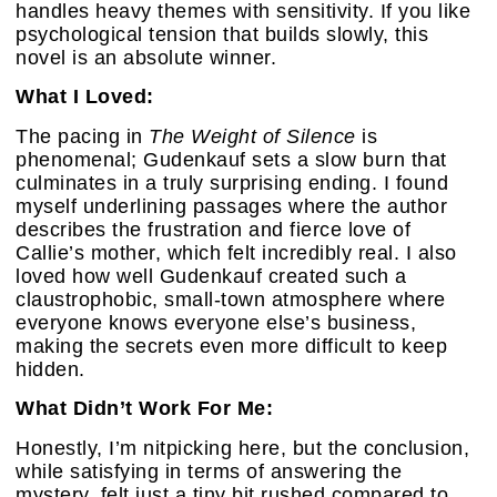
handles heavy themes with sensitivity. If you like
psychological tension that builds slowly, this
novel is an absolute winner.
What I Loved:
The pacing in
The Weight of Silence
is
phenomenal; Gudenkauf sets a slow burn that
culminates in a truly surprising ending. I found
myself underlining passages where the author
describes the frustration and fierce love of
Callie’s mother, which felt incredibly real. I also
loved how well Gudenkauf created such a
claustrophobic, small-town atmosphere where
everyone knows everyone else’s business,
making the secrets even more difficult to keep
hidden.
What Didn’t Work For Me:
Honestly, I’m nitpicking here, but the conclusion,
while satisfying in terms of answering the
mystery, felt just a tiny bit rushed compared to