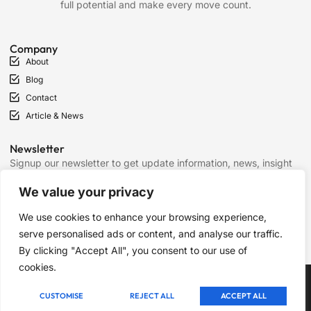
full potential and make every move count.
Company
About
Blog
Contact
Article & News
Newsletter
Signup our newsletter to get update information, news, insight
or promotions.
We value your privacy
We use cookies to enhance your browsing experience,
SIGN UP
serve personalised ads or content, and analyse our traffic.
By clicking "Accept All", you consent to our use of
cookies.
Copyright © 2025 Chess Mantras, All rights reserved.
CUSTOMISE
REJECT ALL
ACCEPT ALL
Term of Services
Privacy Policy
Cookie Policy