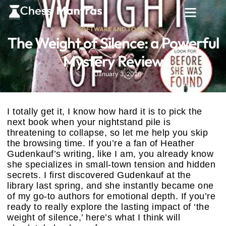
SOFTWARE AND TOOLS
The Weight of Silence: a Powerful
Mystery Review
January 3, 2026
I totally get it, I know how hard it is to pick the
next book when your nightstand pile is
threatening to collapse, so let me help you skip
the browsing time. If you’re a fan of Heather
Gudenkauf’s writing, like I am, you already know
she specializes in small-town tension and hidden
secrets. I first discovered Gudenkauf at the
library last spring, and she instantly became one
of my go-to authors for emotional depth. If you’re
ready to really explore the lasting impact of ‘the
weight of silence,’ here’s what I think will