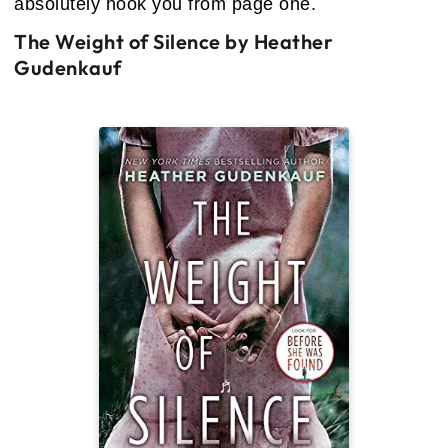
absolutely hook you from page one.
The Weight of Silence by Heather
Gudenkauf