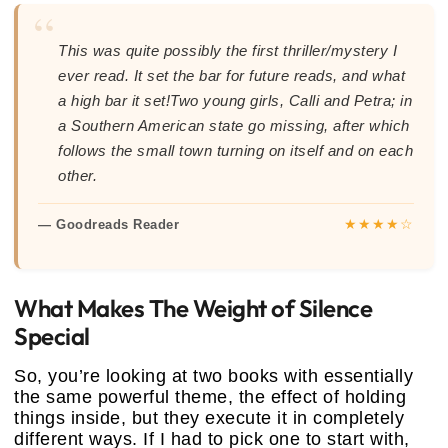
“
This was quite possibly the first thriller/mystery I
ever read. It set the bar for future reads, and what
a high bar it set!Two young girls, Calli and Petra; in
a Southern American state go missing, after which
follows the small town turning on itself and on each
other.
★★★★☆
— Goodreads Reader
What Makes The Weight of Silence
Special
So, you’re looking at two books with essentially
the same powerful theme, the effect of holding
things inside, but they execute it in completely
different ways. If I had to pick one to start with,