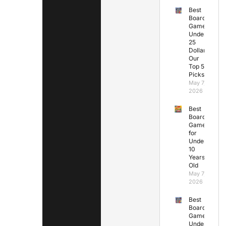
Best
Board
Games
Under
25
Dollars:
Our
Top 5
Picks
May 7,
2026
Best
Board
Games
for
Under
10
Years
Old
May 7,
2026
Best
Board
Games
Under