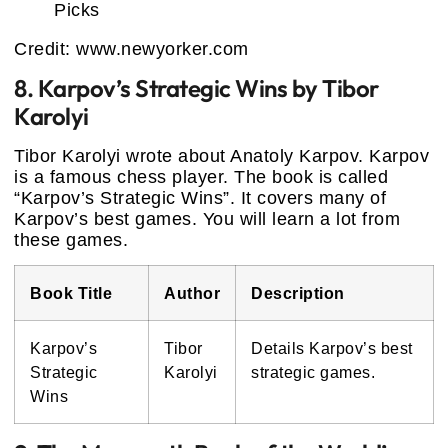
Credit: www.newyorker.com
8. Karpov’s Strategic Wins by Tibor
Karolyi
Tibor Karolyi wrote about Anatoly Karpov. Karpov
is a famous chess player. The book is called
“Karpov’s Strategic Wins”. It covers many of
Karpov’s best games. You will learn a lot from
these games.
Book Title
Author
Description
Karpov’s
Tibor
Details Karpov’s best
Strategic
Karolyi
strategic games.
Wins