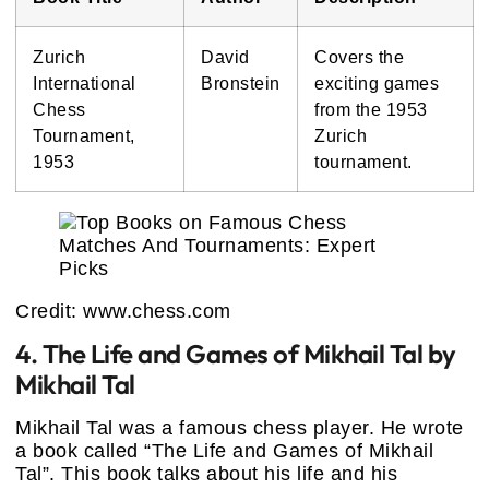
Zurich
David
Covers the
International
Bronstein
exciting games
Chess
from the 1953
Tournament,
Zurich
1953
tournament.
Credit: www.chess.com
4. The Life and Games of Mikhail Tal by
Mikhail Tal
Mikhail Tal was a famous chess player. He wrote
a book called “The Life and Games of Mikhail
Tal”. This book talks about his life and his