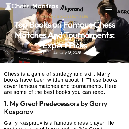
MERCH AND COLLECTIBLES
Top Books on Famous Chess
Matches And Tournaments:
Expert Picks
January 18, 2025
Chess is a game of strategy and skill. Many
books have been written about it. These books
cover famous matches and tournaments. Here
are some of the best books you can read.
1. My Great Predecessors by Garry
Kasparov
Garry Kasparov is a famous chess player. He