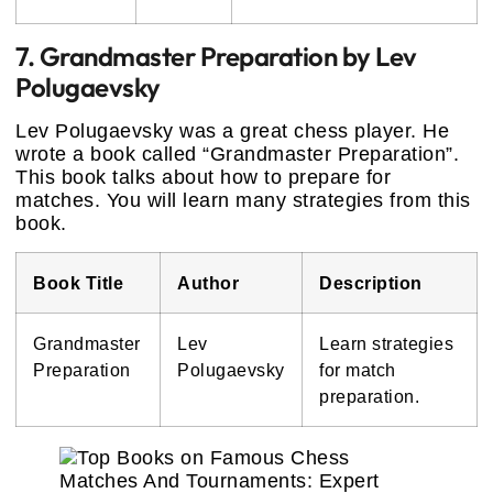
7. Grandmaster Preparation by Lev
Polugaevsky
Lev Polugaevsky was a great chess player. He
wrote a book called “Grandmaster Preparation”.
This book talks about how to prepare for
matches. You will learn many strategies from this
book.
Book Title
Author
Description
Grandmaster
Lev
Learn strategies
Preparation
Polugaevsky
for match
preparation.