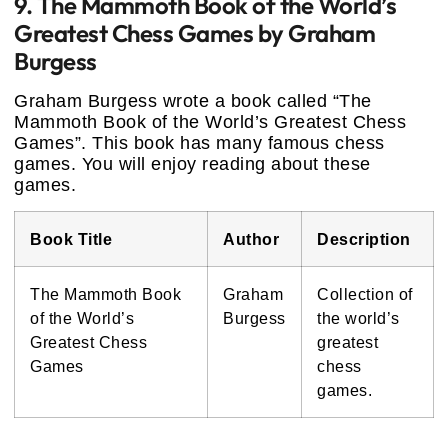
9. The Mammoth Book of the World’s
Greatest Chess Games by Graham
Burgess
Graham Burgess wrote a book called “The
Mammoth Book of the World’s Greatest Chess
Games”. This book has many famous chess
games. You will enjoy reading about these
games.
Book Title
Author
Description
The Mammoth Book
Graham
Collection of
of the World’s
Burgess
the world’s
Greatest Chess
greatest
Games
chess
games.