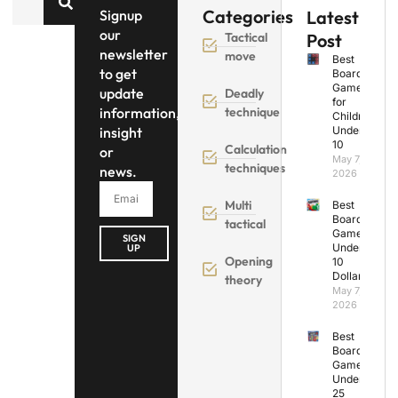
Categories
Signup
Latest
our
Tactical
Post
newsletter
move
Best
to get
Board
Games
update
Deadly
for
information,
technique
Children
insight
Under
10
Calculation
or
May 7,
techniques
news.
2026
Multi
Best
Board
tactical
Games
SIGN
Under
UP
Opening
10
Dollars
theory
May 7,
2026
Best
Board
Games
Under
25