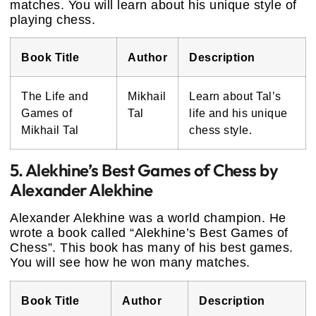
matches. You will learn about his unique style of
playing chess.
Book Title
Author
Description
The Life and
Mikhail
Learn about Tal’s
Games of
Tal
life and his unique
Mikhail Tal
chess style.
5. Alekhine’s Best Games of Chess by
Alexander Alekhine
Alexander Alekhine was a world champion. He
wrote a book called “Alekhine’s Best Games of
Chess”. This book has many of his best games.
You will see how he won many matches.
Book Title
Author
Description