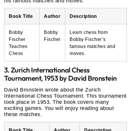
his famous matches and moves.
Book Title
Author
Description
Bobby
Bobby
Learn chess from
Fischer
Fischer
Bobby Fischer’s
Teaches
famous matches and
Chess
moves.
3. Zurich International Chess
Tournament, 1953 by David Bronstein
David Bronstein wrote about the Zurich
International Chess Tournament. This tournament
took place in 1953. The book covers many
exciting games. You will enjoy reading about
these matches.
Book Title
Author
Description