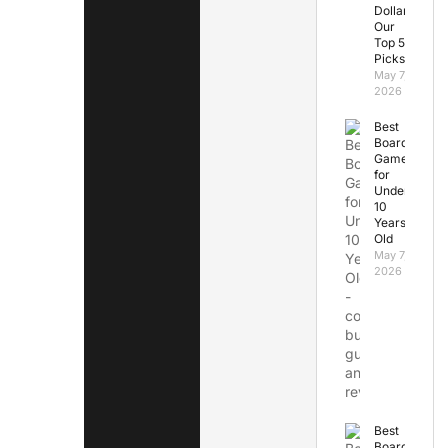
Dollars:
Our
Top 5
Picks
May 7,
2026
Best
Board
Games
for
Under
10
Years
Old
May 7,
2026
Best
Board