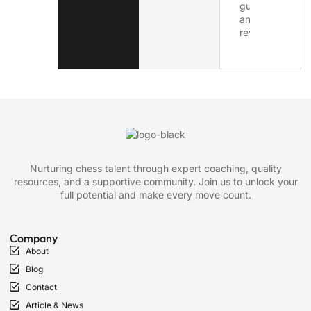
Nurturing chess talent through expert coaching, quality
resources, and a supportive community. Join us to unlock your
full potential and make every move count.
Company
About
Blog
Contact
Article & News