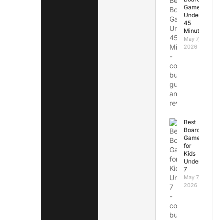
Games
Under
45
Minutes
May 7,
2026
Best
Board
Games
for
Kids
Under
7
May 7,
2026