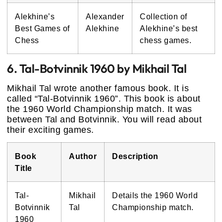
Alekhine’s
Alexander
Collection of
Best Games of
Alekhine
Alekhine’s best
Chess
chess games.
6. Tal-Botvinnik 1960 by Mikhail Tal
Mikhail Tal wrote another famous book. It is
called “Tal-Botvinnik 1960”. This book is about
the 1960 World Championship match. It was
between Tal and Botvinnik. You will read about
their exciting games.
Book
Author
Description
Title
Tal-
Mikhail
Details the 1960 World
Botvinnik
Tal
Championship match.
1960