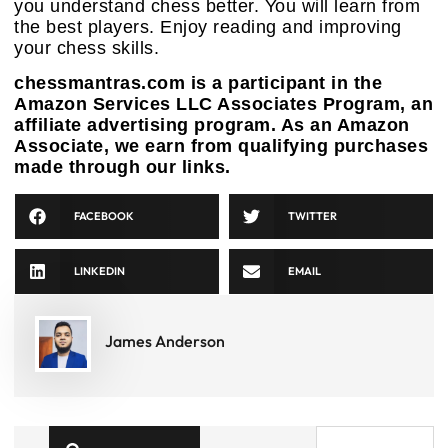
you understand chess better. You will learn from
the best players. Enjoy reading and improving
your chess skills.
chessmantras.com is a participant in the
Amazon Services LLC Associates Program, an
affiliate advertising program. As an Amazon
Associate, we earn from qualifying purchases
made through our links.
FACEBOOK
TWITTER
LINKEDIN
EMAIL
James Anderson