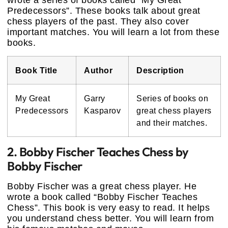
wrote a series of books called “My Great
Predecessors”. These books talk about great
chess players of the past. They also cover
important matches. You will learn a lot from these
books.
Book Title
Author
Description
My Great
Garry
Series of books on
Predecessors
Kasparov
great chess players
and their matches.
2. Bobby Fischer Teaches Chess by
Bobby Fischer
Bobby Fischer was a great chess player. He
wrote a book called “Bobby Fischer Teaches
Chess”. This book is very easy to read. It helps
you understand chess better. You will learn from