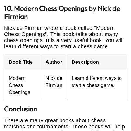
10. Modern Chess Openings by Nick de
Firmian
Nick de Firmian wrote a book called “Modern
Chess Openings”. This book talks about many
chess openings. It is a very useful book. You will
learn different ways to start a chess game.
Book Title
Author
Description
Modern
Nick de
Learn different ways to
Chess
Firmian
start a chess game.
Openings
Conclusion
There are many great books about chess
matches and tournaments. These books will help