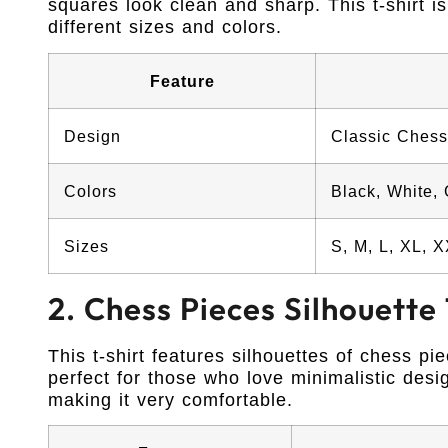
squares look clean and sharp. This t-shirt is
different sizes and colors.
Feature
Design
Classic Chess
Colors
Black, White,
Sizes
S, M, L, XL, 
2. Chess Pieces Silhouette 
This t-shirt features silhouettes of chess pi
perfect for those who love minimalistic desig
making it very comfortable.