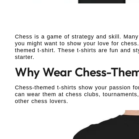
Chess is a game of strategy and skill. Many 
you might want to show your love for chess.
themed t-shirt. These t-shirts are fun and s
starter.
Why Wear Chess-Theme
Chess-themed t-shirts show your passion fo
can wear them at chess clubs, tournaments, 
other chess lovers.