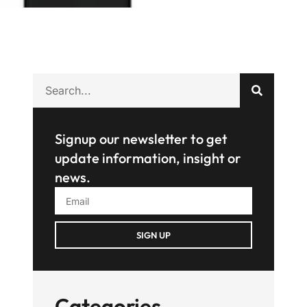
Signup our newsletter to get
update information, insight or
news.
SIGN UP
Categories