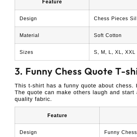
Feature
Design
Chess Pieces Sil
Material
Soft Cotton
Sizes
S, M, L, XL, XXL
3. Funny Chess Quote T-sh
This t-shirt has a funny quote about chess. 
The quote can make others laugh and start a
quality fabric.
Feature
Design
Funny Chess