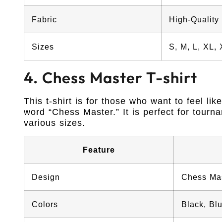
Fabric
High-Quality
Sizes
S, M, L, XL,
4. Chess Master T-shirt
This t-shirt is for those who want to feel li
word “Chess Master.” It is perfect for tourna
various sizes.
Feature
Design
Chess Ma
Colors
Black, Bl