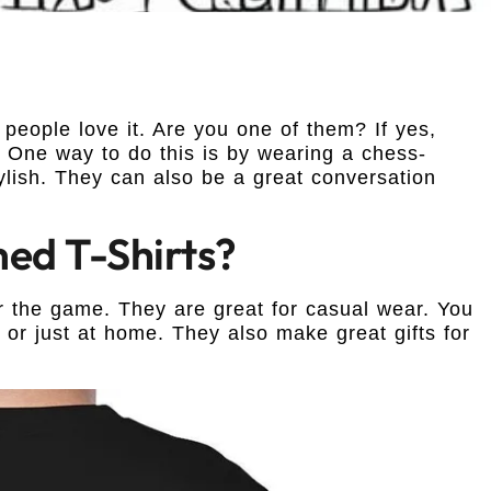
people love it. Are you one of them? If yes,
 One way to do this is by wearing a chess-
tylish. They can also be a great conversation
d T-Shirts?
r the game. They are great for casual wear. You
or just at home. They also make great gifts for