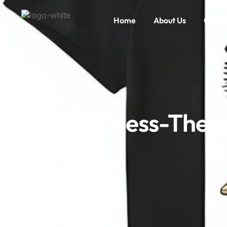
Home
About Us
Conta
Top Chess-Themed