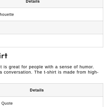
Details
houette
irt
It is great for people with a sense of humor.
 conversation. The t-shirt is made from high-
Details
 Quote