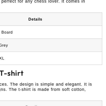
 perfect for any chess lover. It comes in
Details
 Board
 Grey
XXL
T-shirt
eces. The design is simple and elegant. It is
ns. The t-shirt is made from soft cotton,