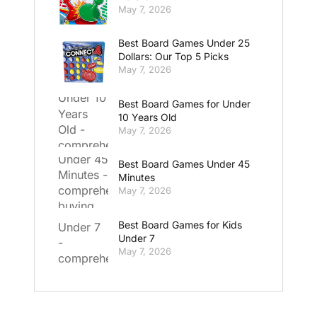
May 7, 2026
Best Board Games Under 25
Dollars: Our Top 5 Picks
May 7, 2026
Best Board Games for Under
10 Years Old
May 7, 2026
Best Board Games Under 45
Minutes
May 7, 2026
Best Board Games for Kids
Under 7
May 7, 2026