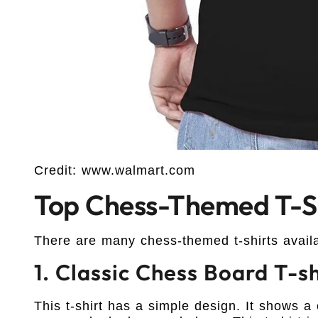
Credit: www.walmart.com
Top Chess-Themed T-Sh
There are many chess-themed t-shirts avail
1. Classic Chess Board T-sh
This t-shirt has a simple design. It shows a