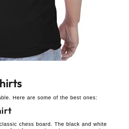
irts
able. Here are some of the best ones:
irt
 classic chess board. The black and white