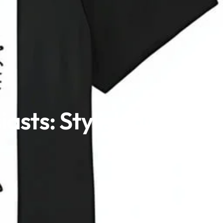
asts: Stylish and