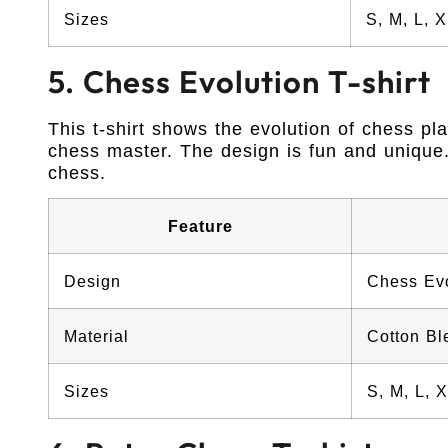
Sizes
S, M, L, 
5. Chess Evolution T-shirt
This t-shirt shows the evolution of chess pl
chess master. The design is fun and unique. 
chess.
Feature
Design
Chess Evo
Material
Cotton Bl
Sizes
S, M, L, 