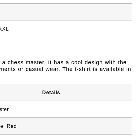
 XXL
ke a chess master. It has a cool design with the
ments or casual wear. The t-shirt is available in
Details
ster
ue, Red