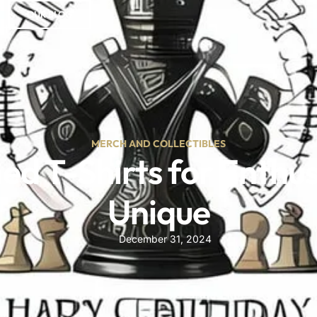
OUR BLOG
ct
MERCH AND COLLECTIBLES
 T-Shirts for Enthusi
Unique
December 31, 2024