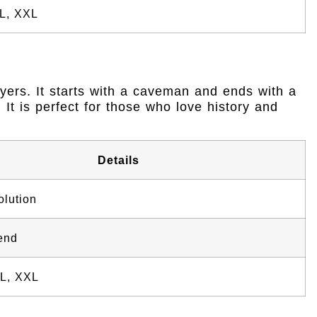
XL, XXL
ayers. It starts with a caveman and ends with a
It is perfect for those who love history and
Details
lution
end
XL, XXL