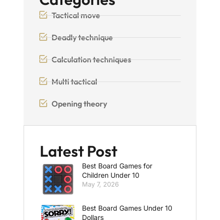
Tactical move
Deadly technique
Calculation techniques
Multi tactical
Opening theory
Latest Post
Best Board Games for
Children Under 10
May 7, 2026
Best Board Games Under 10
Dollars