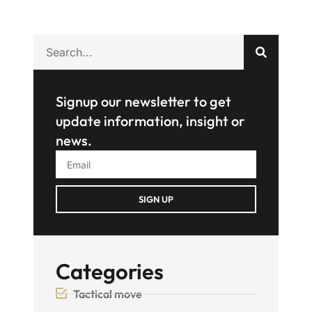
Signup our newsletter to get
update information, insight or
news.
SIGN UP
Categories
Tactical move