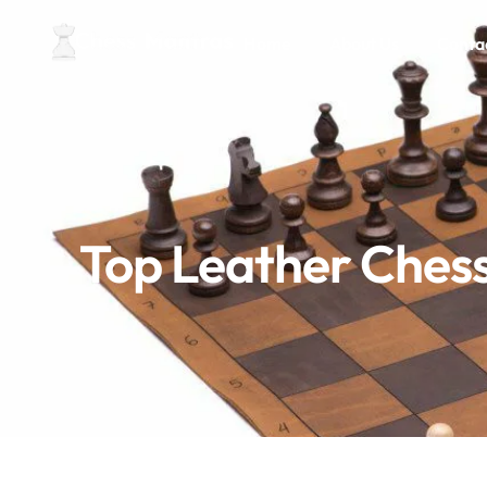
Home
About Us
Conta
Top Leather Chess