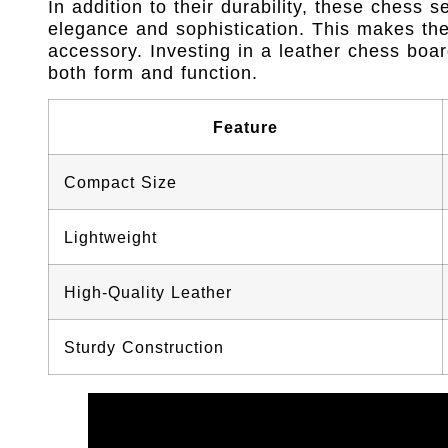
In addition to their durability, these chess 
elegance and sophistication. This makes them
accessory. Investing in a leather chess boa
both form and function.
Feature
Compact Size
Lightweight
High-Quality Leather
Sturdy Construction