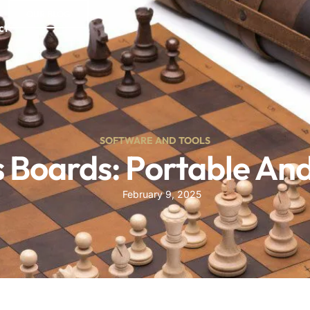
OUR BLOG
ct
SOFTWARE AND TOOLS
 Boards: Portable And 
February 9, 2025