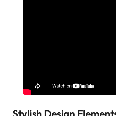
Stylish Design Element