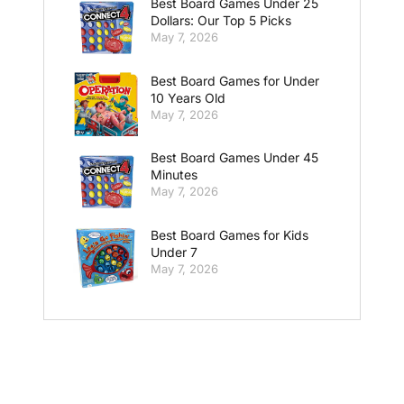
Best Board Games Under 25
Dollars: Our Top 5 Picks
May 7, 2026
Best Board Games for Under
10 Years Old
May 7, 2026
Best Board Games Under 45
Minutes
May 7, 2026
Best Board Games for Kids
Under 7
May 7, 2026