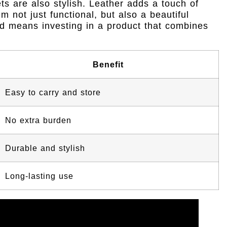
sets are also stylish. Leather adds a touch of
 not just functional, but also a beautiful
rd means investing in a product that combines
Benefit
Easy to carry and store
No extra burden
Durable and stylish
Long-lasting use