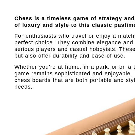
Chess is a timeless game of strategy and
of luxury and style to this classic pastim
For enthusiasts who travel or enjoy a match
perfect choice. They combine elegance and 
serious players and casual hobbyists. Thes
but also offer durability and ease of use.
Whether you’re at home, in a park, or on a t
game remains sophisticated and enjoyable. In
chess boards that are both portable and styl
needs.