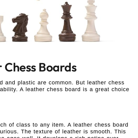
r Chess Boards
 and plastic are common. But leather chess
ability. A leather chess board is a great choice
ch of class to any item. A leather chess board
uxurious. The texture of leather is smooth. This