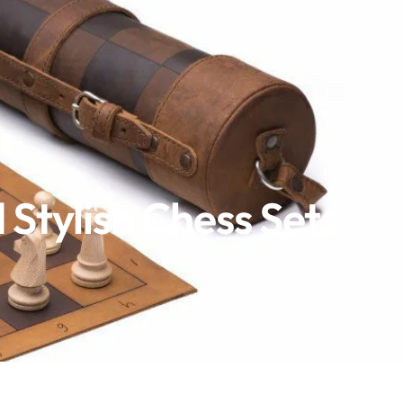
Stylish Chess Sets