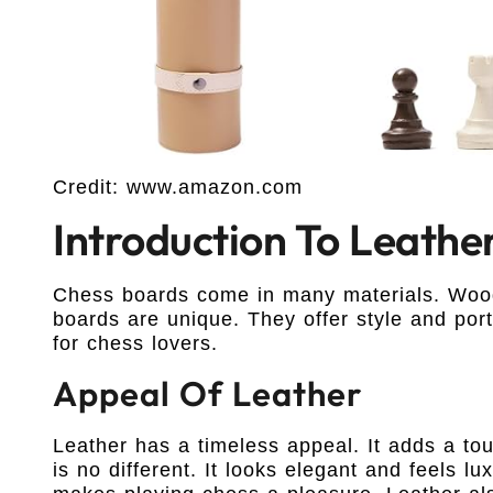
Credit: www.amazon.com
Introduction To Leathe
Chess boards come in many materials. Wood
boards are unique. They offer style and port
for chess lovers.
Appeal Of Leather
Leather has a timeless appeal. It adds a tou
is no different. It looks elegant and feels l