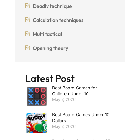
Deadly technique
Calculation techniques
Multi tactical
Opening theory
Latest Post
Best Board Games for
Children Under 10
May 7, 2026
Best Board Games Under 10
Dollars
May 7, 2026