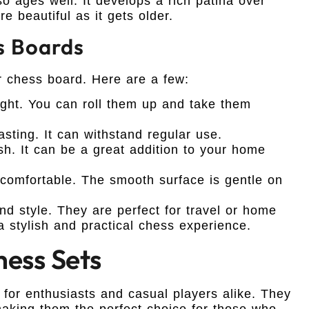
o ages well. It develops a rich patina over
 beautiful as it gets older.
s Boards
 chess board. Here are a few:
ght. You can roll them up and take them
sting. It can withstand regular use.
sh. It can be a great addition to your home
 comfortable. The smooth surface is gentle on
nd style. They are perfect for travel or home
a stylish and practical chess experience.
hess Sets
 for enthusiasts and casual players alike. They
 making them the perfect choice for those who