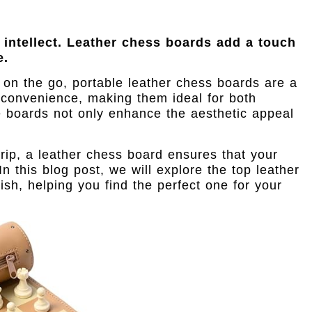
 intellect. Leather chess boards add a touch
e.
 on the go, portable leather chess boards are a
convenience, making them ideal for both
e boards not only enhance the aesthetic appeal
rip, a leather chess board ensures that your
 this blog post, we will explore the top leather
ish, helping you find the perfect one for your