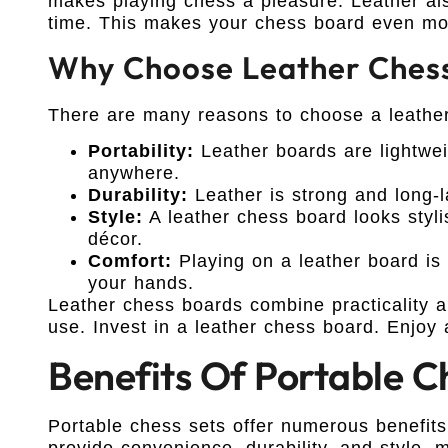
makes playing chess a pleasure. Leather als
time. This makes your chess board even more
Why Choose Leather Ches
There are many reasons to choose a leather
Portability:
Leather boards are lightwei
anywhere.
Durability:
Leather is strong and long-la
Style:
A leather chess board looks styli
décor.
Comfort:
Playing on a leather board is
your hands.
Leather chess boards combine practicality a
use. Invest in a leather chess board. Enjoy 
Benefits Of Portable C
Portable chess sets offer numerous benefits
provide convenience, durability, and style,