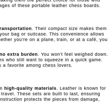
ages of these portable leather chess boards.
ransportation
. Their compact size makes them
n your bag or suitcase. This convenience allows
her you’re on a plane, train, or at a café, you
no extra burden
. You won’t feel weighed down.
es who still want to squeeze in a quick game.
 a favorite among chess lovers.
om
high-quality materials
. Leather is known for
 travel. These sets are built to last, ensuring
nstruction protects the pieces from damage,