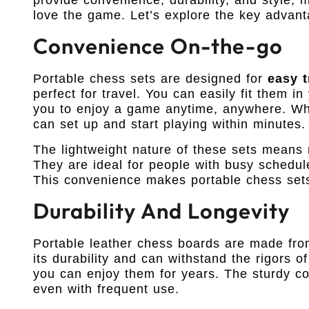
love the game. Let’s explore the key advant
Convenience On-the-go
Portable chess sets are designed for
easy t
perfect for travel. You can easily fit them i
you to enjoy a game anytime, anywhere. Whet
can set up and start playing within minutes.
The lightweight nature of these sets means
They are ideal for people with busy schedul
This convenience makes portable chess sets
Durability And Longevity
Portable leather chess boards are made fr
its durability and can withstand the rigors of
you can enjoy them for years. The sturdy co
even with frequent use.