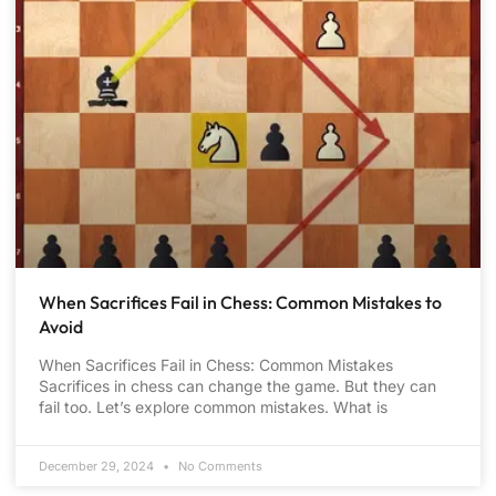
When Sacrifices Fail in Chess: Common Mistakes to
Avoid
When Sacrifices Fail in Chess: Common Mistakes
Sacrifices in chess can change the game. But they can
fail too. Let’s explore common mistakes. What is
December 29, 2024
No Comments