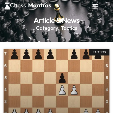
Article & News
Category: Tactics
TACTICS