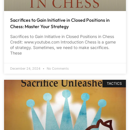
Sacrifices to Gain Initiative in Closed Positions in
Chess: Master Your Strategy
Sacrifices to Gain Initiative in Closed Positions in Chess
Credit: www.youtube.com Introduction Chess is a game
of strategy. Sometimes, we need to make sacrifices.
These
December 24, 2024
No Comments
TACTICS