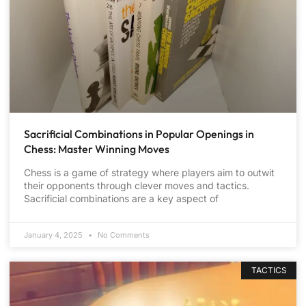
Sacrificial Combinations in Popular Openings in
Chess: Master Winning Moves
Chess is a game of strategy where players aim to outwit
their opponents through clever moves and tactics.
Sacrificial combinations are a key aspect of
January 4, 2025
No Comments
TACTICS