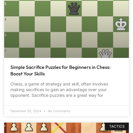
Simple Sacrifice Puzzles for Beginners in Chess:
Boost Your Skills
Chess, a game of strategy and skill, often involves
making sacrifices to gain an advantage over your
opponent. Sacrifice puzzles are a great way for
December 30, 2024
No Comments
TACTICS