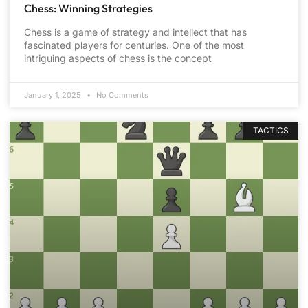
Chess: Winning Strategies
Chess is a game of strategy and intellect that has
fascinated players for centuries. One of the most
intriguing aspects of chess is the concept
January 1, 2025
No Comments
TACTICS