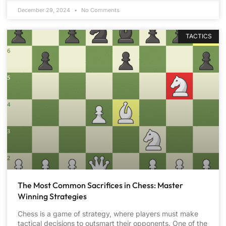
December 29, 2024
No Comments
TACTICS
The Most Common Sacrifices in Chess: Master
Winning Strategies
Chess is a game of strategy, where players must make
tactical decisions to outsmart their opponents. One of the