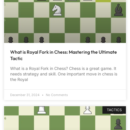
What is Royal Fork in Chess: Mastering the Ultimate
Tactic
What is a Royal Fork in Chess? Chess is a great game. It
needs strategy and skill. One important move in chess is
the Royal
December 31, 2024
No Comments
TACTICS