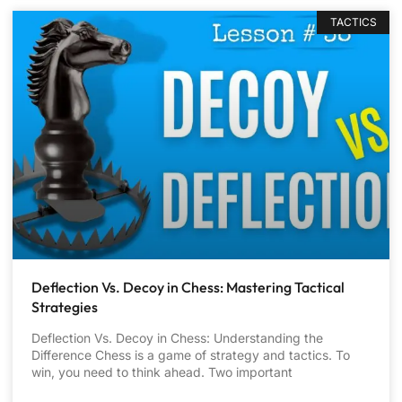
TACTICS
Deflection Vs. Decoy in Chess: Mastering Tactical
Strategies
Deflection Vs. Decoy in Chess: Understanding the
Difference Chess is a game of strategy and tactics. To
win, you need to think ahead. Two important