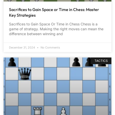
Sacrifices to Gain Space or Time in Chess: Master
Key Strategies
Sacrifices to Gain Space Or Time in Chess Chess is a
game of strategy. Making the right moves can mean the
difference between winning and
December 31, 2024
No Comments
TACTICS