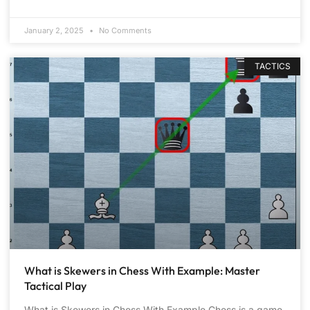
January 2, 2025
No Comments
TACTICS
What is Skewers in Chess With Example: Master
Tactical Play
What is Skewers in Chess With Example Chess is a game