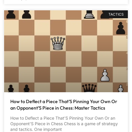
TACTICS
How to Deflect a Piece That’S Pinning Your Own Or
an Opponent’S Piece in Chess: Master Tactics
How to Deflect a Piece That’S Pinning Your Own Or an
Opponent’S Piece in Chess Chess is a game of strategy
and tactics. One important