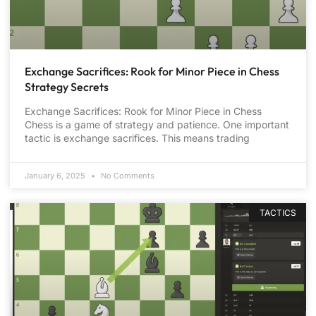
Exchange Sacrifices: Rook for Minor Piece in Chess
Strategy Secrets
Exchange Sacrifices: Rook for Minor Piece in Chess
Chess is a game of strategy and patience. One important
tactic is exchange sacrifices. This means trading
January 6, 2025
No Comments
TACTICS