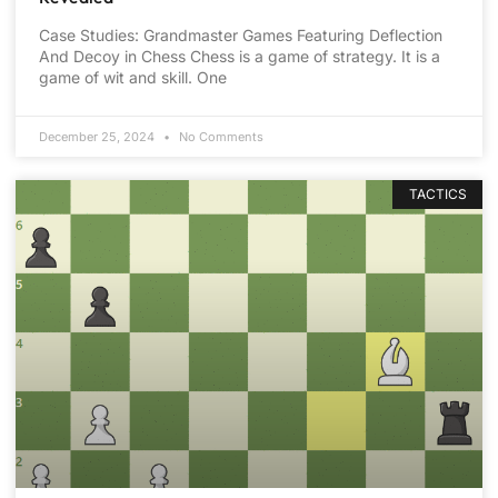
Case Studies: Grandmaster Games Featuring Deflection
And Decoy in Chess Chess is a game of strategy. It is a
game of wit and skill. One
December 25, 2024
No Comments
TACTICS