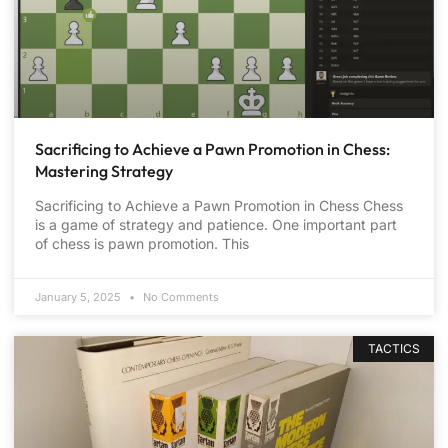
Sacrificing to Achieve a Pawn Promotion in Chess:
Mastering Strategy
Sacrificing to Achieve a Pawn Promotion in Chess Chess
is a game of strategy and patience. One important part
of chess is pawn promotion. This
January 5, 2025
No Comments
TACTICS