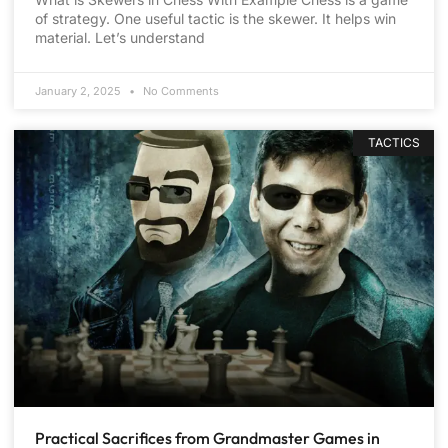
of strategy. One useful tactic is the skewer. It helps win
material. Let’s understand
January 2, 2025
No Comments
TACTICS
Practical Sacrifices from Grandmaster Games in