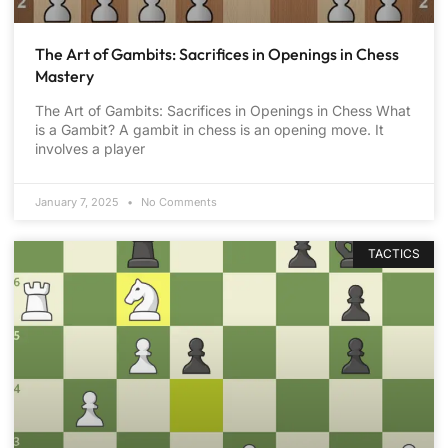
The Art of Gambits: Sacrifices in Openings in Chess
Mastery
The Art of Gambits: Sacrifices in Openings in Chess What
is a Gambit? A gambit in chess is an opening move. It
involves a player
January 7, 2025
No Comments
TACTICS