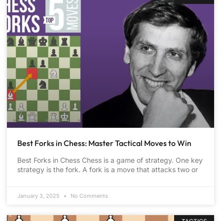
Best Forks in Chess: Master Tactical Moves to Win
Best Forks in Chess Chess is a game of strategy. One key
strategy is the fork. A fork is a move that attacks two or
January 3, 2025
No Comments