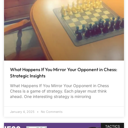
What Happens If You Mirror Your Opponent in Chess:
Strategic Insights
What Happens If You Mirror Your Opponent in Chess
Chess is a game of strategy. Each player must think
ahead. One interesting strategy is mirroring
January 4, 2025
No Comments
TACTICS