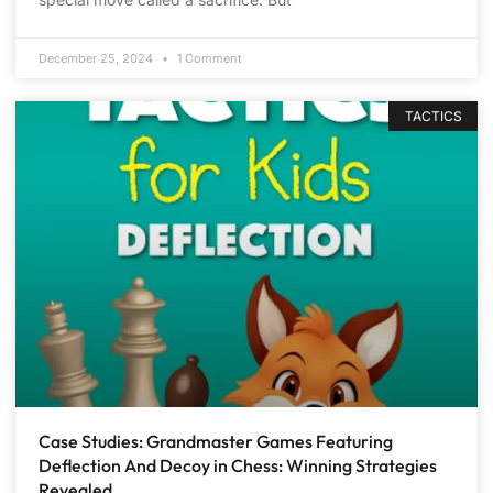
December 25, 2024
1 Comment
TACTICS
Case Studies: Grandmaster Games Featuring
Deflection And Decoy in Chess: Winning Strategies
Revealed