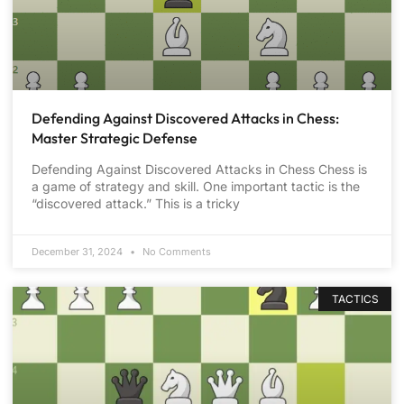
Defending Against Discovered Attacks in Chess:
Master Strategic Defense
Defending Against Discovered Attacks in Chess Chess is
a game of strategy and skill. One important tactic is the
“discovered attack.” This is a tricky
December 31, 2024
No Comments
TACTICS