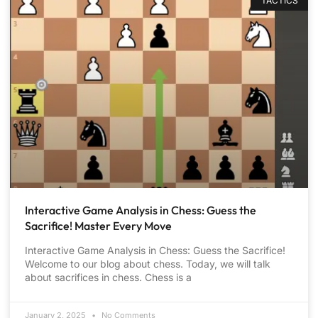
TACTICS
Interactive Game Analysis in Chess: Guess the
Sacrifice! Master Every Move
Interactive Game Analysis in Chess: Guess the Sacrifice!
Welcome to our blog about chess. Today, we will talk
about sacrifices in chess. Chess is a
January 2, 2025
No Comments