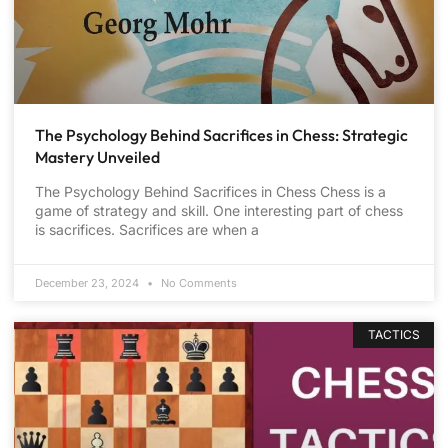
The Psychology Behind Sacrifices in Chess: Strategic
Mastery Unveiled
The Psychology Behind Sacrifices in Chess Chess is a
game of strategy and skill. One interesting part of chess
is sacrifices. Sacrifices are when a
December 23, 2024
No Comments
TACTICS