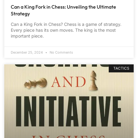
Can a King Fork in Chess: Unveiling the Ultimate
Strategy
Can a King Fork in Chess? Chess is a game of strategy.
Every piece has its own moves. The king is the most
important piece.
December 25, 2024
No Comments
TACTICS