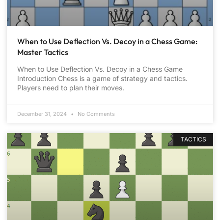
When to Use Deflection Vs. Decoy in a Chess Game:
Master Tactics
When to Use Deflection Vs. Decoy in a Chess Game
Introduction Chess is a game of strategy and tactics.
Players need to plan their moves.
December 31, 2024
No Comments
TACTICS