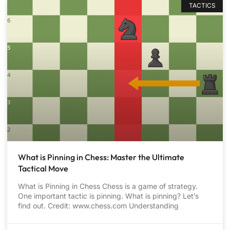
TACTICS
What is Pinning in Chess: Master the Ultimate
Tactical Move
What is Pinning in Chess Chess is a game of strategy.
One important tactic is pinning. What is pinning? Let’s
find out. Credit: www.chess.com Understanding