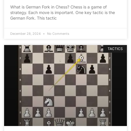
What is German Fork in Chess? Chess is a game of
strategy. Each move is important. One key tactic is the
German Fork. This tactic
December 28, 2024
No Comments
TACTICS