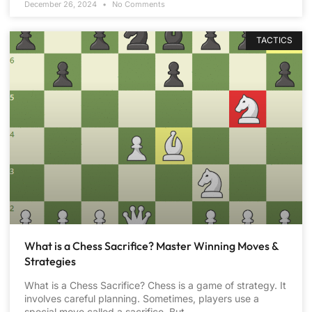
December 26, 2024
No Comments
TACTICS
What is a Chess Sacrifice? Master Winning Moves &
Strategies
What is a Chess Sacrifice? Chess is a game of strategy. It
involves careful planning. Sometimes, players use a
special move called a sacrifice. But