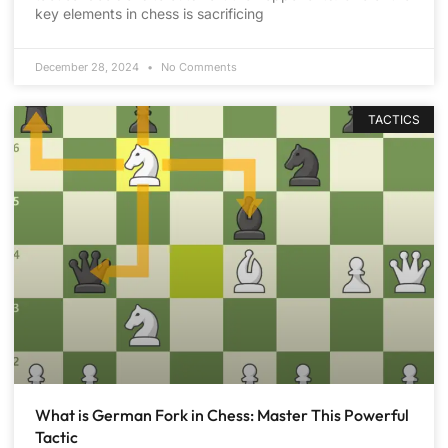
key elements in chess is sacrificing
December 28, 2024
No Comments
TACTICS
What is German Fork in Chess: Master This Powerful
Tactic