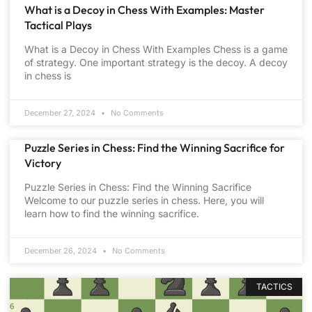
What is a Decoy in Chess With Examples: Master
Tactical Plays
What is a Decoy in Chess With Examples Chess is a game
of strategy. One important strategy is the decoy. A decoy
in chess is
December 27, 2024
No Comments
Puzzle Series in Chess: Find the Winning Sacrifice for
Victory
Puzzle Series in Chess: Find the Winning Sacrifice
Welcome to our puzzle series in chess. Here, you will
learn how to find the winning sacrifice.
December 26, 2024
No Comments
TACTICS