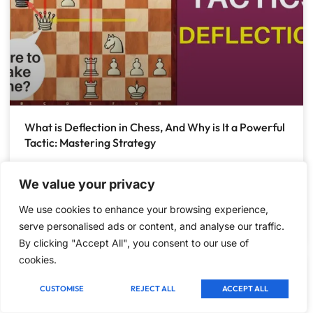
What is Deflection in Chess, And Why is It a Powerful
Tactic: Mastering Strategy
What is Deflection in Chess, And Why is It a Powerful
Tactic Understanding Deflection in Chess Chess is a
We value your privacy
game of strategy and tactics. One
We use cookies to enhance your browsing experience,
serve personalised ads or content, and analyse our traffic.
December 23, 2024
1 Comment
By clicking "Accept All", you consent to our use of
cookies.
TACTICS
CUSTOMISE
REJECT ALL
ACCEPT ALL