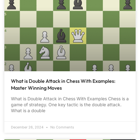
What is Double Attack in Chess With Examples:
Master Winning Moves
What is Double Attack in Chess With Examples Chess is a
game of strategy. One key tactic is the double attack.
What is a double
December 26, 2024
No Comments