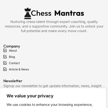
Nurturing chess talent through expert coaching, quality
resources, and a supportive community. Join us to unlock your
full potential and make every move count.
Company
About
Blog
Contact
Article & News
Newsletter
Signup our newsletter to get update information, news, insight
or promotions.
We value your privacy
We use cookies to enhance your browsing experience,