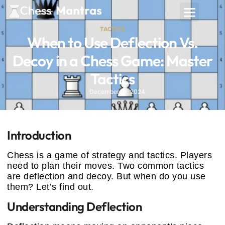
TACTICS
When to Use Deflection Vs.
Decoy in a Chess Game: Master
Tactics
December 31, 2024
Introduction
Chess is a game of strategy and tactics. Players
need to plan their moves. Two common tactics
are deflection and decoy. But when do you use
them? Let’s find out.
Understanding Deflection