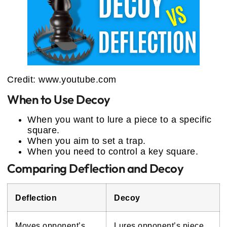
Credit: www.youtube.com
When to Use Decoy
When you want to lure a piece to a specific
square.
When you aim to set a trap.
When you need to control a key square.
Comparing Deflection and Decoy
Deflection
Decoy
Moves opponent’s
Lures opponent’s piece