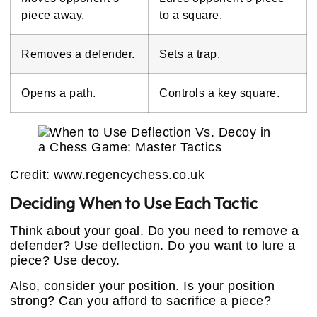
piece away.
to a square.
Removes a defender.
Sets a trap.
Opens a path.
Controls a key square.
Credit: www.regencychess.co.uk
Deciding When to Use Each Tactic
Think about your goal. Do you need to remove a
defender? Use deflection. Do you want to lure a
piece? Use decoy.
Also, consider your position. Is your position
strong? Can you afford to sacrifice a piece?