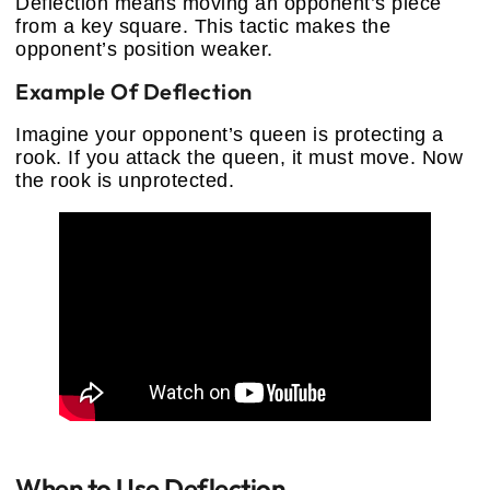
Deflection means moving an opponent’s piece
from a key square. This tactic makes the
opponent’s position weaker.
Example Of Deflection
Imagine your opponent’s queen is protecting a
rook. If you attack the queen, it must move. Now
the rook is unprotected.
When to Use Deflection