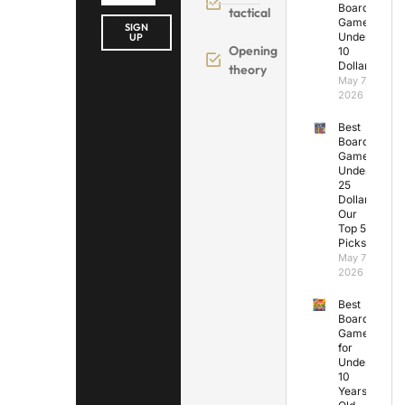
Board
tactical
Games
SIGN
Under
UP
Opening
10
Dollars
theory
May 7,
2026
Best
Board
Games
Under
25
Dollars:
Our
Top 5
Picks
May 7,
2026
Best
Board
Games
for
Under
10
Years