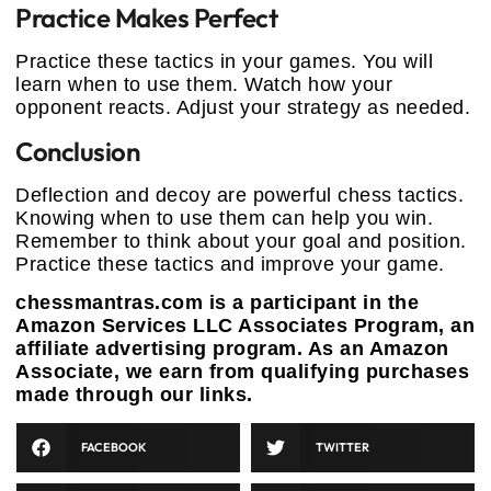
Practice Makes Perfect
Practice these tactics in your games. You will
learn when to use them. Watch how your
opponent reacts. Adjust your strategy as needed.
Conclusion
Deflection and decoy are powerful chess tactics.
Knowing when to use them can help you win.
Remember to think about your goal and position.
Practice these tactics and improve your game.
chessmantras.com is a participant in the
Amazon Services LLC Associates Program, an
affiliate advertising program. As an Amazon
Associate, we earn from qualifying purchases
made through our links.
FACEBOOK
TWITTER