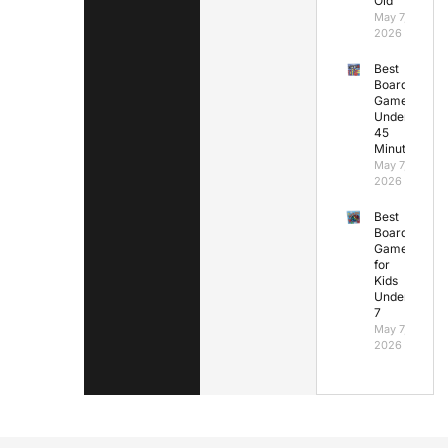
Old
May 7,
2026
Best
Board
Games
Under
45
Minutes
May 7,
2026
Best
Board
Games
for
Kids
Under
7
May 7,
2026