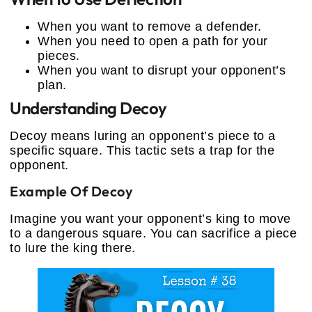
When you want to remove a defender.
When you need to open a path for your
pieces.
When you want to disrupt your opponent’s
plan.
Understanding Decoy
Decoy means luring an opponent’s piece to a
specific square. This tactic sets a trap for the
opponent.
Example Of Decoy
Imagine you want your opponent’s king to move
to a dangerous square. You can sacrifice a piece
to lure the king there.