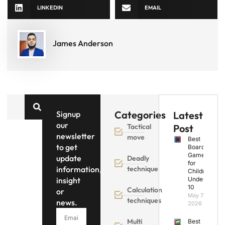
LINKEDIN
EMAIL
James Anderson
Categories
Signup
Latest
our
Tactical
Post
newsletter
move
Best
to get
Board
Games
update
Deadly
for
information,
technique
Children
insight
Under
10
Calculation
or
May 7,
techniques
news.
2026
Multi
Best