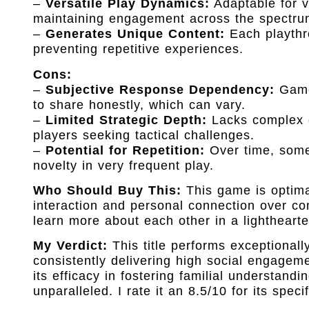
–
Versatile Play Dynamics:
Adaptable for v
maintaining engagement across the spectru
–
Generates Unique Content:
Each playthro
preventing repetitive experiences.
Cons:
–
Subjective Response Dependency:
Game 
to share honestly, which can vary.
–
Limited Strategic Depth:
Lacks complex de
players seeking tactical challenges.
–
Potential for Repetition:
Over time, some 
novelty in very frequent play.
Who Should Buy This:
This game is optimall
interaction and personal connection over com
learn more about each other in a lighthearte
My Verdict:
This title performs exceptionally
consistently delivering high social engageme
its efficacy in fostering familial understan
unparalleled. I rate it an 8.5/10 for its specif