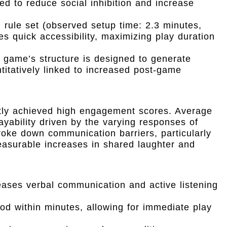
ned to reduce social inhibition and increase
 rule set (observed setup time: 2.3 minutes,
es quick accessibility, maximizing play duration
game’s structure is designed to generate
itatively linked to increased post-game
ently achieved high engagement scores. Average
ayability driven by the varying responses of
 broke down communication barriers, particularly
easurable increases in shared laughter and
eases verbal communication and active listening
d within minutes, allowing for immediate play