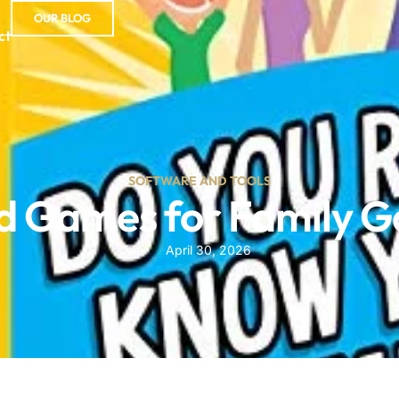
OUR BLOG
ct
SOFTWARE AND TOOLS
d Games for Family 
April 30, 2026