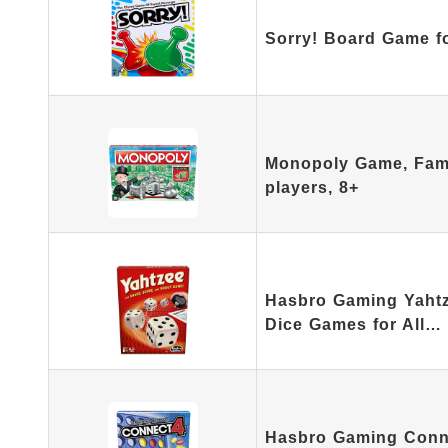
Sorry! Board Game f
Monopoly Game, Fami
players, 8+
Hasbro Gaming Yahtz
Dice Games for All…
Hasbro Gaming Connec