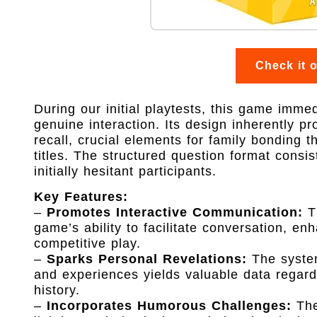
Check it 
During our initial playtests, this game immed
genuine interaction. Its design inherently 
recall, crucial elements for family bonding 
titles. The structured question format consi
initially hesitant participants.
Key Features:
–
Promotes Interactive Communication:
Th
game’s ability to facilitate conversation, en
competitive play.
–
Sparks Personal Revelations:
The system
and experiences yields valuable data regardi
history.
–
Incorporates Humorous Challenges:
The