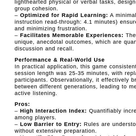
lighthearted physical or verbal tasks, desig
group cohesion.
–
Optimized for Rapid Learning:
A minimal
instruction read-through: 4.1 minutes) ensur
and minimizing frustration.
–
Facilitates Memorable Experiences:
The 
unique, anecdotal outcomes, which are quant
discussion and recall.
Performance & Real-World Use
In practical application, this game consist
session length was 25-35 minutes, with repl
participants. Observationally, it effectively
between different generations, leading to m
active listening.
Pros:
–
High Interaction Index:
Quantifiably incr
among players.
–
Low Barrier to Entry:
Rules are understoo
without extensive preparation.