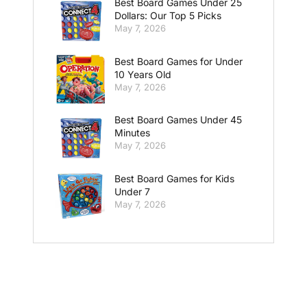
Best Board Games Under 25
Dollars: Our Top 5 Picks
May 7, 2026
Best Board Games for Under
10 Years Old
May 7, 2026
Best Board Games Under 45
Minutes
May 7, 2026
Best Board Games for Kids
Under 7
May 7, 2026