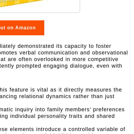
out on Amazon
iately demonstrated its capacity to foster
promotes verbal communication and observational
that are often overlooked in more competitive
stently prompted engaging dialogue, even with
is feature is vital as it directly measures the
hancing relational dynamics rather than just
atic inquiry into family members’ preferences
ng individual personality traits and shared
se elements introduce a controlled variable of