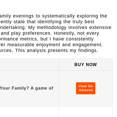
mily evenings to systematically exploring the
tly state that identifying the truly best
 undertaking. My methodology involves extensive
and play preferences. Honestly, not every
ormance metrics, but I have consistently
deliver measurable enjoyment and engagement,
urces. This analysis presents my findings.
BUY NOW
View On
Your Family? A game of
Amazon