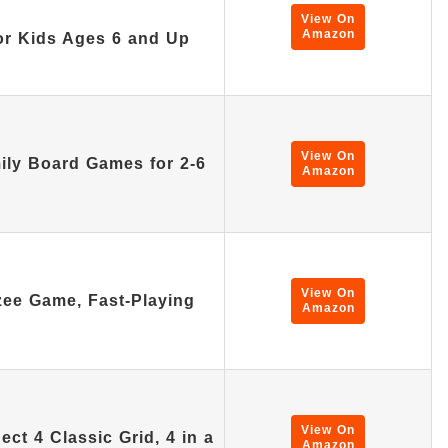
View On
Amazon
or Kids Ages 6 and Up
View On
ly Board Games for 2-6
Amazon
View On
ee Game, Fast-Playing
Amazon
View On
t 4 Classic Grid, 4 in a
Amazon