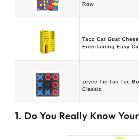
Row
Taco Cat Goat Cheese
Entertaining Easy C
zeyce Tic Tac Toe B
Classic
1. Do You Really Know You