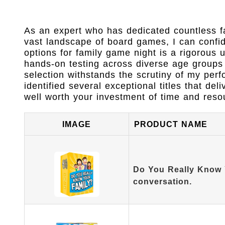
As an expert who has dedicated countless fa
vast landscape of board games, I can confiden
options for family game night is a rigorous
hands-on testing across diverse age groups 
selection withstands the scrutiny of my perf
identified several exceptional titles that 
well worth your investment of time and reso
IMAGE
PRODUCT NAME
Do You Really Know 
conversation.