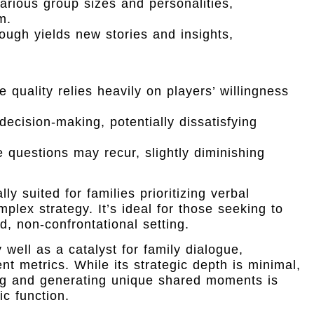
arious group sizes and personalities,
m.
ugh yields new stories and insights,
quality relies heavily on players’ willingness
cision-making, potentially dissatisfying
questions may recur, slightly diminishing
y suited for families prioritizing verbal
plex strategy. It’s ideal for those seeking to
d, non-confrontational setting.
 well as a catalyst for family dialogue,
nt metrics. While its strategic depth is minimal,
ding and generating unique shared moments is
ic function.