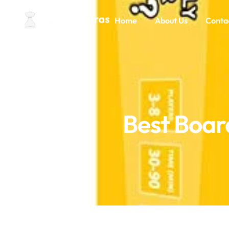
Home
About Us
Conta
Best Boar