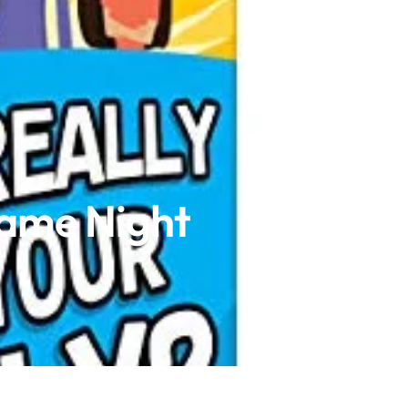
Game Night