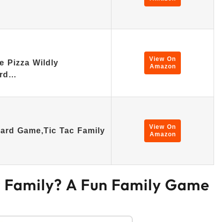
View On
 Pizza Wildly
Amazon
ard…
View On
oard Game,Tic Tac Family
Amazon
r Family? A Fun Family Game