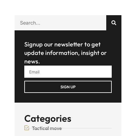
Signup our newsletter to get
update information, insight or
news.
SIGN UP
Categories
Tactical move