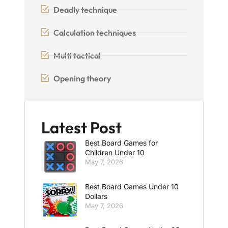
Deadly technique
Calculation techniques
Multi tactical
Opening theory
Latest Post
Best Board Games for
Children Under 10
May 7, 2026
Best Board Games Under 10
Dollars
May 7, 2026